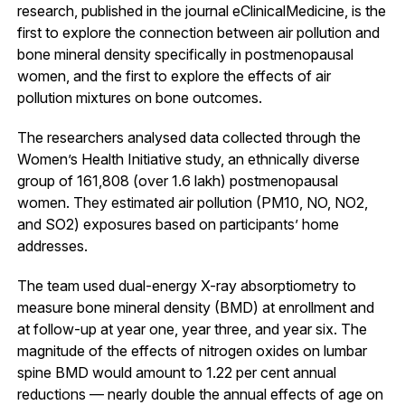
research, published in the journal eClinicalMedicine, is the
first to explore the connection between air pollution and
bone mineral density specifically in postmenopausal
women, and the first to explore the effects of air
pollution mixtures on bone outcomes.
The researchers analysed data collected through the
Women’s Health Initiative study, an ethnically diverse
group of 161,808 (over 1.6 lakh) postmenopausal
women. They estimated air pollution (PM10, NO, NO2,
and SO2) exposures based on participants’ home
addresses.
The team used dual-energy X-ray absorptiometry to
measure bone mineral density (BMD) at enrollment and
at follow-up at year one, year three, and year six. The
magnitude of the effects of nitrogen oxides on lumbar
spine BMD would amount to 1.22 per cent annual
reductions — nearly double the annual effects of age on