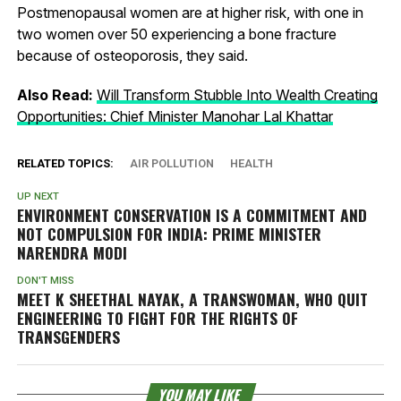
Postmenopausal women are at higher risk, with one in
two women over 50 experiencing a bone fracture
because of osteoporosis, they said.
Also Read:
Will Transform Stubble Into Wealth Creating
Opportunities: Chief Minister Manohar Lal Khattar
RELATED TOPICS:
AIR POLLUTION
HEALTH
UP NEXT
ENVIRONMENT CONSERVATION IS A COMMITMENT AND
NOT COMPULSION FOR INDIA: PRIME MINISTER
NARENDRA MODI
DON'T MISS
MEET K SHEETHAL NAYAK, A TRANSWOMAN, WHO QUIT
ENGINEERING TO FIGHT FOR THE RIGHTS OF
TRANSGENDERS
YOU MAY LIKE