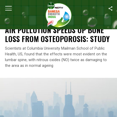
Home
/
Air Pollution
/
Air Pollution Speeds Up Bone Loss From Ost
AIR POLLUTION
AIR POLLUTION SPEEDS UP BONE
LOSS FROM OSTEOPOROSIS: STUDY
Scientists at Columbia University Mailman School of Public
Health, US, found that the effects were most evident on the
lumbar spine, with nitrous oxides (NO) twice as damaging to
the area as in normal ageing