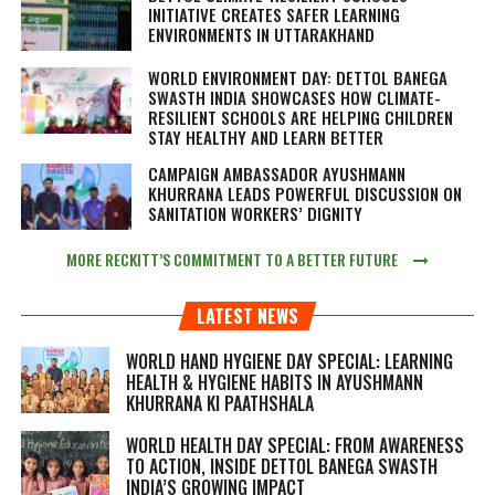
INITIATIVE CREATES SAFER LEARNING
ENVIRONMENTS IN UTTARAKHAND
WORLD ENVIRONMENT DAY: DETTOL BANEGA
SWASTH INDIA SHOWCASES HOW CLIMATE-
RESILIENT SCHOOLS ARE HELPING CHILDREN
STAY HEALTHY AND LEARN BETTER
CAMPAIGN AMBASSADOR AYUSHMANN
KHURRANA LEADS POWERFUL DISCUSSION ON
SANITATION WORKERS’ DIGNITY
MORE RECKITT’S COMMITMENT TO A BETTER FUTURE
LATEST NEWS
WORLD HAND HYGIENE DAY SPECIAL: LEARNING
HEALTH & HYGIENE HABITS IN
AYUSHMANN
KHURRANA KI PAATHSHALA
WORLD HEALTH DAY SPECIAL: FROM AWARENESS
TO ACTION, INSIDE DETTOL BANEGA SWASTH
INDIA’S GROWING IMPACT