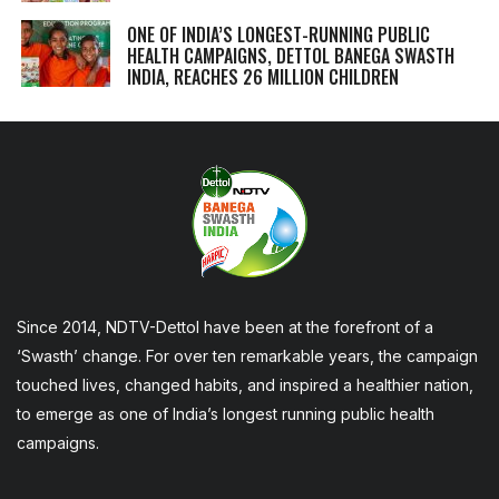
ONE OF INDIA’S LONGEST-RUNNING PUBLIC
HEALTH CAMPAIGNS, DETTOL BANEGA SWASTH
INDIA, REACHES 26 MILLION CHILDREN
Since 2014, NDTV-Dettol have been at the forefront of a
‘Swasth’ change. For over ten remarkable years, the campaign
touched lives, changed habits, and inspired a healthier nation,
to emerge as one of India’s longest running public health
campaigns.