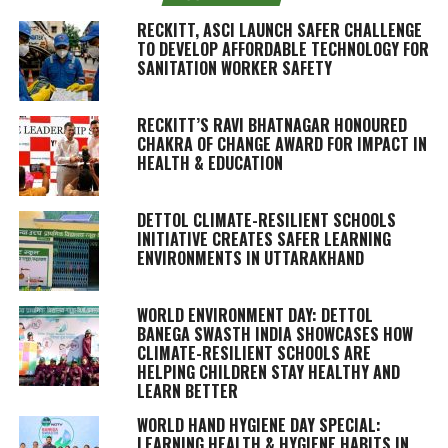
RECKITT, ASCI LAUNCH SAFER CHALLENGE
TO DEVELOP AFFORDABLE TECHNOLOGY FOR
SANITATION WORKER SAFETY
RECKITT’S RAVI BHATNAGAR HONOURED
CHAKRA OF CHANGE AWARD FOR IMPACT IN
HEALTH & EDUCATION
DETTOL CLIMATE-RESILIENT SCHOOLS
INITIATIVE CREATES SAFER LEARNING
ENVIRONMENTS IN UTTARAKHAND
WORLD ENVIRONMENT DAY: DETTOL
BANEGA SWASTH INDIA SHOWCASES HOW
CLIMATE-RESILIENT SCHOOLS ARE
HELPING CHILDREN STAY HEALTHY AND
LEARN BETTER
WORLD HAND HYGIENE DAY SPECIAL:
LEARNING HEALTH & HYGIENE HABITS IN