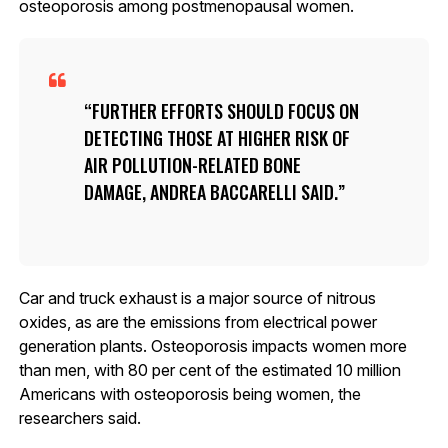
osteoporosis among postmenopausal women.
FURTHER EFFORTS SHOULD FOCUS ON
DETECTING THOSE AT HIGHER RISK OF
AIR POLLUTION-RELATED BONE
DAMAGE, ANDREA BACCARELLI SAID.
Car and truck exhaust is a major source of nitrous
oxides, as are the emissions from electrical power
generation plants. Osteoporosis impacts women more
than men, with 80 per cent of the estimated 10 million
Americans with osteoporosis being women, the
researchers said.