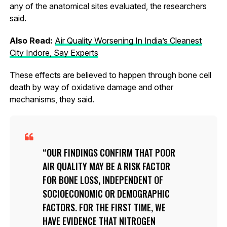
any of the anatomical sites evaluated, the researchers
said.
Also Read:
Air Quality Worsening In India’s Cleanest
City Indore, Say Experts
These effects are believed to happen through bone cell
death by way of oxidative damage and other
mechanisms, they said.
OUR FINDINGS CONFIRM THAT POOR
AIR QUALITY MAY BE A RISK FACTOR
FOR BONE LOSS, INDEPENDENT OF
SOCIOECONOMIC OR DEMOGRAPHIC
FACTORS. FOR THE FIRST TIME, WE
HAVE EVIDENCE THAT NITROGEN