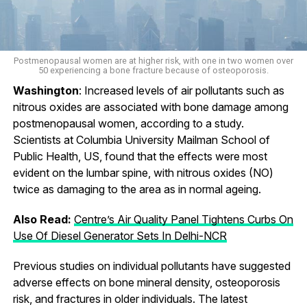
Postmenopausal women are at higher risk, with one in two women over
50 experiencing a bone fracture because of osteoporosis.
Washington
: Increased levels of air pollutants such as
nitrous oxides are associated with bone damage among
postmenopausal women, according to a study.
Scientists at Columbia University Mailman School of
Public Health, US, found that the effects were most
evident on the lumbar spine, with nitrous oxides (NO)
twice as damaging to the area as in normal ageing.
Also Read:
Centre’s Air Quality Panel Tightens Curbs On
Use Of Diesel Generator Sets In Delhi-NCR
Previous studies on individual pollutants have suggested
adverse effects on bone mineral density, osteoporosis
risk, and fractures in older individuals. The latest