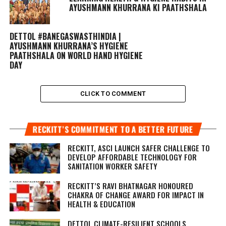
AYUSHMANN KHURRANA KI PAATHSHALA
DETTOL #BANEGASWASTHINDIA |
AYUSHMANN KHURRANA’S HYGIENE
PAATHSHALA ON WORLD HAND HYGIENE
DAY
CLICK TO COMMENT
RECKITT’S COMMITMENT TO A BETTER FUTURE
RECKITT, ASCI LAUNCH SAFER CHALLENGE TO
DEVELOP AFFORDABLE TECHNOLOGY FOR
SANITATION WORKER SAFETY
RECKITT’S RAVI BHATNAGAR HONOURED
CHAKRA OF CHANGE AWARD FOR IMPACT IN
HEALTH & EDUCATION
DETTOL CLIMATE-RESILIENT SCHOOLS