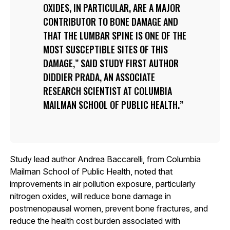
OXIDES, IN PARTICULAR, ARE A MAJOR
CONTRIBUTOR TO BONE DAMAGE AND
THAT THE LUMBAR SPINE IS ONE OF THE
MOST SUSCEPTIBLE SITES OF THIS
DAMAGE,” SAID STUDY FIRST AUTHOR
DIDDIER PRADA, AN ASSOCIATE
RESEARCH SCIENTIST AT COLUMBIA
MAILMAN SCHOOL OF PUBLIC HEALTH.
Study lead author Andrea Baccarelli, from Columbia
Mailman School of Public Health, noted that
improvements in air pollution exposure, particularly
nitrogen oxides, will reduce bone damage in
postmenopausal women, prevent bone fractures, and
reduce the health cost burden associated with