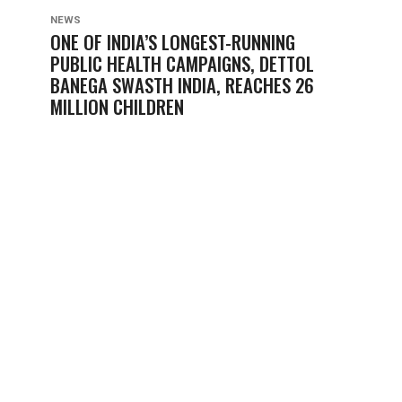
NEWS
ONE OF INDIA’S LONGEST-RUNNING
PUBLIC HEALTH CAMPAIGNS, DETTOL
BANEGA SWASTH INDIA, REACHES 26
MILLION CHILDREN