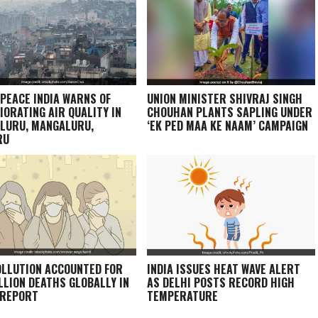
PEACE INDIA WARNS OF
UNION MINISTER SHIVRAJ SINGH
IORATING AIR QUALITY IN
CHOUHAN PLANTS SAPLING UNDER
LURU, MANGALURU,
‘EK PED MAA KE NAAM’ CAMPAIGN
RU
OLLUTION ACCOUNTED FOR
INDIA ISSUES HEAT WAVE ALERT
ILLION DEATHS GLOBALLY IN
AS DELHI POSTS RECORD HIGH
 REPORT
TEMPERATURE