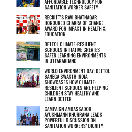
AFFORDABLE TECHNOLOGY FOR
SANITATION WORKER SAFETY
RECKITT’S RAVI BHATNAGAR
HONOURED CHAKRA OF CHANGE
AWARD FOR IMPACT IN HEALTH &
EDUCATION
DETTOL CLIMATE-RESILIENT
SCHOOLS INITIATIVE CREATES
SAFER LEARNING ENVIRONMENTS
IN UTTARAKHAND
WORLD ENVIRONMENT DAY: DETTOL
BANEGA SWASTH INDIA
SHOWCASES HOW CLIMATE-
RESILIENT SCHOOLS ARE HELPING
CHILDREN STAY HEALTHY AND
LEARN BETTER
CAMPAIGN AMBASSADOR
AYUSHMANN KHURRANA LEADS
POWERFUL DISCUSSION ON
SANITATION WORKERS’ DIGNITY