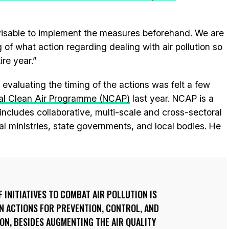
dvisable to implement the measures beforehand. We are
 of what action regarding dealing with air pollution so
ire year.”
 evaluating the timing of the actions was felt a few
al Clean Air Programme (NCAP)
last year. NCAP is a
 includes collaborative, multi-scale and cross-sectoral
l ministries, state governments, and local bodies. He
 INITIATIVES TO COMBAT AIR POLLUTION IS
N ACTIONS FOR PREVENTION, CONTROL, AND
ON, BESIDES AUGMENTING THE AIR QUALITY