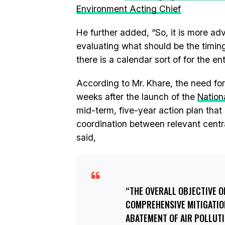
Environment Acting Chief
He further added, “So, it is more a
evaluating what should be the timing
there is a calendar sort of for the ent
According to Mr. Khare, the need for
weeks after the launch of the
Nation
mid-term, five-year action plan that
coordination between relevant centra
said,
THE OVERALL OBJECTIVE OF
COMPREHENSIVE MITIGATIO
ABATEMENT OF AIR POLLUTI