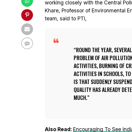
working closely with the Central Pol
Khare, Professor of Environmental En
team, said to PTI,
ROUND THE YEAR, SEVERAL 
PROBLEM OF AIR POLLUTIO
ACTIVITIES, BURNING OF 
ACTIVITIES IN SCHOOLS, TO
IS THAT SUDDENLY SUSPEN
QUALITY HAS ALREADY DETE
MUCH.
Also Read:
Encouraging To See India