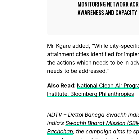
MONITORING NETWORK ACR
AWARENESS AND CAPACITY-B
Mr. Kgare added, “While city-specifi
attainment cities identified for imp
the actions which needs to be in ad
needs to be addressed.”
Also Read:
National Clean Air Pro
Institute, Bloomberg Philanthropies
NDTV – Dettol Banega Swachh India
India’s
Swachh Bharat Mission (SB
Bachchan
, the campaign aims to 