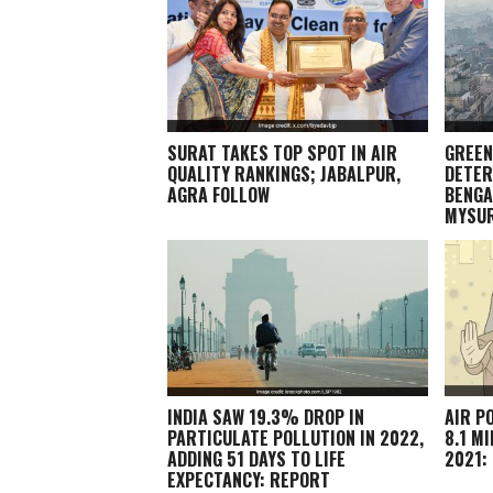
SURAT TAKES TOP SPOT IN AIR
GREEN
QUALITY RANKINGS; JABALPUR,
DETER
AGRA FOLLOW
BENGA
MYSU
INDIA SAW 19.3% DROP IN
AIR P
PARTICULATE POLLUTION IN 2022,
8.1 M
ADDING 51 DAYS TO LIFE
2021:
EXPECTANCY: REPORT