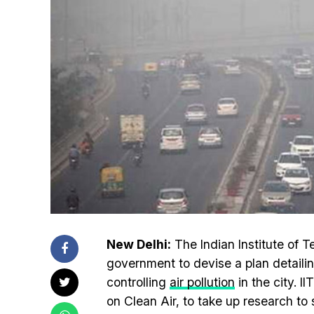
New Delhi:
The Indian Institute of Te
government to devise a plan detaili
controlling
air pollution
in the city. I
on Clean Air, to take up research to 