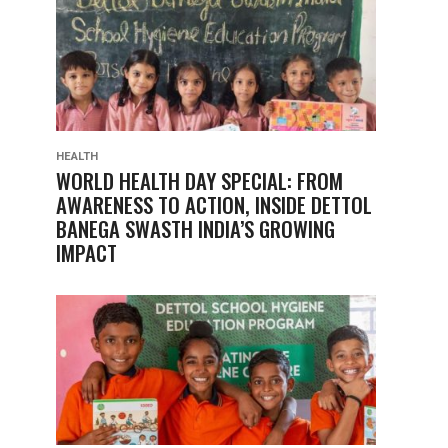
HEALTH
WORLD HEALTH DAY SPECIAL: FROM
AWARENESS TO ACTION, INSIDE DETTOL
BANEGA SWASTH INDIA’S GROWING
IMPACT