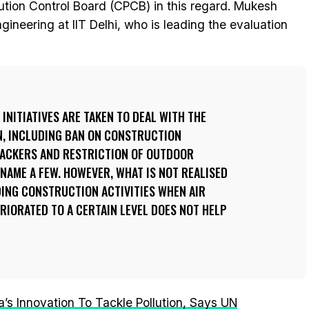
lution Control Board (CPCB) in this regard. Mukesh
gineering at IIT Delhi, who is leading the evaluation
INITIATIVES ARE TAKEN TO DEAL WITH THE
N, INCLUDING BAN ON CONSTRUCTION
CRACKERS AND RESTRICTION OF OUTDOOR
 NAME A FEW. HOWEVER, WHAT IS NOT REALISED
DING CONSTRUCTION ACTIVITIES WHEN AIR
RIORATED TO A CERTAIN LEVEL DOES NOT HELP
’s Innovation To Tackle Pollution, Says UN