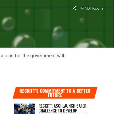
NDTV.com
N, IIT-
g a plan for the government with
RECKITT’S COMMITMENT TO A BETTER
FUTURE
RECKITT, ASCI LAUNCH SAFER
CHALLENGE TO DEVELOP