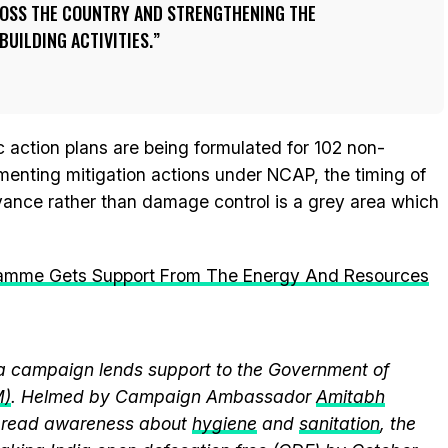
OSS THE COUNTRY AND STRENGTHENING THE
UILDING ACTIVITIES.
c action plans are being formulated for 102 non-
lementing mitigation actions under NCAP, the timing of
vance rather than damage control is a grey area which
gramme Gets Support From The Energy And Resources
 campaign lends support to the Government of
M)
. Helmed by Campaign Ambassador
Amitabh
spread awareness about
hygiene
and
sanitation
, the