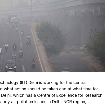
chnology (IIT) Delhi is working for the central
ng what action should be taken and at what time for
IT Delhi, which has a Centre of Excellence for Research
study air pollution issues in Delhi-NCR region, is