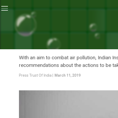
Home
/
News
/
Air Pollution: What Action Should Be
NEWS
AIR POLLUTION: WHAT ACT
DELHI TO RECOMMEND CE
With an aim to combat air pollution, Indian In
recommendations about the actions to be ta
Press Trust Of India |
March 11, 2019