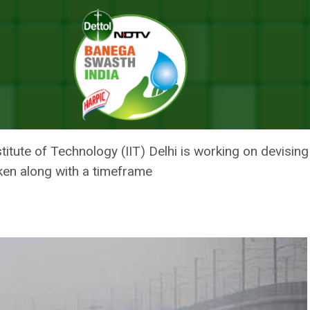
 Taken And When, IIT-Delhi To Recommend Centre
ION SHOULD BE TAKEN AND WHE
NTRE
stitute of Technology (IIT) Delhi is working on devisin
ken along with a timeframe