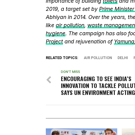
importance of building
toilets
and ma
2019, a target set by
Prime Ministe
Abhiyan in 2014. Over the years, t
like
air pollution
,
waste managemen
hygiene
. The campaign has also fo
Project
and rejuvenation of
Yamuna
RELATED TOPICS:
AIR POLLUTION
DELHI
DON'T MISS
ENCOURAGING TO SEE INDIA’S
INNOVATION TO TACKLE POLLUT
SAYS UN ENVIRONMENT ACTING