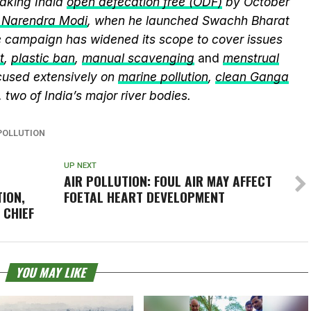
king India
open defecation free (ODF)
by October
r Narendra Modi
, when he launched Swachh Bharat
he campaign has widened its scope to cover issues
t
,
plastic ban
,
manual scavenging
and
menstrual
cused extensively on
marine pollution
,
clean Ganga
, two of India’s major river bodies.
POLLUTION
UP NEXT
AIR POLLUTION: FOUL AIR MAY AFFECT
ION,
FOETAL HEART DEVELOPMENT
 CHIEF
YOU MAY LIKE