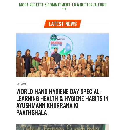
MORE RECKITT’S COMMITMENT TO A BETTER FUTURE
LATEST NEWS
NEWS
WORLD HAND HYGIENE DAY SPECIAL:
LEARNING HEALTH & HYGIENE HABITS IN
AYUSHMANN KHURRANA KI
PAATHSHALA