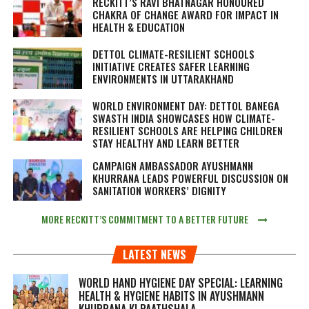
RECKITT’S RAVI BHATNAGAR HONOURED
CHAKRA OF CHANGE AWARD FOR IMPACT IN
HEALTH & EDUCATION
DETTOL CLIMATE-RESILIENT SCHOOLS
INITIATIVE CREATES SAFER LEARNING
ENVIRONMENTS IN UTTARAKHAND
WORLD ENVIRONMENT DAY: DETTOL BANEGA
SWASTH INDIA SHOWCASES HOW CLIMATE-
RESILIENT SCHOOLS ARE HELPING CHILDREN
STAY HEALTHY AND LEARN BETTER
CAMPAIGN AMBASSADOR AYUSHMANN
KHURRANA LEADS POWERFUL DISCUSSION ON
SANITATION WORKERS’ DIGNITY
MORE RECKITT’S COMMITMENT TO A BETTER FUTURE
LATEST NEWS
WORLD HAND HYGIENE DAY SPECIAL: LEARNING
HEALTH & HYGIENE HABITS IN
AYUSHMANN
KHURRANA KI PAATHSHALA