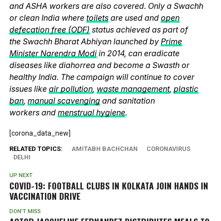
and ASHA workers are also covered. Only a Swachh
or clean India where
toilets
are used and
open
defecation free (ODF)
status achieved as part of
the Swachh Bharat Abhiyan launched by
Prime
Minister Narendra Modi
in 2014, can eradicate
diseases like diahorrea and become a Swasth or
healthy India. The campaign will continue to cover
issues like
air pollution
,
waste management
,
plastic
ban
,
manual scavenging
and sanitation
workers and
menstrual hygiene
.
[corona_data_new]
RELATED TOPICS:
AMITABH BACHCHAN
CORONAVIRUS
DELHI
UP NEXT
COVID-19: FOOTBALL CLUBS IN KOLKATA JOIN HANDS IN
VACCINATION DRIVE
DON'T MISS