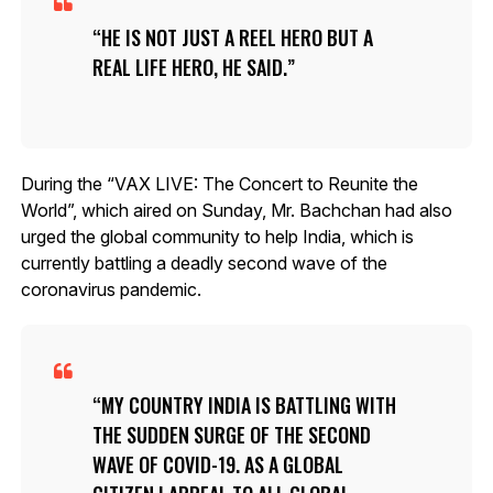
HE IS NOT JUST A REEL HERO BUT A
REAL LIFE HERO, HE SAID.
During the “VAX LIVE: The Concert to Reunite the
World”, which aired on Sunday, Mr. Bachchan had also
urged the global community to help India, which is
currently battling a deadly second wave of the
coronavirus pandemic.
MY COUNTRY INDIA IS BATTLING WITH
THE SUDDEN SURGE OF THE SECOND
WAVE OF COVID-19. AS A GLOBAL