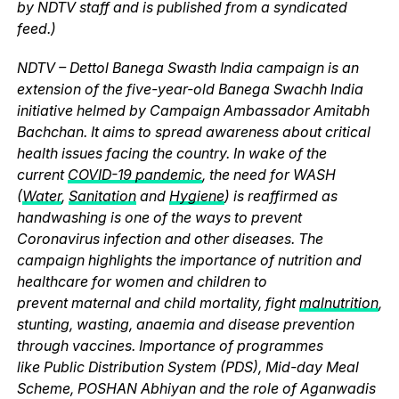
by NDTV staff and is published from a syndicated
feed.)
NDTV – Dettol Banega Swasth India campaign is an
extension of the five-year-old Banega Swachh India
initiative helmed by Campaign Ambassador Amitabh
Bachchan. It aims to spread awareness about critical
health issues facing the country. In wake of the
current
COVID-19 pandemic
, the need for WASH
(
Water
,
Sanitation
and
Hygiene
) is reaffirmed as
handwashing is one of the ways to prevent
Coronavirus infection and other diseases. The
campaign highlights the importance of nutrition and
healthcare for women and children to
prevent maternal and child mortality, fight
malnutrition
,
stunting, wasting, anaemia and disease prevention
through vaccines. Importance of programmes
like Public Distribution System (PDS), Mid-day Meal
Scheme, POSHAN Abhiyan and the role of Aganwadis