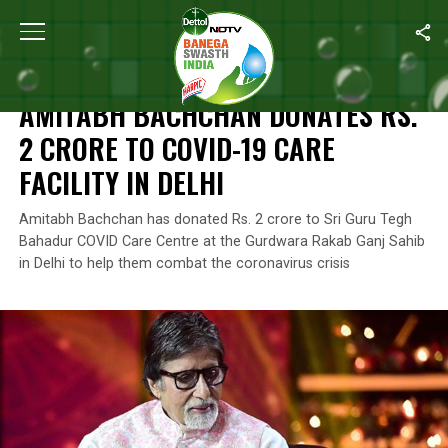
Home
/
News
/
Amitabh Bachchan Donates Rs. 2 Crore To COVID-1
NEWS
AMITABH BACHCHAN DONATES RS.
2 CRORE TO COVID-19 CARE
FACILITY IN DELHI
Amitabh Bachchan has donated Rs. 2 crore to Sri Guru Tegh
Bahadur COVID Care Centre at the Gurdwara Rakab Ganj Sahib
in Delhi to help them combat the coronavirus crisis