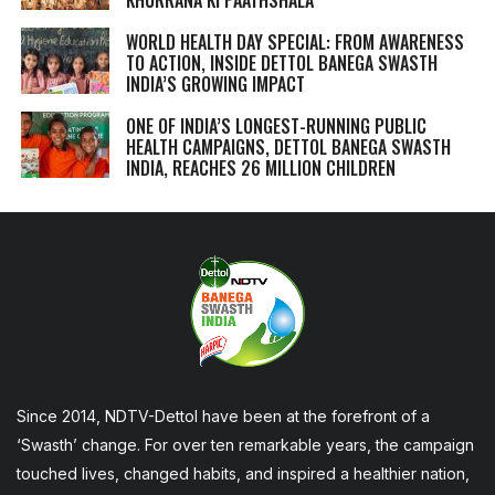
WORLD HEALTH DAY SPECIAL: FROM AWARENESS
TO ACTION, INSIDE DETTOL BANEGA SWASTH
INDIA’S GROWING IMPACT
ONE OF INDIA’S LONGEST-RUNNING PUBLIC
HEALTH CAMPAIGNS, DETTOL BANEGA SWASTH
INDIA, REACHES 26 MILLION CHILDREN
Since 2014, NDTV-Dettol have been at the forefront of a
‘Swasth’ change. For over ten remarkable years, the campaign
touched lives, changed habits, and inspired a healthier nation,