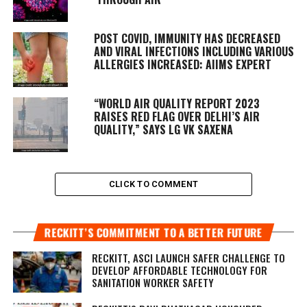
POST COVID, IMMUNITY HAS DECREASED
AND VIRAL INFECTIONS INCLUDING VARIOUS
ALLERGIES INCREASED: AIIMS EXPERT
“WORLD AIR QUALITY REPORT 2023
RAISES RED FLAG OVER DELHI’S AIR
QUALITY,” SAYS LG VK SAXENA
CLICK TO COMMENT
RECKITT’S COMMITMENT TO A BETTER FUTURE
RECKITT, ASCI LAUNCH SAFER CHALLENGE TO
DEVELOP AFFORDABLE TECHNOLOGY FOR
SANITATION WORKER SAFETY