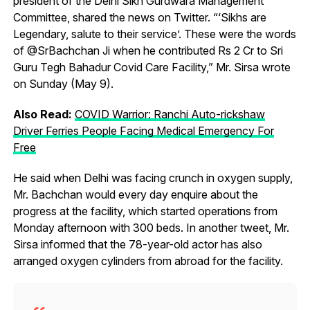
president of the Delhi Sikh Gurdwara Management
Committee, shared the news on Twitter. “‘Sikhs are
Legendary, salute to their service’. These were the words
of @SrBachchan Ji when he contributed Rs 2 Cr to Sri
Guru Tegh Bahadur Covid Care Facility,” Mr. Sirsa wrote
on Sunday (May 9).
Also Read:
COVID Warrior: Ranchi Auto-rickshaw
Driver Ferries People Facing Medical Emergency For
Free
He said when Delhi was facing crunch in oxygen supply,
Mr. Bachchan would every day enquire about the
progress at the facility, which started operations from
Monday afternoon with 300 beds. In another tweet, Mr.
Sirsa informed that the 78-year-old actor has also
arranged oxygen cylinders from abroad for the facility.