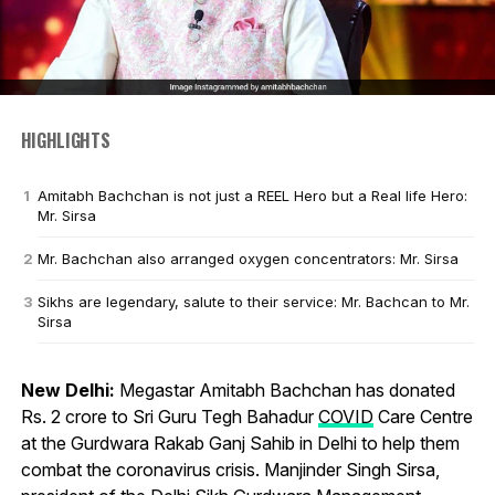
HIGHLIGHTS
Amitabh Bachchan is not just a REEL Hero but a Real life Hero:
Mr. Sirsa
Mr. Bachchan also arranged oxygen concentrators: Mr. Sirsa
Sikhs are legendary, salute to their service: Mr. Bachcan to Mr.
Sirsa
New Delhi:
Megastar Amitabh Bachchan has donated
Rs. 2 crore to Sri Guru Tegh Bahadur
COVID
Care Centre
at the Gurdwara Rakab Ganj Sahib in Delhi to help them
combat the coronavirus crisis. Manjinder Singh Sirsa,