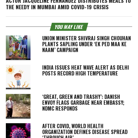
ACTOR JACQUELINE FERNANDEZ DISTRIBUTES MEALS TO
THE NEEDY IN MUMBAI AMID COVID-19 CRISIS
YOU MAY LIKE
UNION MINISTER SHIVRAJ SINGH CHOUHAN
PLANTS SAPLING UNDER ‘EK PED MAA KE
NAAM’ CAMPAIGN
INDIA ISSUES HEAT WAVE ALERT AS DELHI
POSTS RECORD HIGH TEMPERATURE
‘GREAT, GREEN AND TRASHY’: DANISH
ENVOY FLAGS GARBAGE NEAR EMBASSY;
NDMC RESPONDS
AFTER COVID, WORLD HEALTH
ORGANIZATION DEFINES DISEASE SPREAD
‘THROUGH AIR’