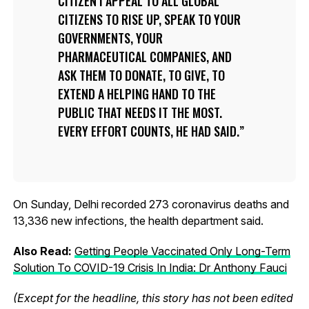
CITIZEN I APPEAL TO ALL GLOBAL
CITIZENS TO RISE UP, SPEAK TO YOUR
GOVERNMENTS, YOUR
PHARMACEUTICAL COMPANIES, AND
ASK THEM TO DONATE, TO GIVE, TO
EXTEND A HELPING HAND TO THE
PUBLIC THAT NEEDS IT THE MOST.
EVERY EFFORT COUNTS, HE HAD SAID.
On Sunday, Delhi recorded 273 coronavirus deaths and
13,336 new infections, the health department said.
Also Read:
Getting People Vaccinated Only Long-Term
Solution To COVID-19 Crisis In India: Dr Anthony Fauci
(Except for the headline, this story has not been edited