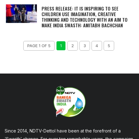
PRESS RELEASE: IT IS INSPIRING TO SEE
CHILDREN USE IMAGINATION, CREATIVE
THINKING AND TECHNOLOGY WITH AN AIM TO
MAKE INDIA SWASTH: AMITABH BACHCHAN
PAGE 1 OF 5
1
2
3
4
5
Since 2014, NDTV-Dettol have been at the forefront of a
‘Swasth’ change. For over ten remarkable years, the campaign