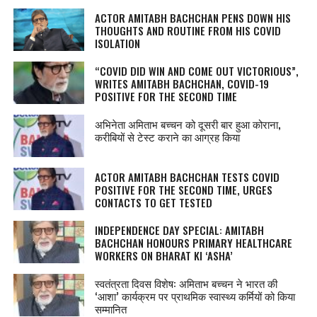
ACTOR AMITABH BACHCHAN PENS DOWN HIS
THOUGHTS AND ROUTINE FROM HIS COVID
ISOLATION
“COVID DID WIN AND COME OUT VICTORIOUS”,
WRITES AMITABH BACHCHAN, COVID-19
POSITIVE FOR THE SECOND TIME
अभिनेता अमिताभ बच्चन को दूसरी बार हुआ कोराना,
करीबियों से टेस्‍ट कराने का आग्रह किया
ACTOR AMITABH BACHCHAN TESTS COVID
POSITIVE FOR THE SECOND TIME, URGES
CONTACTS TO GET TESTED
INDEPENDENCE DAY SPECIAL: AMITABH
BACHCHAN HONOURS PRIMARY HEALTHCARE
WORKERS ON BHARAT KI ‘ASHA’
स्वतंत्रता दिवस विशेष: अमिताभ बच्चन ने भारत की
‘आशा’ कार्यक्रम पर प्राथमिक स्वास्थ्य कर्मियों को किया
सम्मानित