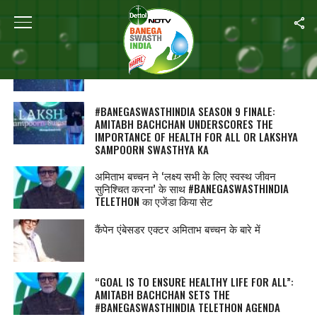
ALL POSTS TAGGED "AMITABH BACHCHAN"
#BANEGASWASTHINDIA सीजन 9 फिनालेः अमिताभ
बच्चन ने बताया क्यों जरूरी है ‘लक्ष्य संपूर्ण स्वास्थ्य का’
#BANEGASWASTHINDIA SEASON 9 FINALE:
AMITABH BACHCHAN UNDERSCORES THE
IMPORTANCE OF HEALTH FOR ALL OR LAKSHYA
SAMPOORN SWASTHYA KA
अमिताभ बच्चन ने ‘लक्ष्य सभी के लिए स्वस्थ जीवन
सुनिश्चित करना’ के साथ #BANEGASWASTHINDIA
TELETHON का एजेंडा किया सेट
कैंपेन एंबेसडर एक्टर अमिताभ बच्चन के बारे में
“GOAL IS TO ENSURE HEALTHY LIFE FOR ALL”:
AMITABH BACHCHAN SETS THE
#BANEGASWASTHINDIA TELETHON AGENDA