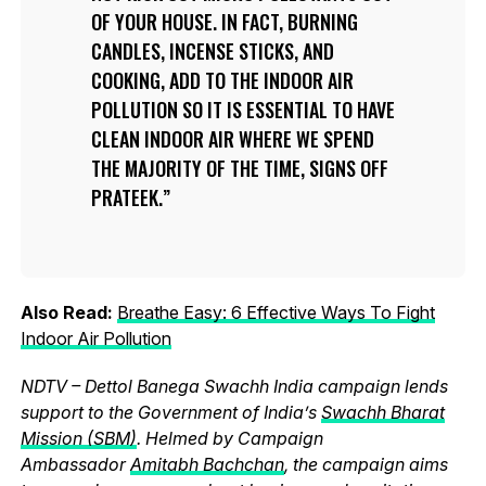
OF YOUR HOUSE. IN FACT, BURNING
CANDLES, INCENSE STICKS, AND
COOKING, ADD TO THE INDOOR AIR
POLLUTION SO IT IS ESSENTIAL TO HAVE
CLEAN INDOOR AIR WHERE WE SPEND
THE MAJORITY OF THE TIME, SIGNS OFF
PRATEEK.
Also Read:
Breathe Easy: 6 Effective Ways To Fight
Indoor Air Pollution
NDTV – Dettol Banega Swachh India campaign lends
support to the Government of India’s
Swachh Bharat
Mission (SBM)
. Helmed by Campaign
Ambassador
Amitabh Bachchan
, the campaign aims