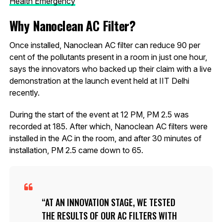
Health Emergency
Why Nanoclean AC Filter?
Once installed, Nanoclean AC filter can reduce 90 per
cent of the pollutants present in a room in just one hour,
says the innovators who backed up their claim with a live
demonstration at the launch event held at IIT Delhi
recently.
During the start of the event at 12 PM, PM 2.5 was
recorded at 185. After which, Nanoclean AC filters were
installed in the AC in the room, and after 30 minutes of
installation, PM 2.5 came down to 65.
AT AN INNOVATION STAGE, WE TESTED
THE RESULTS OF OUR AC FILTERS WITH