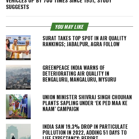
VEHICLES UP BY 700 TIMES SINCE 1951, STUDY
SUGGESTS
YOU MAY LIKE
SURAT TAKES TOP SPOT IN AIR QUALITY
RANKINGS; JABALPUR, AGRA FOLLOW
GREENPEACE INDIA WARNS OF
DETERIORATING AIR QUALITY IN
BENGALURU, MANGALURU, MYSURU
UNION MINISTER SHIVRAJ SINGH CHOUHAN
PLANTS SAPLING UNDER ‘EK PED MAA KE
NAAM’ CAMPAIGN
INDIA SAW 19.3% DROP IN PARTICULATE
POLLUTION IN 2022, ADDING 51 DAYS TO
LIFE EXPECTANCY: REPORT