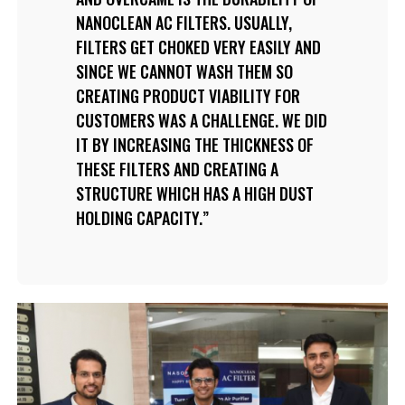
NANOCLEAN AC FILTERS. USUALLY,
FILTERS GET CHOKED VERY EASILY AND
SINCE WE CANNOT WASH THEM SO
CREATING PRODUCT VIABILITY FOR
CUSTOMERS WAS A CHALLENGE. WE DID
IT BY INCREASING THE THICKNESS OF
THESE FILTERS AND CREATING A
STRUCTURE WHICH HAS A HIGH DUST
HOLDING CAPACITY.