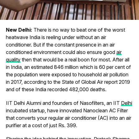
New Delhi:
There is no way to beat one of the worst
heatwave India is reeling under without an air
conditioner. But if the constant presence in an air
conditioned environment could also ensure good
air
quality
then that would be a real boon for most. After all
in India, an estimated 846 million which is 60 per cent of
the population were exposed to household air pollution
in 2017, according to the State of Global Air report 2019
and of these India recorded 482,000 deaths.
IIT Delhi Alumni and founders of Nasofilters, an IIT
Delhi
incubated startup, have innovated Nanoclean AC Filter
that converts your regular air conditioner (AC) into an air
purifier at a cost of just Rs. 399.
Sharing the idea behind the innovation, Prateek Sharma,