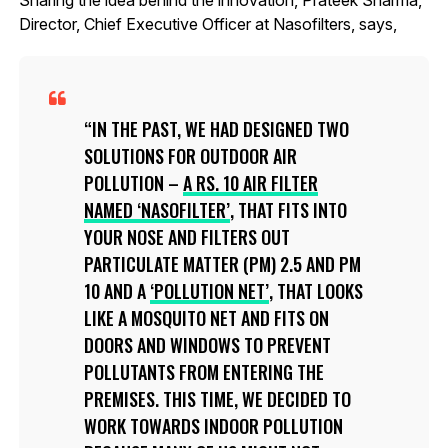
Director, Chief Executive Officer at Nasofilters, says,
IN THE PAST, WE HAD DESIGNED TWO
SOLUTIONS FOR OUTDOOR AIR
POLLUTION –
A RS. 10 AIR FILTER
NAMED ‘NASOFILTER’
, THAT FITS INTO
YOUR NOSE AND FILTERS OUT
PARTICULATE MATTER (PM) 2.5 AND PM
10 AND A
‘POLLUTION NET’
, THAT LOOKS
LIKE A MOSQUITO NET AND FITS ON
DOORS AND WINDOWS TO PREVENT
POLLUTANTS FROM ENTERING THE
PREMISES. THIS TIME, WE DECIDED TO
WORK TOWARDS INDOOR POLLUTION