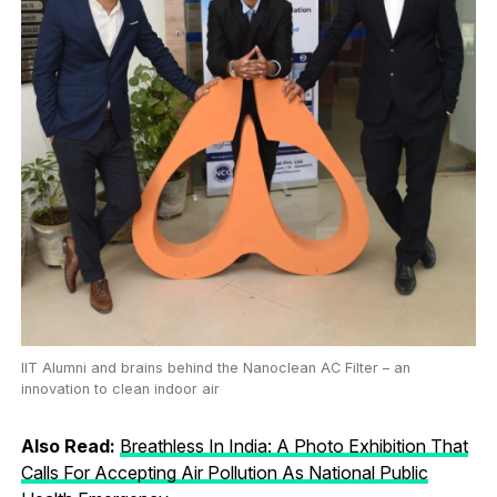
IIT Alumni and brains behind the Nanoclean AC Filter – an
innovation to clean indoor air
Also Read:
Breathless In India: A Photo Exhibition That
Calls For Accepting Air Pollution As National Public