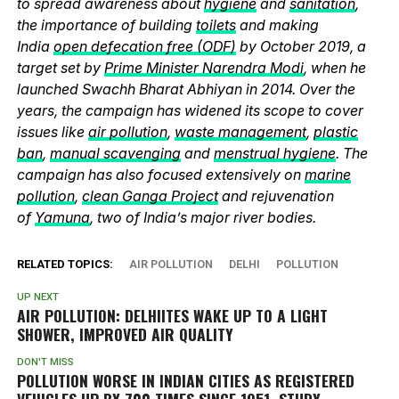
to spread awareness about
hygiene
and
sanitation
,
the importance of building
toilets
and making
India
open defecation free (ODF)
by October 2019, a
target set by
Prime Minister Narendra Modi
, when he
launched Swachh Bharat Abhiyan in 2014. Over the
years, the campaign has widened its scope to cover
issues like
air pollution
,
waste management
,
plastic
ban
,
manual scavenging
and
menstrual hygiene
. The
campaign has also focused extensively on
marine
pollution
,
clean Ganga Project
and rejuvenation
of
Yamuna
, two of India’s major river bodies.
RELATED TOPICS:
AIR POLLUTION
DELHI
POLLUTION
UP NEXT
AIR POLLUTION: DELHIITES WAKE UP TO A LIGHT
SHOWER, IMPROVED AIR QUALITY
DON'T MISS
POLLUTION WORSE IN INDIAN CITIES AS REGISTERED