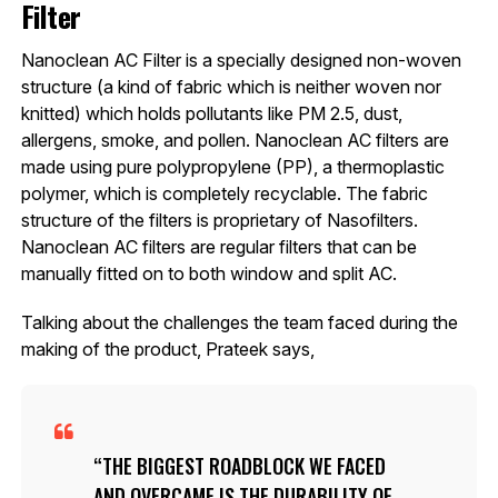
Filter
Nanoclean AC Filter is a specially designed non-woven
structure (a kind of fabric which is neither woven nor
knitted) which holds pollutants like PM 2.5, dust,
allergens, smoke, and pollen. Nanoclean AC filters are
made using pure polypropylene (PP), a thermoplastic
polymer, which is completely recyclable. The fabric
structure of the filters is proprietary of Nasofilters.
Nanoclean AC filters are regular filters that can be
manually fitted on to both window and split AC.
Talking about the challenges the team faced during the
making of the product, Prateek says,
THE BIGGEST ROADBLOCK WE FACED
AND OVERCAME IS THE DURABILITY OF