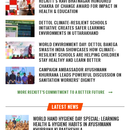
RECKITT’S RAVI BHATNAGAR HONOURED
CHAKRA OF CHANGE AWARD FOR IMPACT IN
HEALTH & EDUCATION
DETTOL CLIMATE-RESILIENT SCHOOLS
INITIATIVE CREATES SAFER LEARNING
ENVIRONMENTS IN UTTARAKHAND
WORLD ENVIRONMENT DAY: DETTOL BANEGA
SWASTH INDIA SHOWCASES HOW CLIMATE-
RESILIENT SCHOOLS ARE HELPING CHILDREN
STAY HEALTHY AND LEARN BETTER
CAMPAIGN AMBASSADOR AYUSHMANN
KHURRANA LEADS POWERFUL DISCUSSION ON
SANITATION WORKERS’ DIGNITY
MORE RECKITT’S COMMITMENT TO A BETTER FUTURE
LATEST NEWS
WORLD HAND HYGIENE DAY SPECIAL: LEARNING
HEALTH & HYGIENE HABITS IN
AYUSHMANN
KHURRANA KI PAATHSHALA