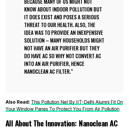
BECAUSE MANY OF US MIGHT NOT
KNOW ABOUT INDOOR POLLUTION BUT
IT DOES EXIST AND POSES A SERIOUS
THREAT TO OUR HEALTH. ALSO, THE
IDEA WAS TO PROVIDE AN INEXPENSIVE
SOLUTION – MANY HOUSEHOLDS MIGHT
NOT HAVE AN AIR PURIFIER BUT THEY
DO HAVE AC SO WHY NOT CONVERT AC
INTO AN AIR PURIFIER, HENCE
NANOCLEAN AC FILTER.
Also Read:
This Pollution Net By IIT-Delhi Alumni Fit On
Your Window Panes To Protect You From Air Pollution
All About The Innovation: Nanoclean AC