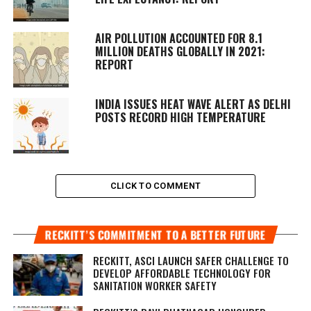
AIR POLLUTION ACCOUNTED FOR 8.1
MILLION DEATHS GLOBALLY IN 2021:
REPORT
INDIA ISSUES HEAT WAVE ALERT AS DELHI
POSTS RECORD HIGH TEMPERATURE
CLICK TO COMMENT
RECKITT’S COMMITMENT TO A BETTER FUTURE
RECKITT, ASCI LAUNCH SAFER CHALLENGE TO
DEVELOP AFFORDABLE TECHNOLOGY FOR
SANITATION WORKER SAFETY