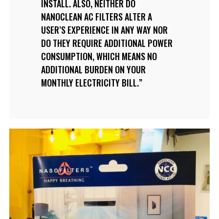
INSTALL. ALSO, NEITHER DO
NANOCLEAN AC FILTERS ALTER A
USER’S EXPERIENCE IN ANY WAY NOR
DO THEY REQUIRE ADDITIONAL POWER
CONSUMPTION, WHICH MEANS NO
ADDITIONAL BURDEN ON YOUR
MONTHLY ELECTRICITY BILL.