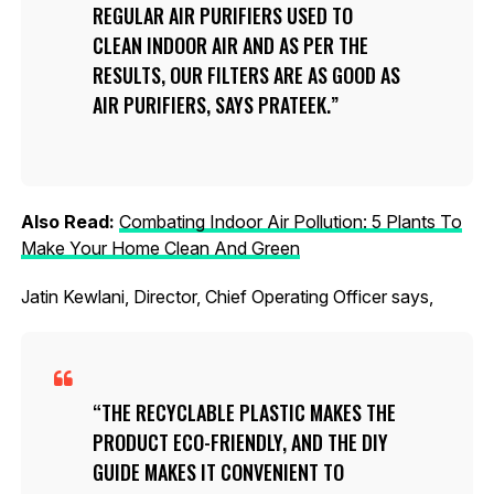
REGULAR AIR PURIFIERS USED TO
CLEAN INDOOR AIR AND AS PER THE
RESULTS, OUR FILTERS ARE AS GOOD AS
AIR PURIFIERS, SAYS PRATEEK.
Also Read:
Combating Indoor Air Pollution: 5 Plants To
Make Your Home Clean And Green
Jatin Kewlani, Director, Chief Operating Officer says,
THE RECYCLABLE PLASTIC MAKES THE
PRODUCT ECO-FRIENDLY, AND THE DIY
GUIDE MAKES IT CONVENIENT TO