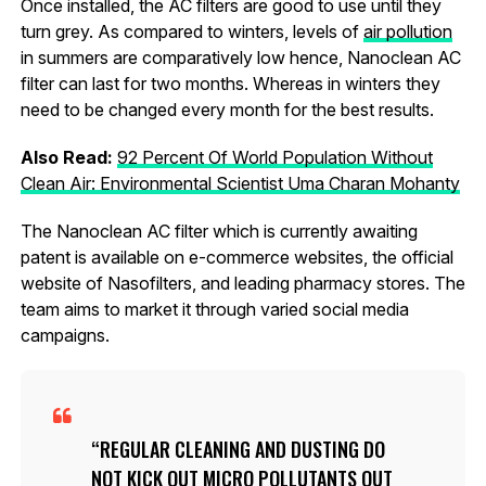
Once installed, the AC filters are good to use until they
turn grey. As compared to winters, levels of
air pollution
in summers are comparatively low hence, Nanoclean AC
filter can last for two months. Whereas in winters they
need to be changed every month for the best results.
Also Read:
92 Percent Of World Population Without
Clean Air: Environmental Scientist Uma Charan Mohanty
The Nanoclean AC filter which is currently awaiting
patent is available on e-commerce websites, the official
website of Nasofilters, and leading pharmacy stores. The
team aims to market it through varied social media
campaigns.
REGULAR CLEANING AND DUSTING DO
NOT KICK OUT MICRO POLLUTANTS OUT