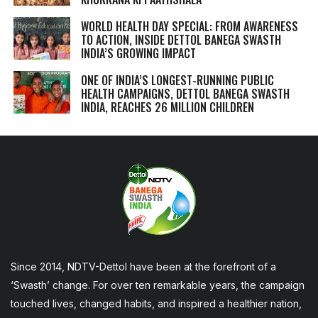
WORLD HEALTH DAY SPECIAL: FROM AWARENESS
TO ACTION, INSIDE DETTOL BANEGA SWASTH
INDIA’S GROWING IMPACT
ONE OF INDIA’S LONGEST-RUNNING PUBLIC
HEALTH CAMPAIGNS, DETTOL BANEGA SWASTH
INDIA, REACHES 26 MILLION CHILDREN
Since 2014, NDTV-Dettol have been at the forefront of a
‘Swasth’ change. For over ten remarkable years, the campaign
touched lives, changed habits, and inspired a healthier nation,