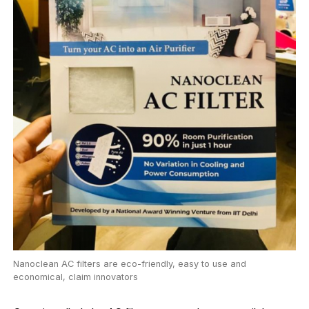
Nanoclean AC filters are eco-friendly, easy to use and
economical, claim innovators