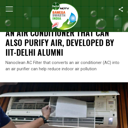
Home
/
Air Pollution
/
An Air Conditioner That Can Also Purify Air
AIR POLLUTION
AN AIR CONDITIONER THAT CAN
ALSO PURIFY AIR, DEVELOPED BY
IIT-DELHI ALUMNI
Nanoclean AC Filter that converts an air conditioner (AC) into
an air purifier can help reduce indoor air pollution