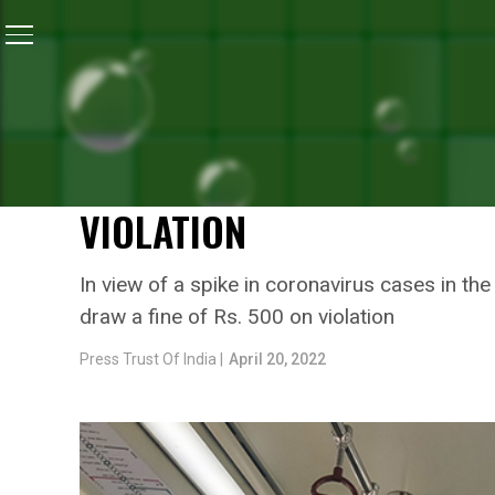
Home
/
News
/
As COVID-19 Cases Surge, Delhi Disas
NEWS
AS COVID-19 CASES SURG
AUTHORITY MAKES MASKS
VIOLATION
In view of a spike in coronavirus cases in th
draw a fine of Rs. 500 on violation
Press Trust Of India |
April 20, 2022