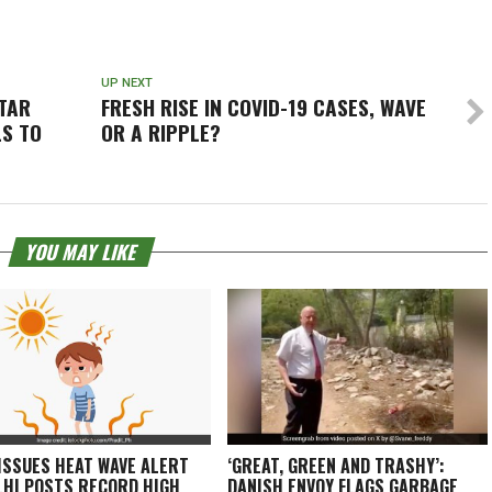
UP NEXT
TTAR
FRESH RISE IN COVID-19 CASES, WAVE
LS TO
OR A RIPPLE?
YOU MAY LIKE
 ISSUES HEAT WAVE ALERT
‘GREAT, GREEN AND TRASHY’:
LHI POSTS RECORD HIGH
DANISH ENVOY FLAGS GARBAGE