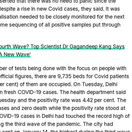
asserted that there was no need to panic since the
espite a rise in new Covid cases, they said. It was
alisation needed to be closely monitored for the next
ome sequencing of all positive samples put through
Fourth Wave? Top Scientist Dr Gagandeep Kang Says
f A New Wave’
ber of tests being done with the focus on people with
ficial figures, there are 9,735 beds for Covid patients
 per cent) of them are occupied. On Tuesday, Delhi
in fresh COVID-19 cases. The health department said
esday and the positivity rate was 4.42 per cent. The
es and zero death while the positivity rate stood at
COVID-19 cases in Delhi had touched the record high of
ng the third wave of the pandemic. The city had
er cent on January 14, the highest during the third wave