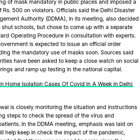
ng of mask mandatory in public places and imposed a
f Rs. 500 on violators. Officials said the Delhi Disaster
ement Authority (DDMA), in its meeting, also decided
o shut schools, but chose to come up with a separate
ard Operating Procedure in consultation with experts.
overnment is expected to issue an official order
ding the mandatory use of masks soon. Sources said
rities have been asked to keep a close watch on social
rings and ramp up testing in the national capital.
In Home Isolation Cases Of Covid In A Week In Delhi:
wal is closely monitoring the situation and instructions
ing steps to check the spread of the virus and
 patients. In the DDMA meeting, emphasis was laid on
will help keep in check the impact of the pandemic,