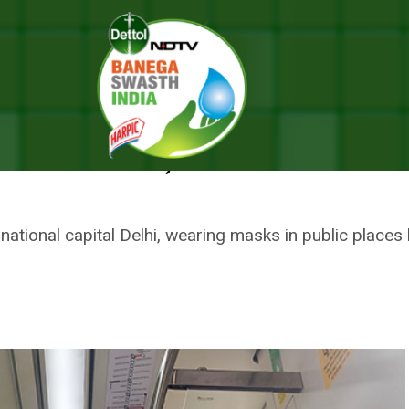
ter Management Authority Makes Masks Mandatory, Rs 500 Penalty For 
E, DELHI DISASTER MANAGEMEN
 MANDATORY, RS 500 PENALTY 
e national capital Delhi, wearing masks in public plac