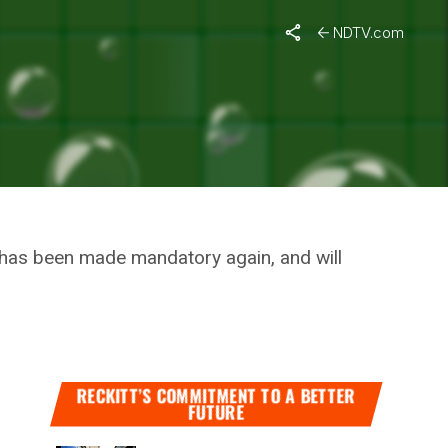
Violation
NDTV.com
T
FOR
es has been made mandatory again, and will
RECKITT’S COMMITMENT TO A BETTER
FUTURE