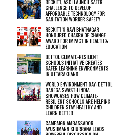
RECKITT, ASCI LAUNCH SAFER
CHALLENGE TO DEVELOP
AFFORDABLE TECHNOLOGY FOR
SANITATION WORKER SAFETY
RECKITT’S RAVI BHATNAGAR
HONOURED CHAKRA OF CHANGE
AWARD FOR IMPACT IN HEALTH &
EDUCATION
DETTOL CLIMATE-RESILIENT
SCHOOLS INITIATIVE CREATES
SAFER LEARNING ENVIRONMENTS
IN UTTARAKHAND
WORLD ENVIRONMENT DAY: DETTOL
BANEGA SWASTH INDIA
SHOWCASES HOW CLIMATE-
RESILIENT SCHOOLS ARE HELPING
CHILDREN STAY HEALTHY AND
LEARN BETTER
CAMPAIGN AMBASSADOR
AYUSHMANN KHURRANA LEADS
POWERFUL DISCUSSION ON