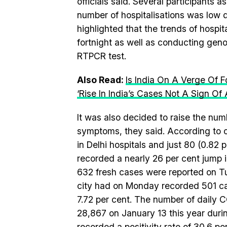
officials said. Several participants 
number of hospitalisations was low d
highlighted that the trends of hospit
fortnight as well as conducting gen
RTPCR test.
Also Read:
Is India On A Verge Of 
‘Rise In India’s Cases Not A Sign O
It was also decided to raise the num
symptoms, they said. According to of
in Delhi hospitals and just 80 (0.82
recorded a nearly 26 per cent jump 
632 fresh cases were reported on Tu
city had on Monday recorded 501 cas
7.72 per cent. The number of daily 
28,867 on January 13 this year duri
recorded a positivity rate of 30.6 p