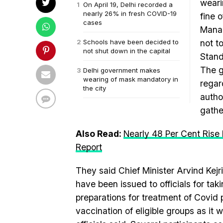
weari
On April 19, Delhi recorded a
nearly 26% in fresh COVID-19
fine o
cases
Manag
Schools have been decided to
not t
not shut down in the capital
Stand
The g
Delhi government makes
wearing of mask mandatory in
regar
the city
autho
gathe
Also Read:
Nearly 48 Per Cent Rise 
Report
They said Chief Minister Arvind Kejri
have been issued to officials for tak
preparations for treatment of Covid
vaccination of eligible groups as it 