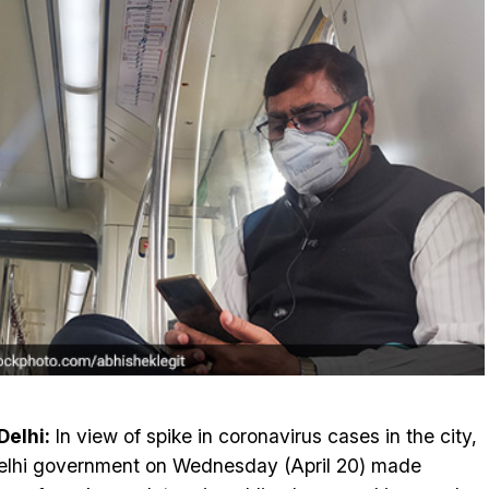
elhi:
In view of spike in coronavirus cases in the city,
elhi government on Wednesday (April 20) made