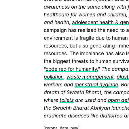
awareness on the same along with f
healthcare for women and children, 
and health,
adolescent health & ge
campaign has realised the need to a
environment is fragile due to human a
resources, but also generating immen
resources. The imbalance has also l
the biggest threats to human surviv
“
code red for humanity.
”
The campaig
pollution
,
waste management
,
plast
workers and
menstrual hygiene
. Ba
dream of Swasth Bharat, the campai
where
toilets
are used and
open def
the Swachh Bharat Abhiyan launch
eradicate diseases like diahorrea 
[corona_data_new]