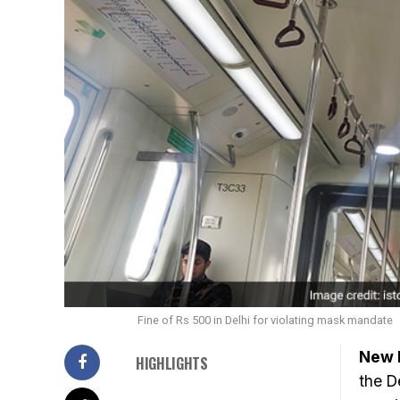
Fine of Rs 500 in Delhi for violating mask mandate
New D
HIGHLIGHTS
the D