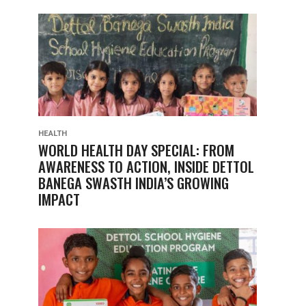
HEALTH
WORLD HEALTH DAY SPECIAL: FROM
AWARENESS TO ACTION, INSIDE DETTOL
BANEGA SWASTH INDIA’S GROWING
IMPACT