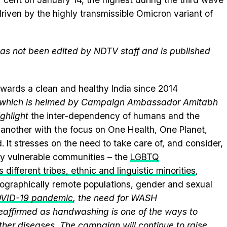
riven by the highly transmissible Omicron variant of
 has not been edited by NDTV staff and is published
wards a clean and healthy India since 2014
e, which is helmed by Campaign Ambassador Amitabh
ghlight
the inter-dependency of humans and the
another with the focus on One Health, One Planet,
.
It stresses on the need to take care of, and consider,
lly vulnerable communities – the
LGBTQ
 different tribes, ethnic and linguistic minorities
,
geographically remote populations, gender and sexual
VID-19 pandemic
, the need for WASH
 reaffirmed as handwashing is one of the ways to
ther diseases. The campaign will continue to raise