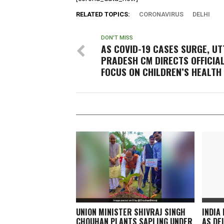
RELATED TOPICS:
CORONAVIRUS
DELHI
DON'T MISS
AS COVID-19 CASES SURGE, U
PRADESH CM DIRECTS OFFICIA
FOCUS ON CHILDREN’S HEALTH
UNION MINISTER SHIVRAJ SINGH
INDIA
CHOUHAN PLANTS SAPLING UNDER
AS DE