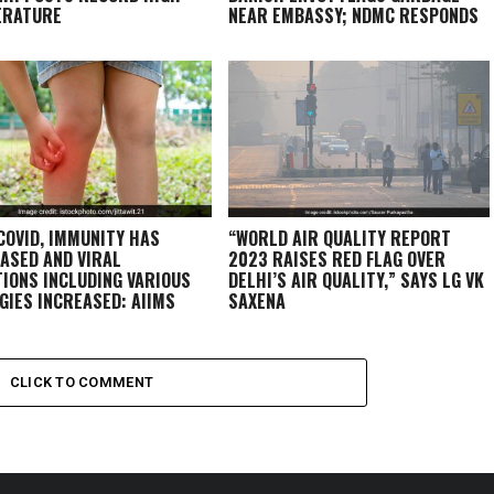
ERATURE
NEAR EMBASSY; NDMC RESPONDS
COVID, IMMUNITY HAS
“WORLD AIR QUALITY REPORT
ASED AND VIRAL
2023 RAISES RED FLAG OVER
TIONS INCLUDING VARIOUS
DELHI’S AIR QUALITY,” SAYS LG VK
GIES INCREASED: AIIMS
SAXENA
T
CLICK TO COMMENT