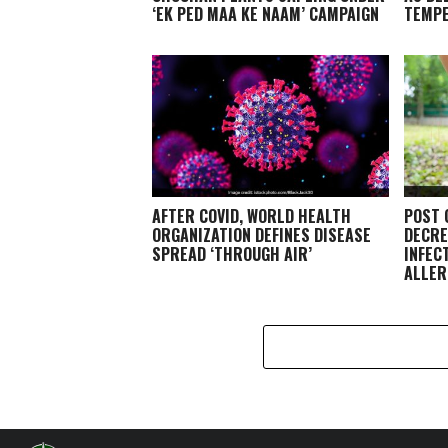
‘EK PED MAA KE NAAM’ CAMPAIGN
TEMP
AFTER COVID, WORLD HEALTH
POST 
ORGANIZATION DEFINES DISEASE
DECRE
SPREAD ‘THROUGH AIR’
INFEC
ALLER
EXPER