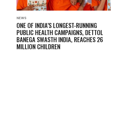
NEWS
ONE OF INDIA’S LONGEST-RUNNING
PUBLIC HEALTH CAMPAIGNS, DETTOL
BANEGA SWASTH INDIA, REACHES 26
MILLION CHILDREN