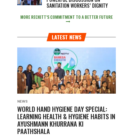
SANITATION WORKERS’ DIGNITY
MORE RECKITT’S COMMITMENT TO A BETTER FUTURE
LATEST NEWS
NEWS
WORLD HAND HYGIENE DAY SPECIAL:
LEARNING HEALTH & HYGIENE HABITS IN
AYUSHMANN KHURRANA KI
PAATHSHALA