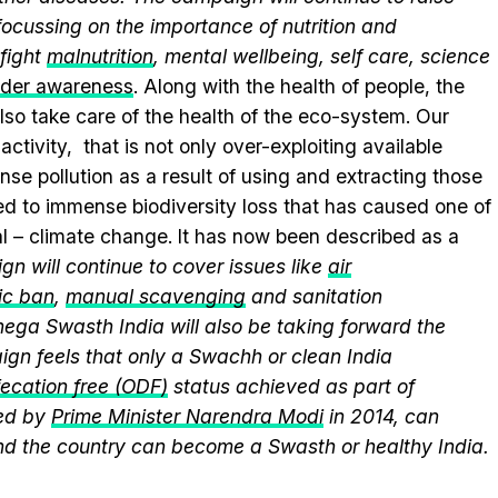
ocussing on the importance of nutrition and
fight
malnutrition
, mental wellbeing, self care, science
nder awareness
. Along with the health of people, the
lso take care of the health of the eco-system. Our
ctivity, that is not only over-exploiting available
se pollution as a result of using and extracting those
ed to immense biodiversity loss that has caused one of
al – climate change. It has now been described as a
n will continue to cover issues like
air
ic ban
,
manual scavenging
and sanitation
nega Swasth India will also be taking forward the
gn feels that only a Swachh or clean India
ecation free (ODF)
status achieved as part of
ed by
Prime Minister Narendra Modi
in 2014, can
and the country can become a Swasth or healthy India.