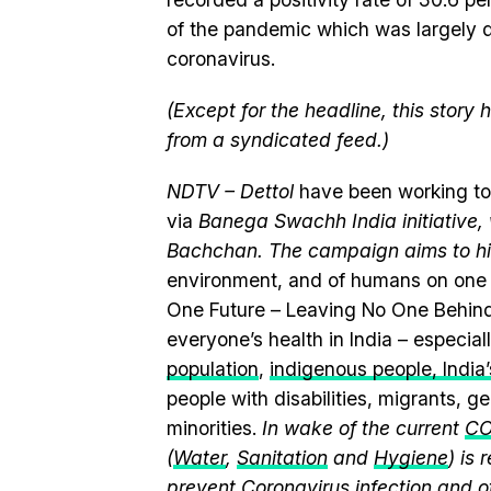
of the pandemic which was largely d
coronavirus.
(Except for the headline, this story
from a syndicated feed.)
NDTV – Dettol
have been working to
via
Banega Swachh India initiativ
Bachchan. The campaign aims to hi
environment, and of humans on one 
One Future – Leaving No One Behind
everyone’s health in India – especia
population
,
indigenous people, India’s
people with disabilities, migrants, 
minorities.
In wake of the current
CO
(
Water
,
Sanitation
and
Hygiene
) is
prevent Coronavirus infection and o