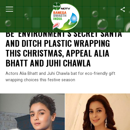
Home
/
Features
/
Be ‘Environment’s Secret Santa’ And Ditch Pla
FEATURES
BE ‘ENVIRONMENT’S SECRET SANTA’
AND DITCH PLASTIC WRAPPING
THIS CHRISTMAS, APPEAL ALIA
BHATT AND JUHI CHAWLA
Actors Alia Bhatt and Juhi Chawla bat for eco-friendly gift
wrapping choices this festive season