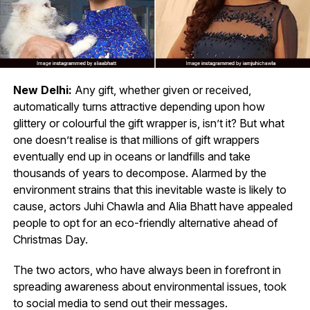
New Delhi:
Any gift, whether given or received,
automatically turns attractive depending upon how
glittery or colourful the gift wrapper is, isn’t it? But what
one doesn’t realise is that millions of gift wrappers
eventually end up in oceans or landfills and take
thousands of years to decompose. Alarmed by the
environment strains that this inevitable waste is likely to
cause, actors Juhi Chawla and Alia Bhatt have appealed
people to opt for an eco-friendly alternative ahead of
Christmas Day.
The two actors, who have always been in forefront in
spreading awareness about environmental issues, took
to social media to send out their messages.