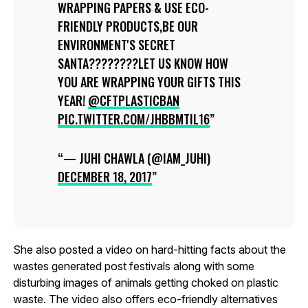
WRAPPING PAPERS & USE ECO-
FRIENDLY PRODUCTS,BE OUR
ENVIRONMENT'S SECRET
SANTA????????LET US KNOW HOW
YOU ARE WRAPPING YOUR GIFTS THIS
YEAR!
@CFTPLASTICBAN
PIC.TWITTER.COM/JHBBMTIL16
— JUHI CHAWLA (@IAM_JUHI)
DECEMBER 18, 2017
She also posted a video on hard-hitting facts about the
wastes generated post festivals along with some
disturbing images of animals getting choked on plastic
waste. The video also offers eco-friendly alternatives