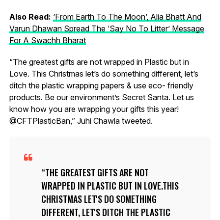
Also Read:
‘From Earth To The Moon’, Alia Bhatt And
Varun Dhawan Spread The ‘Say No To Litter’ Message
For A Swachh Bharat
“The greatest gifts are not wrapped in Plastic but in
Love. This Christmas let’s do something different, let’s
ditch the plastic wrapping papers & use eco- friendly
products. Be our environment’s Secret Santa. Let us
know how you are wrapping your gifts this year!
@CFTPlasticBan,” Juhi Chawla tweeted.
THE GREATEST GIFTS ARE NOT
WRAPPED IN PLASTIC BUT IN LOVE.THIS
CHRISTMAS LET'S DO SOMETHING
DIFFERENT, LET'S DITCH THE PLASTIC