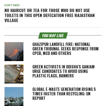
DON'T MISS
NO HAIRCUT OR TEA FOR THOSE WHO DO NOT USE
TOILETS IN THIS OPEN DEFECATION FREE RAJASTHAN
VILLAGE
YOU MAY LIKE
GHAZIPUR LANDFILL FIRE: NATIONAL
GREEN TRIBUNAL SEEKS RESPONSE FROM
CPCB, MCD AND OTHERS
GREEN ACTIVISTS IN ODISHA’S GANJAM
URGE CANDIDATES TO AVOID USING
PLASTIC FLAGS, BANNERS
GLOBAL E-WASTE GENERATION RISING 5
TIMES FASTER THAN RECYCLING: UN
REPORT