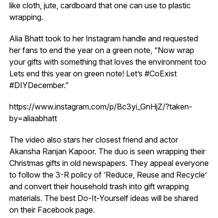
like cloth, jute, cardboard that one can use to plastic
wrapping.
Alia Bhatt took to her Instagram handle and requested
her fans to end the year on a green note, “Now wrap
your gifts with something that loves the environment too
Lets end this year on green note! Let’s #CoExist
#DIYDecember.”
https://www.instagram.com/p/Bc3yi_GnHjZ/?taken-
by=aliaabhatt
The video also stars her closest friend and actor
Akansha Ranjan Kapoor. The duo is seen wrapping their
Christmas gifts in old newspapers. They appeal everyone
to follow the 3-R policy of ‘Reduce, Reuse and Recycle’
and convert their household trash into gift wrapping
materials. The best Do-It-Yourself ideas will be shared
on their Facebook page.