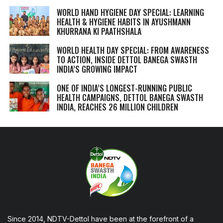
WORLD HAND HYGIENE DAY SPECIAL: LEARNING
HEALTH & HYGIENE HABITS IN
AYUSHMANN
KHURRANA KI PAATHSHALA
WORLD HEALTH DAY SPECIAL: FROM AWARENESS
TO ACTION, INSIDE DETTOL BANEGA SWASTH
INDIA’S GROWING IMPACT
ONE OF INDIA’S LONGEST-RUNNING PUBLIC
HEALTH CAMPAIGNS, DETTOL BANEGA SWASTH
INDIA, REACHES 26 MILLION CHILDREN
Since 2014, NDTV-Dettol have been at the forefront of a