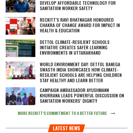
DEVELOP AFFORDABLE TECHNOLOGY FOR
SANITATION WORKER SAFETY
RECKITT’S RAVI BHATNAGAR HONOURED
CHAKRA OF CHANGE AWARD FOR IMPACT IN
HEALTH & EDUCATION
DETTOL CLIMATE-RESILIENT SCHOOLS
INITIATIVE CREATES SAFER LEARNING
ENVIRONMENTS IN UTTARAKHAND
WORLD ENVIRONMENT DAY: DETTOL BANEGA
SWASTH INDIA SHOWCASES HOW CLIMATE-
RESILIENT SCHOOLS ARE HELPING CHILDREN
STAY HEALTHY AND LEARN BETTER
CAMPAIGN AMBASSADOR AYUSHMANN
KHURRANA LEADS POWERFUL DISCUSSION ON
SANITATION WORKERS’ DIGNITY
MORE RECKITT’S COMMITMENT TO A BETTER FUTURE
LATEST NEWS