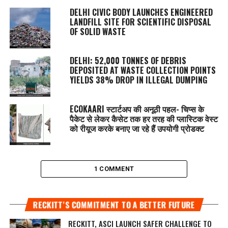
DELHI CIVIC BODY LAUNCHES ENGINEERED
LANDFILL SITE FOR SCIENTIFIC DISPOSAL
OF SOLID WASTE
DELHI: 52,000 TONNES OF DEBRIS
DEPOSITED AT WASTE COLLECTION POINTS
YIELDS 38% DROP IN ILLEGAL DUMPING
ECOKAARI स्टार्टअप की अनूठी पहल- चिप्स के
पैकेट से लेकर कैसेट तक हर तरह की प्लास्टिक वेस्ट
को रीयूज करके बनाए जा रहे हैं उपयोगी प्रोडक्ट
1 COMMENT
RECKITT’S COMMITMENT TO A BETTER FUTURE
RECKITT, ASCI LAUNCH SAFER CHALLENGE TO