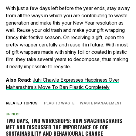
With just a few days left before the year ends, stay away
from all the ways in which you are contributing to waste
generation and make this your New Year resolution as
well. Reuse your old trash and make your gift wrapping
fancy this festive season. On receiving a gift, open the
pretty wrapper carefully and reuse it in future. With most
of gift wrappers made with shiny foil or coated in plastic
film, they take several years to decompose, thus making
it nearly impossible to recycle.
Also Read:
Juhi Chawla Expresses Happiness Over
Maharashtra’s Move To Ban Plastic Completely
RELATED TOPICS:
PLASTIC WASTE
WASTE MANAGEMENT
UP NEXT
TWO DAYS, TWO WORKSHOPS: HOW
SWACHHAGRAHIS
MET AND DISCUSSED THE IMPORTANCE OF ODF
SUSTAINABILITY AND BEHAVIOURAL CHANGE