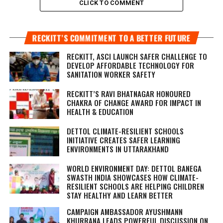
CLICK TO COMMENT
RECKITT’S COMMITMENT TO A BETTER FUTURE
RECKITT, ASCI LAUNCH SAFER CHALLENGE TO
DEVELOP AFFORDABLE TECHNOLOGY FOR
SANITATION WORKER SAFETY
RECKITT’S RAVI BHATNAGAR HONOURED
CHAKRA OF CHANGE AWARD FOR IMPACT IN
HEALTH & EDUCATION
DETTOL CLIMATE-RESILIENT SCHOOLS
INITIATIVE CREATES SAFER LEARNING
ENVIRONMENTS IN UTTARAKHAND
WORLD ENVIRONMENT DAY: DETTOL BANEGA
SWASTH INDIA SHOWCASES HOW CLIMATE-
RESILIENT SCHOOLS ARE HELPING CHILDREN
STAY HEALTHY AND LEARN BETTER
CAMPAIGN AMBASSADOR AYUSHMANN
KHURRANA LEADS POWERFUL DISCUSSION ON