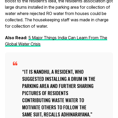
boost to the resident’s idea, the residents association got
large drums installed in the parking area for collection of
water where rejected RO water from houses could be
collected. The housekeeping staff was made in charge
for collection of water.
Also Read:
5 Major Things India Can Learn From The
Global Water Crisis
IT IS NANDHU, A RESIDENT, WHO
SUGGESTED INSTALLING A DRUM IN THE
PARKING AREA AND FURTHER SHARING
PICTURES OF RESIDENTS
CONTRIBUTING WASTE WATER TO
MOTIVATE OTHERS TO FOLLOW THE
SAME SUIT, RECALLS ADHINARAYANA.