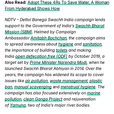
Also Read:
Adopt These 4Rs To Save Water, A Woman
From Hyderabad Shows How
NDTV – Dettol Banega Swachh India campaign lends
support to the Government of India’s
Swachh Bharat
Mission (SBM)
. Helmed by Campaign
Ambassador
Amitabh Bachchan
, the campaign aims
to spread awareness about
hygiene
and
sanitation
,
the importance of building
toilets
and making
India
open defecation free (ODF)
by October 2019, a
target set by
Prime Minister Narendra Modi
, when he
launched Swachh Bharat Abhiyan in 2014. Over the
years, the campaign has widened its scope to cover
issues like
air pollution
,
waste management
,
plastic
ban
,
manual scavenging
and
menstrual hygiene
. The
campaign has also focused extensively on
marine
pollution
,
clean Ganga Project
and rejuvenation
of
Yamuna
, two of India’s major river bodies.