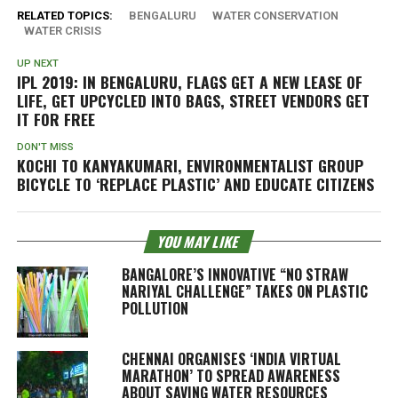
RELATED TOPICS:
BENGALURU
WATER CONSERVATION
WATER CRISIS
UP NEXT
IPL 2019: IN BENGALURU, FLAGS GET A NEW LEASE OF
LIFE, GET UPCYCLED INTO BAGS, STREET VENDORS GET
IT FOR FREE
DON'T MISS
KOCHI TO KANYAKUMARI, ENVIRONMENTALIST GROUP
BICYCLE TO ‘REPLACE PLASTIC’ AND EDUCATE CITIZENS
YOU MAY LIKE
BANGALORE’S INNOVATIVE “NO STRAW
NARIYAL CHALLENGE” TAKES ON PLASTIC
POLLUTION
CHENNAI ORGANISES ‘INDIA VIRTUAL
MARATHON’ TO SPREAD AWARENESS
ABOUT SAVING WATER RESOURCES