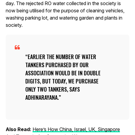
day. The rejected RO water collected in the society is
now being utilised for the purpose of cleaning vehicles,
washing parking lot, and watering garden and plants in
society.
EARLIER THE NUMBER OF WATER
TANKERS PURCHASED BY OUR
ASSOCIATION WOULD BE IN DOUBLE
DIGITS, BUT TODAY, WE PURCHASE
ONLY TWO TANKERS, SAYS
ADHINARAYANA.
Also Read:
Here’s How China, Israel, UK, Singapore