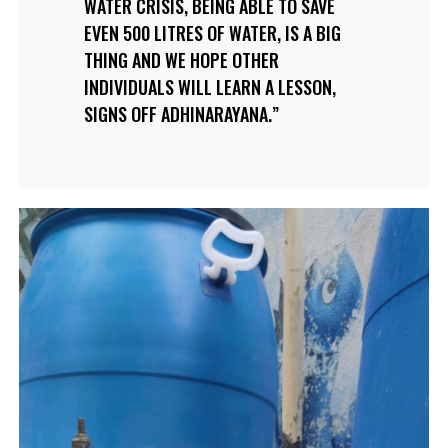
WATER CRISIS, BEING ABLE TO SAVE
EVEN 500 LITRES OF WATER, IS A BIG
THING AND WE HOPE OTHER
INDIVIDUALS WILL LEARN A LESSON,
SIGNS OFF ADHINARAYANA.