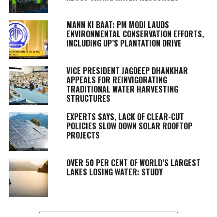
MANN KI BAAT: PM MODI LAUDS
ENVIRONMENTAL CONSERVATION EFFORTS,
INCLUDING UP’S PLANTATION DRIVE
VICE PRESIDENT JAGDEEP DHANKHAR
APPEALS FOR REINVIGORATING
TRADITIONAL WATER HARVESTING
STRUCTURES
EXPERTS SAYS, LACK OF CLEAR-CUT
POLICIES SLOW DOWN SOLAR ROOFTOP
PROJECTS
OVER 50 PER CENT OF WORLD’S LARGEST
LAKES LOSING WATER: STUDY