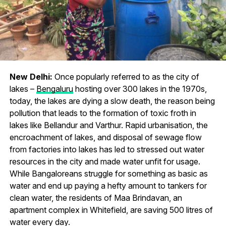
New Delhi:
Once popularly referred to as the city of
lakes –
Bengaluru
hosting over 300 lakes in the 1970s,
today, the lakes are dying a slow death, the reason being
pollution that leads to the formation of toxic froth in
lakes like Bellandur and Varthur. Rapid urbanisation, the
encroachment of lakes, and disposal of sewage flow
from factories into lakes has led to stressed out water
resources in the city and made water unfit for usage.
While Bangaloreans struggle for something as basic as
water and end up paying a hefty amount to tankers for
clean water, the residents of Maa Brindavan, an
apartment complex in Whitefield, are saving 500 litres of
water every day.