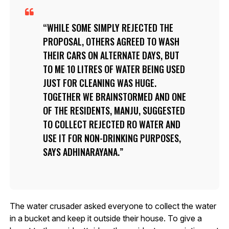
WHILE SOME SIMPLY REJECTED THE
PROPOSAL, OTHERS AGREED TO WASH
THEIR CARS ON ALTERNATE DAYS, BUT
TO ME 10 LITRES OF WATER BEING USED
JUST FOR CLEANING WAS HUGE.
TOGETHER WE BRAINSTORMED AND ONE
OF THE RESIDENTS, MANJU, SUGGESTED
TO COLLECT REJECTED RO WATER AND
USE IT FOR NON-DRINKING PURPOSES,
SAYS ADHINARAYANA.
The water crusader asked everyone to collect the water
in a bucket and keep it outside their house. To give a