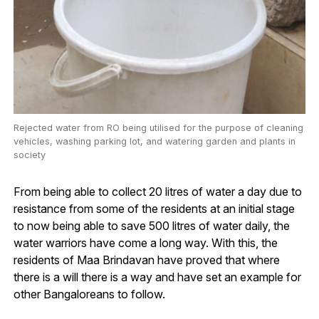
Rejected water from RO being utilised for the purpose of cleaning
vehicles, washing parking lot, and watering garden and plants in
society
From being able to collect 20 litres of water a day due to
resistance from some of the residents at an initial stage
to now being able to save 500 litres of water daily, the
water warriors have come a long way. With this, the
residents of Maa Brindavan have proved that where
there is a will there is a way and have set an example for
other Bangaloreans to follow.