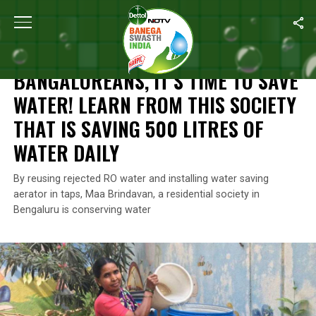
Home
/
Swachh Warriors
/
Bangaloreans, It’s Time To Save Water
SWACHH WARRIORS
BANGALOREANS, IT’S TIME TO SAVE
WATER! LEARN FROM THIS SOCIETY
THAT IS SAVING 500 LITRES OF
WATER DAILY
By reusing rejected RO water and installing water saving
aerator in taps, Maa Brindavan, a residential society in
Bengaluru is conserving water