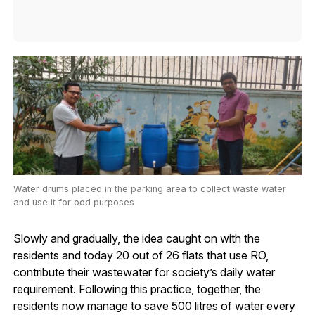
Water drums placed in the parking area to collect waste water
and use it for odd purposes
Slowly and gradually, the idea caught on with the
residents and today 20 out of 26 flats that use RO,
contribute their wastewater for society’s daily water
requirement. Following this practice, together, the
residents now manage to save 500 litres of water every