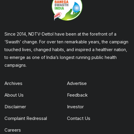
Since 2014, NDTV-Dettol have been at the forefront of a
‘Swasth’ change. For over ten remarkable years, the campaign
touched lives, changed habits, and inspired a healthier nation,
to emerge as one of India’s longest running public health
campaigns.
Archives
Advertise
About Us
Feedback
Disclaimer
Investor
Complaint Redressal
Contact Us
Careers