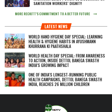
SANITATION WORKERS’ DIGNITY
MORE RECKITT’S COMMITMENT TO A BETTER FUTURE
LATEST NEWS
WORLD HAND HYGIENE DAY SPECIAL: LEARNING
HEALTH & HYGIENE HABITS IN
AYUSHMANN
KHURRANA KI PAATHSHALA
WORLD HEALTH DAY SPECIAL: FROM AWARENESS
TO ACTION, INSIDE DETTOL BANEGA SWASTH
INDIA’S GROWING IMPACT
ONE OF INDIA’S LONGEST-RUNNING PUBLIC
HEALTH CAMPAIGNS, DETTOL BANEGA SWASTH
INDIA, REACHES 26 MILLION CHILDREN