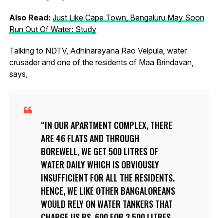
Also Read:
Just Like Cape Town, Bengaluru May Soon
Run Out Of Water: Study
Talking to NDTV, Adhinarayana Rao Velpula, water
crusader and one of the residents of Maa Brindavan,
says,
IN OUR APARTMENT COMPLEX, THERE
ARE 46 FLATS AND THROUGH
BOREWELL, WE GET 500 LITRES OF
WATER DAILY WHICH IS OBVIOUSLY
INSUFFICIENT FOR ALL THE RESIDENTS.
HENCE, WE LIKE OTHER BANGALOREANS
WOULD RELY ON WATER TANKERS THAT
CHARGE US RS. 600 FOR 3,500 LITRES