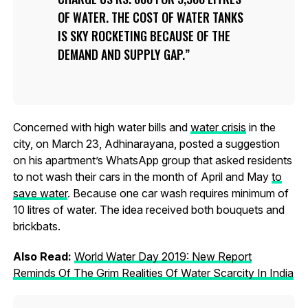
OF WATER. THE COST OF WATER TANKS
IS SKY ROCKETING BECAUSE OF THE
DEMAND AND SUPPLY GAP.
Concerned with high water bills and
water crisis
in the
city, on March 23, Adhinarayana, posted a suggestion
on his apartment’s WhatsApp group that asked residents
to not wash their cars in the month of April and May
to
save water
. Because one car wash requires minimum of
10 litres of water. The idea received both bouquets and
brickbats.
Also Read:
World Water Day 2019: New Report
Reminds Of The Grim Realities Of Water Scarcity In India