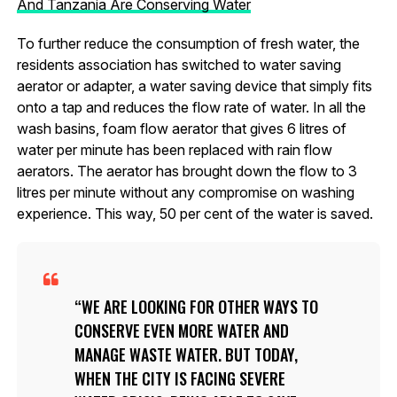
And Tanzania Are Conserving Water
To further reduce the consumption of fresh water, the
residents association has switched to water saving
aerator or adapter, a water saving device that simply fits
onto a tap and reduces the flow rate of water. In all the
wash basins, foam flow aerator that gives 6 litres of
water per minute has been replaced with rain flow
aerators. The aerator has brought down the flow to 3
litres per minute without any compromise on washing
experience. This way, 50 per cent of the water is saved.
WE ARE LOOKING FOR OTHER WAYS TO
CONSERVE EVEN MORE WATER AND
MANAGE WASTE WATER. BUT TODAY,
WHEN THE CITY IS FACING SEVERE