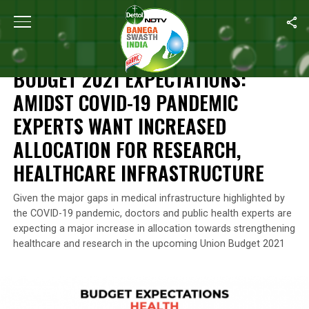
Home
/
Health
/
Budget 2021 Expectations: Amidst COVID-19 Pande
HEALTH
BUDGET 2021 EXPECTATIONS:
AMIDST COVID-19 PANDEMIC
EXPERTS WANT INCREASED
ALLOCATION FOR RESEARCH,
HEALTHCARE INFRASTRUCTURE
Given the major gaps in medical infrastructure highlighted by
the COVID-19 pandemic, doctors and public health experts are
expecting a major increase in allocation towards strengthening
healthcare and research in the upcoming Union Budget 2021