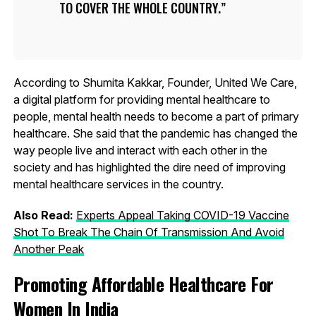
TO COVER THE WHOLE COUNTRY.
According to Shumita Kakkar, Founder, United We Care,
a digital platform for providing mental healthcare to
people, mental health needs to become a part of primary
healthcare. She said that the pandemic has changed the
way people live and interact with each other in the
society and has highlighted the dire need of improving
mental healthcare services in the country.
Also Read:
Experts Appeal Taking COVID-19 Vaccine
Shot To Break The Chain Of Transmission And Avoid
Another Peak
Promoting Affordable Healthcare For
Women In India