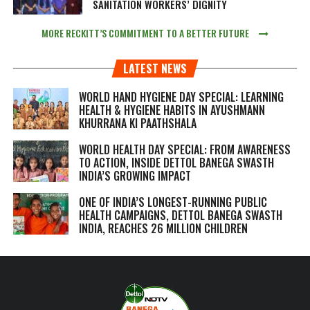
SANITATION WORKERS’ DIGNITY
MORE RECKITT’S COMMITMENT TO A BETTER FUTURE
LATEST NEWS
WORLD HAND HYGIENE DAY SPECIAL: LEARNING
HEALTH & HYGIENE HABITS IN
AYUSHMANN
KHURRANA KI PAATHSHALA
WORLD HEALTH DAY SPECIAL: FROM AWARENESS
TO ACTION, INSIDE DETTOL BANEGA SWASTH
INDIA’S GROWING IMPACT
ONE OF INDIA’S LONGEST-RUNNING PUBLIC
HEALTH CAMPAIGNS, DETTOL BANEGA SWASTH
INDIA, REACHES 26 MILLION CHILDREN