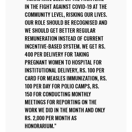
IN THE FIGHT AGAINST COVID-19 AT THE
COMMUNITY LEVEL, RISKING OUR LIVES.
OUR ROLE SHOULD BE RECOGNISED AND
WE SHOULD GET BETTER REGULAR
REMUNERATION INSTEAD OF CURRENT
INCENTIVE-BASED SYSTEM. WE GET RS.
400 PER DELIVERY FOR TAKING
PREGNANT WOMEN TO HOSPITAL FOR
INSTITUTIONAL DELIVERY, RS. 100 PER
CARD FOR MEASLES IMMUNIZATION, RS.
100 PER DAY FOR POLIO CAMPS, RS.
150 FOR CONDUCTING MONTHLY
MEETINGS FOR REPORTING ON THE
WORK WE DID IN THE MONTH AND ONLY
RS. 2,000 PER MONTH AS
HONORARIUM.