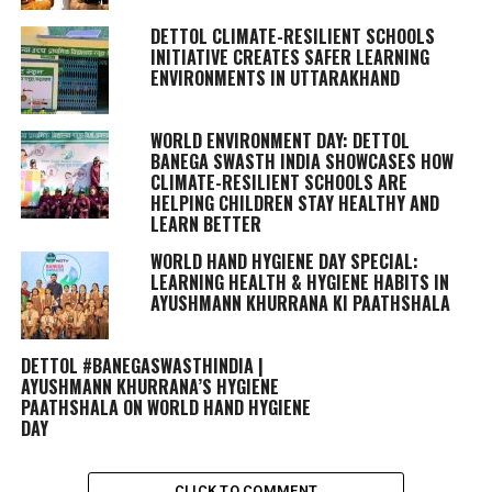
DETTOL CLIMATE-RESILIENT SCHOOLS
INITIATIVE CREATES SAFER LEARNING
ENVIRONMENTS IN UTTARAKHAND
WORLD ENVIRONMENT DAY: DETTOL
BANEGA SWASTH INDIA SHOWCASES HOW
CLIMATE-RESILIENT SCHOOLS ARE
HELPING CHILDREN STAY HEALTHY AND
LEARN BETTER
WORLD HAND HYGIENE DAY SPECIAL:
LEARNING HEALTH & HYGIENE HABITS IN
AYUSHMANN KHURRANA KI PAATHSHALA
DETTOL #BANEGASWASTHINDIA |
AYUSHMANN KHURRANA’S HYGIENE
PAATHSHALA ON WORLD HAND HYGIENE
DAY
CLICK TO COMMENT