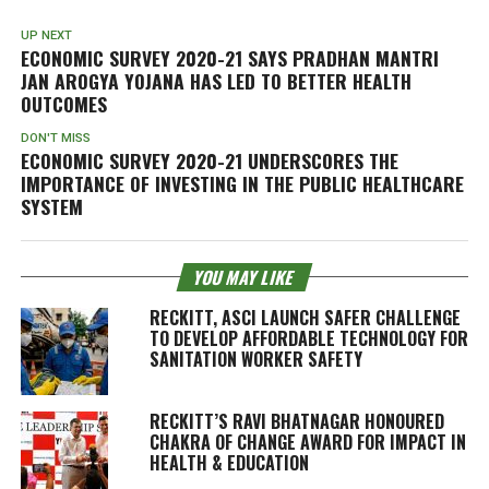
UP NEXT
ECONOMIC SURVEY 2020-21 SAYS PRADHAN MANTRI
JAN AROGYA YOJANA HAS LED TO BETTER HEALTH
OUTCOMES
DON'T MISS
ECONOMIC SURVEY 2020-21 UNDERSCORES THE
IMPORTANCE OF INVESTING IN THE PUBLIC HEALTHCARE
SYSTEM
YOU MAY LIKE
RECKITT, ASCI LAUNCH SAFER CHALLENGE
TO DEVELOP AFFORDABLE TECHNOLOGY FOR
SANITATION WORKER SAFETY
RECKITT’S RAVI BHATNAGAR HONOURED
CHAKRA OF CHANGE AWARD FOR IMPACT IN
HEALTH & EDUCATION