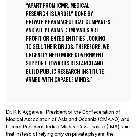
APART FROM ICMR, MEDICAL
RESEARCH IS LARGELY DONE BY
PRIVATE PHARMACEUTICAL COMPANIES
AND ALL PHARMA COMPANIES ARE
PROFIT-ORIENTED ENTITIES LOOKING
TO SELL THEIR DRUGS. THEREFORE, WE
URGENTLY NEED MORE GOVERNMENT
SUPPORT TOWARDS RESEARCH AND
BUILD PUBLIC RESEARCH INSTITUTE
ARMED WITH CAPABLE MINDS.
Dr. K K Aggarwal, President of the Confederation of
Medical Association of Asia and Oceania (CMAAO) and
Former President, Indian Medical Association (IMA) said
that instead of relying only on private players, the