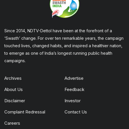
Since 2014, NDTV-Dettol have been at the forefront of a
‘Swasth’ change. For over ten remarkable years, the campaign
touched lives, changed habits, and inspired a healthier nation,
to emerge as one of India’s longest running public health
campaigns.
Archives
Advertise
About Us
Feedback
Disclaimer
Investor
Complaint Redressal
Contact Us
Careers