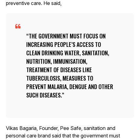
preventive care. He said,
THE GOVERNMENT MUST FOCUS ON
INCREASING PEOPLE’S ACCESS TO
CLEAN DRINKING WATER, SANITATION,
NUTRITION, IMMUNISATION,
TREATMENT OF DISEASES LIKE
TUBERCULOSIS, MEASURES TO
PREVENT MALARIA, DENGUE AND OTHER
SUCH DISEASES.
Vikas Bagaria, Founder, Pee Safe, sanitation and
personal care brand said that the government must