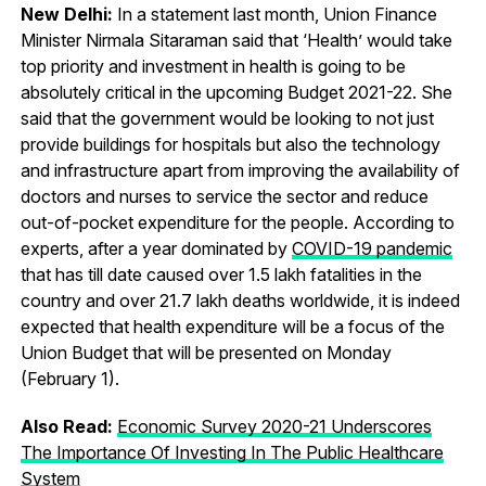
New Delhi:
In a statement last month, Union Finance
Minister Nirmala Sitaraman said that ‘Health’ would take
top priority and investment in health is going to be
absolutely critical in the upcoming Budget 2021-22. She
said that the government would be looking to not just
provide buildings for hospitals but also the technology
and infrastructure apart from improving the availability of
doctors and nurses to service the sector and reduce
out-of-pocket expenditure for the people. According to
experts, after a year dominated by
COVID-19 pandemic
that has till date caused over 1.5 lakh fatalities in the
country and over 21.7 lakh deaths worldwide, it is indeed
expected that health expenditure will be a focus of the
Union Budget that will be presented on Monday
(February 1).
Also Read:
Economic Survey 2020-21 Underscores
The Importance Of Investing In The Public Healthcare
System