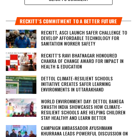
RECKITT’S COMMITMENT TO A BETTER FUTURE
RECKITT, ASCI LAUNCH SAFER CHALLENGE TO
DEVELOP AFFORDABLE TECHNOLOGY FOR
SANITATION WORKER SAFETY
RECKITT’S RAVI BHATNAGAR HONOURED
CHAKRA OF CHANGE AWARD FOR IMPACT IN
HEALTH & EDUCATION
DETTOL CLIMATE-RESILIENT SCHOOLS
INITIATIVE CREATES SAFER LEARNING
ENVIRONMENTS IN UTTARAKHAND
WORLD ENVIRONMENT DAY: DETTOL BANEGA
SWASTH INDIA SHOWCASES HOW CLIMATE-
RESILIENT SCHOOLS ARE HELPING CHILDREN
STAY HEALTHY AND LEARN BETTER
CAMPAIGN AMBASSADOR AYUSHMANN
KHURRANA LEADS POWERFUL DISCUSSION ON