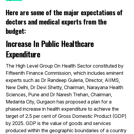
Here are some of the major expectations of
doctors and medical experts from the
budget:
Increase In Public Healthcare
Expenditure
The High Level Group On Health Sector constituted by
Fifteenth Finance Commission, which includes eminent
experts such as Dr Randeep Guleria, Director, AIIMS,
New Delhi, Dr Devi Shetty, Chairman, Narayana Health
Sciences, Pune and Dr Naresh Trehan, Chairman,
Medanta City, Gurgaon has proposed a plan for a
phased increase in health expenditure to achieve the
target of 2.5 per cent of Gross Domestic Product (GDP)
by 2025. GDP is the value of goods and services
produced within the geographic boundaries of a country