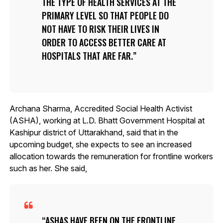
THE TYPE OF HEALTH SERVICES AT THE
PRIMARY LEVEL SO THAT PEOPLE DO
NOT HAVE TO RISK THEIR LIVES IN
ORDER TO ACCESS BETTER CARE AT
HOSPITALS THAT ARE FAR.
Archana Sharma, Accredited Social Health Activist
(ASHA), working at L.D. Bhatt Government Hospital at
Kashipur district of Uttarakhand, said that in the
upcoming budget, she expects to see an increased
allocation towards the remuneration for frontline workers
such as her. She said,
ASHAS HAVE BEEN ON THE FRONTLINE