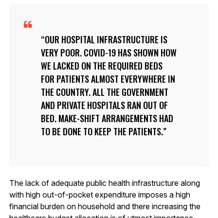
OUR HOSPITAL INFRASTRUCTURE IS
VERY POOR. COVID-19 HAS SHOWN HOW
WE LACKED ON THE REQUIRED BEDS
FOR PATIENTS ALMOST EVERYWHERE IN
THE COUNTRY. ALL THE GOVERNMENT
AND PRIVATE HOSPITALS RAN OUT OF
BED. MAKE-SHIFT ARRANGEMENTS HAD
TO BE DONE TO KEEP THE PATIENTS.
The lack of adequate public health infrastructure along
with high out-of-pocket expenditure imposes a high
financial burden on household and there increasing the
healthcare budget allocation is of utmost importance,