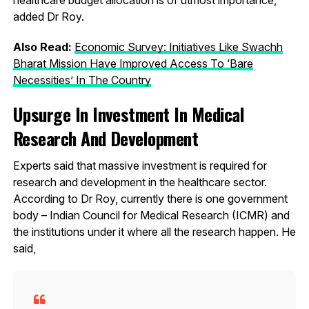
added Dr Roy.
Also Read:
Economic Survey: Initiatives Like Swachh
Bharat Mission Have Improved Access To ‘Bare
Necessities’ In The Country
Upsurge In Investment In Medical
Research And Development
Experts said that massive investment is required for
research and development in the healthcare sector.
According to Dr Roy, currently there is one government
body – Indian Council for Medical Research (ICMR) and
the institutions under it where all the research happen. He
said,