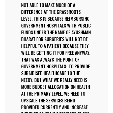
NOT ABLE TO MAKE MUCH OF A
DIFFERENCE AT THE GRASSROOTS
LEVEL. THIS IS BECAUSE REIMBURSING
GOVERNMENT HOSPITALS WITH PUBLIC
FUNDS UNDER THE NAME OF AYUSHMAN
BHARAT FOR SURGERIES WILL NOT BE
HELPFUL TO A PATIENT BECAUSE THEY
WILL BE GETTING IT FOR FREE ANYWAY.
THAT WAS ALWAYS THE POINT OF
GOVERNMENT HOSPITALS- TO PROVIDE
SUBSIDISED HEALTHCARE TO THE
NEEDY. BUT WHAT WE REALLY NEED IS
MORE BUDGET ALLOCATION ON HEALTH
AT THE PRIMARY LEVEL. WE NEED TO
UPSCALE THE SERVICES BEING
PROVIDED CURRENTLY AND INCREASE