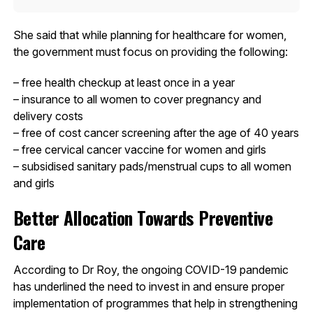
She said that while planning for healthcare for women,
the government must focus on providing the following:
– free health checkup at least once in a year
– insurance to all women to cover pregnancy and
delivery costs
– free of cost cancer screening after the age of 40 years
– free cervical cancer vaccine for women and girls
– subsidised sanitary pads/menstrual cups to all women
and girls
Better Allocation Towards Preventive
Care
According to Dr Roy, the ongoing COVID-19 pandemic
has underlined the need to invest in and ensure proper
implementation of programmes that help in strengthening