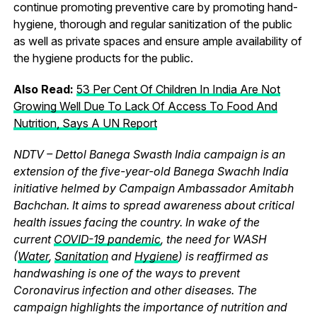
continue promoting preventive care by promoting hand-
hygiene, thorough and regular sanitization of the public
as well as private spaces and ensure ample availability of
the hygiene products for the public.
Also Read:
53 Per Cent Of Children In India Are Not
Growing Well Due To Lack Of Access To Food And
Nutrition, Says A UN Report
NDTV – Dettol Banega Swasth India campaign is an
extension of the five-year-old Banega Swachh India
initiative helmed by Campaign Ambassador Amitabh
Bachchan. It aims to spread awareness about critical
health issues facing the country. In wake of the
current
COVID-19 pandemic
, the need for WASH
(
Water
,
Sanitation
and
Hygiene
) is reaffirmed as
handwashing is one of the ways to prevent
Coronavirus infection and other diseases. The
campaign highlights the importance of nutrition and