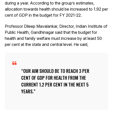
during a year. According to the group’s estimates,
allocation towards health should be increased to 1.92 per
cent of GDP in the budget for FY 2021-22.
Professor Dileep Mavalankar, Director, Indian Institute of
Public Health, Gandhinagar said that the budget for
health and family welfare must increase by at least 50
per cent at the state and central level. He said,
OUR AIM SHOULD BE TO REACH 3 PER
CENT OF GDP FOR HEALTH FROM THE
CURRENT 1.2 PER CENT IN THE NEXT 5
YEARS.