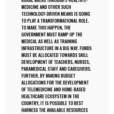
MEDICINE AND OTHER SUCH
TECHNOLOGY-DRIVEN MEANS IS GOING
TO PLAY A TRANSFORMATIONAL ROLE.
TO MAKE THIS HAPPEN, THE
GOVERNMENT MUST RAMP UP THE
MEDICAL AS WELL AS TRAINING
INFRASTRUCTURE IN A BIG WAY. FUNDS
MUST BE ALLOCATED TOWARDS SKILL
DEVELOPMENT OF TEACHERS, NURSES,
PARAMEDICAL STAFF AND CAREGIVERS.
FURTHER, BY MAKING BUDGET
ALLOCATIONS FOR THE DEVELOPMENT
OF TELEMEDICINE AND HOME-BASED
HEALTHCARE ECOSYSTEM IN THE
COUNTRY, IT IS POSSIBLE TO BEST
HARNESS THE AVAILABLE RESOURCES