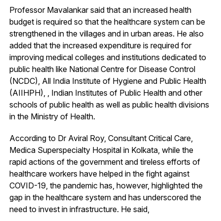
Professor Mavalankar said that an increased health
budget is required so that the healthcare system can be
strengthened in the villages and in urban areas. He also
added that the increased expenditure is required for
improving medical colleges and institutions dedicated to
public health like National Centre for Disease Control
(NCDC), All India Institute of Hygiene and Public Health
(AIIHPH), , Indian Institutes of Public Health and other
schools of public health as well as public health divisions
in the Ministry of Health.
According to Dr Aviral Roy, Consultant Critical Care,
Medica Superspecialty Hospital in Kolkata, while the
rapid actions of the government and tireless efforts of
healthcare workers have helped in the fight against
COVID-19, the pandemic has, however, highlighted the
gap in the healthcare system and has underscored the
need to invest in infrastructure. He said,