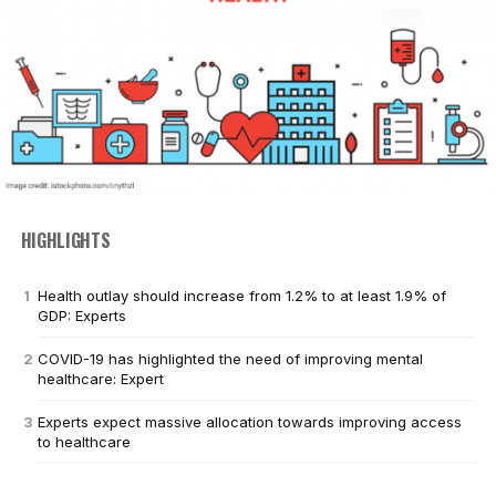
HIGHLIGHTS
Health outlay should increase from 1.2% to at least 1.9% of
GDP: Experts
COVID-19 has highlighted the need of improving mental
healthcare: Expert
Experts expect massive allocation towards improving access
to healthcare