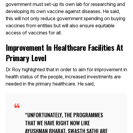
government must set-up its own lab for researching and
developing its own vaccine against diseases. He said,
this will not only reduce government spending on buying
vaccines from entities but will also ensure equitable
access of vaccines for all.
Improvement In Healthcare Facilities At
Primary Level
Dr Roy highlighted that in order to aim for improvement in
health status of the people, increased investments are
needed in the primary healthcare. He said,
UNFORTUNATELY, THE PROGRAMMES
THAT WE HAVE RIGHT NOW LIKE
AYUSHMAN BHARAT, SWASTH SATHI ARE