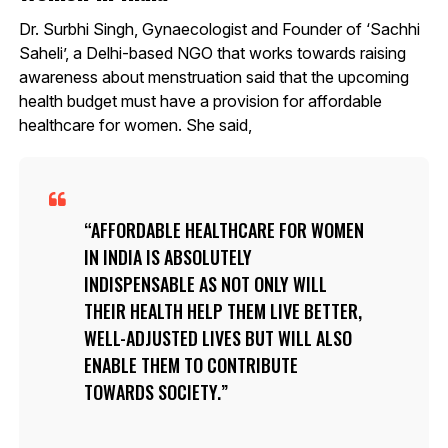
Dr. Surbhi Singh, Gynaecologist and Founder of ‘Sachhi
Saheli’, a Delhi-based NGO that works towards raising
awareness about menstruation said that the upcoming
health budget must have a provision for affordable
healthcare for women. She said,
AFFORDABLE HEALTHCARE FOR WOMEN
IN INDIA IS ABSOLUTELY
INDISPENSABLE AS NOT ONLY WILL
THEIR HEALTH HELP THEM LIVE BETTER,
WELL-ADJUSTED LIVES BUT WILL ALSO
ENABLE THEM TO CONTRIBUTE
TOWARDS SOCIETY.