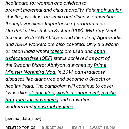
healthcare for women and children to
prevent maternal and child mortality, fight
malnutrition
,
stunting, wasting, anaemia and disease prevention
through vaccines. Importance of programmes
like Public Distribution System (PDS), Mid-day Meal
Scheme, POSHAN Abhiyan and the role of Aganwadis
and ASHA workers are also covered. Only a Swachh
or clean India where
toilets
are used and
open
defecation free (ODF)
status achieved as part of
the Swachh Bharat Abhiyan launched by
Prime
Minister Narendra Modi
in 2014, can eradicate
diseases like diahorrea and become a Swasth or
healthy India. The campaign will continue to cover
issues like
air pollution
,
waste management
,
plastic
ban
,
manual scavenging
and sanitation
workers and
menstrual hygiene
.
[corona_data_new]
RELATED TOPICS:
BUDGET 2021
HEALTH
SWASTH INDIA