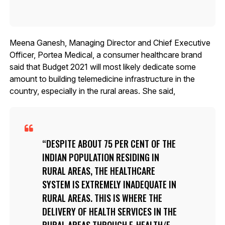
Meena Ganesh, Managing Director and Chief Executive
Officer, Portea Medical, a consumer healthcare brand
said that Budget 2021 will most likely dedicate some
amount to building telemedicine infrastructure in the
country, especially in the rural areas. She said,
DESPITE ABOUT 75 PER CENT OF THE
INDIAN POPULATION RESIDING IN
RURAL AREAS, THE HEALTHCARE
SYSTEM IS EXTREMELY INADEQUATE IN
RURAL AREAS. THIS IS WHERE THE
DELIVERY OF HEALTH SERVICES IN THE
RURAL AREAS THROUGH E-HEALTH/E-