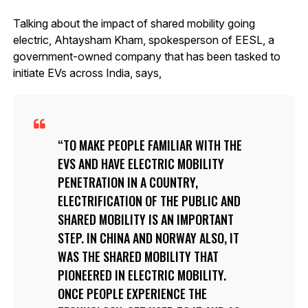
Talking about the impact of shared mobility going
electric, Ahtaysham Kham, spokesperson of EESL, a
government-owned company that has been tasked to
initiate EVs across India, says,
TO MAKE PEOPLE FAMILIAR WITH THE
EVS AND HAVE ELECTRIC MOBILITY
PENETRATION IN A COUNTRY,
ELECTRIFICATION OF THE PUBLIC AND
SHARED MOBILITY IS AN IMPORTANT
STEP. IN CHINA AND NORWAY ALSO, IT
WAS THE SHARED MOBILITY THAT
PIONEERED IN ELECTRIC MOBILITY.
ONCE PEOPLE EXPERIENCE THE