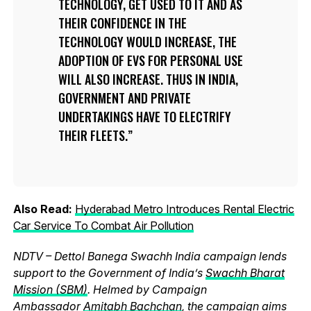
TECHNOLOGY, GET USED TO IT AND AS
THEIR CONFIDENCE IN THE
TECHNOLOGY WOULD INCREASE, THE
ADOPTION OF EVS FOR PERSONAL USE
WILL ALSO INCREASE. THUS IN INDIA,
GOVERNMENT AND PRIVATE
UNDERTAKINGS HAVE TO ELECTRIFY
THEIR FLEETS.
Also Read:
Hyderabad Metro Introduces Rental Electric
Car Service To Combat Air Pollution
NDTV – Dettol Banega Swachh India campaign lends
support to the Government of India’s
Swachh Bharat
Mission (SBM)
. Helmed by Campaign
Ambassador
Amitabh Bachchan
, the campaign aims