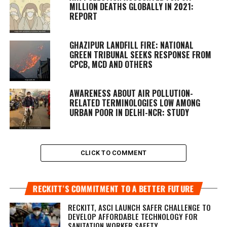
MILLION DEATHS GLOBALLY IN 2021:
REPORT
GHAZIPUR LANDFILL FIRE: NATIONAL
GREEN TRIBUNAL SEEKS RESPONSE FROM
CPCB, MCD AND OTHERS
AWARENESS ABOUT AIR POLLUTION-
RELATED TERMINOLOGIES LOW AMONG
URBAN POOR IN DELHI-NCR: STUDY
CLICK TO COMMENT
RECKITT’S COMMITMENT TO A BETTER FUTURE
RECKITT, ASCI LAUNCH SAFER CHALLENGE TO
DEVELOP AFFORDABLE TECHNOLOGY FOR
SANITATION WORKER SAFETY