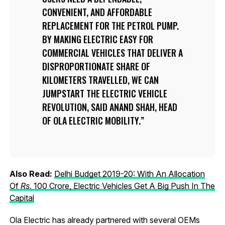
CONVENIENT, AND AFFORDABLE
REPLACEMENT FOR THE PETROL PUMP.
BY MAKING ELECTRIC EASY FOR
COMMERCIAL VEHICLES THAT DELIVER A
DISPROPORTIONATE SHARE OF
KILOMETERS TRAVELLED, WE CAN
JUMPSTART THE ELECTRIC VEHICLE
REVOLUTION, SAID ANAND SHAH, HEAD
OF OLA ELECTRIC MOBILITY.
Also Read:
Delhi Budget 2019-20: With An Allocation
Of
R
s.
100 Crore, Electric Vehicles Get A Big Push In The
Capital
Ola Electric has already partnered with several OEMs