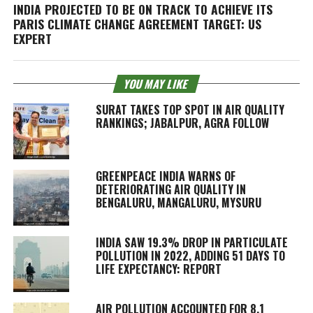
INDIA PROJECTED TO BE ON TRACK TO ACHIEVE ITS
PARIS CLIMATE CHANGE AGREEMENT TARGET: US
EXPERT
YOU MAY LIKE
SURAT TAKES TOP SPOT IN AIR QUALITY
RANKINGS; JABALPUR, AGRA FOLLOW
GREENPEACE INDIA WARNS OF
DETERIORATING AIR QUALITY IN
BENGALURU, MANGALURU, MYSURU
INDIA SAW 19.3% DROP IN PARTICULATE
POLLUTION IN 2022, ADDING 51 DAYS TO
LIFE EXPECTANCY: REPORT
AIR POLLUTION ACCOUNTED FOR 8.1