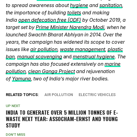
to spread awareness about
hygiene
and
sanitation
,
the importance of building
toilets
and making
India
open defecation free (ODF)
by October 2019, a
target set by
Prime Minister Narendra Modi
, when he
launched Swachh Bharat Abhiyan in 2014. Over the
years, the campaign has widened its scope to cover
issues like
air pollution
,
waste management
,
plastic
ban
,
manual scavenging
and
menstrual hygiene
. The
campaign has also focused extensively on
marine
pollution
,
clean Ganga Project
and rejuvenation
of
Yamuna
, two of India’s major river bodies.
RELATED TOPICS:
AIR POLLUTION
ELECTRIC VEHICLES
UP NEXT
INDIA TO GENERATE OVER 5 MILLION TONNES OF E-
WASTE NEXT YEAR: ASSOCHAM-ERNST AND YOUNG
STUDY
DON'T MISS