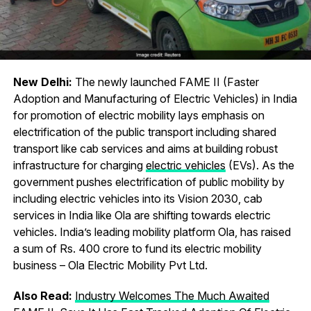
New Delhi:
The newly launched FAME II (Faster
Adoption and Manufacturing of Electric Vehicles) in India
for promotion of electric mobility lays emphasis on
electrification of the public transport including shared
transport like cab services and aims at building robust
infrastructure for charging
electric vehicles
(EVs). As the
government pushes electrification of public mobility by
including electric vehicles into its Vision 2030, cab
services in India like Ola are shifting towards electric
vehicles. India’s leading mobility platform Ola, has raised
a sum of Rs. 400 crore to fund its electric mobility
business – Ola Electric Mobility Pvt Ltd.
Also Read:
Industry Welcomes The Much Awaited