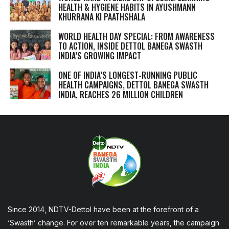
HEALTH & HYGIENE HABITS IN
AYUSHMANN
KHURRANA KI PAATHSHALA
WORLD HEALTH DAY SPECIAL: FROM AWARENESS
TO ACTION, INSIDE DETTOL BANEGA SWASTH
INDIA’S GROWING IMPACT
ONE OF INDIA’S LONGEST-RUNNING PUBLIC
HEALTH CAMPAIGNS, DETTOL BANEGA SWASTH
INDIA, REACHES 26 MILLION CHILDREN
Since 2014, NDTV-Dettol have been at the forefront of a
‘Swasth’ change. For over ten remarkable years, the campaign