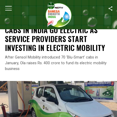
Home
/
News
/
Cabs In India Go Electric As Service Providers Start
NEWS
CABS IN INDIA GO ELECTRIC AS
SERVICE PROVIDERS START
INVESTING IN ELECTRIC MOBILITY
After Gensol Mobility introduced 70 ‘Blu-Smart’ cabs in
January, Ola raises Rs. 400 crore to fund its electric mobility
business