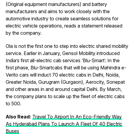
(Original equipment manufacturers) and battery
manufacturers and aims to work closely with the
automotive industry to create seamless solutions for
electric vehicle operations, reads a statement released
by the company.
Ola is not the first one to step into electric shared mobility
service. Earlier in January, Gensol Mobility introduced
India’s first all-electric cab services ‘Blu-Smart’. In the
first phase, Blu-Smartcabs that will be using Mahindra e-
Verito cars will induct 70 electric cabs in Delhi, Noida,
Greater Noida, Gurugram (Gurgaon), Aerocity, Sonepat
and other areas in and around capital Delhi. By March,
the company plans to scale up the fleet of electric cabs
to 500.
Also Read:
Travel To Airport In An Eco-Friendly Way
As Hyderabad Plans To Launch A Fleet Of 40 Electric
Buses