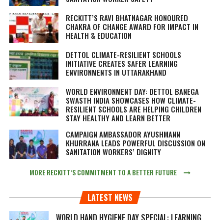
RECKITT’S RAVI BHATNAGAR HONOURED
CHAKRA OF CHANGE AWARD FOR IMPACT IN
HEALTH & EDUCATION
DETTOL CLIMATE-RESILIENT SCHOOLS
INITIATIVE CREATES SAFER LEARNING
ENVIRONMENTS IN UTTARAKHAND
WORLD ENVIRONMENT DAY: DETTOL BANEGA
SWASTH INDIA SHOWCASES HOW CLIMATE-
RESILIENT SCHOOLS ARE HELPING CHILDREN
STAY HEALTHY AND LEARN BETTER
CAMPAIGN AMBASSADOR AYUSHMANN
KHURRANA LEADS POWERFUL DISCUSSION ON
SANITATION WORKERS’ DIGNITY
MORE RECKITT’S COMMITMENT TO A BETTER FUTURE
LATEST NEWS
WORLD HAND HYGIENE DAY SPECIAL: LEARNING