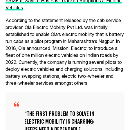
FAME II, Says It Has Fast Tracked Adoption Of Electric
Vehicles
According to the statement released by the cab service
provider, Ola Electric Mobility Pvt Ltd. was initially
established to enable Ola’s electric mobility that is battery
run cabs as a pilot program in Maharashtra’s Nagpur. In
2018, Ola announced ‘Mission: Electric’ to introduce a
fleet of one million electric vehicles on Indian roads by
2022. Currently, the company is running several pilots to
deploy electric vehicles and charging solutions, including
battery swapping stations, electric two-wheeler and
three-wheeler services amongst others.
THE FIRST PROBLEM TO SOLVE IN
ELECTRIC MOBILITY IS CHARGING:
USERS NEED A DEPENDABLE,