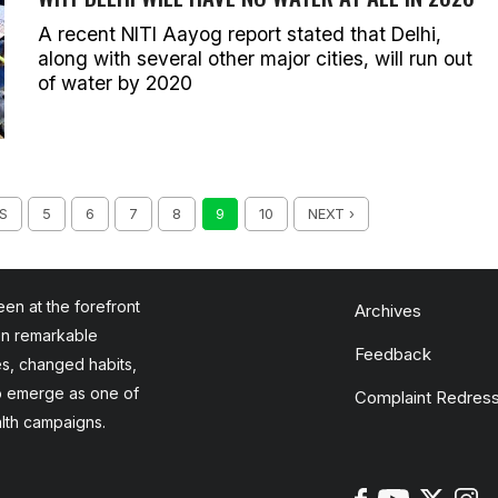
A recent NITI Aayog report stated that Delhi,
along with several other major cities, will run out
of water by 2020
S
5
6
7
8
9
10
NEXT ›
en at the forefront
Archives
en remarkable
Feedback
es, changed habits,
to emerge as one of
Complaint Redress
alth campaigns.