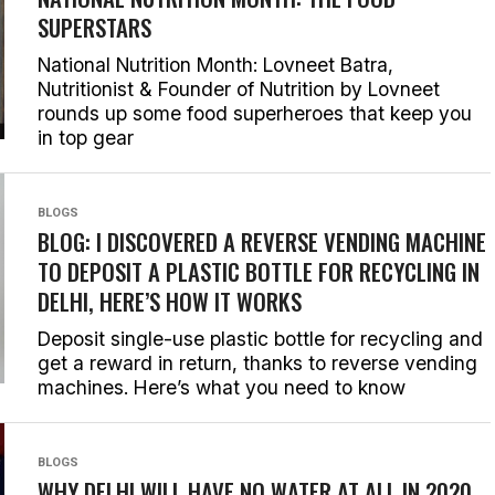
SUPERSTARS
National Nutrition Month: Lovneet Batra,
Nutritionist & Founder of Nutrition by Lovneet
rounds up some food superheroes that keep you
in top gear
BLOGS
BLOG: I DISCOVERED A REVERSE VENDING MACHINE
TO DEPOSIT A PLASTIC BOTTLE FOR RECYCLING IN
DELHI, HERE’S HOW IT WORKS
Deposit single-use plastic bottle for recycling and
get a reward in return, thanks to reverse vending
machines. Here’s what you need to know
BLOGS
WHY DELHI WILL HAVE NO WATER AT ALL IN 2020