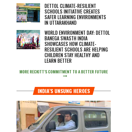
DETTOL CLIMATE-RESILIENT
SCHOOLS INITIATIVE CREATES
SAFER LEARNING ENVIRONMENTS
IN UTTARAKHAND
WORLD ENVIRONMENT DAY: DETTOL
BANEGA SWASTH INDIA
SHOWCASES HOW CLIMATE-
RESILIENT SCHOOLS ARE HELPING
CHILDREN STAY HEALTHY AND
LEARN BETTER
MORE RECKITT’S COMMITMENT TO A BETTER FUTURE
INDIA’S UNSUNG HEROES