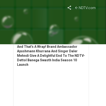
NDTV.com
HIGHLIGHTS: BANEGA SWASTH INDIA
LAUNCHES SEASON 10