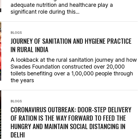
adequate nutrition and healthcare play a
significant role during this...
BLOGS
JOURNEY OF SANITATION AND HYGIENE PRACTICE
IN RURAL INDIA
A lookback at the rural sanitation journey and how
Swades Foundation constructed over 20,000
toilets benefiting over a 1,00,000 people through
the years
BLOGS
CORONAVIRUS OUTBREAK: DOOR-STEP DELIVERY
OF RATION IS THE WAY FORWARD TO FEED THE
HUNGRY AND MAINTAIN SOCIAL DISTANCING IN
DELHI