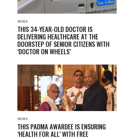
NEWS
THIS 34-YEAR-OLD DOCTOR IS
DELIVERING HEALTHCARE AT THE
DOORSTEP OF SENIOR CITIZENS WITH
‘DOCTOR ON WHEELS’
NEWS
THIS PADMA AWARDEE IS ENSURING
‘HEALTH FOR ALL’ WITH FREE