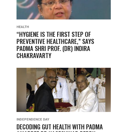
HEALTH
“HYGIENE IS THE FIRST STEP OF
PREVENTIVE HEALTHCARE,” SAYS
PADMA SHRI PROF. (DR) INDIRA
CHAKRAVARTY
INDEPENDENCE DAY
DECODING GUT HEALTH WITH PADMA