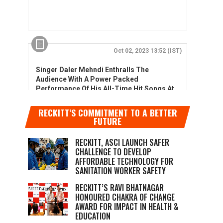
RECKITT’S COMMITMENT TO A BETTER
FUTURE
RECKITT, ASCI LAUNCH SAFER
CHALLENGE TO DEVELOP
AFFORDABLE TECHNOLOGY FOR
SANITATION WORKER SAFETY
RECKITT’S RAVI BHATNAGAR
HONOURED CHAKRA OF CHANGE
AWARD FOR IMPACT IN HEALTH &
EDUCATION