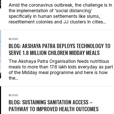
Amid the coronavirus outbreak, the challenge is in
the implementation of 'social distancing'
specifically in human settlements like slums,
resettlement colonies and JJ clusters in cities...
BLOGS
BLOG: AKSHAYA PATRA DEPLOYS TECHNOLOGY TO
SERVE 1.8 MILLION CHILDREN MIDDAY MEALS
The Akshaya Patra Organisation feeds nutritious
meals to more than 17.6 lakh kids everyday as part
of the Midday meal programme and here is how
the...
BLOGS
BLOG: SUSTAINING SANITATION ACCESS –
PATHWAY TO IMPROVED HEALTH OUTCOMES