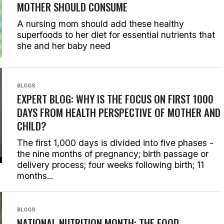
MOTHER SHOULD CONSUME
A nursing mom should add these healthy
superfoods to her diet for essential nutrients that
she and her baby need
BLOGS
EXPERT BLOG: WHY IS THE FOCUS ON FIRST 1000
DAYS FROM HEALTH PERSPECTIVE OF MOTHER AND
CHILD?
The first 1,000 days is divided into five phases -
the nine months of pregnancy; birth passage or
delivery process; four weeks following birth; 11
months...
BLOGS
NATIONAL NUTRITION MONTH: THE FOOD