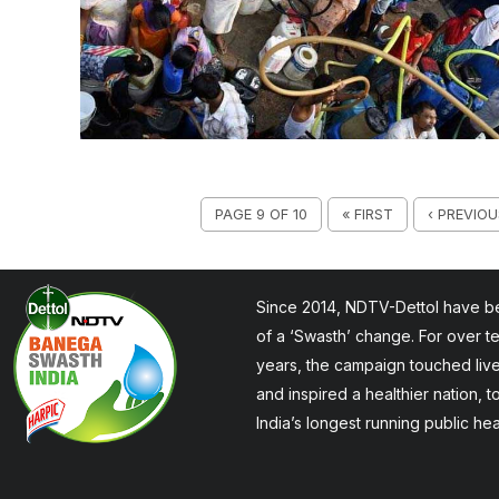
PAGE 9 OF 10
« FIRST
‹ PREVIOU
Since 2014, NDTV-Dettol have be
of a ‘Swasth’ change. For over t
years, the campaign touched liv
and inspired a healthier nation, 
India’s longest running public he