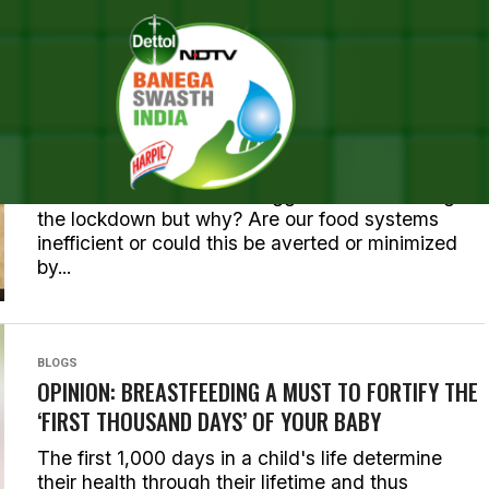
BLOGS
OPINION: FOOD SYSTEMS – INNOCENT VICTIM OR
INADVERTENT INSTIGATOR OF PANDEMICS?
Food was one of the the biggest worries during
the lockdown but why? Are our food systems
inefficient or could this be averted or minimized
by...
BLOGS
OPINION: BREASTFEEDING A MUST TO FORTIFY THE
‘FIRST THOUSAND DAYS’ OF YOUR BABY
The first 1,000 days in a child's life determine
their health through their lifetime and thus