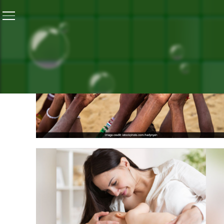
Home
/
Blogs