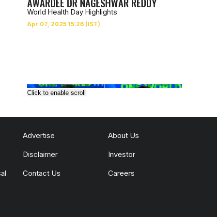
AWARDEE DR NAGESHWAR REDDY
World Health Day Highlights
Click to enable scroll
Advertise
About Us
Disclaimer
Investor
al
Contact Us
Careers