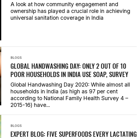
A look at how community engagement and
ownership has played a crucial role in achieving
universal sanitation coverage in India
BLOGS
GLOBAL HANDWASHING DAY: ONLY 2 OUT OF 10
POOR HOUSEHOLDS IN INDIA USE SOAP, SURVEY
Global Handwashing Day 2020: While almost all
households in India (as high as 97 per cent
according to National Family Health Survey 4 –
2015-16) have...
BLOGS
EXPERT BLOG: FIVE SUPERFOODS EVERY LACTATING