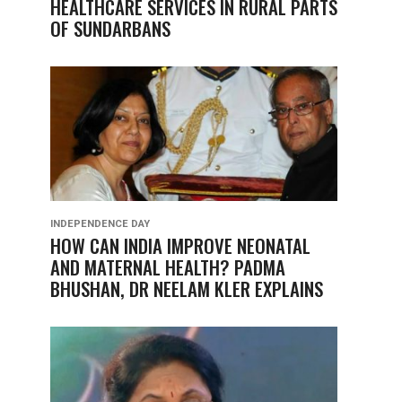
HEALTHCARE SERVICES IN RURAL PARTS
OF SUNDARBANS
INDEPENDENCE DAY
HOW CAN INDIA IMPROVE NEONATAL
AND MATERNAL HEALTH? PADMA
BHUSHAN, DR NEELAM KLER EXPLAINS