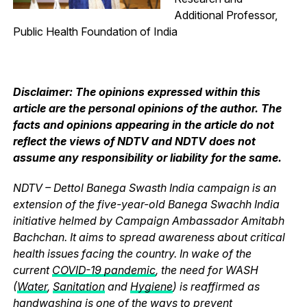
Additional Professor,
Public Health Foundation of India
Disclaimer: The opinions expressed within this
article are the personal opinions of the author. The
facts and opinions appearing in the article do not
reflect the views of NDTV and NDTV does not
assume any responsibility or liability for the same.
NDTV – Dettol Banega Swasth India campaign is an
extension of the five-year-old Banega Swachh India
initiative helmed by Campaign Ambassador Amitabh
Bachchan. It aims to spread awareness about critical
health issues facing the country. In wake of the
current
COVID-19 pandemic
, the need for WASH
(
Water
,
Sanitation
and
Hygiene
) is reaffirmed as
handwashing is one of the ways to prevent