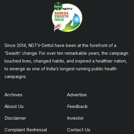
Since 2014, NDTV-Dettol have been at the forefront of a
‘Swasth’ change. For over ten remarkable years, the campaign
touched lives, changed habits, and inspired a healthier nation,
to emerge as one of India’s longest running public health
campaigns.
Archives
Advertise
About Us
Feedback
Disclaimer
Investor
Complaint Redressal
Contact Us