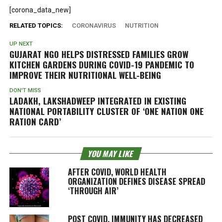
[corona_data_new]
RELATED TOPICS:
CORONAVIRUS
NUTRITION
UP NEXT
GUJARAT NGO HELPS DISTRESSED FAMILIES GROW
KITCHEN GARDENS DURING COVID-19 PANDEMIC TO
IMPROVE THEIR NUTRITIONAL WELL-BEING
DON'T MISS
LADAKH, LAKSHADWEEP INTEGRATED IN EXISTING
NATIONAL PORTABILITY CLUSTER OF ‘ONE NATION ONE
RATION CARD’
YOU MAY LIKE
AFTER COVID, WORLD HEALTH
ORGANIZATION DEFINES DISEASE SPREAD
‘THROUGH AIR’
POST COVID, IMMUNITY HAS DECREASED