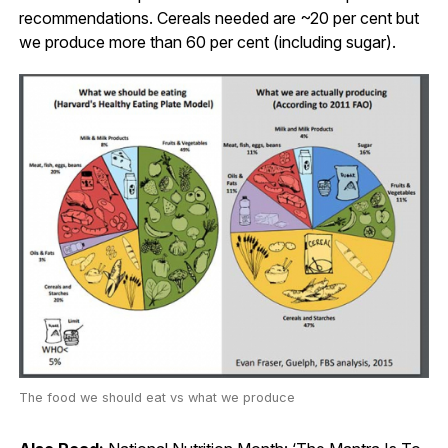
recommendations. Cereals needed are ~20 per cent but
we produce more than 60 per cent (including sugar).
The food we should eat vs what we produce