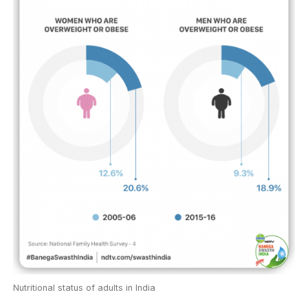
Nutritional status of adults in India