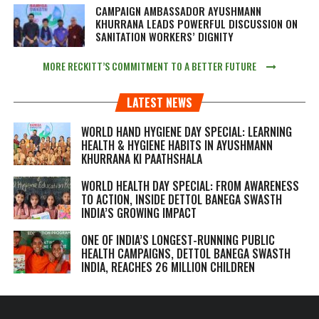
CAMPAIGN AMBASSADOR AYUSHMANN
KHURRANA LEADS POWERFUL DISCUSSION ON
SANITATION WORKERS’ DIGNITY
MORE RECKITT’S COMMITMENT TO A BETTER FUTURE
LATEST NEWS
WORLD HAND HYGIENE DAY SPECIAL: LEARNING
HEALTH & HYGIENE HABITS IN
AYUSHMANN
KHURRANA KI PAATHSHALA
WORLD HEALTH DAY SPECIAL: FROM AWARENESS
TO ACTION, INSIDE DETTOL BANEGA SWASTH
INDIA’S GROWING IMPACT
ONE OF INDIA’S LONGEST-RUNNING PUBLIC
HEALTH CAMPAIGNS, DETTOL BANEGA SWASTH
INDIA, REACHES 26 MILLION CHILDREN