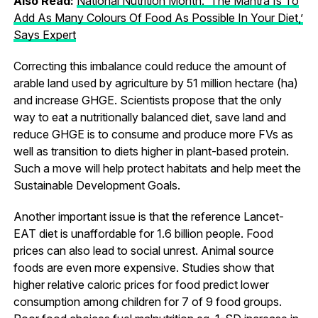
Also Read:
National Nutrition Month: ‘The Mantra Is To
Add As Many Colours Of Food As Possible In Your Diet,’
Says Expert
Correcting this imbalance could reduce the amount of
arable land used by agriculture by 51 million hectare (ha)
and increase GHGE. Scientists propose that the only
way to eat a nutritionally balanced diet, save land and
reduce GHGE is to consume and produce more FVs as
well as transition to diets higher in plant-based protein.
Such a move will help protect habitats and help meet the
Sustainable Development Goals.
Another important issue is that the reference Lancet-
EAT diet is unaffordable for 1.6 billion people. Food
prices can also lead to social unrest. Animal source
foods are even more expensive. Studies show that
higher relative caloric prices for food predict lower
consumption among children for 7 of 9 food groups.