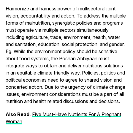
Harmonize and harness power of multisectoral joint
vision, accountability and action. To address the multiple
forms of malnutrition, synergistic policies and programs
must operate via multiple sectors simultaneously,
including agriculture, trade, environment, health, water
and sanitation, education, social protection, and gender.
Eg. While the environment policy should be sensitive
about food systems, the Poshan Abhiyaan must
integrate ways to obtain and deliver nutritious solutions
in an equitable climate friendly way. Policies, politics and
political economies need to agree to shared vision and
concerted action. Due to the urgency of climate change
issues, environment considerations must be a part of all
nutrition and health related discussions and decisions.
Also Read:
Five Must-Have Nutrients For A Pregnant
Woman