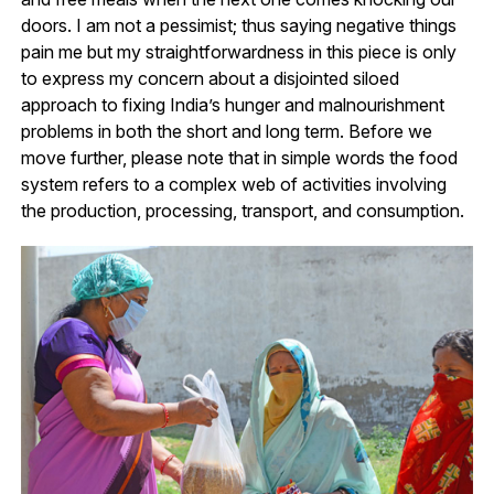
doors. I am not a pessimist; thus saying negative things
pain me but my straightforwardness in this piece is only
to express my concern about a disjointed siloed
approach to fixing India’s hunger and malnourishment
problems in both the short and long term. Before we
move further, please note that in simple words the food
system refers to a complex web of activities involving
the production, processing, transport, and consumption.