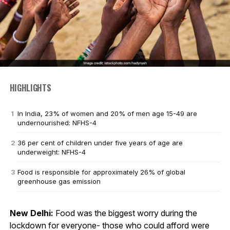
HIGHLIGHTS
In India, 23% of women and 20% of men age 15-49 are
undernourished: NFHS-4
36 per cent of children under five years of age are
underweight: NFHS-4
Food is responsible for approximately 26% of global
greenhouse gas emission
New Delhi:
Food was the biggest worry during the
lockdown for everyone- those who could afford were