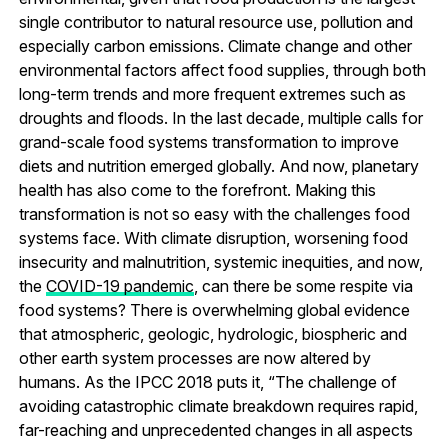
single contributor to natural resource use, pollution and
especially carbon emissions. Climate change and other
environmental factors affect food supplies, through both
long-term trends and more frequent extremes such as
droughts and floods. In the last decade, multiple calls for
grand-scale food systems transformation to improve
diets and nutrition emerged globally. And now, planetary
health has also come to the forefront. Making this
transformation is not so easy with the challenges food
systems face. With climate disruption, worsening food
insecurity and malnutrition, systemic inequities, and now,
the
COVID-19 pandemic
, can there be some respite via
food systems? There is overwhelming global evidence
that atmospheric, geologic, hydrologic, biospheric and
other earth system processes are now altered by
humans. As the IPCC 2018 puts it, “The challenge of
avoiding catastrophic climate breakdown requires rapid,
far-reaching and unprecedented changes in all aspects