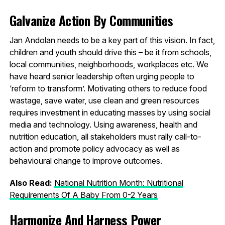
Galvanize Action By Communities
Jan Andolan needs to be a key part of this vision. In fact,
children and youth should drive this – be it from schools,
local communities, neighborhoods, workplaces etc. We
have heard senior leadership often urging people to
‘reform to transform’. Motivating others to reduce food
wastage, save water, use clean and green resources
requires investment in educating masses by using social
media and technology. Using awareness, health and
nutrition education, all stakeholders must rally call-to-
action and promote policy advocacy as well as
behavioural change to improve outcomes.
Also Read:
National Nutrition Month: Nutritional
Requirements Of A Baby From 0-2 Years
Harmonize And Harness Power