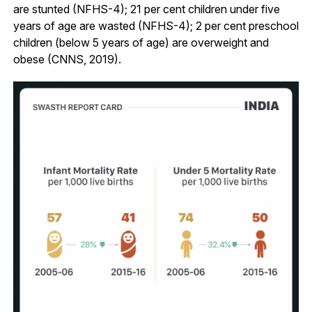
are stunted (NFHS-4); 21 per cent children under five
years of age are wasted (NFHS-4); 2 per cent preschool
children (below 5 years of age) are overweight and
obese (CNNS, 2019).