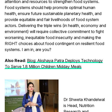
attention and resources to strengthen food systems.
Food systems should help promote optimal human
health, ensure future sustainable planetary health, and
provide equitable and fair livelihoods of food system
actors. Delivering the triple wins (in health, economy and
environment) will require collective commitment to fight
worsening, inequitable food insecurity and making the
RIGHT choices about food contingent on resilient food
systems. I am in, are you?
Also Read:
Blog: Akshaya Patra Deploys Technology
To Serve 1.8 Million Children Midday Meals
Dr Shweta Khandelwal
is Head, Nutrition
Research and