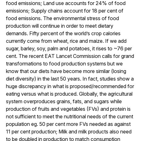
food emissions; Land use accounts for 24% of food
emissions; Supply chains account for 18 per cent of
food emissions. The environmental stress of food
production will continue in order to meet dietary
demands. Fifty percent of the world’s crop calories
currently come from wheat, rice and maize. If we add
sugar, barley, soy, palm and potatoes, it rises to ~76 per
cent. The recent EAT Lancet Commission calls for grand
transformations to food production systems but we
know that our diets have become more similar (losing
diet diversity) in the last 50 years. In fact, studies show a
huge discrepancy in what is proposed/recommended for
eating versus what is produced. Globally, the agricultural
system overproduces grains, fats, and sugars while
production of fruits and vegetables (FVs) and protein is
not sufficient to meet the nutritional needs of the current
population eg. 50 per cent more FVs needed as against
11 per cent production; Milk and milk products also need
to be doubled in production to match consumption