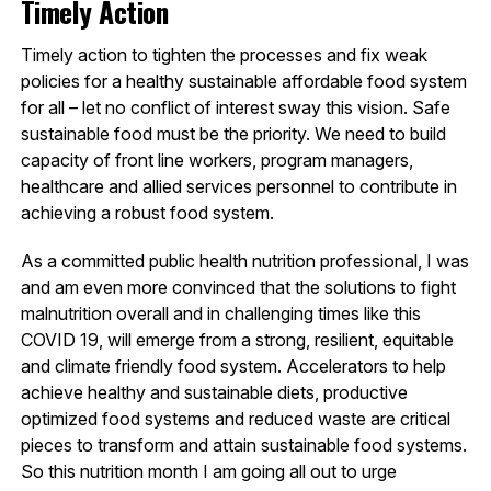
Timely Action
Timely action to tighten the processes and fix weak
policies for a healthy sustainable affordable food system
for all – let no conflict of interest sway this vision. Safe
sustainable food must be the priority. We need to build
capacity of front line workers, program managers,
healthcare and allied services personnel to contribute in
achieving a robust food system.
As a committed public health nutrition professional, I was
and am even more convinced that the solutions to fight
malnutrition overall and in challenging times like this
COVID 19, will emerge from a strong, resilient, equitable
and climate friendly food system. Accelerators to help
achieve healthy and sustainable diets, productive
optimized food systems and reduced waste are critical
pieces to transform and attain sustainable food systems.
So this nutrition month I am going all out to urge