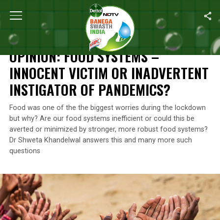
Home
/
Blogs
/
Opinion: Food Systems – Innocent Victim Or Inadv
BLOGS
OPINION: FOOD SYSTEMS –
INNOCENT VICTIM OR INADVERTENT
INSTIGATOR OF PANDEMICS?
Food was one of the the biggest worries during the lockdown
but why? Are our food systems inefficient or could this be
averted or minimized by stronger, more robust food systems?
Dr Shweta Khandelwal answers this and many more such
questions