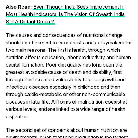
Also Read:
Even Though India Sees Improvement In
Most Health Indicators, Is The Vision Of Swasth India
Still A Distant Dream?
The causes and consequences of nutritional change
should be of interest to economists and policymakers for
two main reasons. The first is health, through which
nutrition affects education, labor productivity and human
capital formation. Poor diet quality has long been the
greatest avoidable cause of death and disability, first
through the increased vulnerability to poor growth and
infectious diseases especially in childhood and then
through cardio-metabolic or other non-communicable
diseases in later life. All forms of malnutrition coexist at
various levels, and are linked to a wide range of health
disparities.
The second set of concerns about human nutrition are
environmental, given that food production is the largest