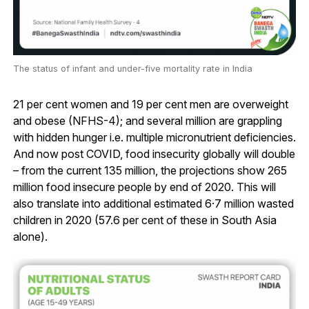
The status of infant and under-five mortality rate in India
21 per cent women and 19 per cent men are overweight
and obese (NFHS-4); and several million are grappling
with hidden hunger i.e. multiple micronutrient deficiencies.
And now post COVID, food insecurity globally will double
– from the current 135 million, the projections show 265
million food insecure people by end of 2020. This will
also translate into additional estimated 6·7 million wasted
children in 2020 (57.6 per cent of these in South Asia
alone).