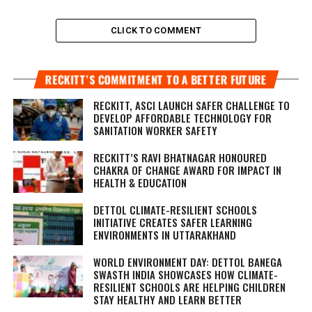
CLICK TO COMMENT
RECKITT’S COMMITMENT TO A BETTER FUTURE
RECKITT, ASCI LAUNCH SAFER CHALLENGE TO
DEVELOP AFFORDABLE TECHNOLOGY FOR
SANITATION WORKER SAFETY
RECKITT’S RAVI BHATNAGAR HONOURED
CHAKRA OF CHANGE AWARD FOR IMPACT IN
HEALTH & EDUCATION
DETTOL CLIMATE-RESILIENT SCHOOLS
INITIATIVE CREATES SAFER LEARNING
ENVIRONMENTS IN UTTARAKHAND
WORLD ENVIRONMENT DAY: DETTOL BANEGA
SWASTH INDIA SHOWCASES HOW CLIMATE-
RESILIENT SCHOOLS ARE HELPING CHILDREN
STAY HEALTHY AND LEARN BETTER