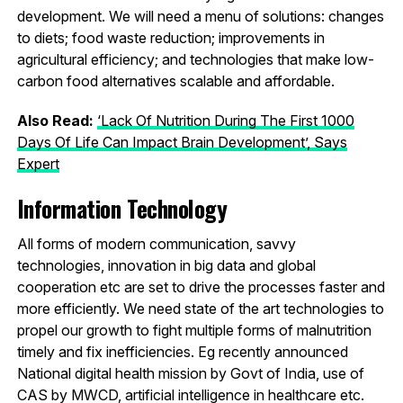
development. We will need a menu of solutions: changes
to diets; food waste reduction; improvements in
agricultural efficiency; and technologies that make low-
carbon food alternatives scalable and affordable.
Also Read:
‘Lack Of Nutrition During The First 1000
Days Of Life Can Impact Brain Development’, Says
Expert
Information Technology
All forms of modern communication, savvy
technologies, innovation in big data and global
cooperation etc are set to drive the processes faster and
more efficiently. We need state of the art technologies to
propel our growth to fight multiple forms of malnutrition
timely and fix inefficiencies. Eg recently announced
National digital health mission by Govt of India, use of
CAS by MWCD, artificial intelligence in healthcare etc.