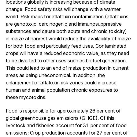
locations globally is increasing because of climate
change. Food safety risks will change with a warmer
world. Risk maps for aflatoxin contamination (aflatoxins
are genotoxic, carcinogenic and immunosuppressive
substances and cause both acute and chronic toxicity)
in maize at harvest would reduce the availability of maize
for both food and particularly feed uses. Contaminated
crops will have a reduced economic value, as they need
to be diverted to other uses such as biofuel generation.
This could lead to an end of maize production in current
areas as being uneconomical. In addition, the
enlargement of aflatoxin risk zones could increase
human and animal population chronic exposures to
these mycotoxins.
Food is responsible for approximately 26 per cent of
global greenhouse gas emissions (GHGE). Of this,
livestock and fisheries account for 31 per cent of food
emissions; Crop production accounts for 27 per cent of