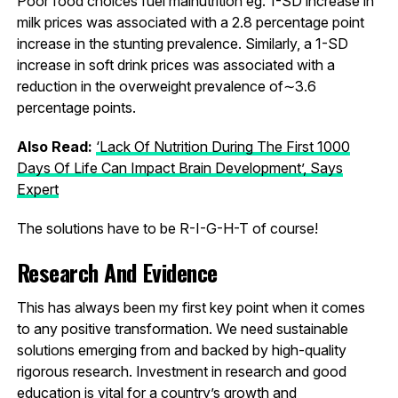
Poor food choices fuel malnutrition eg. 1-SD increase in
milk prices was associated with a 2.8 percentage point
increase in the stunting prevalence. Similarly, a 1-SD
increase in soft drink prices was associated with a
reduction in the overweight prevalence of∼3.6
percentage points.
Also Read:
‘Lack Of Nutrition During The First 1000
Days Of Life Can Impact Brain Development’, Says
Expert
The solutions have to be R-I-G-H-T of course!
Research And Evidence
This has always been my first key point when it comes
to any positive transformation. We need sustainable
solutions emerging from and backed by high-quality
rigorous research. Investment in research and good
education is vital for a country’s growth and