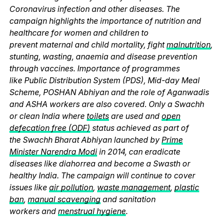
Coronavirus infection and other diseases. The
campaign highlights the importance of nutrition and
healthcare for women and children to
prevent maternal and child mortality, fight
malnutrition
,
stunting, wasting, anaemia and disease prevention
through vaccines. Importance of programmes
like Public Distribution System (PDS), Mid-day Meal
Scheme, POSHAN Abhiyan and the role of Aganwadis
and ASHA workers are also covered. Only a Swachh
or clean India where
toilets
are used and
open
defecation free (ODF)
status achieved as part of
the Swachh Bharat Abhiyan launched by
Prime
Minister Narendra Modi
in 2014, can eradicate
diseases like diahorrea and become a Swasth or
healthy India. The campaign will continue to cover
issues like
air pollution
,
waste management
,
plastic
ban
,
manual scavenging
and sanitation
workers and
menstrual hygiene
.