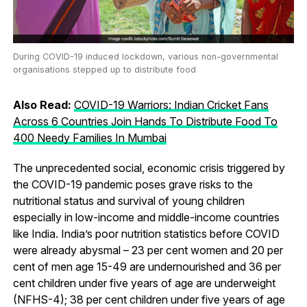
During COVID-19 induced lockdown, various non-governmental
organisations stepped up to distribute food
Also Read:
COVID-19 Warriors: Indian Cricket Fans
Across 6 Countries Join Hands To Distribute Food To
400 Needy Families In Mumbai
The unprecedented social, economic crisis triggered by
the COVID-19 pandemic poses grave risks to the
nutritional status and survival of young children
especially in low-income and middle-income countries
like India. India’s poor nutrition statistics before COVID
were already abysmal – 23 per cent women and 20 per
cent of men age 15-49 are undernourished and 36 per
cent children under five years of age are underweight
(NFHS-4); 38 per cent children under five years of age