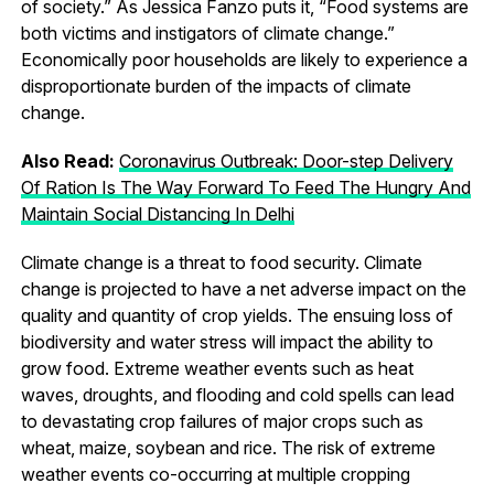
of society.” As Jessica Fanzo puts it, “Food systems are
both victims and instigators of climate change.”
Economically poor households are likely to experience a
disproportionate burden of the impacts of climate
change.
Also Read:
Coronavirus Outbreak: Door-step Delivery
Of Ration Is The Way Forward To Feed The Hungry And
Maintain Social Distancing In Delhi
Climate change is a threat to food security. Climate
change is projected to have a net adverse impact on the
quality and quantity of crop yields. The ensuing loss of
biodiversity and water stress will impact the ability to
grow food. Extreme weather events such as heat
waves, droughts, and flooding and cold spells can lead
to devastating crop failures of major crops such as
wheat, maize, soybean and rice. The risk of extreme
weather events co-occurring at multiple cropping