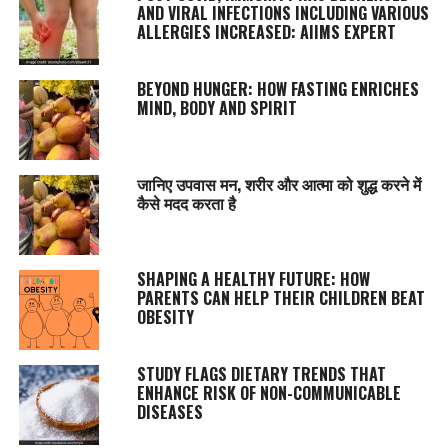
AND VIRAL INFECTIONS INCLUDING VARIOUS
ALLERGIES INCREASED: AIIMS EXPERT
BEYOND HUNGER: HOW FASTING ENRICHES
MIND, BODY AND SPIRIT
जानिए उपवास मन, शरीर और आत्मा को शुद्ध करने में
कैसे मदद करता है
SHAPING A HEALTHY FUTURE: HOW
PARENTS CAN HELP THEIR CHILDREN BEAT
OBESITY
STUDY FLAGS DIETARY TRENDS THAT
ENHANCE RISK OF NON-COMMUNICABLE
DISEASES