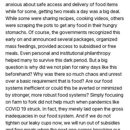
anxious about safe access and delivery of food items
while for some, getting two meals a day was a big deal.
While some were sharing recipes, cooking videos, others
were scraping the pots to get any food in their hungry
stomachs. Of course, the governments recognized this
early on and announced several packages, organized
mass feedings, provided access to subsidised or free
meals. Even personal and institutional philanthropy
helped many to survive this dark period. But a big
question is why did we not plan for rainy days like this
beforehand? Why was there so much chaos and unrest
over a basic requirement that is food? Are our food
systems inefficient or could this be averted or minimized
by stronger, more robust food systems? Simply focusing
on farm to fork did not help much when pandemics like
COVID 19 struck. In fact, they merely laid open the gross
inadequacies in our food system. And if we do not
tighten our leaky cups now, we will run out of subsidies
and free meals when the next one comes knocking our