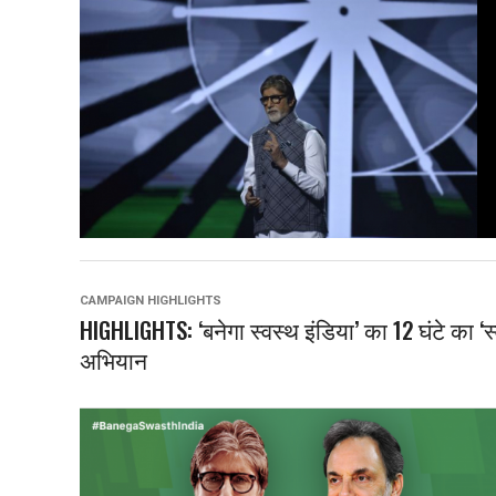
CAMPAIGN HIGHLIGHTS
HIGHLIGHTS: ‘बनेगा स्वस्थ इंडिया’ का 12 घंटे का ‘
अभियान