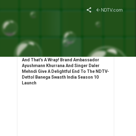
NDTV.com
HIGHLIGHTS: BANEGA SWASTH INDIA
LAUNCHES SEASON 10