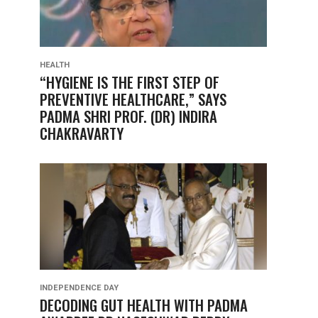
HEALTH
“HYGIENE IS THE FIRST STEP OF
PREVENTIVE HEALTHCARE,” SAYS
PADMA SHRI PROF. (DR) INDIRA
CHAKRAVARTY
INDEPENDENCE DAY
DECODING GUT HEALTH WITH PADMA