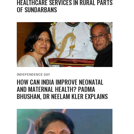
HEALTHCARE SERVICES IN RURAL PARTS
OF SUNDARBANS
INDEPENDENCE DAY
HOW CAN INDIA IMPROVE NEONATAL
AND MATERNAL HEALTH? PADMA
BHUSHAN, DR NEELAM KLER EXPLAINS