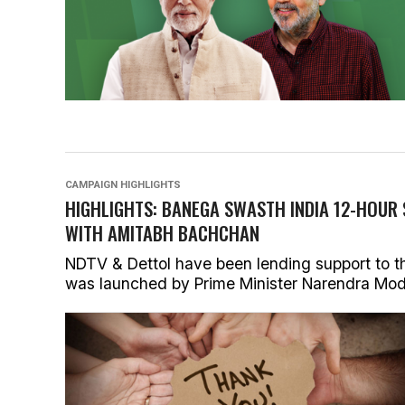
CAMPAIGN HIGHLIGHTS
HIGHLIGHTS: BANEGA SWASTH INDIA 12-HOUR
WITH AMITABH BACHCHAN
NDTV & Dettol have been lending support to t
was launched by Prime Minister Narendra Modi i