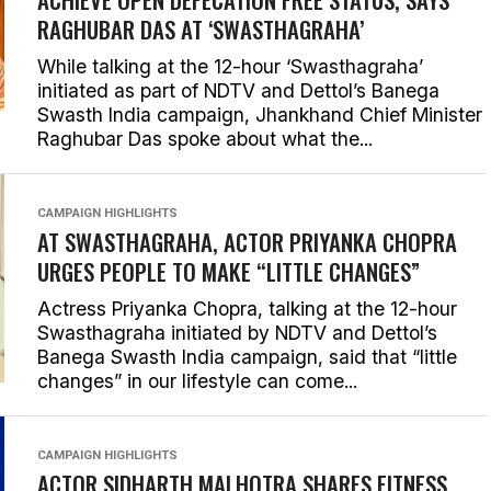
RAGHUBAR DAS AT ‘SWASTHAGRAHA’
While talking at the 12-hour ‘Swasthagraha’
initiated as part of NDTV and Dettol’s Banega
Swasth India campaign, Jhankhand Chief Minister
Raghubar Das spoke about what the...
CAMPAIGN HIGHLIGHTS
AT SWASTHAGRAHA, ACTOR PRIYANKA CHOPRA
URGES PEOPLE TO MAKE “LITTLE CHANGES”
Actress Priyanka Chopra, talking at the 12-hour
Swasthagraha initiated by NDTV and Dettol’s
Banega Swasth India campaign, said that “little
changes” in our lifestyle can come...
CAMPAIGN HIGHLIGHTS
ACTOR SIDHARTH MALHOTRA SHARES FITNESS