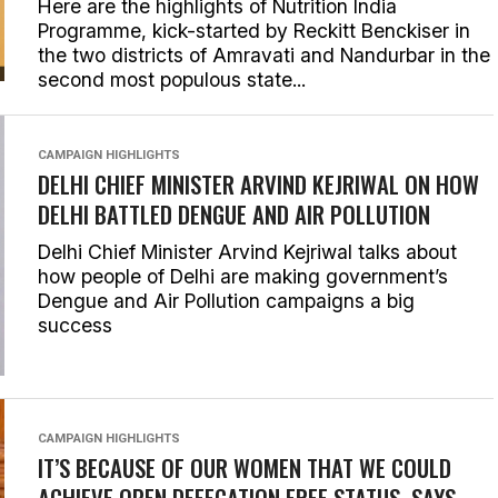
Here are the highlights of Nutrition India
Programme, kick-started by Reckitt Benckiser in
the two districts of Amravati and Nandurbar in the
second most populous state...
CAMPAIGN HIGHLIGHTS
DELHI CHIEF MINISTER ARVIND KEJRIWAL ON HOW
DELHI BATTLED DENGUE AND AIR POLLUTION
Delhi Chief Minister Arvind Kejriwal talks about
how people of Delhi are making government’s
Dengue and Air Pollution campaigns a big
success
CAMPAIGN HIGHLIGHTS
IT’S BECAUSE OF OUR WOMEN THAT WE COULD
ACHIEVE OPEN DEFECATION FREE STATUS, SAYS