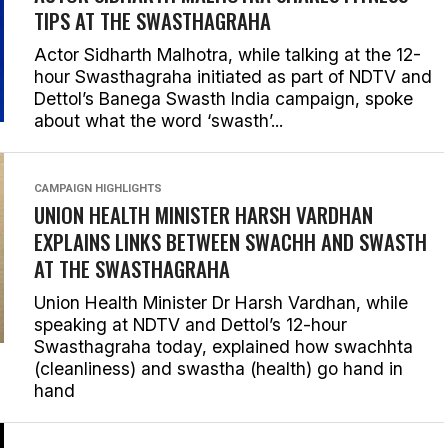
TIPS AT THE SWASTHAGRAHA
Actor Sidharth Malhotra, while talking at the 12-
hour Swasthagraha initiated as part of NDTV and
Dettol’s Banega Swasth India campaign, spoke
about what the word ‘swasth’...
CAMPAIGN HIGHLIGHTS
UNION HEALTH MINISTER HARSH VARDHAN
EXPLAINS LINKS BETWEEN SWACHH AND SWASTH
AT THE SWASTHAGRAHA
Union Health Minister Dr Harsh Vardhan, while
speaking at NDTV and Dettol’s 12-hour
Swasthagraha today, explained how swachhta
(cleanliness) and swastha (health) go hand in
hand