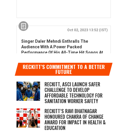
RECKITT’S COMMITMENT TO A BETTER
FUTURE
RECKITT, ASCI LAUNCH SAFER
CHALLENGE TO DEVELOP
AFFORDABLE TECHNOLOGY FOR
SANITATION WORKER SAFETY
RECKITT’S RAVI BHATNAGAR
HONOURED CHAKRA OF CHANGE
AWARD FOR IMPACT IN HEALTH &
EDUCATION