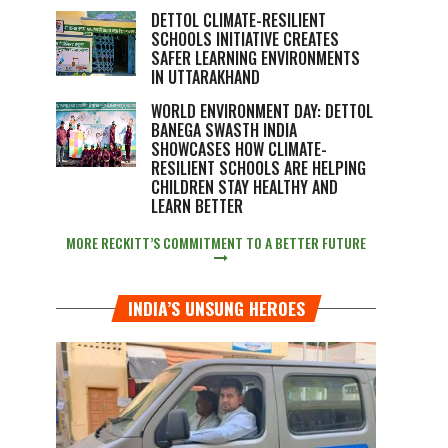
DETTOL CLIMATE-RESILIENT
SCHOOLS INITIATIVE CREATES
SAFER LEARNING ENVIRONMENTS
IN UTTARAKHAND
WORLD ENVIRONMENT DAY: DETTOL
BANEGA SWASTH INDIA
SHOWCASES HOW CLIMATE-
RESILIENT SCHOOLS ARE HELPING
CHILDREN STAY HEALTHY AND
LEARN BETTER
MORE RECKITT’S COMMITMENT TO A BETTER FUTURE
INDIA’S UNSUNG HEROES