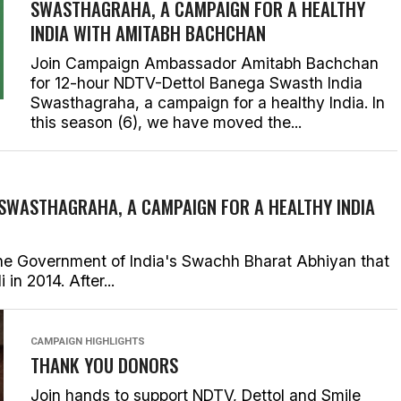
SWASTHAGRAHA, A CAMPAIGN FOR A HEALTHY
INDIA WITH AMITABH BACHCHAN
Join Campaign Ambassador Amitabh Bachchan
for 12-hour NDTV-Dettol Banega Swasth India
Swasthagraha, a campaign for a healthy India. In
this season (6), we have moved the...
 SWASTHAGRAHA, A CAMPAIGN FOR A HEALTHY INDIA
he Government of India's Swachh Bharat Abhiyan that
n 2014. After...
CAMPAIGN HIGHLIGHTS
THANK YOU DONORS
Join hands to support NDTV, Dettol and Smile