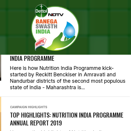
BREASTFEEDING
IN MAHARASHTRA’S AMRAVATI AND NANDURBAR
DISTRICTS NEW MOTHERS ARE CHAMPIONING THE
CAUSE OF BREASTFEEDING, COURTESY NUTRITION
INDIA PROGRAMME
Here is how Nutrition India Programme kick-
started by Reckitt Benckiser in Amravati and
Nandurbar districts of the second most populous
state of India - Maharashtra is...
CAMPAIGN HIGHLIGHTS
TOP HIGHLIGHTS: NUTRITION INDIA PROGRAMME
ANNUAL REPORT 2019