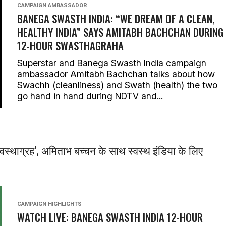
CAMPAIGN AMBASSADOR
BANEGA SWASTH INDIA: “WE DREAM OF A CLEAN,
HEALTHY INDIA” SAYS AMITABH BACHCHAN DURING
12-HOUR SWASTHAGRAHA
Superstar and Banega Swasth India campaign
ambassador Amitabh Bachchan talks about how
Swachh (cleanliness) and Swath (health) the two
go hand in hand during NDTV and...
स्वस्थाग्रह’, अमिताभ बच्चन के साथ स्वस्थ इंडिया के लिए
CAMPAIGN HIGHLIGHTS
WATCH LIVE: BANEGA SWASTH INDIA 12-HOUR