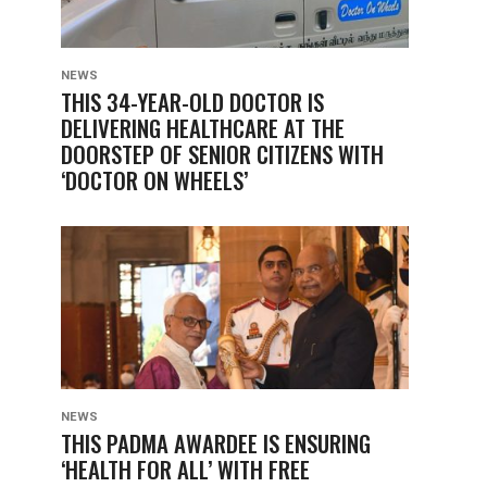
NEWS
THIS 34-YEAR-OLD DOCTOR IS
DELIVERING HEALTHCARE AT THE
DOORSTEP OF SENIOR CITIZENS WITH
‘DOCTOR ON WHEELS’
NEWS
THIS PADMA AWARDEE IS ENSURING
‘HEALTH FOR ALL’ WITH FREE