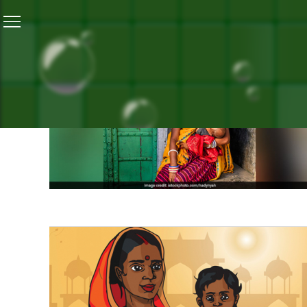
Home
/
Campaign Highlights