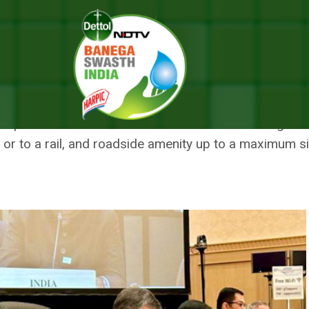
vation Bill
T CONSERVATION BILL
e provisions of the Act such as forest land along a rai
 or to a rail, and roadside amenity up to a maximum s