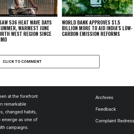
 SAW 536 HEAT WAVE DAYS
WORLD BANK APPROVES $1.5
SUMMER, WARMEST JUNE
BILLION MORE TO AID INDIA’S LOW-
ORTH WEST REGION SINCE
CARBON EMISSION REFORMS
 IMD
CLICK TO COMMENT
en at the forefront
Archives
en remarkable
Feedback
es, changed habits,
to emerge as one of
Complaint Redress
alth campaigns.