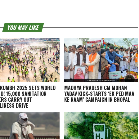
YOU MAY LIKE
KUMBH 2025 SETS WORLD
MADHYA PRADESH CM MOHAN
D! 15,000 SANITATION
YADAV KICK-STARTS ‘EK PED MAA
RS CARRY OUT
KE NAAM’ CAMPAIGN IN BHOPAL
LINESS DRIVE