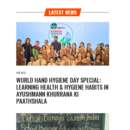
LATEST NEWS
NEWS
WORLD HAND HYGIENE DAY SPECIAL:
LEARNING HEALTH & HYGIENE HABITS IN
AYUSHMANN KHURRANA KI
PAATHSHALA