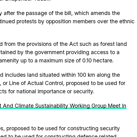
 after the passage of the bill, which amends the
tinued protests by opposition members over the ethnic
d from the provisions of the Act such as forest land
aintained by the government providing access to a
e amenity up to a maximum size of 0.10 hectare.
ed includes land situated within 100 km along the
l, or Line of Actual Control, proposed to be used for
cts for national importance or security.
 And Climate Sustainability Working Group Meet In
es, proposed to be used for constructing security
osed to be used for constructing defence related