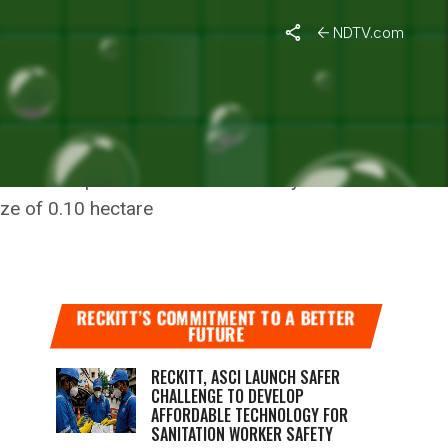
NDTV.com
l line or a public road maintained by the
ize of 0.10 hectare
RECKITT’S COMMITMENT TO A BETTER
FUTURE
RECKITT, ASCI LAUNCH SAFER
CHALLENGE TO DEVELOP
AFFORDABLE TECHNOLOGY FOR
SANITATION WORKER SAFETY