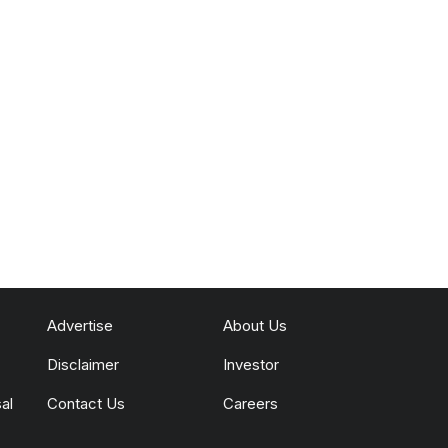
Advertise
About Us
Disclaimer
Investor
al
Contact Us
Careers