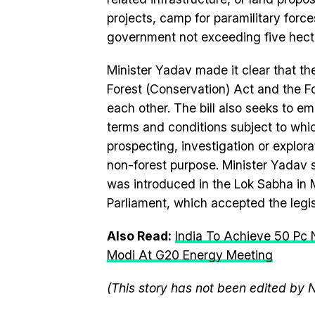
projects, camp for paramilitary forces
government not exceeding five hecta
Minister Yadav made it clear that t
Forest
(
Conservation
) Act and the
F
each other. The
bill
also seeks to emp
terms and conditions subject to whi
prospecting,
in
vestigation or explor
non-
forest
purpose. Minister Yadav 
was
in
troduced
in
the
Lok
Sabha
in
M
Parliament, which accepted the legis
Also Read:
India To Achieve 50 Pc 
Modi At G20 Energy Meeting
(This story has not been edited by 