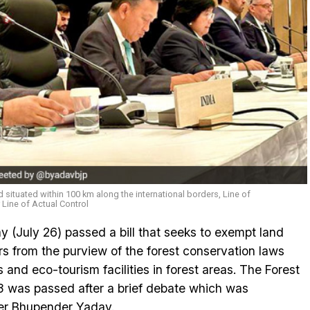
d situated within 100 km along the international borders, Line of
r Line of Actual Control
(July 26) passed a bill that seeks to exempt land
rs from the purview of the forest conservation laws
s and eco-tourism facilities in forest areas. The Forest
 was passed after a brief debate which was
er Bhupender Yadav.