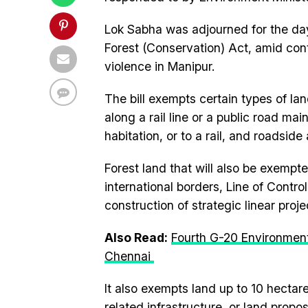
Lok Sabha was adjourned for the day
Forest (Conservation) Act, amid con
violence in Manipur.
The bill exempts certain types of lan
along a rail line or a public road m
habitation, or to a rail, and roadsid
Forest land that will also be exempt
international borders, Line of Contro
construction of strategic linear proje
Also Read:
Fourth G-20 Environment
Chennai
It also exempts land up to 10 hectar
related infrastructure, or land prop