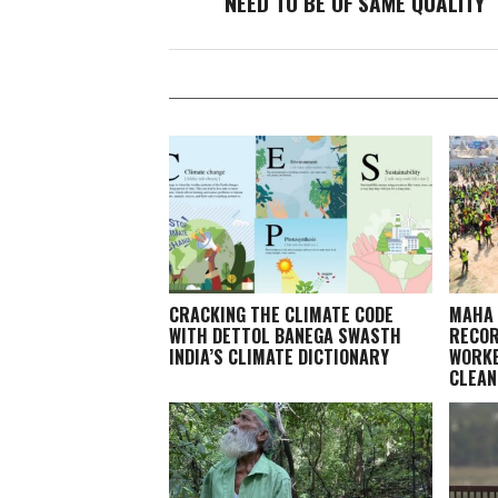
NEED TO BE OF SAME QUALITY
CRACKING THE CLIMATE CODE
MAHA 
WITH DETTOL BANEGA SWASTH
RECOR
INDIA’S CLIMATE DICTIONARY
WORKE
CLEAN