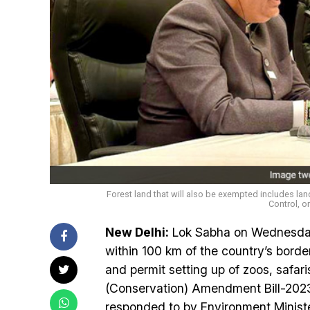
Forest land that will also be exempted includes lan
Control, o
New Delhi:
Lok Sabha on Wednesday 
within 100 km of the country’s borde
and permit setting up of zoos, safari
(Conservation) Amendment Bill-2023
responded to by Environment Minist