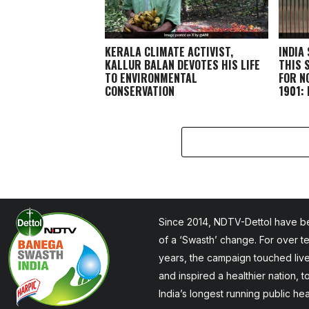
KERALA CLIMATE ACTIVIST,
INDIA
KALLUR BALAN DEVOTES HIS LIFE
THIS 
TO ENVIRONMENTAL
FOR N
CONSERVATION
1901:
Since 2014, NDTV-Dettol have be
of a ‘Swasth’ change. For over t
years, the campaign touched liv
and inspired a healthier nation, 
India’s longest running public he