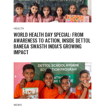
HEALTH
WORLD HEALTH DAY SPECIAL: FROM
AWARENESS TO ACTION, INSIDE DETTOL
BANEGA SWASTH INDIA’S GROWING
IMPACT
NEWS