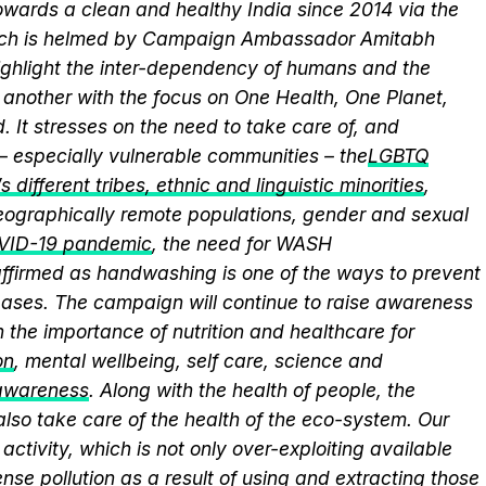
wards a clean and healthy India since 2014 via the
hich is helmed by Campaign Ambassador Amitabh
ghlight the inter-dependency of humans and the
another with the focus on One Health, One Planet,
 It stresses on the need to take care of, and
 – especially vulnerable communities – the
LGBTQ
 different tribes, ethnic and linguistic minorities
,
 geographically remote populations, gender and sexual
VID-19 pandemic
, the need for WASH
eaffirmed as handwashing is one of the ways to prevent
eases. The campaign will continue to raise awareness
 the importance of nutrition and healthcare for
on
, mental wellbeing, self care, science and
 awareness
. Along with the health of people, the
lso take care of the health of the eco-system. Our
activity, which is not only over-exploiting available
se pollution as a result of using and extracting those