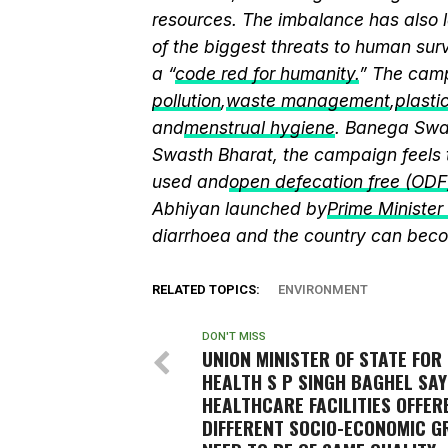
resources. The imbalance has also l
of the biggest threats to human sur
a “
code red for humanity.
” The camp
pollution
,
waste management
,
plasti
and
menstrual hygiene
. Banega Swas
Swasth Bharat, the campaign feels 
used and
open defecation free (ODF
Abhiyan launched by
Prime Ministe
diarrhoea and the country can beco
RELATED TOPICS:
ENVIRONMENT
DON'T MISS
UNION MINISTER OF STATE FOR
HEALTH S P SINGH BAGHEL SAY
HEALTHCARE FACILITIES OFFER
DIFFERENT SOCIO-ECONOMIC 