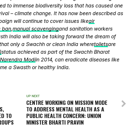
ed to immense biodiversity loss that has caused one
vival – climate change. It has now been described as
aign will continue to cover issues like
air
c ban
,
manual scavenging
and sanitation workers
th India will also be taking forward the dream of
that only a Swachh or clean India where
toilets
are
)
status achieved as part of the Swachh Bharat
r Narendra Modi
in 2014, can eradicate diseases like
me a Swasth or healthy India.
UP NEXT
CENTRE WORKING ON MISSION MODE
S,
TO ADDRESS MENTAL HEALTH AS A
ED TO
PUBLIC HEALTH CONCERN: UNION
GROUPS
MINISTER BHARTI PRAVIN