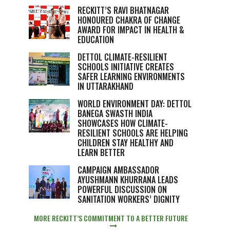
RECKITT’S RAVI BHATNAGAR
HONOURED CHAKRA OF CHANGE
AWARD FOR IMPACT IN HEALTH &
EDUCATION
DETTOL CLIMATE-RESILIENT
SCHOOLS INITIATIVE CREATES
SAFER LEARNING ENVIRONMENTS
IN UTTARAKHAND
WORLD ENVIRONMENT DAY: DETTOL
BANEGA SWASTH INDIA
SHOWCASES HOW CLIMATE-
RESILIENT SCHOOLS ARE HELPING
CHILDREN STAY HEALTHY AND
LEARN BETTER
CAMPAIGN AMBASSADOR
AYUSHMANN KHURRANA LEADS
POWERFUL DISCUSSION ON
SANITATION WORKERS’ DIGNITY
MORE RECKITT’S COMMITMENT TO A BETTER FUTURE