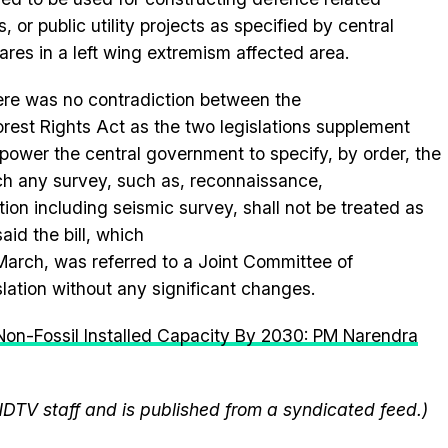
, or public utility projects as specified by central
res in a left wing extremism affected area.
here was no contradiction between the
orest
Rights Act as the two legislations supplement
ower the central government to specify, by order, the
ch any survey, such as, reconnaissance,
ation
in
cluding seismic survey, shall not be treated as
said the
bill
, which
arch, was referred to a Joint Committee of
lation without any significant changes.
Non-Fossil Installed Capacity By 2030: PM Narendra
NDTV staff and is published from a syndicated feed.)