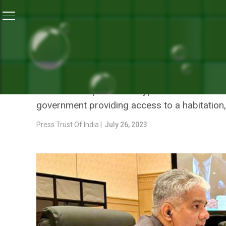
Home
/
Environment
/
Lok Sabha Passes Forest Conser
ENVIRONMENT
LOK SABHA PASSES FORES
The bill exempts certain types of land from th
government providing access to a habitation,
Press Trust Of India |
July 26, 2023