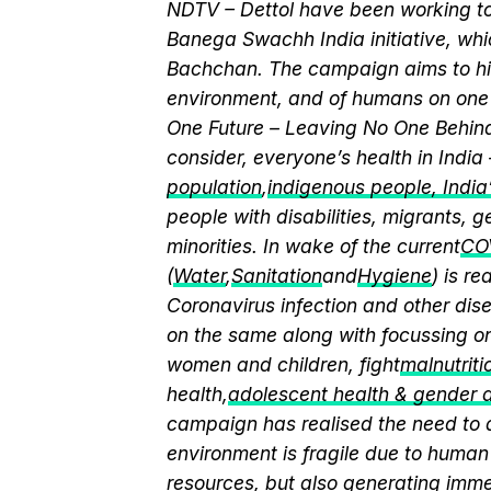
NDTV – Dettol have been working to
Banega Swachh India initiative, w
Bachchan. The campaign aims to hi
environment, and of humans on one 
One Future – Leaving No One Behind.
consider, everyone’s health in India
population
,
indigenous people, India’s
people with disabilities, migrants,
minorities. In wake of the current
CO
(
Water
,
Sanitation
and
Hygiene
) is r
Coronavirus infection and other dis
on the same along with focussing on
women and children, fight
malnutriti
health,
adolescent health & gender
campaign has realised the need to a
environment is fragile due to human 
resources, but also generating immen