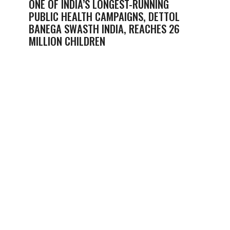
ONE OF INDIA’S LONGEST-RUNNING
PUBLIC HEALTH CAMPAIGNS, DETTOL
BANEGA SWASTH INDIA, REACHES 26
MILLION CHILDREN