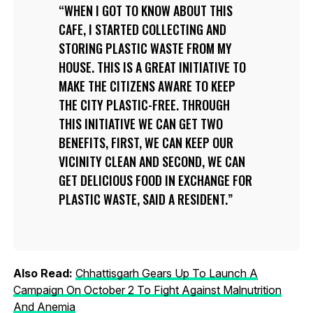
WHEN I GOT TO KNOW ABOUT THIS
CAFE, I STARTED COLLECTING AND
STORING PLASTIC WASTE FROM MY
HOUSE. THIS IS A GREAT INITIATIVE TO
MAKE THE CITIZENS AWARE TO KEEP
THE CITY PLASTIC-FREE. THROUGH
THIS INITIATIVE WE CAN GET TWO
BENEFITS, FIRST, WE CAN KEEP OUR
VICINITY CLEAN AND SECOND, WE CAN
GET DELICIOUS FOOD IN EXCHANGE FOR
PLASTIC WASTE, SAID A RESIDENT.
Also Read:
Chhattisgarh Gears Up To Launch A
Campaign On October 2 To Fight Against Malnutrition
And Anemia