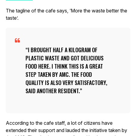
The tagline of the cafe says, ‘More the waste better the
taste’.
I BROUGHT HALF A KILOGRAM OF
PLASTIC WASTE AND GOT DELICIOUS
FOOD HERE. I THINK THIS IS A GREAT
STEP TAKEN BY AMC. THE FOOD
QUALITY IS ALSO VERY SATISFACTORY,
SAID ANOTHER RESIDENT.
According to the cafe staff, a lot of citizens have
extended their support and lauded the initiative taken by