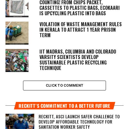
COUNTING! FROM CHIPS PACKET,
CASSETTES TO PLASTIC BAGS, ECOKAARI
IS UPCYCLING PLASTIC INTO BAGS
VIOLATION OF WASTE MANAGEMENT RULES
IN KERALA TO ATTRACT 1 YEAR PRISON
TERM
IIT MADRAS, COLUMBIA AND COLORADO
VARSITY SCIENTISTS DEVELOP
SUSTAINABLE PLASTIC RECYCLING
TECHNIQUE
CLICK TO COMMENT
RECKITT’S COMMITMENT TO A BETTER FUTURE
RECKITT, ASCI LAUNCH SAFER CHALLENGE TO
DEVELOP AFFORDABLE TECHNOLOGY FOR
SANITATION WORKER SAFETY