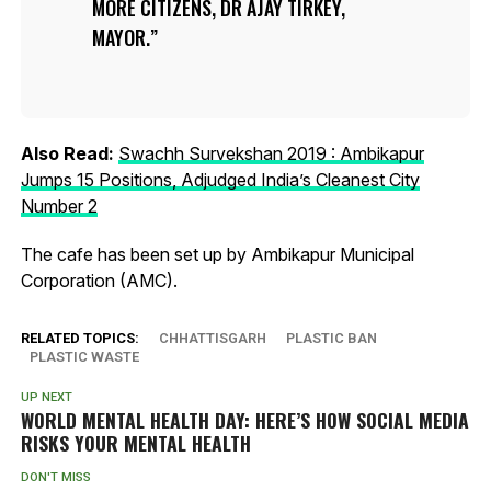
MORE CITIZENS, DR AJAY TIRKEY,
MAYOR.
Also Read:
Swachh Survekshan 2019 : Ambikapur
Jumps 15 Positions, Adjudged India’s Cleanest City
Number 2
The cafe has been set up by Ambikapur Municipal
Corporation (AMC).
RELATED TOPICS:
CHHATTISGARH
PLASTIC BAN
PLASTIC WASTE
UP NEXT
WORLD MENTAL HEALTH DAY: HERE’S HOW SOCIAL MEDIA
RISKS YOUR MENTAL HEALTH
DON'T MISS