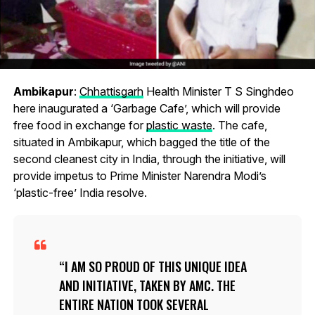
Ambikapur
:
Chhattisgarh
Health Minister T S Singhdeo
here inaugurated a ‘Garbage Cafe’, which will provide
free food in exchange for
plastic waste
. The cafe,
situated in Ambikapur, which bagged the title of the
second cleanest city in India, through the initiative, will
provide impetus to Prime Minister Narendra Modi’s
‘plastic-free’ India resolve.
I AM SO PROUD OF THIS UNIQUE IDEA
AND INITIATIVE, TAKEN BY AMC. THE
ENTIRE NATION TOOK SEVERAL