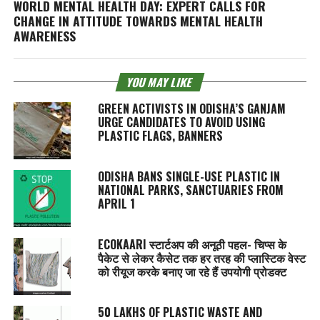
WORLD MENTAL HEALTH DAY: EXPERT CALLS FOR
CHANGE IN ATTITUDE TOWARDS MENTAL HEALTH
AWARENESS
YOU MAY LIKE
GREEN ACTIVISTS IN ODISHA’S GANJAM
URGE CANDIDATES TO AVOID USING
PLASTIC FLAGS, BANNERS
ODISHA BANS SINGLE-USE PLASTIC IN
NATIONAL PARKS, SANCTUARIES FROM
APRIL 1
ECOKAARI स्टार्टअप की अनूठी पहल- चिप्स के
पैकेट से लेकर कैसेट तक हर तरह की प्लास्टिक वेस्ट
को रीयूज करके बनाए जा रहे हैं उपयोगी प्रोडक्ट
50 LAKHS OF PLASTIC WASTE AND