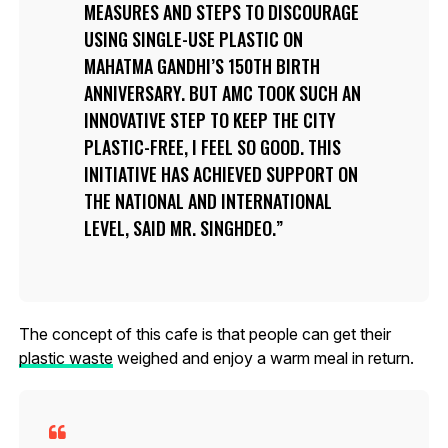
MEASURES AND STEPS TO DISCOURAGE
USING SINGLE-USE PLASTIC ON
MAHATMA GANDHI’S 150TH BIRTH
ANNIVERSARY. BUT AMC TOOK SUCH AN
INNOVATIVE STEP TO KEEP THE CITY
PLASTIC-FREE, I FEEL SO GOOD. THIS
INITIATIVE HAS ACHIEVED SUPPORT ON
THE NATIONAL AND INTERNATIONAL
LEVEL, SAID MR. SINGHDEO.
The concept of this cafe is that people can get their
plastic waste
weighed and enjoy a warm meal in return.