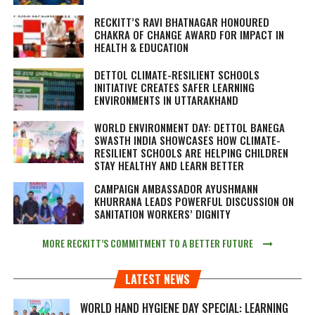
RECKITT’S RAVI BHATNAGAR HONOURED
CHAKRA OF CHANGE AWARD FOR IMPACT IN
HEALTH & EDUCATION
DETTOL CLIMATE-RESILIENT SCHOOLS
INITIATIVE CREATES SAFER LEARNING
ENVIRONMENTS IN UTTARAKHAND
WORLD ENVIRONMENT DAY: DETTOL BANEGA
SWASTH INDIA SHOWCASES HOW CLIMATE-
RESILIENT SCHOOLS ARE HELPING CHILDREN
STAY HEALTHY AND LEARN BETTER
CAMPAIGN AMBASSADOR AYUSHMANN
KHURRANA LEADS POWERFUL DISCUSSION ON
SANITATION WORKERS’ DIGNITY
MORE RECKITT’S COMMITMENT TO A BETTER FUTURE
LATEST NEWS
WORLD HAND HYGIENE DAY SPECIAL: LEARNING