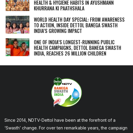
HEALTH & HYGIENE HABITS IN
AYUSHMANN
KHURRANA KI PAATHSHALA
WORLD HEALTH DAY SPECIAL: FROM AWARENESS
TO ACTION, INSIDE DETTOL BANEGA SWASTH
INDIA’S GROWING IMPACT
ONE OF INDIA’S LONGEST-RUNNING PUBLIC
HEALTH CAMPAIGNS, DETTOL BANEGA SWASTH
INDIA, REACHES 26 MILLION CHILDREN
Since 2014, NDTV-Dettol have been at the forefront of a
‘Swasth’ change. For over ten remarkable years, the campaign