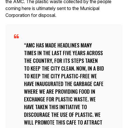
the AMC. The plastic waste collected by the people
coming here is ultimately sent to the Municipal
Corporation for disposal.
AMC HAS MADE HEADLINES MANY
TIMES IN THE LAST FIVE YEARS ACROSS
THE COUNTRY, FOR ITS STEPS TAKEN
TO KEEP THE CITY CLEAN. NOW, IN A BID
TO KEEP THE CITY PLASTIC-FREE WE
HAVE INAUGURATED THE GARBAGE CAFE
WHERE WE ARE PROVIDING FOOD IN
EXCHANGE FOR PLASTIC WASTE. WE
HAVE TAKEN THIS INITIATIVE TO
DISCOURAGE THE USE OF PLASTIC. WE
WILL PROMOTE THIS CAFE TO ATTRACT