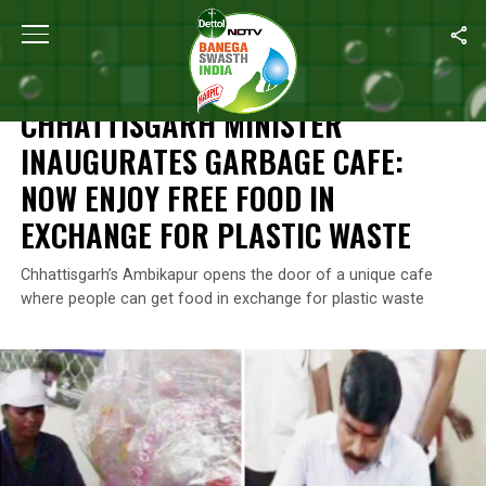
Home
/
News
/
Chhattisgarh Minister Inaugurates Garbage Cafe:
NEWS
CHHATTISGARH MINISTER
INAUGURATES GARBAGE CAFE:
NOW ENJOY FREE FOOD IN
EXCHANGE FOR PLASTIC WASTE
Chhattisgarh’s Ambikapur opens the door of a unique cafe
where people can get food in exchange for plastic waste