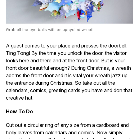
Grab all the eye balls with an upcycled wreath
A guest comes to your place and presses the doorbell.
Ting Tong! By the time you unlock the door, the visitor
looks here and there and at the front door. But is your
front door beautiful enough? During Christmas, a wreath
adorns the front door and it is vital your wreath jazz up
the entrance during Christmas. So take out all the
calendars, comics, greeting cards you have and don that
creative hat.
How To Do
Cut out a circular ring of any size from a cardboard and
holly leaves from calendars and comics. Now simply