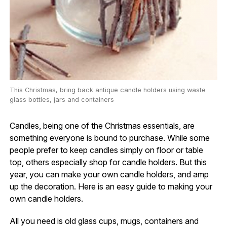
This Christmas, bring back antique candle holders using waste
glass bottles, jars and containers
Candles, being one of the Christmas essentials, are
something everyone is bound to purchase. While some
people prefer to keep candles simply on floor or table
top, others especially shop for candle holders. But this
year, you can make your own candle holders, and amp
up the decoration. Here is an easy guide to making your
own candle holders.
All you need is old glass cups, mugs, containers and