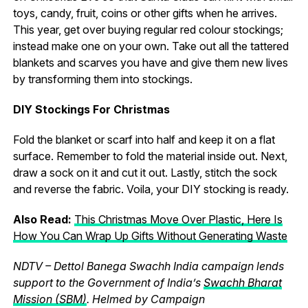
toys, candy, fruit, coins or other gifts when he arrives.
This year, get over buying regular red colour stockings;
instead make one on your own. Take out all the tattered
blankets and scarves you have and give them new lives
by transforming them into stockings.
DIY Stockings For Christmas
Fold the blanket or scarf into half and keep it on a flat
surface. Remember to fold the material inside out. Next,
draw a sock on it and cut it out. Lastly, stitch the sock
and reverse the fabric. Voila, your DIY stocking is ready.
Also Read:
This Christmas Move Over Plastic, Here Is
How You Can Wrap Up Gifts Without Generating Waste
NDTV – Dettol Banega Swachh India campaign lends
support to the Government of India’s
Swachh Bharat
Mission (SBM)
. Helmed by Campaign