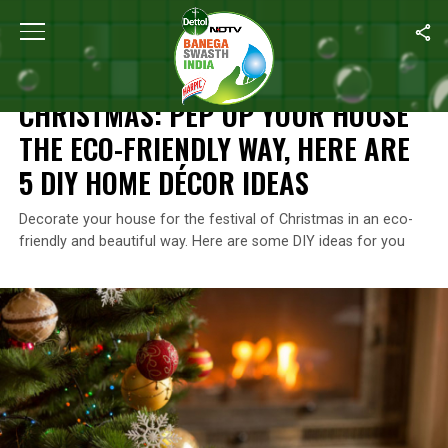
Home
/
Do It Yourself
/
Christmas: Pep Up Your House The Eco-Fr
DO IT YOURSELF
CHRISTMAS: PEP UP YOUR HOUSE
THE ECO-FRIENDLY WAY, HERE ARE
5 DIY HOME DÉCOR IDEAS
Decorate your house for the festival of Christmas in an eco-
friendly and beautiful way. Here are some DIY ideas for you