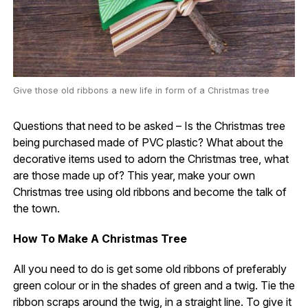
Give those old ribbons a new life in form of a Christmas tree
Questions that need to be asked – Is the Christmas tree
being purchased made of PVC plastic? What about the
decorative items used to adorn the Christmas tree, what
are those made up of? This year, make your own
Christmas tree using old ribbons and become the talk of
the town.
How To Make A Christmas Tree
All you need to do is get some old ribbons of preferably
green colour or in the shades of green and a twig. Tie the
ribbon scraps around the twig, in a straight line. To give it