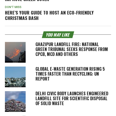
DON'T MISS
HERE’S YOUR GUIDE TO HOST AN ECO-FRIENDLY
CHRISTMAS BASH
YOU MAY LIKE
GHAZIPUR LANDFILL FIRE: NATIONAL
GREEN TRIBUNAL SEEKS RESPONSE FROM
CPCB, MCD AND OTHERS
GLOBAL E-WASTE GENERATION RISING 5
TIMES FASTER THAN RECYCLING: UN
REPORT
DELHI CIVIC BODY LAUNCHES ENGINEERED
LANDFILL SITE FOR SCIENTIFIC DISPOSAL
OF SOLID WASTE