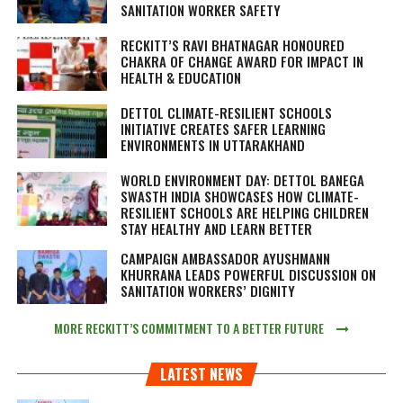
SANITATION WORKER SAFETY
RECKITT’S RAVI BHATNAGAR HONOURED
CHAKRA OF CHANGE AWARD FOR IMPACT IN
HEALTH & EDUCATION
DETTOL CLIMATE-RESILIENT SCHOOLS
INITIATIVE CREATES SAFER LEARNING
ENVIRONMENTS IN UTTARAKHAND
WORLD ENVIRONMENT DAY: DETTOL BANEGA
SWASTH INDIA SHOWCASES HOW CLIMATE-
RESILIENT SCHOOLS ARE HELPING CHILDREN
STAY HEALTHY AND LEARN BETTER
CAMPAIGN AMBASSADOR AYUSHMANN
KHURRANA LEADS POWERFUL DISCUSSION ON
SANITATION WORKERS’ DIGNITY
MORE RECKITT’S COMMITMENT TO A BETTER FUTURE
LATEST NEWS