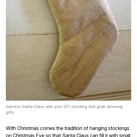
Impress Santa Claus with your DIY stocking and grab amazing
gifts
With Christmas comes the tradition of hanging stockings
on Christmas Eve so that Santa Claus can fill it with small