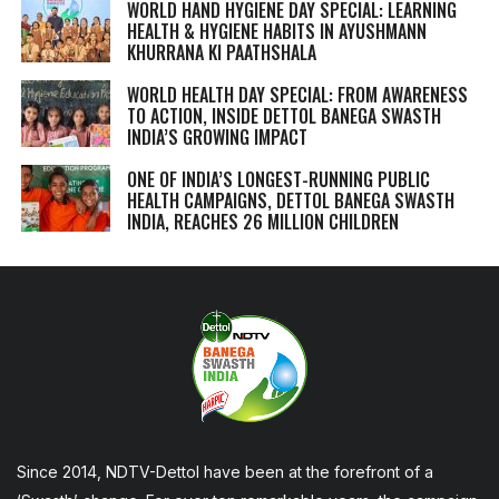
WORLD HAND HYGIENE DAY SPECIAL: LEARNING
HEALTH & HYGIENE HABITS IN
AYUSHMANN
KHURRANA KI PAATHSHALA
WORLD HEALTH DAY SPECIAL: FROM AWARENESS
TO ACTION, INSIDE DETTOL BANEGA SWASTH
INDIA’S GROWING IMPACT
ONE OF INDIA’S LONGEST-RUNNING PUBLIC
HEALTH CAMPAIGNS, DETTOL BANEGA SWASTH
INDIA, REACHES 26 MILLION CHILDREN
Since 2014, NDTV-Dettol have been at the forefront of a