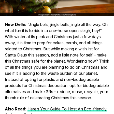
New Delhi:
“Jingle bells, jingle bells, jingle all the way. Oh
what fun it is to ride in a one-horse open sleigh, hey!”
With winter at its peak and Christmas just a few days
away, it is time to prep for cakes, carols, and all things
related to Christmas. But while making a wish list for
Santa Claus this season, add a little note for self – make
this Christmas safe for the planet. Wondering how? Think
of all the things you are planning to do on Christmas and
see if it is adding to the waste burden of our planet.
Instead of opting for plastic and non-biodegradable
products for Christmas decoration, opt for biodegradable
alternatives and make 3Rs – reduce, reuse, recycle, your
thumb rule of celebrating Christmas this season.
Also Read:
Here’s Your Guide To Host An Eco-friendly