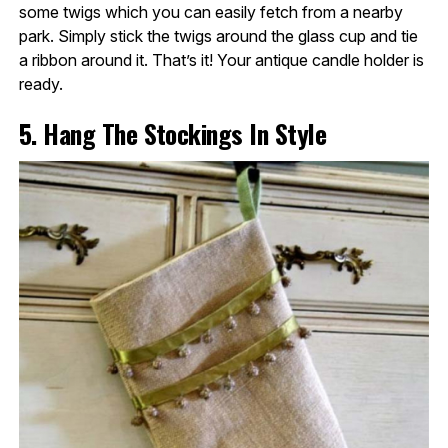
some twigs which you can easily fetch from a nearby
park. Simply stick the twigs around the glass cup and tie
a ribbon around it. That’s it! Your antique candle holder is
ready.
5. Hang The Stockings In Style