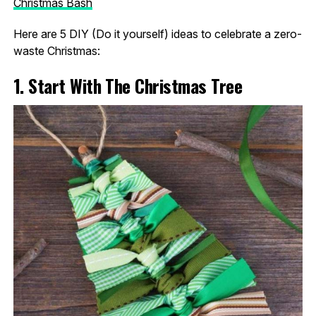
Christmas Bash
Here are 5 DIY (Do it yourself) ideas to celebrate a zero-
waste Christmas:
1. Start With The Christmas Tree