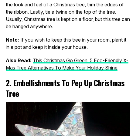
the look and feel of a Christmas tree, trim the edges of
the ribbon. Lastly, tie a twine on the top of the tree.
Usually, Christmas tree is kept on a floor, but this tree can
be hanged anywhere.
Note:
If you wish to keep this tree in your room, plant it
in a pot and keep it inside your house.
Also Read:
This Christmas Go Green, 5 Eco-Friendly X-
Mas Tree Alternatives To Make Your Holiday Shine
2. Embellishments To Pep Up Christmas
Tree