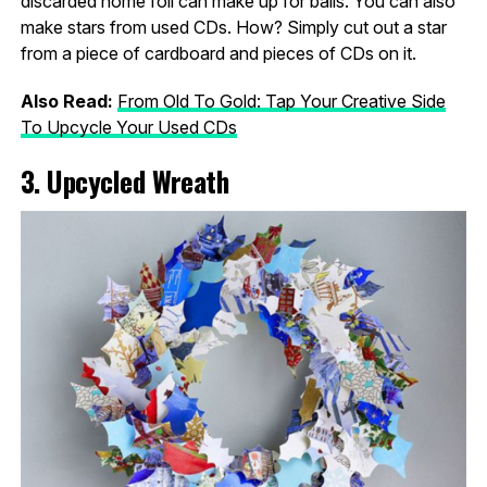
discarded home foil can make up for balls. You can also
make stars from used CDs. How? Simply cut out a star
from a piece of cardboard and pieces of CDs on it.
Also Read:
From Old To Gold: Tap Your Creative Side
To Upcycle Your Used CDs
3. Upcycled Wreath