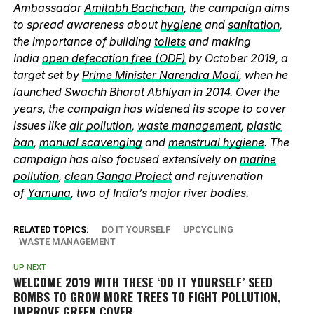
Ambassador
Amitabh Bachchan
, the campaign aims
to spread awareness about
hygiene
and
sanitation
,
the importance of building
toilets
and making
India
open defecation free (ODF)
by October 2019, a
target set by
Prime Minister Narendra Modi
, when he
launched Swachh Bharat Abhiyan in 2014. Over the
years, the campaign has widened its scope to cover
issues like
air pollution
,
waste management
,
plastic
ban
,
manual scavenging
and
menstrual hygiene
. The
campaign has also focused extensively on
marine
pollution
,
clean Ganga Project
and rejuvenation
of
Yamuna
, two of India’s major river bodies.
RELATED TOPICS:
DO IT YOURSELF
UPCYCLING
WASTE MANAGEMENT
UP NEXT
WELCOME 2019 WITH THESE ‘DO IT YOURSELF’ SEED
BOMBS TO GROW MORE TREES TO FIGHT POLLUTION,
IMPROVE GREEN COVER