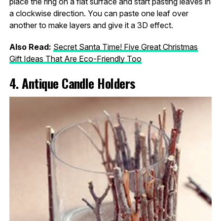
place the ring on a flat surface and start pasting leaves in
a clockwise direction. You can paste one leaf over
another to make layers and give it a 3D effect.
Also Read:
Secret Santa Time! Five Great Christmas
Gift Ideas That Are Eco-Friendly Too
4. Antique Candle Holders