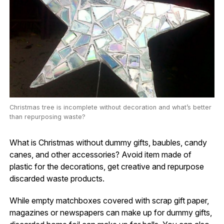
Christmas tree is incomplete without decoration and what’s better
than repurposing waste?
What is Christmas without dummy gifts, baubles, candy
canes, and other accessories? Avoid item made of
plastic for the decorations, get creative and repurpose
discarded waste products.
While empty matchboxes covered with scrap gift paper,
magazines or newspapers can make up for dummy gifts,