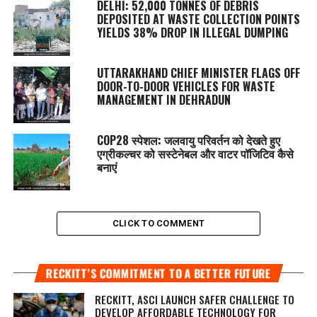
DELHI: 52,000 TONNES OF DEBRIS
DEPOSITED AT WASTE COLLECTION POINTS
YIELDS 38% DROP IN ILLEGAL DUMPING
UTTARAKHAND CHIEF MINISTER FLAGS OFF
DOOR-TO-DOOR VEHICLES FOR WASTE
MANAGEMENT IN DEHRADUN
COP28 स्पेशल: जलवायु परिवर्तन को देखते हुए
एग्रीकल्चर को सस्टेनेबल और वाटर पॉजिटिव कैसे
बनाएं
CLICK TO COMMENT
RECKITT’S COMMITMENT TO A BETTER FUTURE
RECKITT, ASCI LAUNCH SAFER CHALLENGE TO
DEVELOP AFFORDABLE TECHNOLOGY FOR