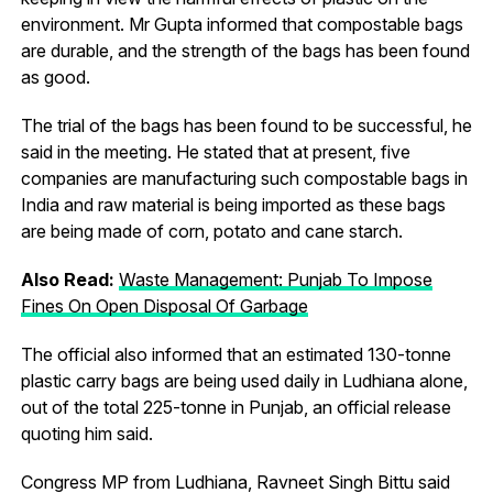
environment. Mr Gupta informed that compostable bags
are durable, and the strength of the bags has been found
as good.
The trial of the bags has been found to be successful, he
said in the meeting. He stated that at present, five
companies are manufacturing such compostable bags in
India and raw material is being imported as these bags
are being made of corn, potato and cane starch.
Also Read:
Waste Management: Punjab To Impose
Fines On Open Disposal Of Garbage
The official also informed that an estimated 130-tonne
plastic carry bags are being used daily in Ludhiana alone,
out of the total 225-tonne in Punjab, an official release
quoting him said.
Congress MP from Ludhiana, Ravneet Singh Bittu said