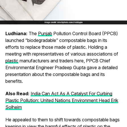
Ludhiana:
The
Punjab
Pollution Control Board (PPCB)
launched “biodegradable” compostable bags in its
efforts to replace those made of plastic. Holding a
meeting with representatives of various associations of
plastic
manufacturers and traders here, PPCB Chief
Environmental Engineer Pradeep Gupta gave a detailed
presentation about the compostable bags and its
benefits.
Also Read:
India Can Act As A Catalyst For Curbing
Plastic Pollution: United Nations Environment Head Erik
Solheim
He appealed to them to shift towards compostable bags
keeping in view the harmful effects of plastic on the