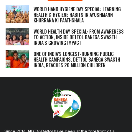
WORLD HAND HYGIENE DAY SPECIAL: LEARNING
HEALTH & HYGIENE HABITS IN
AYUSHMANN
KHURRANA KI PAATHSHALA
WORLD HEALTH DAY SPECIAL: FROM AWARENESS
TO ACTION, INSIDE DETTOL BANEGA SWASTH
INDIA’S GROWING IMPACT
ONE OF INDIA’S LONGEST-RUNNING PUBLIC
HEALTH CAMPAIGNS, DETTOL BANEGA SWASTH
INDIA, REACHES 26 MILLION CHILDREN
Since 2014, NDTV-Dettol have been at the forefront of a