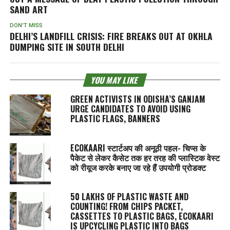
SAND ART
DON'T MISS
DELHI’S LANDFILL CRISIS: FIRE BREAKS OUT AT OKHLA
DUMPING SITE IN SOUTH DELHI
YOU MAY LIKE
GREEN ACTIVISTS IN ODISHA’S GANJAM
URGE CANDIDATES TO AVOID USING
PLASTIC FLAGS, BANNERS
ECOKAARI स्टार्टअप की अनूठी पहल- चिप्स के
पैकेट से लेकर कैसेट तक हर तरह की प्लास्टिक वेस्ट
को रीयूज करके बनाए जा रहे हैं उपयोगी प्रोडक्ट
50 LAKHS OF PLASTIC WASTE AND
COUNTING! FROM CHIPS PACKET,
CASSETTES TO PLASTIC BAGS, ECOKAARI
IS UPCYCLING PLASTIC INTO BAGS