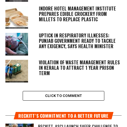
INDORE HOTEL MANAGEMENT INSTITUTE
PREPARES EDIBLE CROCKERY FROM
MILLETS TO REPLACE PLASTIC
UPTICK IN RESPIRATORY ILLNESSES:
PUNJAB GOVERNMENT READY TO TACKLE
ANY EXIGENCY, SAYS HEALTH MINISTER
VIOLATION OF WASTE MANAGEMENT RULES
IN KERALA TO ATTRACT 1 YEAR PRISON
TERM
CLICK TO COMMENT
RECKITT’S COMMITMENT TO A BETTER FUTURE
RECKITT, ASCI LAUNCH SAFER CHALLENGE TO