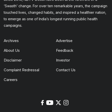
‘Swasth’ change. For over ten remarkable years, the campaign
touched lives, changed habits, and inspired a healthier nation,
to emerge as one of India’s longest running public health
campaigns.
Archives
Advertise
About Us
Feedback
Disclaimer
Investor
Complaint Redressal
Contact Us
Careers