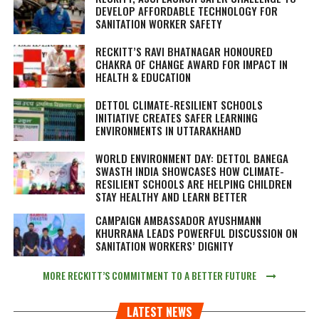
DEVELOP AFFORDABLE TECHNOLOGY FOR
SANITATION WORKER SAFETY
RECKITT’S RAVI BHATNAGAR HONOURED
CHAKRA OF CHANGE AWARD FOR IMPACT IN
HEALTH & EDUCATION
DETTOL CLIMATE-RESILIENT SCHOOLS
INITIATIVE CREATES SAFER LEARNING
ENVIRONMENTS IN UTTARAKHAND
WORLD ENVIRONMENT DAY: DETTOL BANEGA
SWASTH INDIA SHOWCASES HOW CLIMATE-
RESILIENT SCHOOLS ARE HELPING CHILDREN
STAY HEALTHY AND LEARN BETTER
CAMPAIGN AMBASSADOR AYUSHMANN
KHURRANA LEADS POWERFUL DISCUSSION ON
SANITATION WORKERS’ DIGNITY
MORE RECKITT’S COMMITMENT TO A BETTER FUTURE
LATEST NEWS