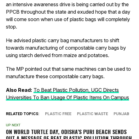
an intensive awareness drive is being carried out by the
PPCB throughout the state and exuded hope that a day
will come soon when use of plastic bags will completely
stop.
He advised plastic carry bag manufacturers to shift
towards manufacturing of compostable carry bags by
using starch derived from maize and potatoes.
The MP pointed out that same machines can be used to
manufacture these compostable carry bags.
Also Read:
To Beat Plastic Pollution, UGC Directs
Universities To Ban Usage Of Plastic Items On Campus
RELATED TOPICS:
PLASTIC FREE
PLASTIC WASTE
PUNJAB
UP NEXT
ON WORLD TURTLE DAY, ODISHA’S PURI BEACH SENDS
OUT A MESSAGE OF BEAT PLASTIC POLLUTION THROUGH