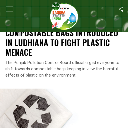
Home
/
News
/
Compostable Bags Introduced In Ludhiana To Fig
NEWS
COMPOSTABLE BAGS INTRODUCED
IN LUDHIANA TO FIGHT PLASTIC
MENACE
The Punjab Pollution Control Board official urged everyone to
shift towards compostable bags keeping in view the harmful
effects of plastic on the environment