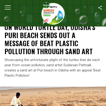
Home
/
News
/
On World Turtle Day, Odisha’s Puri Beach Sends O
NEWS
ON WORLD TURTLE DAY, ODISHA’S
PURI BEACH SENDS OUT A
MESSAGE OF BEAT PLASTIC
POLLUTION THROUGH SAND ART
Showcasing the unfortunate plight of the turtles that die each
year from ocean pollution, sand artist Sudarsan Pattnaik
creates a sand art at Puri beach in Odisha with an appeal ‘Beat
Plastic Pollution’