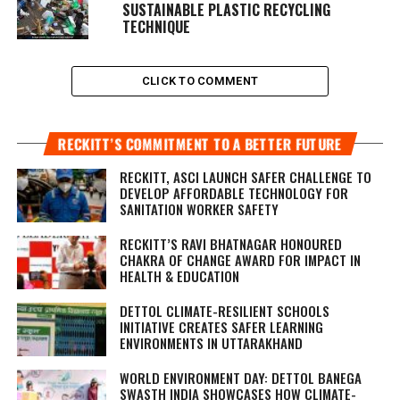
SUSTAINABLE PLASTIC RECYCLING
TECHNIQUE
CLICK TO COMMENT
RECKITT’S COMMITMENT TO A BETTER FUTURE
RECKITT, ASCI LAUNCH SAFER CHALLENGE TO
DEVELOP AFFORDABLE TECHNOLOGY FOR
SANITATION WORKER SAFETY
RECKITT’S RAVI BHATNAGAR HONOURED
CHAKRA OF CHANGE AWARD FOR IMPACT IN
HEALTH & EDUCATION
DETTOL CLIMATE-RESILIENT SCHOOLS
INITIATIVE CREATES SAFER LEARNING
ENVIRONMENTS IN UTTARAKHAND
WORLD ENVIRONMENT DAY: DETTOL BANEGA
SWASTH INDIA SHOWCASES HOW CLIMATE-