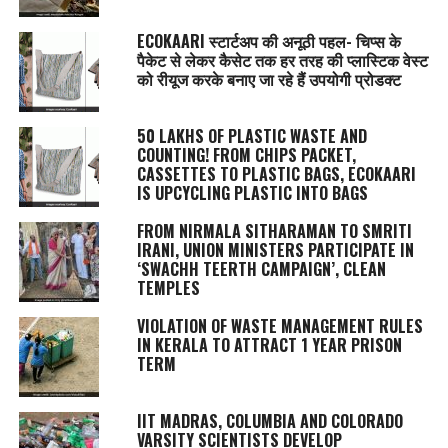
ECOKAARI स्टार्टअप की अनूठी पहल- चिप्स के
पैकेट से लेकर कैसेट तक हर तरह की प्लास्टिक वेस्ट
को रीयूज करके बनाए जा रहे हैं उपयोगी प्रोडक्ट
50 LAKHS OF PLASTIC WASTE AND
COUNTING! FROM CHIPS PACKET,
CASSETTES TO PLASTIC BAGS, ECOKAARI
IS UPCYCLING PLASTIC INTO BAGS
FROM NIRMALA SITHARAMAN TO SMRITI
IRANI, UNION MINISTERS PARTICIPATE IN
‘SWACHH TEERTH CAMPAIGN’, CLEAN
TEMPLES
VIOLATION OF WASTE MANAGEMENT RULES
IN KERALA TO ATTRACT 1 YEAR PRISON
TERM
IIT MADRAS, COLUMBIA AND COLORADO
VARSITY SCIENTISTS DEVELOP