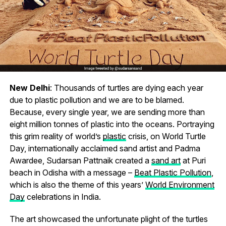
New Delhi
: Thousands of turtles are dying each year
due to plastic pollution and we are to be blamed.
Because, every single year, we are sending more than
eight million tonnes of plastic into the oceans. Portraying
this grim reality of world’s
plastic
crisis, on World Turtle
Day, internationally acclaimed sand artist and Padma
Awardee, Sudarsan Pattnaik created a
sand art
at Puri
beach in Odisha with a message –
Beat Plastic Pollution
,
which is also the theme of this years’
World Environment
Day
celebrations in India.
The art showcased the unfortunate plight of the turtles