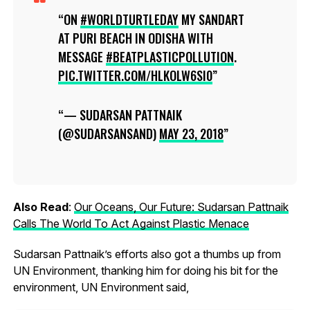
ON
#WORLDTURTLEDAY
MY SANDART
AT PURI BEACH IN ODISHA WITH
MESSAGE
#BEATPLASTICPOLLUTION
.
PIC.TWITTER.COM/HLKOLW6SI0
— SUDARSAN PATTNAIK
(@SUDARSANSAND)
MAY 23, 2018
Also Read
:
Our Oceans, Our Future: Sudarsan Pattnaik
Calls The World To Act Against Plastic Menace
Sudarsan Pattnaik’s efforts also got a thumbs up from
UN Environment, thanking him for doing his bit for the
environment, UN Environment said,