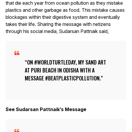
that die each year from ocean pollution as they mistake
plastics and other garbage as food. This mistake causes
blockages within their digestive system and eventually
takes their life. Sharing the message with netizens
through his social media, Sudarsan Pattnaik said,
ON #WORLDTURTLEDAY, MY SAND ART
AT PURI BEACH IN ODISHA WITH A
MESSAGE #BEATPLASTICPOLLUTION.
See Sudarsan Pattnaik’s Message