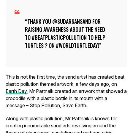
THANK YOU @SUDARSANSAND FOR
RAISING AWARENESS ABOUT THE NEED
TO #BEATPLASTICPOLLUTION TO HELP
TURTLES ? ON #WORLDTURTLEDAY!
This is not the first time, the sand artist has created beat
plastic pollution themed artwork, a few days ago, on
Earth Day
, Mr Pattnaik created an artwork that showed a
crocodile with a plastic bottle in its mouth with a
message – Stop Pollution, Save Earth.
Along with plastic pollution, Mr Pattnaik is known for
creating innumerable sand arts revolving around the
theme of cleanliness, sanitation and garbage crisis.