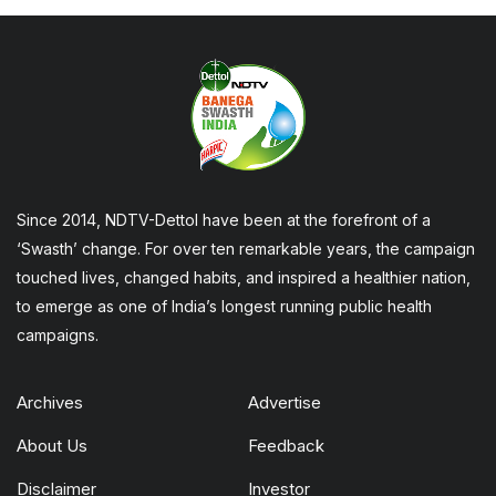
Since 2014, NDTV-Dettol have been at the forefront of a
‘Swasth’ change. For over ten remarkable years, the campaign
touched lives, changed habits, and inspired a healthier nation,
to emerge as one of India’s longest running public health
campaigns.
Archives
Advertise
About Us
Feedback
Disclaimer
Investor