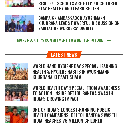
RESILIENT SCHOOLS ARE HELPING CHILDREN
STAY HEALTHY AND LEARN BETTER
CAMPAIGN AMBASSADOR AYUSHMANN
KHURRANA LEADS POWERFUL DISCUSSION ON
SANITATION WORKERS’ DIGNITY
MORE RECKITT’S COMMITMENT TO A BETTER FUTURE
LATEST NEWS
WORLD HAND HYGIENE DAY SPECIAL: LEARNING
HEALTH & HYGIENE HABITS IN
AYUSHMANN
KHURRANA KI PAATHSHALA
WORLD HEALTH DAY SPECIAL: FROM AWARENESS
TO ACTION, INSIDE DETTOL BANEGA SWASTH
INDIA’S GROWING IMPACT
ONE OF INDIA’S LONGEST-RUNNING PUBLIC
HEALTH CAMPAIGNS, DETTOL BANEGA SWASTH
INDIA, REACHES 26 MILLION CHILDREN