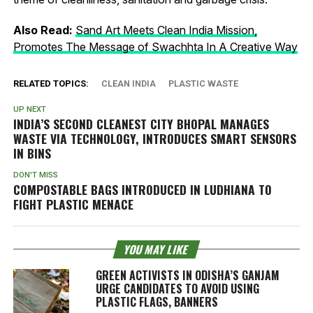
Also Read:
Sand Art Meets Clean India Mission,
Promotes The Message of Swachhta In A Creative Way
RELATED TOPICS:
CLEAN INDIA
PLASTIC WASTE
UP NEXT
INDIA’S SECOND CLEANEST CITY BHOPAL MANAGES
WASTE VIA TECHNOLOGY, INTRODUCES SMART SENSORS
IN BINS
DON'T MISS
COMPOSTABLE BAGS INTRODUCED IN LUDHIANA TO
FIGHT PLASTIC MENACE
YOU MAY LIKE
GREEN ACTIVISTS IN ODISHA’S GANJAM
URGE CANDIDATES TO AVOID USING
PLASTIC FLAGS, BANNERS