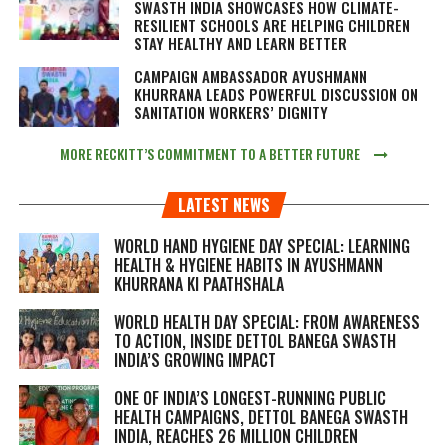
SWASTH INDIA SHOWCASES HOW CLIMATE-
RESILIENT SCHOOLS ARE HELPING CHILDREN
STAY HEALTHY AND LEARN BETTER
CAMPAIGN AMBASSADOR AYUSHMANN
KHURRANA LEADS POWERFUL DISCUSSION ON
SANITATION WORKERS’ DIGNITY
MORE RECKITT’S COMMITMENT TO A BETTER FUTURE
LATEST NEWS
WORLD HAND HYGIENE DAY SPECIAL: LEARNING
HEALTH & HYGIENE HABITS IN
AYUSHMANN
KHURRANA KI PAATHSHALA
WORLD HEALTH DAY SPECIAL: FROM AWARENESS
TO ACTION, INSIDE DETTOL BANEGA SWASTH
INDIA’S GROWING IMPACT
ONE OF INDIA’S LONGEST-RUNNING PUBLIC
HEALTH CAMPAIGNS, DETTOL BANEGA SWASTH
INDIA, REACHES 26 MILLION CHILDREN