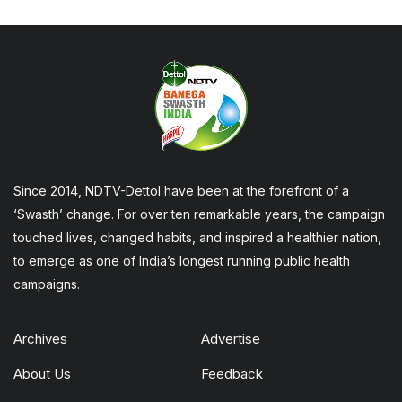
Since 2014, NDTV-Dettol have been at the forefront of a
‘Swasth’ change. For over ten remarkable years, the campaign
touched lives, changed habits, and inspired a healthier nation,
to emerge as one of India’s longest running public health
campaigns.
Archives
Advertise
About Us
Feedback