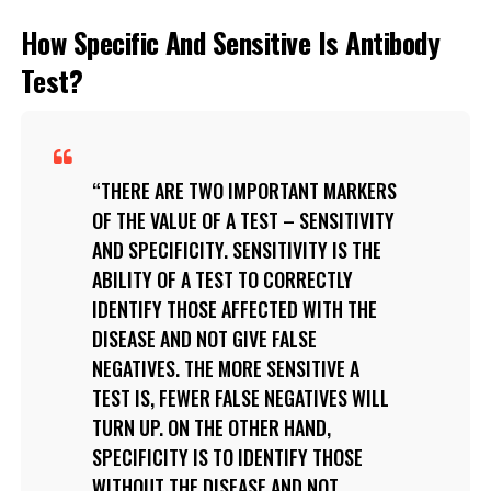
How Specific And Sensitive Is Antibody
Test?
THERE ARE TWO IMPORTANT MARKERS
OF THE VALUE OF A TEST – SENSITIVITY
AND SPECIFICITY. SENSITIVITY IS THE
ABILITY OF A TEST TO CORRECTLY
IDENTIFY THOSE AFFECTED WITH THE
DISEASE AND NOT GIVE FALSE
NEGATIVES. THE MORE SENSITIVE A
TEST IS, FEWER FALSE NEGATIVES WILL
TURN UP. ON THE OTHER HAND,
SPECIFICITY IS TO IDENTIFY THOSE
WITHOUT THE DISEASE AND NOT