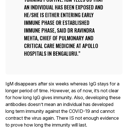
AN INDIVIDUAL HAS BEEN EXPOSED AND
HE/SHE IS EITHER ENTERING EARLY
IMMUNE PHASE OR ESTABLISHED
IMMUNE PHASE, SAID DR RAVINDRA
MEHTA, CHIEF OF PULMONARY AND
CRITICAL CARE MEDICINE AT APOLLO
HOSPITALS IN BENGALURU.
IgM disappears after six weeks whereas IgG stays for a
longer period of time. However, as of now, it’s not clear
for how long IgG gives immunity. Also, developing these
antibodies doesn’t mean an individual has developed
long term immunity against the COVID-19 and cannot
contract the virus again. There IS not enough evidence
to prove how long the immunity will last.