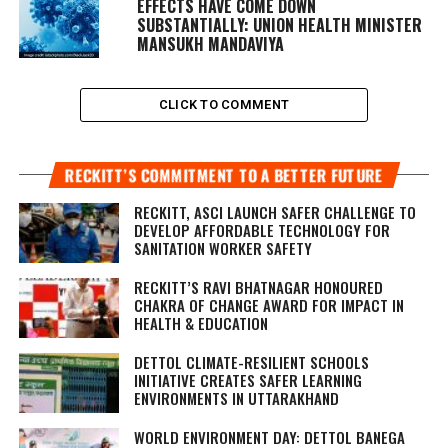
EFFECTS HAVE COME DOWN
SUBSTANTIALLY: UNION HEALTH MINISTER
MANSUKH MANDAVIYA
CLICK TO COMMENT
RECKITT’S COMMITMENT TO A BETTER FUTURE
RECKITT, ASCI LAUNCH SAFER CHALLENGE TO
DEVELOP AFFORDABLE TECHNOLOGY FOR
SANITATION WORKER SAFETY
RECKITT’S RAVI BHATNAGAR HONOURED
CHAKRA OF CHANGE AWARD FOR IMPACT IN
HEALTH & EDUCATION
DETTOL CLIMATE-RESILIENT SCHOOLS
INITIATIVE CREATES SAFER LEARNING
ENVIRONMENTS IN UTTARAKHAND
WORLD ENVIRONMENT DAY: DETTOL BANEGA