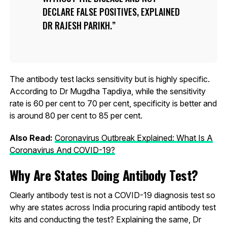
DECLARE FALSE POSITIVES, EXPLAINED
DR RAJESH PARIKH.
The antibody test lacks sensitivity but is highly specific.
According to Dr Mugdha Tapdiya, while the sensitivity
rate is 60 per cent to 70 per cent, specificity is better and
is around 80 per cent to 85 per cent.
Also Read:
Coronavirus Outbreak Explained: What Is A
Coronavirus And COVID-19?
Why Are States Doing Antibody Test?
Clearly antibody test is not a COVID-19 diagnosis test so
why are states across India procuring rapid antibody test
kits and conducting the test? Explaining the same, Dr