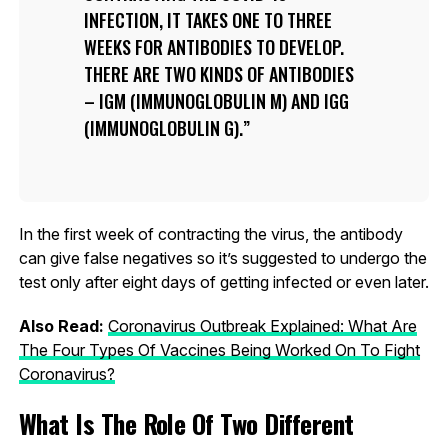
INFECTION, IT TAKES ONE TO THREE
WEEKS FOR ANTIBODIES TO DEVELOP.
THERE ARE TWO KINDS OF ANTIBODIES
– IGM (IMMUNOGLOBULIN M) AND IGG
(IMMUNOGLOBULIN G).
In the first week of contracting the virus, the antibody
can give false negatives so it’s suggested to undergo the
test only after eight days of getting infected or even later.
Also Read:
Coronavirus Outbreak Explained: What Are
The Four Types Of Vaccines Being Worked On To Fight
Coronavirus?
What Is The Role Of Two Different