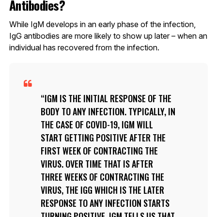
Antibodies?
While IgM develops in an early phase of the infection,
IgG antibodies are more likely to show up later – when an
individual has recovered from the infection.
IGM IS THE INITIAL RESPONSE OF THE
BODY TO ANY INFECTION. TYPICALLY, IN
THE CASE OF COVID-19, IGM WILL
START GETTING POSITIVE AFTER THE
FIRST WEEK OF CONTRACTING THE
VIRUS. OVER TIME THAT IS AFTER
THREE WEEKS OF CONTRACTING THE
VIRUS, THE IGG WHICH IS THE LATER
RESPONSE TO ANY INFECTION STARTS
TURNING POSITIVE. IGM TELLS US THAT