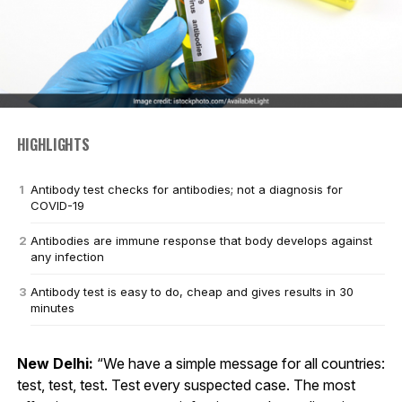
HIGHLIGHTS
Antibody test checks for antibodies; not a diagnosis for
COVID-19
Antibodies are immune response that body develops against
any infection
Antibody test is easy to do, cheap and gives results in 30
minutes
New Delhi:
“We have a simple message for all countries:
test, test, test. Test every suspected case. The most