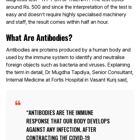
around Rs. 500 and since the interpretation of the test is
easy and doesn’t require highly specialised machinery
and staff, the result comes within half an hour.
What Are Antibodies?
Antibodies are proteins produced by a human body and
used by the immune system to identify and neutralise
foreign objects such as bacteria and viruses. Explaining
the term in detail, Dr Mugdha Tapdiya, Senior Consultant,
Internal Medicine at Fortis Hospital in Vasant Kunj said,
ANTIBODIES ARE THE IMMUNE
RESPONSE THAT OUR BODY DEVELOPS
AGAINST ANY INFECTION. AFTER
CONTRACTING THE COVID-19