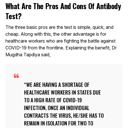
What Are The Pros And Cons Of Antibody
Test?
The three basic pros are the test is simple, quick, and
cheap. Along with this, the other advantage is for
healthcare workers who are fighting the battle against
COVID-19 from the frontline. Explaining the benefit, Dr
Mugdha Tapdiya said,
WE ARE HAVING A SHORTAGE OF
HEALTHCARE WORKERS IN STATES DUE
TO A HIGH RATE OF COVID-19
INFECTION. ONCE AN INDIVIDUAL
CONTRACTS THE VIRUS, HE/SHE HAS TO
REMAIN IN ISOLATION FOR TWO TO