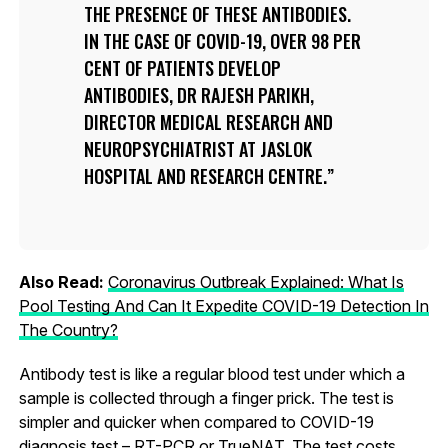
THE PRESENCE OF THESE ANTIBODIES.
IN THE CASE OF COVID-19, OVER 98 PER
CENT OF PATIENTS DEVELOP
ANTIBODIES, DR RAJESH PARIKH,
DIRECTOR MEDICAL RESEARCH AND
NEUROPSYCHIATRIST AT JASLOK
HOSPITAL AND RESEARCH CENTRE.
Also Read:
Coronavirus Outbreak Explained: What Is
Pool Testing And Can It Expedite COVID-19 Detection In
The Country?
Antibody test is like a regular blood test under which a
sample is collected through a finger prick. The test is
simpler and quicker when compared to COVID-19
diagnosis test – RT-PCR or TrueNAT. The test costs