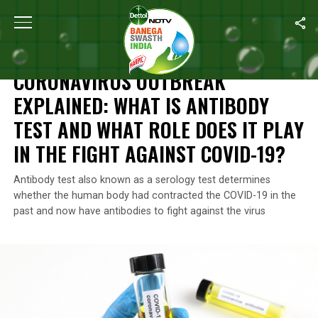
Home
/
Coronavirus Explainers
/
Coronavirus Outbreak Explained:
CORONAVIRUS EXPLAINERS
CORONAVIRUS OUTBREAK
EXPLAINED: WHAT IS ANTIBODY
TEST AND WHAT ROLE DOES IT PLAY
IN THE FIGHT AGAINST COVID-19?
Antibody test also known as a serology test determines
whether the human body had contracted the COVID-19 in the
past and now have antibodies to fight against the virus