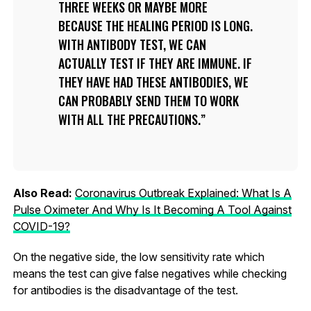
THREE WEEKS OR MAYBE MORE
BECAUSE THE HEALING PERIOD IS LONG.
WITH ANTIBODY TEST, WE CAN
ACTUALLY TEST IF THEY ARE IMMUNE. IF
THEY HAVE HAD THESE ANTIBODIES, WE
CAN PROBABLY SEND THEM TO WORK
WITH ALL THE PRECAUTIONS.
Also Read:
Coronavirus Outbreak Explained: What Is A
Pulse Oximeter And Why Is It Becoming A Tool Against
COVID-19?
On the negative side, the low sensitivity rate which
means the test can give false negatives while checking
for antibodies is the disadvantage of the test.