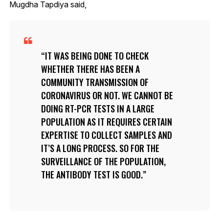
Mugdha Tapdiya said,
IT WAS BEING DONE TO CHECK
WHETHER THERE HAS BEEN A
COMMUNITY TRANSMISSION OF
CORONAVIRUS OR NOT. WE CANNOT BE
DOING RT-PCR TESTS IN A LARGE
POPULATION AS IT REQUIRES CERTAIN
EXPERTISE TO COLLECT SAMPLES AND
IT’S A LONG PROCESS. SO FOR THE
SURVEILLANCE OF THE POPULATION,
THE ANTIBODY TEST IS GOOD.