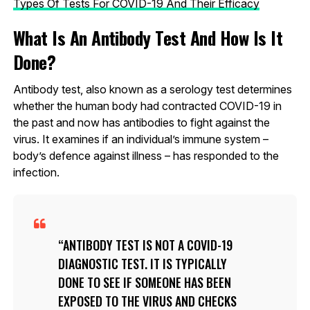
Types Of Tests For COVID-19 And Their Efficacy
What Is An Antibody Test And How Is It
Done?
Antibody test, also known as a serology test determines
whether the human body had contracted COVID-19 in
the past and now has antibodies to fight against the
virus. It examines if an individual’s immune system –
body’s defence against illness – has responded to the
infection.
ANTIBODY TEST IS NOT A COVID-19
DIAGNOSTIC TEST. IT IS TYPICALLY
DONE TO SEE IF SOMEONE HAS BEEN
EXPOSED TO THE VIRUS AND CHECKS