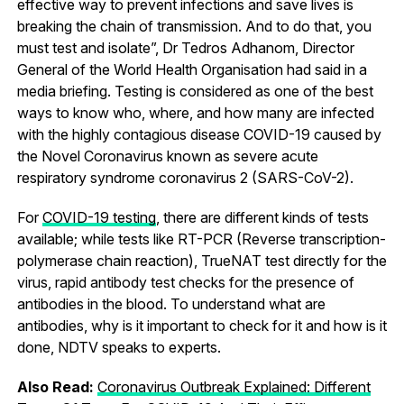
effective way to prevent infections and save lives is
breaking the chain of transmission. And to do that, you
must test and isolate”, Dr Tedros Adhanom, Director
General of the World Health Organisation had said in a
media briefing. Testing is considered as one of the best
ways to know who, where, and how many are infected
with the highly contagious disease COVID-19 caused by
the Novel Coronavirus known as severe acute
respiratory syndrome coronavirus 2 (SARS-CoV-2).
For
COVID-19 testing
, there are different kinds of tests
available; while tests like RT-PCR (Reverse transcription-
polymerase chain reaction), TrueNAT test directly for the
virus, rapid antibody test checks for the presence of
antibodies in the blood. To understand what are
antibodies, why is it important to check for it and how is it
done, NDTV speaks to experts.
Also Read:
Coronavirus Outbreak Explained: Different