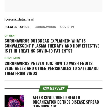
[corona_data_new]
RELATED TOPICS:
CORONAVIRUS
COVID-19
UP NEXT
CORONAVIRUS OUTBREAK EXPLAINED: WHAT IS
CONVALESCENT PLASMA THERAPY AND HOW EFFECTIVE
IS IT IN TREATING COVID-19 PATIENTS?
DON'T MISS
CORONAVIRUS PREVENTION: HOW TO WASH FRUITS,
VEGETABLES AND OTHER PERISHABLES TO SAFEGUARD
THEM FROM VIRUS
YOU MAY LIKE
AFTER COVID, WORLD HEALTH
ORGANIZATION DEFINES DISEASE SPREAD
‘THROUGH AIR’