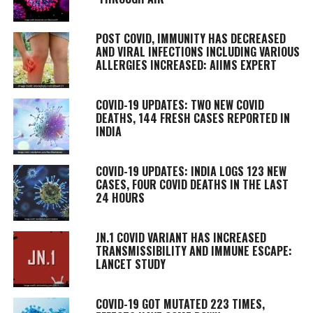
POST COVID, IMMUNITY HAS DECREASED
AND VIRAL INFECTIONS INCLUDING VARIOUS
ALLERGIES INCREASED: AIIMS EXPERT
COVID-19 UPDATES: TWO NEW COVID
DEATHS, 144 FRESH CASES REPORTED IN
INDIA
COVID-19 UPDATES: INDIA LOGS 123 NEW
CASES, FOUR COVID DEATHS IN THE LAST
24 HOURS
JN.1 COVID VARIANT HAS INCREASED
TRANSMISSIBILITY AND IMMUNE ESCAPE:
LANCET STUDY
COVID-19 GOT MUTATED 223 TIMES,