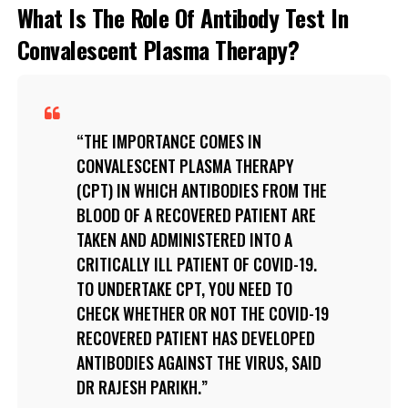
What Is The Role Of Antibody Test In
Convalescent Plasma Therapy?
THE IMPORTANCE COMES IN
CONVALESCENT PLASMA THERAPY
(CPT) IN WHICH ANTIBODIES FROM THE
BLOOD OF A RECOVERED PATIENT ARE
TAKEN AND ADMINISTERED INTO A
CRITICALLY ILL PATIENT OF COVID-19.
TO UNDERTAKE CPT, YOU NEED TO
CHECK WHETHER OR NOT THE COVID-19
RECOVERED PATIENT HAS DEVELOPED
ANTIBODIES AGAINST THE VIRUS, SAID
DR RAJESH PARIKH.