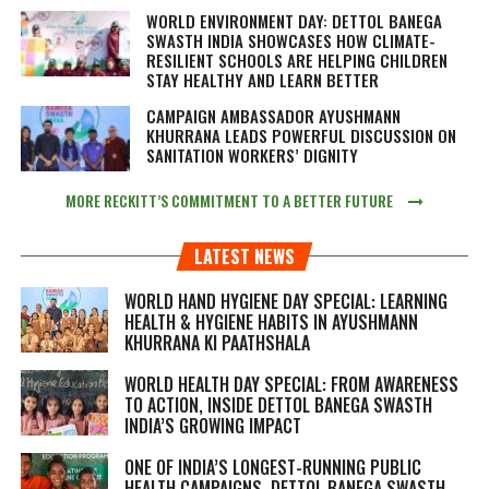
WORLD ENVIRONMENT DAY: DETTOL BANEGA
SWASTH INDIA SHOWCASES HOW CLIMATE-
RESILIENT SCHOOLS ARE HELPING CHILDREN
STAY HEALTHY AND LEARN BETTER
CAMPAIGN AMBASSADOR AYUSHMANN
KHURRANA LEADS POWERFUL DISCUSSION ON
SANITATION WORKERS’ DIGNITY
MORE RECKITT’S COMMITMENT TO A BETTER FUTURE
LATEST NEWS
WORLD HAND HYGIENE DAY SPECIAL: LEARNING
HEALTH & HYGIENE HABITS IN
AYUSHMANN
KHURRANA KI PAATHSHALA
WORLD HEALTH DAY SPECIAL: FROM AWARENESS
TO ACTION, INSIDE DETTOL BANEGA SWASTH
INDIA’S GROWING IMPACT
ONE OF INDIA’S LONGEST-RUNNING PUBLIC
HEALTH CAMPAIGNS, DETTOL BANEGA SWASTH