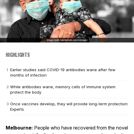
HIGHLIGHTS
Earlier studies said COVID-19 antibodies wane after few
months of infection
While antibodies wane, memory cells of immune system
protect the body
Once vaccines develop, they will provide long-term protection:
Experts
Melbourne:
People who have recovered from the novel