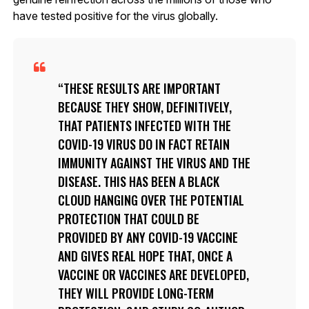
have tested positive for the virus globally.
THESE RESULTS ARE IMPORTANT
BECAUSE THEY SHOW, DEFINITIVELY,
THAT PATIENTS INFECTED WITH THE
COVID-19 VIRUS DO IN FACT RETAIN
IMMUNITY AGAINST THE VIRUS AND THE
DISEASE. THIS HAS BEEN A BLACK
CLOUD HANGING OVER THE POTENTIAL
PROTECTION THAT COULD BE
PROVIDED BY ANY COVID-19 VACCINE
AND GIVES REAL HOPE THAT, ONCE A
VACCINE OR VACCINES ARE DEVELOPED,
THEY WILL PROVIDE LONG-TERM