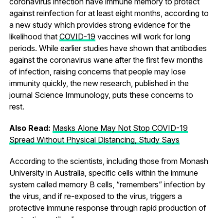
coronavirus infection have immune memory to protect
against reinfection for at least eight months, according to
a new study which provides strong evidence for the
likelihood that
COVID-19
vaccines will work for long
periods. While earlier studies have shown that antibodies
against the coronavirus wane after the first few months
of infection, raising concerns that people may lose
immunity quickly, the new research, published in the
journal Science Immunology, puts these concerns to
rest.
Also Read:
Masks Alone May Not Stop COVID-19
Spread Without Physical Distancing, Study Says
According to the scientists, including those from Monash
University in Australia, specific cells within the immune
system called memory B cells, “remembers” infection by
the virus, and if re-exposed to the virus, triggers a
protective immune response through rapid production of