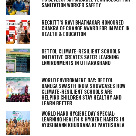
SANITATION WORKER SAFETY
RECKITT’S RAVI BHATNAGAR HONOURED
CHAKRA OF CHANGE AWARD FOR IMPACT IN
HEALTH & EDUCATION
DETTOL CLIMATE-RESILIENT SCHOOLS
INITIATIVE CREATES SAFER LEARNING
ENVIRONMENTS IN UTTARAKHAND
WORLD ENVIRONMENT DAY: DETTOL
BANEGA SWASTH INDIA SHOWCASES HOW
CLIMATE-RESILIENT SCHOOLS ARE
HELPING CHILDREN STAY HEALTHY AND
LEARN BETTER
WORLD HAND HYGIENE DAY SPECIAL:
LEARNING HEALTH & HYGIENE HABITS IN
AYUSHMANN KHURRANA KI PAATHSHALA