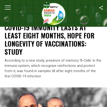
Home
/
News
/
COVID-19 Immunity Lasts At Least Eight Months, H
NEWS
COVID-19 IMMUNITY LASTS AT
LEAST EIGHT MONTHS, HOPE FOR
LONGEVITY OF VACCINATIONS:
STUDY
According to a new study, presence of memory ‘B-Cells’ in the
immune system, which recognise reinfections and protect
from it, was found in samples till after eight months of the
first COVID-19 infection