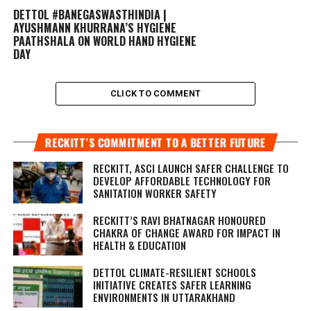
DETTOL #BANEGASWASTHINDIA |
AYUSHMANN KHURRANA’S HYGIENE
PAATHSHALA ON WORLD HAND HYGIENE
DAY
CLICK TO COMMENT
RECKITT’S COMMITMENT TO A BETTER FUTURE
RECKITT, ASCI LAUNCH SAFER CHALLENGE TO
DEVELOP AFFORDABLE TECHNOLOGY FOR
SANITATION WORKER SAFETY
RECKITT’S RAVI BHATNAGAR HONOURED
CHAKRA OF CHANGE AWARD FOR IMPACT IN
HEALTH & EDUCATION
DETTOL CLIMATE-RESILIENT SCHOOLS
INITIATIVE CREATES SAFER LEARNING
ENVIRONMENTS IN UTTARAKHAND