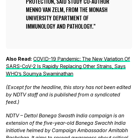
PROTECTION, SAID STUDY CO-AUTHOR
MENNO VAN ZELM, FROM THE MONASH
UNIVERSITY DEPARTMENT OF
IMMUNOLOGY AND PATHOLOGY.
Also Read:
COVID-19 Pandemic: The New Variation Of
SARS-CoV-2 Is Rapidly Replacing Other Strains, Says
WHO’s Soumya Swaminathan
(Except for the headline, this story has not been edited
by NDTV staff and is published from a syndicated
feed.)
NDTV – Dettol Banega Swasth India campaign is an
extension of the five-year-old Banega Swachh India
initiative helmed by Campaign Ambassador Amitabh
Bachchan. It aims to spread awareness about critical