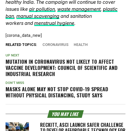
healthy India. The campaign will continue to cover
issues like
air pollution
,
waste management
,
plastic
ban
,
manual scavenging
and sanitation
workers and
menstrual hygiene
.
[corona_data_new]
RELATED TOPICS:
CORONAVIRUS
HEALTH
UP NEXT
MUTATION IN CORONAVIRUS NOT LIKELY TO AFFECT
VACCINE DEVELOPMENT: COUNCIL OF SCIENTIFIC AND
INDUSTRIAL RESEARCH
DON'T MISS
MASKS ALONE MAY NOT STOP COVID-19 SPREAD
WITHOUT PHYSICAL DISTANCING, STUDY SAYS
YOU MAY LIKE
RECKITT, ASCI LAUNCH SAFER CHALLENGE
TO DEVELOP AFFORDABLE TECHNOLOGY FOR