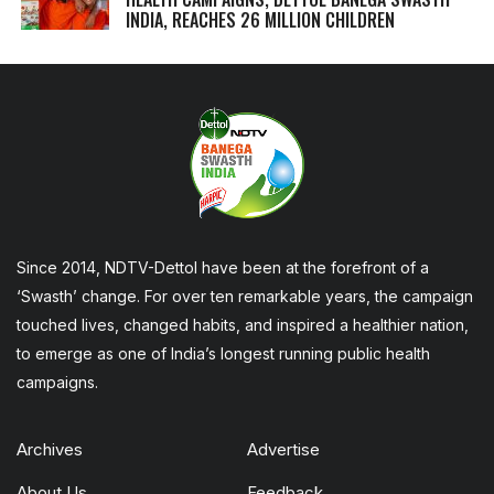
INDIA, REACHES 26 MILLION CHILDREN
Since 2014, NDTV-Dettol have been at the forefront of a
‘Swasth’ change. For over ten remarkable years, the campaign
touched lives, changed habits, and inspired a healthier nation,
to emerge as one of India’s longest running public health
campaigns.
Archives
Advertise
About Us
Feedback