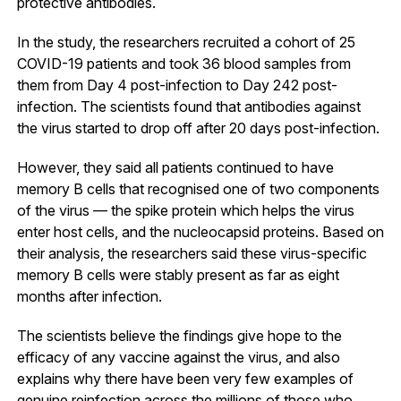
protective antibodies.
In the study, the researchers recruited a cohort of 25
COVID-19 patients and took 36 blood samples from
them from Day 4 post-infection to Day 242 post-
infection. The scientists found that antibodies against
the virus started to drop off after 20 days post-infection.
However, they said all patients continued to have
memory B cells that recognised one of two components
of the virus — the spike protein which helps the virus
enter host cells, and the nucleocapsid proteins. Based on
their analysis, the researchers said these virus-specific
memory B cells were stably present as far as eight
months after infection.
The scientists believe the findings give hope to the
efficacy of any vaccine against the virus, and also
explains why there have been very few examples of
genuine reinfection across the millions of those who