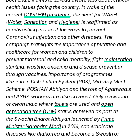
health issues facing the country. In wake of the
current
COVID-19 pandemic
, the need for WASH
(
Water
,
Sanitation
and
Hygiene
) is reaffirmed as
handwashing is one of the ways to prevent
Coronavirus infection and other diseases. The
campaign highlights the importance of nutrition and
healthcare for women and children to
prevent maternal and child mortality, fight
malnutrition
,
stunting, wasting, anaemia and disease prevention
through vaccines. Importance of programmes
like Public Distribution System (PDS), Mid-day Meal
Scheme, POSHAN Abhiyan and the role of Aganwadis
and ASHA workers are also covered. Only a Swachh
or clean India where
toilets
are used and
open
defecation free (ODF)
status achieved as part of
the Swachh Bharat Abhiyan launched by
Prime
Minister Narendra Modi
in 2014, can eradicate
diseases like diahorrea and become a Swasth or