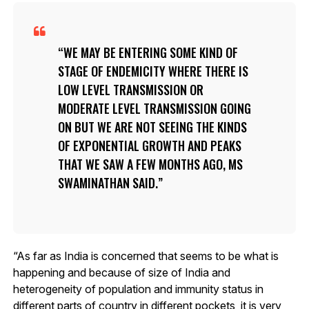
WE MAY BE ENTERING SOME KIND OF
STAGE OF ENDEMICITY WHERE THERE IS
LOW LEVEL TRANSMISSION OR
MODERATE LEVEL TRANSMISSION GOING
ON BUT WE ARE NOT SEEING THE KINDS
OF EXPONENTIAL GROWTH AND PEAKS
THAT WE SAW A FEW MONTHS AGO, MS
SWAMINATHAN SAID.
“As far as India is concerned that seems to be what is
happening and because of size of India and
heterogeneity of population and immunity status in
different parts of country in different pockets, it is very