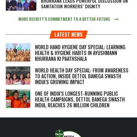
KHURRANA LEADS POWERFUL DISCUSSION ON
SANITATION WORKERS’ DIGNITY
MORE RECKITT’S COMMITMENT TO A BETTER FUTURE
LATEST NEWS
WORLD HAND HYGIENE DAY SPECIAL: LEARNING
HEALTH & HYGIENE HABITS IN
AYUSHMANN
KHURRANA KI PAATHSHALA
WORLD HEALTH DAY SPECIAL: FROM AWARENESS
TO ACTION, INSIDE DETTOL BANEGA SWASTH
INDIA’S GROWING IMPACT
ONE OF INDIA’S LONGEST-RUNNING PUBLIC
HEALTH CAMPAIGNS, DETTOL BANEGA SWASTH
INDIA, REACHES 26 MILLION CHILDREN