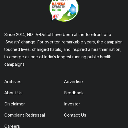
Since 2014, NDTV-Dettol have been at the forefront of a
‘Swasth’ change. For over ten remarkable years, the campaign
touched lives, changed habits, and inspired a healthier nation,
to emerge as one of India’s longest running public health
campaigns.
Archives
Advertise
About Us
Feedback
Disclaimer
Investor
Complaint Redressal
Contact Us
Careers