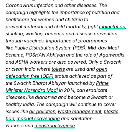
Coronavirus infection and other diseases. The
campaign highlights the importance of nutrition and
healthcare for women and children to
prevent maternal and child mortality, fight
malnutrition
,
stunting, wasting, anaemia and disease prevention
through vaccines. Importance of programmes
like Public Distribution System (PDS), Mid-day Meal
Scheme, POSHAN Abhiyan and the role of Aganwadis
and ASHA workers are also covered. Only a Swachh
or clean India where
toilets
are used and
open
defecation free (ODF)
status achieved as part of
the Swachh Bharat Abhiyan launched by
Prime
Minister Narendra Modi
in 2014, can eradicate
diseases like diahorrea and become a Swasth or
healthy India. The campaign will continue to cover
issues like
air pollution
,
waste management
,
plastic
ban
,
manual scavenging
and sanitation
workers and
menstrual hygiene
.