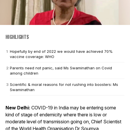
HIGHLIGHTS
Hopefully by end of 2022 we would have achieved 70%
vaccine coverage: WHO
Parents need not panic, said Ms Swaminathan on Covid
among children
Scientific & moral reasons for not rushing into boosters: Ms
Swaminathan
New Delhi:
COVID-19 in India may be entering some
kind of stage of endemicity where there is low or
moderate level of transmission going on, Chief Scientist
of the World Health Organisation Dr Soumya