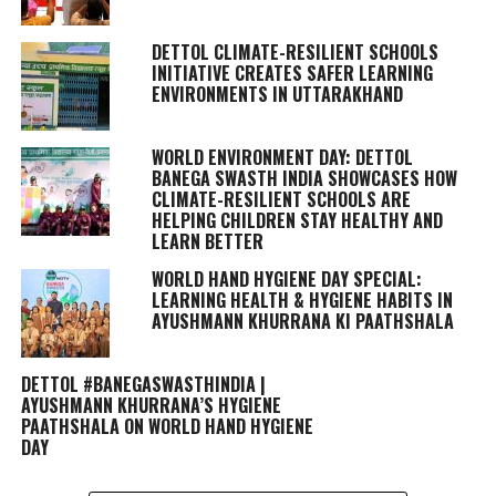
DETTOL CLIMATE-RESILIENT SCHOOLS
INITIATIVE CREATES SAFER LEARNING
ENVIRONMENTS IN UTTARAKHAND
WORLD ENVIRONMENT DAY: DETTOL
BANEGA SWASTH INDIA SHOWCASES HOW
CLIMATE-RESILIENT SCHOOLS ARE
HELPING CHILDREN STAY HEALTHY AND
LEARN BETTER
WORLD HAND HYGIENE DAY SPECIAL:
LEARNING HEALTH & HYGIENE HABITS IN
AYUSHMANN KHURRANA KI PAATHSHALA
DETTOL #BANEGASWASTHINDIA |
AYUSHMANN KHURRANA’S HYGIENE
PAATHSHALA ON WORLD HAND HYGIENE
DAY