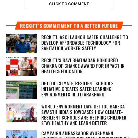
CLICK TO COMMENT
RECKITT’S COMMITMENT TO A BETTER FUTURE
RECKITT, ASCI LAUNCH SAFER CHALLENGE TO
DEVELOP AFFORDABLE TECHNOLOGY FOR
SANITATION WORKER SAFETY
RECKITT’S RAVI BHATNAGAR HONOURED
CHAKRA OF CHANGE AWARD FOR IMPACT IN
HEALTH & EDUCATION
DETTOL CLIMATE-RESILIENT SCHOOLS
INITIATIVE CREATES SAFER LEARNING
ENVIRONMENTS IN UTTARAKHAND
WORLD ENVIRONMENT DAY: DETTOL BANEGA
SWASTH INDIA SHOWCASES HOW CLIMATE-
RESILIENT SCHOOLS ARE HELPING CHILDREN
STAY HEALTHY AND LEARN BETTER
CAMPAIGN AMBASSADOR AYUSHMANN