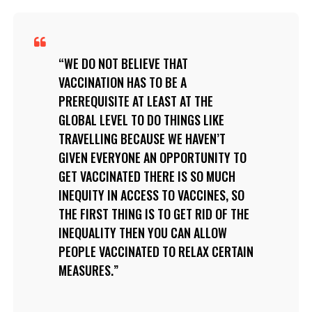
WE DO NOT BELIEVE THAT
VACCINATION HAS TO BE A
PREREQUISITE AT LEAST AT THE
GLOBAL LEVEL TO DO THINGS LIKE
TRAVELLING BECAUSE WE HAVEN’T
GIVEN EVERYONE AN OPPORTUNITY TO
GET VACCINATED THERE IS SO MUCH
INEQUITY IN ACCESS TO VACCINES, SO
THE FIRST THING IS TO GET RID OF THE
INEQUALITY THEN YOU CAN ALLOW
PEOPLE VACCINATED TO RELAX CERTAIN
MEASURES.