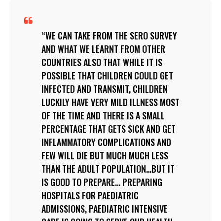
WE CAN TAKE FROM THE SERO SURVEY
AND WHAT WE LEARNT FROM OTHER
COUNTRIES ALSO THAT WHILE IT IS
POSSIBLE THAT CHILDREN COULD GET
INFECTED AND TRANSMIT, CHILDREN
LUCKILY HAVE VERY MILD ILLNESS MOST
OF THE TIME AND THERE IS A SMALL
PERCENTAGE THAT GETS SICK AND GET
INFLAMMATORY COMPLICATIONS AND
FEW WILL DIE BUT MUCH MUCH LESS
THAN THE ADULT POPULATION…BUT IT
IS GOOD TO PREPARE… PREPARING
HOSPITALS FOR PAEDIATRIC
ADMISSIONS, PAEDIATRIC INTENSIVE