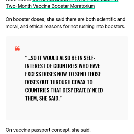
Two-Month Vaccine Booster Moratorium
On booster doses, she said there are both scientific and
moral, and ethical reasons for not rushing into boosters.
…SO IT WOULD ALSO BE IN SELF-
INTEREST OF COUNTRIES WHO HAVE
EXCESS DOSES NOW TO SEND THOSE
DOSES OUT THROUGH COVAX TO
COUNTRIES THAT DESPERATELY NEED
THEM, SHE SAID.
On vaccine passport concept, she said,