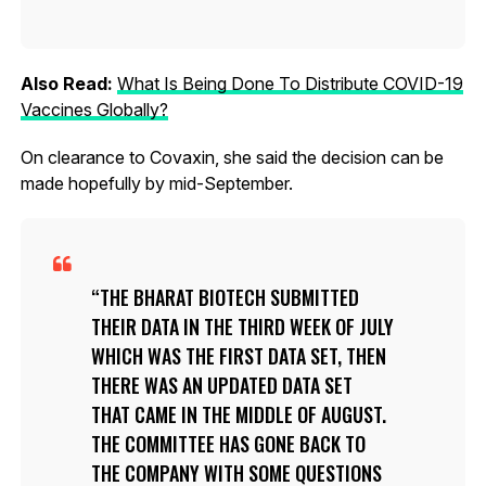
Also Read:
What Is Being Done To Distribute COVID-19
Vaccines Globally?
On clearance to Covaxin, she said the decision can be
made hopefully by mid-September.
THE BHARAT BIOTECH SUBMITTED
THEIR DATA IN THE THIRD WEEK OF JULY
WHICH WAS THE FIRST DATA SET, THEN
THERE WAS AN UPDATED DATA SET
THAT CAME IN THE MIDDLE OF AUGUST.
THE COMMITTEE HAS GONE BACK TO
THE COMPANY WITH SOME QUESTIONS