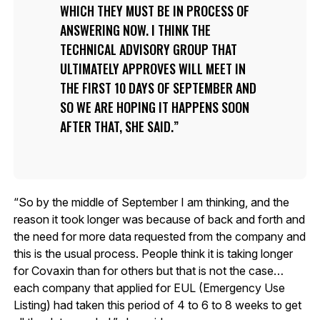
WHICH THEY MUST BE IN PROCESS OF
ANSWERING NOW. I THINK THE
TECHNICAL ADVISORY GROUP THAT
ULTIMATELY APPROVES WILL MEET IN
THE FIRST 10 DAYS OF SEPTEMBER AND
SO WE ARE HOPING IT HAPPENS SOON
AFTER THAT, SHE SAID.
“So by the middle of September I am thinking, and the
reason it took longer was because of back and forth and
the need for more data requested from the company and
this is the usual process. People think it is taking longer
for Covaxin than for others but that is not the case…
each company that applied for EUL (Emergency Use
Listing) had taken this period of 4 to 6 to 8 weeks to get