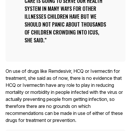
CARE IS GOING TO SERVE OUR HEALTH
SYSTEM IN MANY WAYS FOR OTHER
ILLNESSES CHILDREN HAVE BUT WE
SHOULD NOT PANIC ABOUT THOUSANDS
OF CHILDREN CROWDING INTO ICUS,
SHE SAID.
On use of drugs like Remdesivir, HCQ or Ivermectin for
treatment, she said as of now, there is no evidence that
HCQ or Ivermectin have any role to play in reducing
mortality or morbidity in people infected with the virus or
actually preventing people from getting infection, so
therefore there are no grounds on which
recommendations can be made in use of either of these
drugs for treatment or prevention.