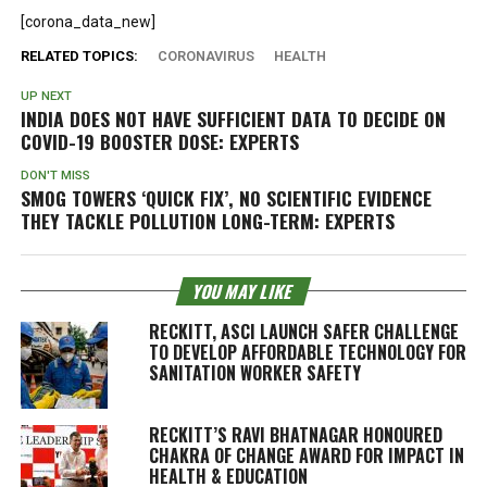
[corona_data_new]
RELATED TOPICS:
CORONAVIRUS
HEALTH
UP NEXT
INDIA DOES NOT HAVE SUFFICIENT DATA TO DECIDE ON
COVID-19 BOOSTER DOSE: EXPERTS
DON'T MISS
SMOG TOWERS ‘QUICK FIX’, NO SCIENTIFIC EVIDENCE
THEY TACKLE POLLUTION LONG-TERM: EXPERTS
YOU MAY LIKE
RECKITT, ASCI LAUNCH SAFER CHALLENGE
TO DEVELOP AFFORDABLE TECHNOLOGY FOR
SANITATION WORKER SAFETY
RECKITT’S RAVI BHATNAGAR HONOURED
CHAKRA OF CHANGE AWARD FOR IMPACT IN
HEALTH & EDUCATION