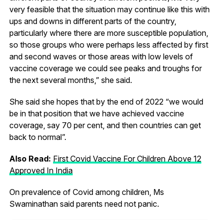
very feasible that the situation may continue like this with
ups and downs in different parts of the country,
particularly where there are more susceptible population,
so those groups who were perhaps less affected by first
and second waves or those areas with low levels of
vaccine coverage we could see peaks and troughs for
the next several months,” she said.
She said she hopes that by the end of 2022 “we would
be in that position that we have achieved vaccine
coverage, say 70 per cent, and then countries can get
back to normal”.
Also Read:
First Covid Vaccine For Children Above 12
Approved In India
On prevalence of Covid among children, Ms
Swaminathan said parents need not panic.