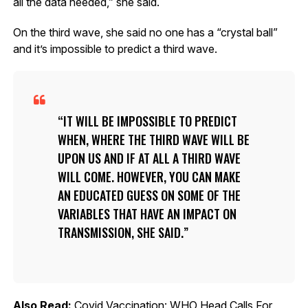
all the data needed,” she said.
On the third wave, she said no one has a “crystal ball”
and it’s impossible to predict a third wave.
IT WILL BE IMPOSSIBLE TO PREDICT
WHEN, WHERE THE THIRD WAVE WILL BE
UPON US AND IF AT ALL A THIRD WAVE
WILL COME. HOWEVER, YOU CAN MAKE
AN EDUCATED GUESS ON SOME OF THE
VARIABLES THAT HAVE AN IMPACT ON
TRANSMISSION, SHE SAID.
Also Read:
Covid Vaccination: WHO Head Calls For