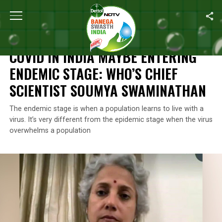
Home
/
News
/
COVID In India Maybe Entering Endemic Stage: W
NEWS
COVID IN INDIA MAYBE ENTERING
ENDEMIC STAGE: WHO’S CHIEF
SCIENTIST SOUMYA SWAMINATHAN
The endemic stage is when a population learns to live with a
virus. It’s very different from the epidemic stage when the virus
overwhelms a population