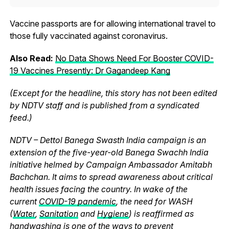
Vaccine passports are for allowing international travel to
those fully vaccinated against coronavirus.
Also Read:
No Data Shows Need For Booster COVID-
19 Vaccines Presently: Dr Gagandeep Kang
(Except for the headline, this story has not been edited
by NDTV staff and is published from a syndicated
feed.)
NDTV – Dettol Banega Swasth India campaign is an
extension of the five-year-old Banega Swachh India
initiative helmed by Campaign Ambassador Amitabh
Bachchan. It aims to spread awareness about critical
health issues facing the country. In wake of the
current
COVID-19 pandemic
, the need for WASH
(
Water
,
Sanitation
and
Hygiene
) is reaffirmed as
handwashing is one of the ways to prevent