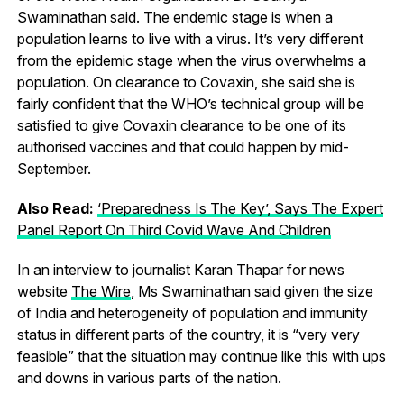
Swaminathan said. The endemic stage is when a
population learns to live with a virus. It’s very different
from the epidemic stage when the virus overwhelms a
population. On clearance to Covaxin, she said she is
fairly confident that the WHO’s technical group will be
satisfied to give Covaxin clearance to be one of its
authorised vaccines and that could happen by mid-
September.
Also Read:
‘Preparedness Is The Key’, Says The Expert
Panel Report On Third Covid Wave And Children
In an interview to journalist Karan Thapar for news
website
The Wire
, Ms Swaminathan said given the size
of India and heterogeneity of population and immunity
status in different parts of the country, it is “very very
feasible” that the situation may continue like this with ups
and downs in various parts of the nation.