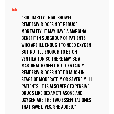
SOLIDARITY TRIAL SHOWED
REMDESIVIR DOES NOT REDUCE
MORTALITY, IT MAY HAVE A MARGINAL
BENEFIT IN SUBGROUP OF PATIENTS
WHO ARE ILL ENOUGH TO NEED OXYGEN
BUT NOT ILL ENOUGH TO BE ON
VENTILATION SO THERE MAY BE A
MARGINAL BENEFIT BUT CERTAINLY
REMDESIVIR DOES NOT DO MUCH IN
STAGE OF MODERATELY OR SEVERELY ILL
PATIENTS. IT IS ALSO VERY EXPENSIVE.
DRUGS LIKE DEXAMETHASONE AND
OXYGEN ARE THE TWO ESSENTIAL ONES
THAT SAVE LIVES, SHE ADDED.