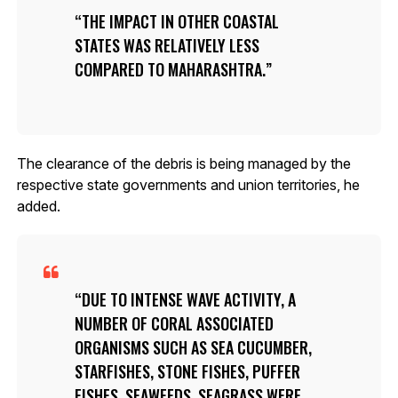
THE IMPACT IN OTHER COASTAL
STATES WAS RELATIVELY LESS
COMPARED TO MAHARASHTRA.
The clearance of the debris is being managed by the
respective state governments and union territories, he
added.
DUE TO INTENSE WAVE ACTIVITY, A
NUMBER OF CORAL ASSOCIATED
ORGANISMS SUCH AS SEA CUCUMBER,
STARFISHES, STONE FISHES, PUFFER
FISHES, SEAWEEDS, SEAGRASS WERE