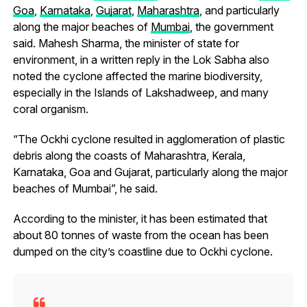
Goa
,
Karnataka
,
Gujarat
,
Maharashtra
, and particularly
along the major beaches of
Mumbai
, the government
said. Mahesh Sharma, the minister of state for
environment, in a written reply in the Lok Sabha also
noted the cyclone affected the marine biodiversity,
especially in the Islands of Lakshadweep, and many
coral organism.
“The Ockhi cyclone resulted in agglomeration of plastic
debris along the coasts of Maharashtra, Kerala,
Karnataka, Goa and Gujarat, particularly along the major
beaches of Mumbai”, he said.
According to the minister, it has been estimated that
about 80 tonnes of waste from the ocean has been
dumped on the city’s coastline due to Ockhi cyclone.