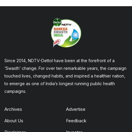
Since 2014, NDTV-Dettol have been at the forefront of a
‘Swasth’ change. For over ten remarkable years, the campaign
touched lives, changed habits, and inspired a healthier nation,
to emerge as one of India’s longest running public health
campaigns.
Archives
Advertise
About Us
Feedback