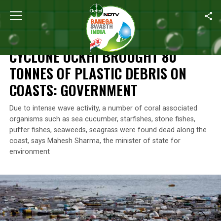
Home
/
News
/
Cyclone Ockhi Brought 80 Tonnes Of Plastic Deb
NEWS
CYCLONE OCKHI BROUGHT 80
TONNES OF PLASTIC DEBRIS ON
COASTS: GOVERNMENT
Due to intense wave activity, a number of coral associated
organisms such as sea cucumber, starfishes, stone fishes,
puffer fishes, seaweeds, seagrass were found dead along the
coast, says Mahesh Sharma, the minister of state for
environment