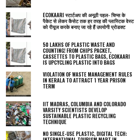
ECOKAARI स्टार्टअप की अनूठी पहल- चिप्स के
पैकेट से लेकर कैसेट तक हर तरह की प्लास्टिक वेस्ट
को रीयूज करके बनाए जा रहे हैं उपयोगी प्रोडक्ट
50 LAKHS OF PLASTIC WASTE AND
COUNTING! FROM CHIPS PACKET,
CASSETTES TO PLASTIC BAGS, ECOKAARI
IS UPCYCLING PLASTIC INTO BAGS
VIOLATION OF WASTE MANAGEMENT RULES
IN KERALA TO ATTRACT 1 YEAR PRISON
TERM
IIT MADRAS, COLUMBIA AND COLORADO
VARSITY SCIENTISTS DEVELOP
SUSTAINABLE PLASTIC RECYCLING
TECHNIQUE
NO SINGLE-USE PLASTIC, DIGITAL TECH:
INTERNATIONAL TOURISM MART IN