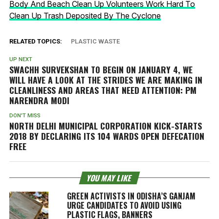
Body And Beach Clean Up Volunteers Work Hard To
Clean Up Trash Deposited By The Cyclone
RELATED TOPICS:
PLASTIC WASTE
UP NEXT
SWACHH SURVEKSHAN TO BEGIN ON JANUARY 4, WE
WILL HAVE A LOOK AT THE STRIDES WE ARE MAKING IN
CLEANLINESS AND AREAS THAT NEED ATTENTION: PM
NARENDRA MODI
DON'T MISS
NORTH DELHI MUNICIPAL CORPORATION KICK-STARTS
2018 BY DECLARING ITS 104 WARDS OPEN DEFECATION
FREE
YOU MAY LIKE
GREEN ACTIVISTS IN ODISHA’S GANJAM
URGE CANDIDATES TO AVOID USING
PLASTIC FLAGS, BANNERS