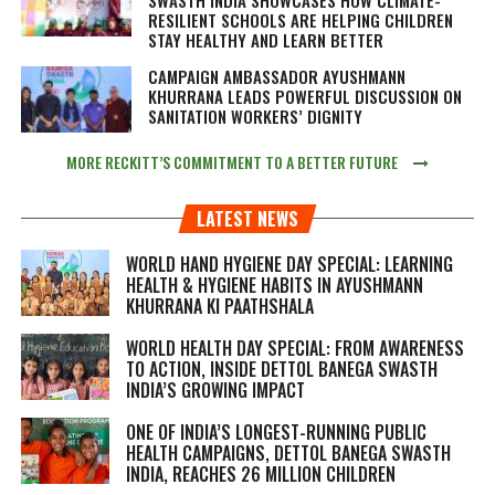
RESILIENT SCHOOLS ARE HELPING CHILDREN
STAY HEALTHY AND LEARN BETTER
CAMPAIGN AMBASSADOR AYUSHMANN
KHURRANA LEADS POWERFUL DISCUSSION ON
SANITATION WORKERS’ DIGNITY
MORE RECKITT’S COMMITMENT TO A BETTER FUTURE
LATEST NEWS
WORLD HAND HYGIENE DAY SPECIAL: LEARNING
HEALTH & HYGIENE HABITS IN
AYUSHMANN
KHURRANA KI PAATHSHALA
WORLD HEALTH DAY SPECIAL: FROM AWARENESS
TO ACTION, INSIDE DETTOL BANEGA SWASTH
INDIA’S GROWING IMPACT
ONE OF INDIA’S LONGEST-RUNNING PUBLIC
HEALTH CAMPAIGNS, DETTOL BANEGA SWASTH
INDIA, REACHES 26 MILLION CHILDREN