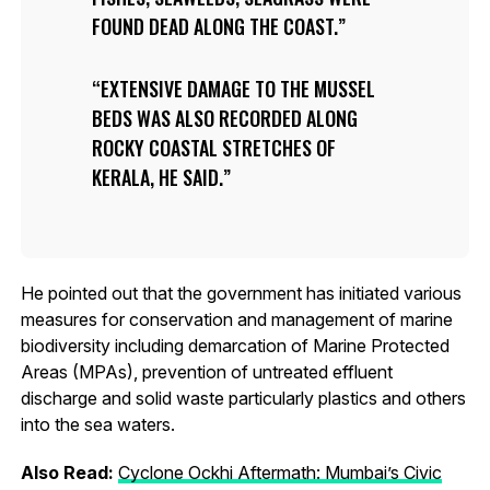
FOUND DEAD ALONG THE COAST.
EXTENSIVE DAMAGE TO THE MUSSEL
BEDS WAS ALSO RECORDED ALONG
ROCKY COASTAL STRETCHES OF
KERALA, HE SAID.
He pointed out that the government has initiated various
measures for conservation and management of marine
biodiversity including demarcation of Marine Protected
Areas (MPAs), prevention of untreated effluent
discharge and solid waste particularly plastics and others
into the sea waters.
Also Read:
Cyclone Ockhi Aftermath: Mumbai’s Civic