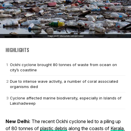
HIGHLIGHTS
Ockhi cyclone brought 80 tonnes of waste from ocean on
city’s coastline
Due to intense wave activity, a number of coral associated
organisms died
Cyclone affected marine biodiversity, especially in Islands of
Lakshadweep
New Delhi:
The recent Ockhi cyclone led to a piling up
of 80 tonnes of
plastic debris
along the coasts of
Kerala
,