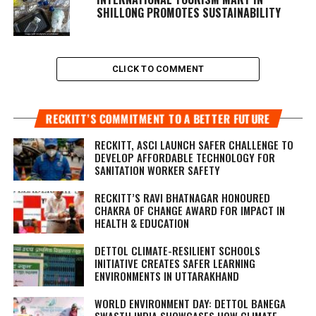
SHILLONG PROMOTES SUSTAINABILITY
CLICK TO COMMENT
RECKITT’S COMMITMENT TO A BETTER FUTURE
RECKITT, ASCI LAUNCH SAFER CHALLENGE TO
DEVELOP AFFORDABLE TECHNOLOGY FOR
SANITATION WORKER SAFETY
RECKITT’S RAVI BHATNAGAR HONOURED
CHAKRA OF CHANGE AWARD FOR IMPACT IN
HEALTH & EDUCATION
DETTOL CLIMATE-RESILIENT SCHOOLS
INITIATIVE CREATES SAFER LEARNING
ENVIRONMENTS IN UTTARAKHAND
WORLD ENVIRONMENT DAY: DETTOL BANEGA
SWASTH INDIA SHOWCASES HOW CLIMATE-