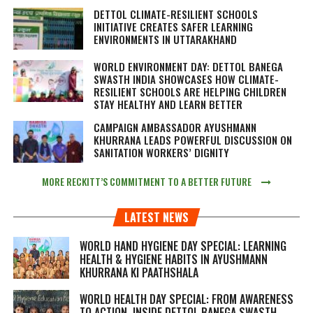
DETTOL CLIMATE-RESILIENT SCHOOLS
INITIATIVE CREATES SAFER LEARNING
ENVIRONMENTS IN UTTARAKHAND
WORLD ENVIRONMENT DAY: DETTOL BANEGA
SWASTH INDIA SHOWCASES HOW CLIMATE-
RESILIENT SCHOOLS ARE HELPING CHILDREN
STAY HEALTHY AND LEARN BETTER
CAMPAIGN AMBASSADOR AYUSHMANN
KHURRANA LEADS POWERFUL DISCUSSION ON
SANITATION WORKERS’ DIGNITY
MORE RECKITT’S COMMITMENT TO A BETTER FUTURE
LATEST NEWS
WORLD HAND HYGIENE DAY SPECIAL: LEARNING
HEALTH & HYGIENE HABITS IN
AYUSHMANN
KHURRANA KI PAATHSHALA
WORLD HEALTH DAY SPECIAL: FROM AWARENESS
TO ACTION, INSIDE DETTOL BANEGA SWASTH