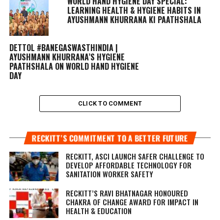
WORLD HAND HYGIENE DAY SPECIAL:
LEARNING HEALTH & HYGIENE HABITS IN
AYUSHMANN KHURRANA KI PAATHSHALA
DETTOL #BANEGASWASTHINDIA |
AYUSHMANN KHURRANA’S HYGIENE
PAATHSHALA ON WORLD HAND HYGIENE
DAY
CLICK TO COMMENT
RECKITT’S COMMITMENT TO A BETTER FUTURE
RECKITT, ASCI LAUNCH SAFER CHALLENGE TO
DEVELOP AFFORDABLE TECHNOLOGY FOR
SANITATION WORKER SAFETY
RECKITT’S RAVI BHATNAGAR HONOURED
CHAKRA OF CHANGE AWARD FOR IMPACT IN
HEALTH & EDUCATION