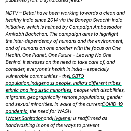
NDTV – Dettol have been working towards a clean and
healthy India since 2014 via the Banega Swachh India
initiative, which is helmed by Campaign Ambassador
Amitabh Bachchan. The campaign aims to highlight
the inter-dependency of humans and the environment,
and of humans on one another with the focus on One
Health, One Planet, One Future – Leaving No One
Behind. It stresses on the need to take care of, and
consider, everyone’s health in India – especially
vulnerable communities – the
LGBTQ
population
,
indigenous people, India’s different tribes,
ethnic and linguistic minorities
, people with disabilities,
migrants, geographically remote populations, gender
and sexual minorities. In wake of the current
COVID-19
pandemic
, the need for WASH
(
Water
,
Sanitation
and
Hygiene
) is reaffirmed as
handwashing is one of the ways to prevent