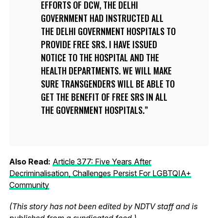
EFFORTS OF DCW, THE DELHI
GOVERNMENT HAD INSTRUCTED ALL
THE DELHI GOVERNMENT HOSPITALS TO
PROVIDE FREE SRS. I HAVE ISSUED
NOTICE TO THE HOSPITAL AND THE
HEALTH DEPARTMENTS. WE WILL MAKE
SURE TRANSGENDERS WILL BE ABLE TO
GET THE BENEFIT OF FREE SRS IN ALL
THE GOVERNMENT HOSPITALS.
Also Read:
Article 377: Five Years After
Decriminalisation, Challenges Persist For LGBTQIA+
Community
(This story has not been edited by NDTV staff and is
published from a syndicated feed.)