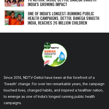
INDIA’S GROWING IMPACT
ONE OF INDIA’S LONGEST-RUNNING PUBLIC
HEALTH CAMPAIGNS, DETTOL BANEGA SWASTH
INDIA, REACHES 26 MILLION CHILDREN
Since 2014, NDTV-Dettol have been at the forefront of a
‘Swasth’ change. For over ten remarkable years, the campaign
touched lives, changed habits, and inspired a healthier nation,
to emerge as one of India’s longest running public health
campaigns.