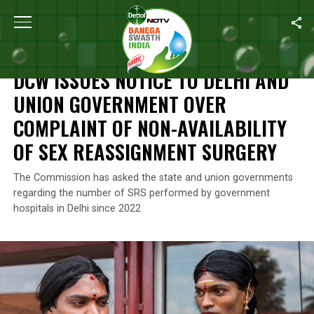
Home
/
News
/
DCW Issues Notice To Delhi And Union Governmen
NEWS
DCW ISSUES NOTICE TO DELHI AND
UNION GOVERNMENT OVER
COMPLAINT OF NON-AVAILABILITY
OF SEX REASSIGNMENT SURGERY
The Commission has asked the state and union governments
regarding the number of SRS performed by government
hospitals in Delhi since 2022