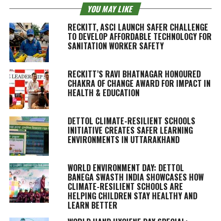
YOU MAY LIKE
RECKITT, ASCI LAUNCH SAFER CHALLENGE
TO DEVELOP AFFORDABLE TECHNOLOGY FOR
SANITATION WORKER SAFETY
RECKITT’S RAVI BHATNAGAR HONOURED
CHAKRA OF CHANGE AWARD FOR IMPACT IN
HEALTH & EDUCATION
DETTOL CLIMATE-RESILIENT SCHOOLS
INITIATIVE CREATES SAFER LEARNING
ENVIRONMENTS IN UTTARAKHAND
WORLD ENVIRONMENT DAY: DETTOL
BANEGA SWASTH INDIA SHOWCASES HOW
CLIMATE-RESILIENT SCHOOLS ARE
HELPING CHILDREN STAY HEALTHY AND
LEARN BETTER