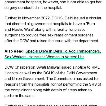
government hospitals, however, she is not able to get her
surgery conducted in the hospital.
Further, in November 2022, DGHS, Delhi issued a circular
that directed all government hospitals to have a ‘Burn
and Plastic Ward’ along with a facility for plastic
surgeons to provide free sex reassignment surgeries
after the DCW had raised the issue with the department.
Also Read:
Special Drive In Delhi To Add Transgenders,
Sex Workers, Homeless Women In Voters’ List
DCW Chairperson Swati Maliwal issued a notice to RML
Hospital as well as the DGHS of the Delhi Government
and Union Government. The Commission has asked for
reasons from the hospitals for not performing the SRS of
the complainant along with details of steps taken to
perform the same.
Further, the Commission has asked the state and union