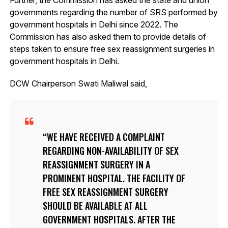
governments regarding the number of SRS performed by
government hospitals in Delhi since 2022. The
Commission has also asked them to provide details of
steps taken to ensure free sex reassignment surgeries in
government hospitals in Delhi.
DCW Chairperson Swati Maliwal said,
WE HAVE RECEIVED A COMPLAINT
REGARDING NON-AVAILABILITY OF SEX
REASSIGNMENT SURGERY IN A
PROMINENT HOSPITAL. THE FACILITY OF
FREE SEX REASSIGNMENT SURGERY
SHOULD BE AVAILABLE AT ALL
GOVERNMENT HOSPITALS. AFTER THE