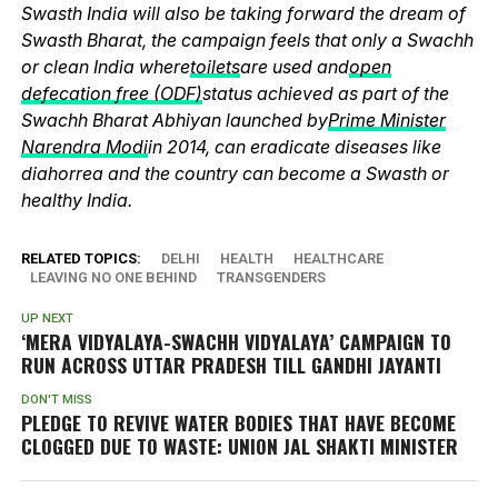
Swasth India will also be taking forward the dream of
Swasth Bharat, the campaign feels that only a Swachh
or clean India where
toilets
are used and
open
defecation free (ODF)
status achieved as part of the
Swachh Bharat Abhiyan launched by
Prime Minister
Narendra Modi
in 2014, can eradicate diseases like
diahorrea and the country can become a Swasth or
healthy India.
RELATED TOPICS:
DELHI
HEALTH
HEALTHCARE
LEAVING NO ONE BEHIND
TRANSGENDERS
UP NEXT
‘MERA VIDYALAYA-SWACHH VIDYALAYA’ CAMPAIGN TO
RUN ACROSS UTTAR PRADESH TILL GANDHI JAYANTI
DON'T MISS
PLEDGE TO REVIVE WATER BODIES THAT HAVE BECOME
CLOGGED DUE TO WASTE: UNION JAL SHAKTI MINISTER