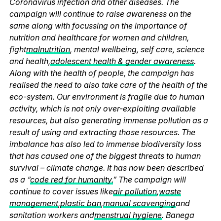
Coronavirus infection and other diseases. The
campaign will continue to raise awareness on the
same along with focussing on the importance of
nutrition and healthcare for women and children,
fight
malnutrition
, mental wellbeing, self care, science
and health,
adolescent health & gender awareness
.
Along with the health of people, the campaign has
realised the need to also take care of the health of the
eco-system. Our environment is fragile due to human
activity, which is not only over-exploiting available
resources, but also generating immense pollution as a
result of using and extracting those resources. The
imbalance has also led to immense biodiversity loss
that has caused one of the biggest threats to human
survival – climate change. It has now been described
as a “
code red for humanity.
” The campaign will
continue to cover issues like
air pollution
,
waste
management
,
plastic ban
,
manual scavenging
and
sanitation workers and
menstrual hygiene
. Banega