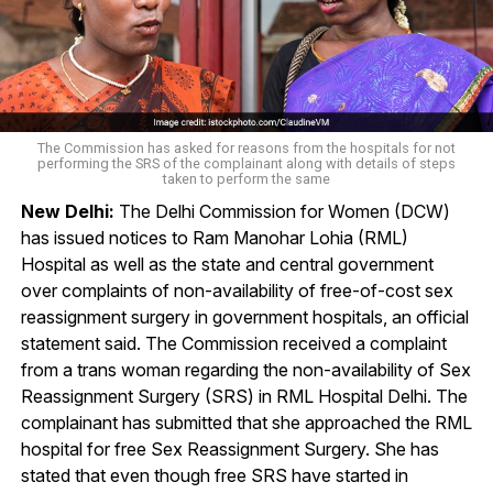
The Commission has asked for reasons from the hospitals for not
performing the SRS of the complainant along with details of steps
taken to perform the same
New Delhi:
The Delhi Commission for Women (DCW)
has issued notices to Ram Manohar Lohia (RML)
Hospital as well as the state and central government
over complaints of non-availability of free-of-cost sex
reassignment surgery in government hospitals, an official
statement said. The Commission received a complaint
from a trans woman regarding the non-availability of Sex
Reassignment Surgery (SRS) in RML Hospital Delhi. The
complainant has submitted that she approached the RML
hospital for free Sex Reassignment Surgery. She has
stated that even though free SRS have started in