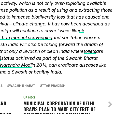
activity, which is not only over-exploiting available
se pollution as a result of using and extracting those
ed to immense biodiversity loss that has caused one
vival – climate change. It has now been described as
aign will continue to cover issues like
air
c ban
,
manual scavenging
and sanitation workers
th India will also be taking forward the dream of
that only a Swachh or clean India where
toilets
are
)
status achieved as part of the Swachh Bharat
r Narendra Modi
in 2014, can eradicate diseases like
me a Swasth or healthy India.
SS
SWACHH BHARAT
UTTAR PRADESH
UP NEXT
AND
MUNICIPAL CORPORATION OF DELHI
DRAWS PLAN TO MAKE CITY FREE OF