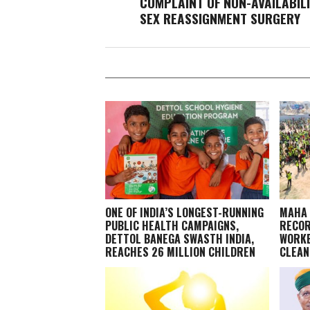
COMPLAINT OF NON-AVAILABILI
SEX REASSIGNMENT SURGERY
ONE OF INDIA’S LONGEST-RUNNING
MAHA 
PUBLIC HEALTH CAMPAIGNS,
RECOR
DETTOL BANEGA SWASTH INDIA,
WORKE
REACHES 26 MILLION CHILDREN
CLEAN