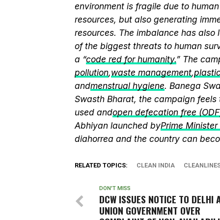
environment is fragile due to human 
resources, but also generating immen
resources. The imbalance has also l
of the biggest threats to human sur
a “
code red for humanity.
” The camp
pollution
,
waste management
,
plasti
and
menstrual hygiene
. Banega Swas
Swasth Bharat, the campaign feels 
used and
open defecation free (ODF
Abhiyan launched by
Prime Ministe
diahorrea and the country can beco
RELATED TOPICS:
CLEAN INDIA
CLEANLINE
DON'T MISS
DCW ISSUES NOTICE TO DELHI 
UNION GOVERNMENT OVER