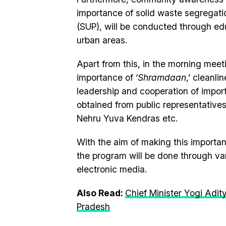
importance of solid waste segregatio
(SUP), will be conducted through ed
urban areas.
Apart from this, in the morning meet
importance of ‘
Shramdaan
,’ cleanl
leadership and cooperation of importa
obtained from public representatives
Nehru Yuva Kendras etc.
With the aim of making this import
the program will be done through var
electronic media.
Also Read:
Chief Minister Yogi Adit
Pradesh