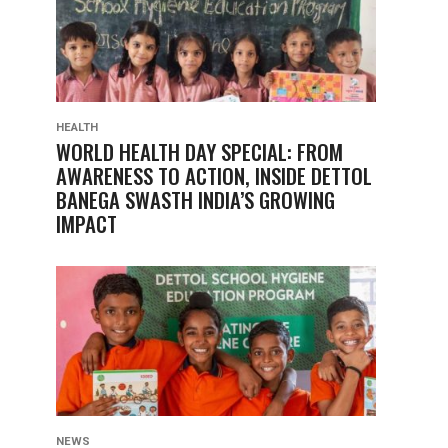
HEALTH
WORLD HEALTH DAY SPECIAL: FROM
AWARENESS TO ACTION, INSIDE DETTOL
BANEGA SWASTH INDIA’S GROWING
IMPACT
NEWS