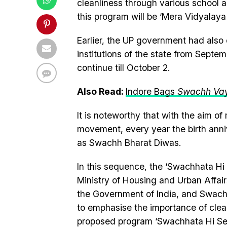
cleanliness through various school 
this program will be ‘Mera Vidyalay
Earlier, the UP government had also
institutions of the state from Septe
continue till October 2.
Also Read:
Indore Bags
Swachh Va
It is noteworthy that with the aim o
movement, every year the birth anni
as Swachh Bharat Diwas.
In this sequence, the ‘Swachhata Hi 
Ministry of Housing and Urban Affai
the Government of India, and Swachh
to emphasise the importance of clean
proposed program ‘Swachhata Hi Seva