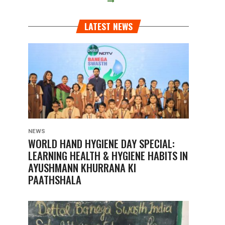
LATEST NEWS
NEWS
WORLD HAND HYGIENE DAY SPECIAL:
LEARNING HEALTH & HYGIENE HABITS IN
AYUSHMANN KHURRANA KI
PAATHSHALA