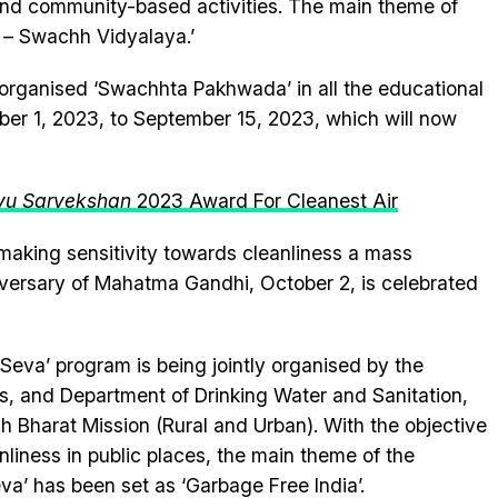
and community-based activities. The main theme of
a – Swachh Vidyalaya.’
 organised ‘Swachhta Pakhwada’ in all the educational
mber 1, 2023, to September 15, 2023, which will now
yu Sarvekshan
2023 Award For Cleanest Air
f making sensitivity towards cleanliness a mass
versary of Mahatma Gandhi, October 2, is celebrated
Seva’ program is being jointly organised by the
rs, and Department of Drinking Water and Sanitation,
 Bharat Mission (Rural and Urban). With the objective
liness in public places, the main theme of the
’ has been set as ‘Garbage Free India’.