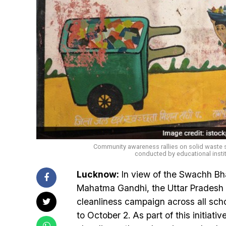
Community awareness rallies on solid waste se
conducted by educational insti
Lucknow:
In view of the Swachh Bha
Mahatma Gandhi, the Uttar Pradesh
cleanliness campaign across all scho
to October 2. As part of this initiat