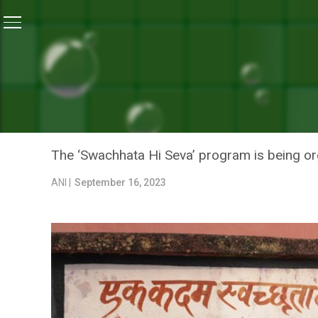
Home
/
News
/
‘Mera Vidyalaya-Swachh Vidyalaya’ Ca
NEWS
‘MERA VIDYALAYA-SWACHH
UTTAR PRADESH TILL GAN
The ‘Swachhata Hi Seva’ program is being or
ANI |
September 16, 2023