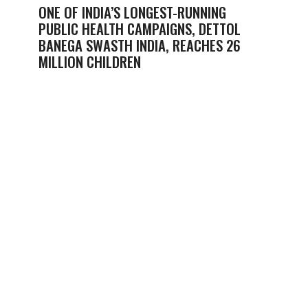
ONE OF INDIA’S LONGEST-RUNNING
PUBLIC HEALTH CAMPAIGNS, DETTOL
BANEGA SWASTH INDIA, REACHES 26
MILLION CHILDREN