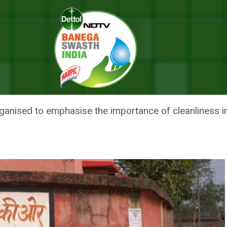
mpaign To Run Across Uttar Pradesh Till Gandhi Jayanti
 VIDYALAYA’ CAMPAIGN TO RU
DHI JAYANTI
ganised to emphasise the importance of cleanliness in