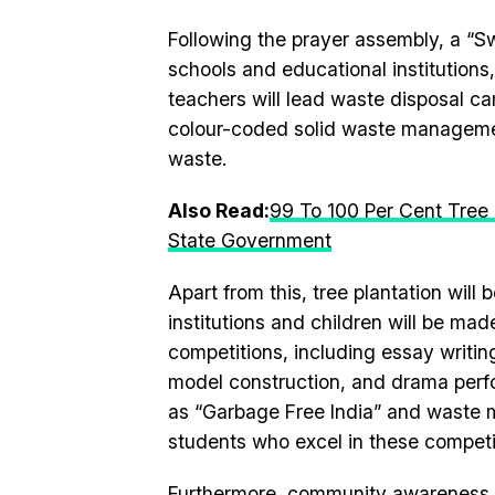
Following the prayer assembly, a “S
schools and educational institutions,
teachers will lead waste disposal c
colour-coded solid waste management
waste.
Also Read:
99 To 100 Per Cent Tree P
State Government
Apart from this, tree plantation will 
institutions and children will be ma
competitions, including essay writin
model construction, and drama perfo
as “Garbage Free India” and waste 
students who excel in these competi
Furthermore, community awareness r