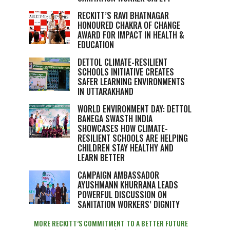
RECKITT’S RAVI BHATNAGAR
HONOURED CHAKRA OF CHANGE
AWARD FOR IMPACT IN HEALTH &
EDUCATION
DETTOL CLIMATE-RESILIENT
SCHOOLS INITIATIVE CREATES
SAFER LEARNING ENVIRONMENTS
IN UTTARAKHAND
WORLD ENVIRONMENT DAY: DETTOL
BANEGA SWASTH INDIA
SHOWCASES HOW CLIMATE-
RESILIENT SCHOOLS ARE HELPING
CHILDREN STAY HEALTHY AND
LEARN BETTER
CAMPAIGN AMBASSADOR
AYUSHMANN KHURRANA LEADS
POWERFUL DISCUSSION ON
SANITATION WORKERS’ DIGNITY
MORE RECKITT’S COMMITMENT TO A BETTER FUTURE