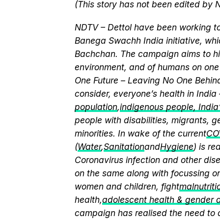
(This story has not been edited by 
NDTV – Dettol have been working to
Banega Swachh India initiative, w
Bachchan. The campaign aims to hi
environment, and of humans on one 
One Future – Leaving No One Behind.
consider, everyone’s health in India
population
,
indigenous people, India’s
people with disabilities, migrants,
minorities. In wake of the current
CO
(
Water
,
Sanitation
and
Hygiene
) is r
Coronavirus infection and other dis
on the same along with focussing on
women and children, fight
malnutriti
health,
adolescent health & gender
campaign has realised the need to a