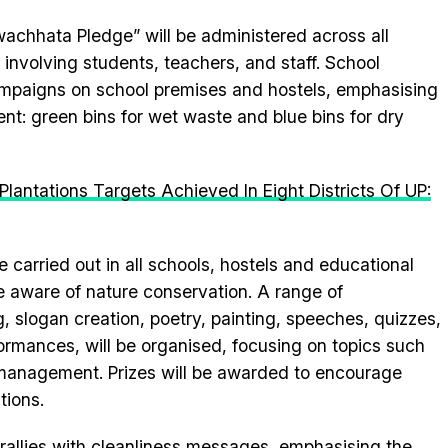
wachhata Pledge” will be administered across all
 involving students, teachers, and staff. School
ampaigns on school premises and hostels, emphasising
: green bins for wet waste and blue bins for dry
lantations Targets Achieved In Eight Districts Of UP:
be carried out in all schools, hostels and educational
de aware of nature conservation. A range of
g, slogan creation, poetry, painting, speeches, quizzes,
rmances, will be organised, focusing on topics such
management. Prizes will be awarded to encourage
tions.
allies with cleanliness messages, emphasising the