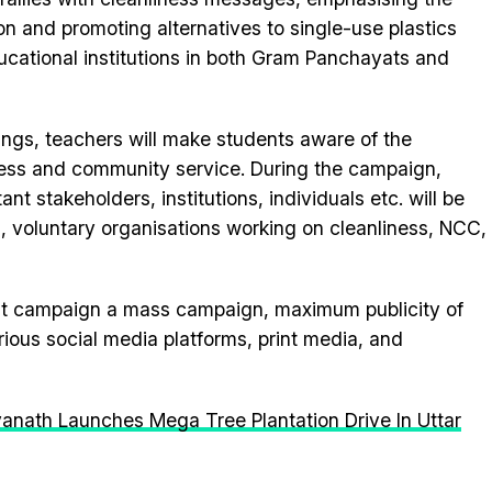
n and promoting alternatives to single-use plastics
ucational institutions in both Gram Panchayats and
ings, teachers will make students aware of the
iness and community service. During the campaign,
nt stakeholders, institutions, individuals etc. will be
, voluntary organisations working on cleanliness, NCC,
ant campaign a mass campaign, maximum publicity of
ious social media platforms, print media, and
yanath Launches Mega Tree Plantation Drive In Uttar