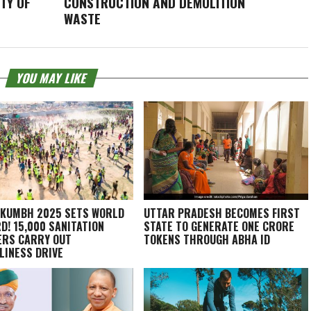
TY OF
CONSTRUCTION AND DEMOLITION
WASTE
YOU MAY LIKE
KUMBH 2025 SETS WORLD
UTTAR PRADESH BECOMES FIRST
D! 15,000 SANITATION
STATE TO GENERATE ONE CRORE
RS CARRY OUT
TOKENS THROUGH ABHA ID
LINESS DRIVE