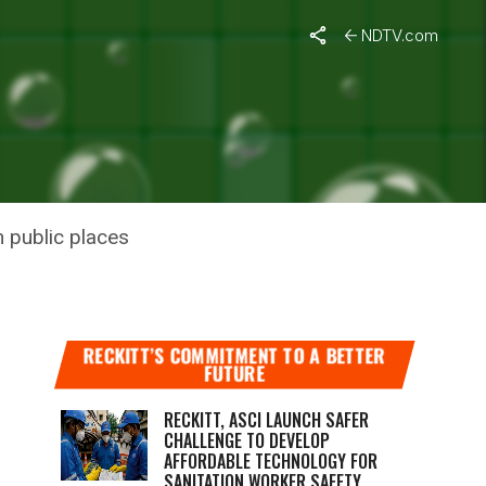
NDTV.com
N ACROSS
 public places
RECKITT’S COMMITMENT TO A BETTER
FUTURE
RECKITT, ASCI LAUNCH SAFER
CHALLENGE TO DEVELOP
AFFORDABLE TECHNOLOGY FOR
SANITATION WORKER SAFETY