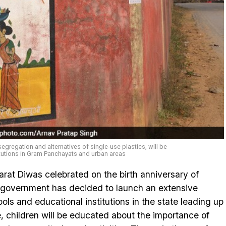
gregation and alternatives of single-use plastics, will be
tutions in Gram Panchayats and urban areas
rat Diwas celebrated on the birth anniversary of
 government has decided to launch an extensive
ols and educational institutions in the state leading up
ive, children will be educated about the importance of