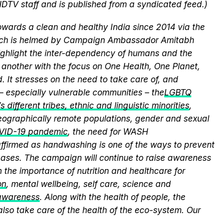
NDTV staff and is published from a syndicated feed.)
wards a clean and healthy India since 2014 via the
hich is helmed by Campaign Ambassador Amitabh
ghlight the inter-dependency of humans and the
another with the focus on One Health, One Planet,
 It stresses on the need to take care of, and
 – especially vulnerable communities – the
LGBTQ
 different tribes, ethnic and linguistic minorities
,
 geographically remote populations, gender and sexual
VID-19 pandemic
, the need for WASH
eaffirmed as handwashing is one of the ways to prevent
eases. The campaign will continue to raise awareness
 the importance of nutrition and healthcare for
on
, mental wellbeing, self care, science and
 awareness
. Along with the health of people, the
lso take care of the health of the eco-system. Our