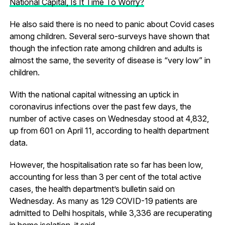
National Capital, Is It Time To Worry?
He also said there is no need to panic about Covid cases
among children. Several sero-surveys have shown that
though the infection rate among children and adults is
almost the same, the severity of disease is “very low” in
children.
With the national capital witnessing an uptick in
coronavirus infections over the past few days, the
number of active cases on Wednesday stood at 4,832,
up from 601 on April 11, according to health department
data.
However, the hospitalisation rate so far has been low,
accounting for less than 3 per cent of the total active
cases, the health department’s bulletin said on
Wednesday. As many as 129 COVID-19 patients are
admitted to Delhi hospitals, while 3,336 are recuperating
in home isolation, it said.