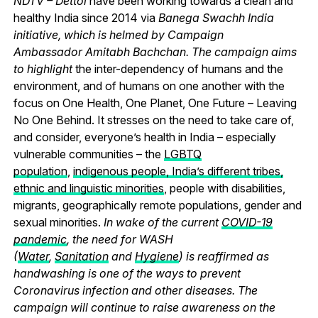
NDTV – Dettol
have been working towards a clean and
healthy India since 2014 via
Banega Swachh India
initiative, which is helmed by Campaign
Ambassador Amitabh Bachchan. The campaign aims
to highlight
the inter-dependency of humans and the
environment, and of humans on one another with the
focus on One Health, One Planet, One Future – Leaving
No One Behind.
It stresses on the need to take care of,
and consider, everyone’s health in India – especially
vulnerable communities – the
LGBTQ
population
,
indigenous people, India’s different tribes,
ethnic and linguistic minorities
, people with disabilities,
migrants, geographically remote populations, gender and
sexual minorities.
In wake of the current
COVID-19
pandemic
, the need for WASH
(
Water
,
Sanitation
and
Hygiene
) is reaffirmed as
handwashing is one of the ways to prevent
Coronavirus infection and other diseases. The
campaign will continue to raise awareness on the