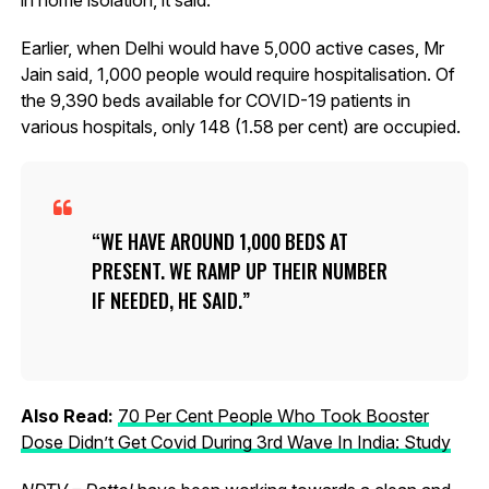
Earlier, when Delhi would have 5,000 active cases, Mr
Jain said, 1,000 people would require hospitalisation. Of
the 9,390 beds available for COVID-19 patients in
various hospitals, only 148 (1.58 per cent) are occupied.
WE HAVE AROUND 1,000 BEDS AT
PRESENT. WE RAMP UP THEIR NUMBER
IF NEEDED, HE SAID.
Also Read:
70 Per Cent People Who Took Booster
Dose Didn’t Get Covid During 3rd Wave In India: Study