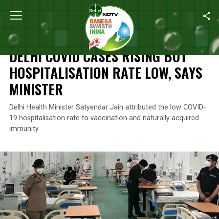
Home
/
News
/
Delhi Covid Cases Rising But Hospitalisation Rate
NEWS
DELHI COVID CASES RISING BUT
HOSPITALISATION RATE LOW, SAYS
MINISTER
Delhi Health Minister Satyendar Jain attributed the low COVID-
19 hospitalisation rate to vaccination and naturally acquired
immunity