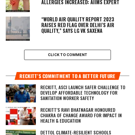
ALLERGIES INCREASED: AIIMS EXPERT
“WORLD AIR QUALITY REPORT 2023
RAISES RED FLAG OVER DELHI’S AIR
QUALITY,” SAYS LG VK SAXENA
CLICK TO COMMENT
RECKITT’S COMMITMENT TO A BETTER FUTURE
RECKITT, ASCI LAUNCH SAFER CHALLENGE TO
DEVELOP AFFORDABLE TECHNOLOGY FOR
SANITATION WORKER SAFETY
RECKITT’S RAVI BHATNAGAR HONOURED
CHAKRA OF CHANGE AWARD FOR IMPACT IN
HEALTH & EDUCATION
DETTOL CLIMATE-RESILIENT SCHOOLS