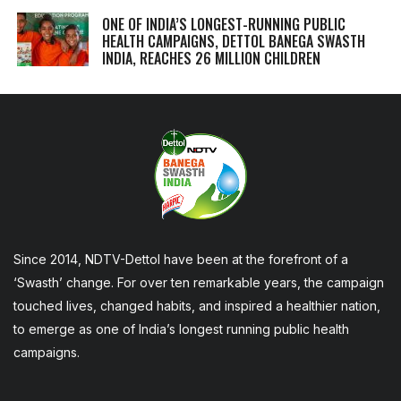
ONE OF INDIA’S LONGEST-RUNNING PUBLIC
HEALTH CAMPAIGNS, DETTOL BANEGA SWASTH
INDIA, REACHES 26 MILLION CHILDREN
Since 2014, NDTV-Dettol have been at the forefront of a
‘Swasth’ change. For over ten remarkable years, the campaign
touched lives, changed habits, and inspired a healthier nation,
to emerge as one of India’s longest running public health
campaigns.