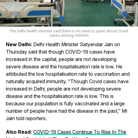
The Delhi health minister said there is no need to panic about Covid
cases among children
New Delhi:
Delhi Health Minister Satyendar Jain on
Thursday said that though COVID-19 cases have
increased in the capital, people are not developing
severe disease and the hospitalisation rate is low. He
attributed the low hospitalisation rate to vaccination and
naturally acquired immunity. “Though Covid cases have
increased in Delhi, people are not developing severe
disease and the hospitalisation rate is low. This is
because our population is fully vaccinated and a large
number of people have had the disease in the past,” Mr
Jain told reporters.
Also Read:
COVID-19 Cases Continue To Rise In The