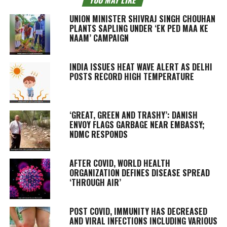
UNION MINISTER SHIVRAJ SINGH CHOUHAN
PLANTS SAPLING UNDER ‘EK PED MAA KE
NAAM’ CAMPAIGN
INDIA ISSUES HEAT WAVE ALERT AS DELHI
POSTS RECORD HIGH TEMPERATURE
‘GREAT, GREEN AND TRASHY’: DANISH
ENVOY FLAGS GARBAGE NEAR EMBASSY;
NDMC RESPONDS
AFTER COVID, WORLD HEALTH
ORGANIZATION DEFINES DISEASE SPREAD
‘THROUGH AIR’
POST COVID, IMMUNITY HAS DECREASED
AND VIRAL INFECTIONS INCLUDING VARIOUS