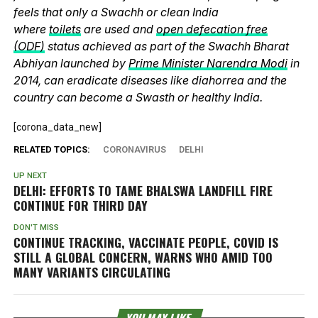
feels that only a Swachh or clean India
where
toilets
are used and
open defecation free
(ODF)
status achieved as part of the Swachh Bharat
Abhiyan launched by
Prime Minister Narendra Modi
in
2014, can eradicate diseases like diahorrea and the
country can become a Swasth or healthy India.
[corona_data_new]
RELATED TOPICS:
CORONAVIRUS
DELHI
UP NEXT
DELHI: EFFORTS TO TAME BHALSWA LANDFILL FIRE
CONTINUE FOR THIRD DAY
DON'T MISS
CONTINUE TRACKING, VACCINATE PEOPLE, COVID IS
STILL A GLOBAL CONCERN, WARNS WHO AMID TOO
MANY VARIANTS CIRCULATING
YOU MAY LIKE