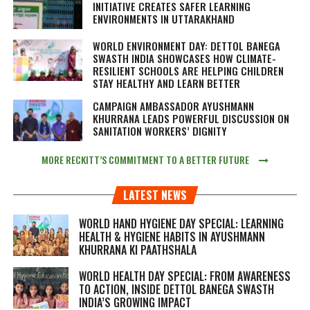
INITIATIVE CREATES SAFER LEARNING
ENVIRONMENTS IN UTTARAKHAND
WORLD ENVIRONMENT DAY: DETTOL BANEGA
SWASTH INDIA SHOWCASES HOW CLIMATE-
RESILIENT SCHOOLS ARE HELPING CHILDREN
STAY HEALTHY AND LEARN BETTER
CAMPAIGN AMBASSADOR AYUSHMANN
KHURRANA LEADS POWERFUL DISCUSSION ON
SANITATION WORKERS’ DIGNITY
MORE RECKITT’S COMMITMENT TO A BETTER FUTURE
LATEST NEWS
WORLD HAND HYGIENE DAY SPECIAL: LEARNING
HEALTH & HYGIENE HABITS IN
AYUSHMANN
KHURRANA KI PAATHSHALA
WORLD HEALTH DAY SPECIAL: FROM AWARENESS
TO ACTION, INSIDE DETTOL BANEGA SWASTH
INDIA’S GROWING IMPACT