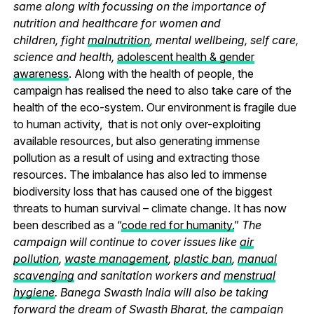
same along with focussing on the importance of
nutrition and healthcare for women and
children, fight
malnutrition
, mental wellbeing, self care,
science and health,
adolescent health & gender
awareness
. Along with the health of people, the
campaign has realised the need to also take care of the
health of the eco-system. Our environment is fragile due
to human activity, that is not only over-exploiting
available resources, but also generating immense
pollution as a result of using and extracting those
resources. The imbalance has also led to immense
biodiversity loss that has caused one of the biggest
threats to human survival – climate change. It has now
been described as a “
code red for humanity.
”
The
campaign will continue to cover issues like
air
pollution
,
waste management
,
plastic ban
,
manual
scavenging
and sanitation workers and
menstrual
hygiene
. Banega Swasth India will also be taking
forward the dream of Swasth Bharat, the campaign