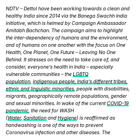
NDTV – Dettol have been working towards a clean and
healthy India since 2014 via the Banega Swachh India
initiative, which is helmed by Campaign Ambassador
Amitabh Bachchan. The campaign aims to highlight
the inter-dependency of humans and the environment,
and of humans on one another with the focus on One
Health, One Planet, One Future – Leaving No One
Behind. It stresses on the need to take care of, and
consider, everyone’s health in India – especially
vulnerable communities – the
LGBTQ
population
,
indigenous people, India’s different tribes,
ethnic and linguistic minorities
, people with disabilities,
migrants, geographically remote populations, gender
and sexual minorities. In wake of the current
COVID-19
pandemic
, the need for WASH
(
Water
,
Sanitation
and
Hygiene
) is reaffirmed as
handwashing is one of the ways to prevent
Coronavirus infection and other diseases. The