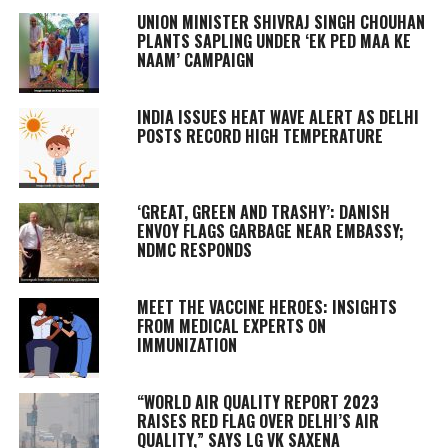
UNION MINISTER SHIVRAJ SINGH CHOUHAN
PLANTS SAPLING UNDER ‘EK PED MAA KE
NAAM’ CAMPAIGN
INDIA ISSUES HEAT WAVE ALERT AS DELHI
POSTS RECORD HIGH TEMPERATURE
‘GREAT, GREEN AND TRASHY’: DANISH
ENVOY FLAGS GARBAGE NEAR EMBASSY;
NDMC RESPONDS
MEET THE VACCINE HEROES: INSIGHTS
FROM MEDICAL EXPERTS ON
IMMUNIZATION
“WORLD AIR QUALITY REPORT 2023
RAISES RED FLAG OVER DELHI’S AIR
QUALITY,” SAYS LG VK SAXENA