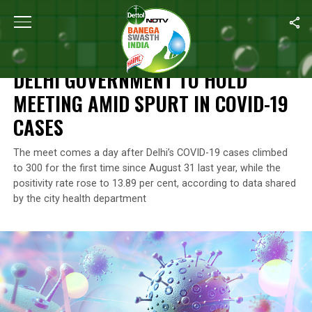
Home
/
News
/
Delhi Government To Hold Meeting Amid Spurt In
NEWS
DELHI GOVERNMENT TO HOLD
MEETING AMID SPURT IN COVID-19
CASES
The meet comes a day after Delhi’s COVID-19 cases climbed
to 300 for the first time since August 31 last year, while the
positivity rate rose to 13.89 per cent, according to data shared
by the city health department