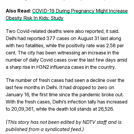
Also Read:
COVID-19 During Pregnancy Might Increase
Obesity Risk In Kids: Study
Two Covid-related deaths were also reported, it said.
Delhi had reported 377 cases on August 31 last along
with two fatalities, while the positivity rate was 2.58 per
cent. The city has been witnessing an increase in the
number of daily Covid cases over the last few days amid
a sharp rise in H3N2 influenza cases in the country.
The number of fresh cases had seen a decline over the
last few months in Delhi. It had dropped to zero on
January 16, the first time since the pandemic broke out.
With the fresh cases, Delhi’s infection tally has increased
to 20,09,361, while the death toll stands at 26,526.
(This story has not been edited by NDTV staff and is
published from a syndicated feed.)