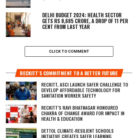
DELHI BUDGET 2024: HEALTH SECTOR
GETS RS 8,685 CRORE, A DROP OF 11 PER
CENT FROM LAST YEAR
CLICK TO COMMENT
RECKITT’S COMMITMENT TO A BETTER FUTURE
RECKITT, ASCI LAUNCH SAFER CHALLENGE TO
DEVELOP AFFORDABLE TECHNOLOGY FOR
SANITATION WORKER SAFETY
RECKITT’S RAVI BHATNAGAR HONOURED
CHAKRA OF CHANGE AWARD FOR IMPACT IN
HEALTH & EDUCATION
DETTOL CLIMATE-RESILIENT SCHOOLS
INITIATIVE CREATES SAFER LEARNING