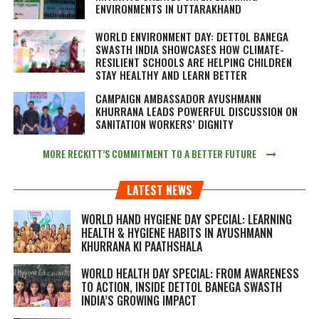
ENVIRONMENTS IN UTTARAKHAND
WORLD ENVIRONMENT DAY: DETTOL BANEGA
SWASTH INDIA SHOWCASES HOW CLIMATE-
RESILIENT SCHOOLS ARE HELPING CHILDREN
STAY HEALTHY AND LEARN BETTER
CAMPAIGN AMBASSADOR AYUSHMANN
KHURRANA LEADS POWERFUL DISCUSSION ON
SANITATION WORKERS’ DIGNITY
MORE RECKITT’S COMMITMENT TO A BETTER FUTURE
LATEST NEWS
WORLD HAND HYGIENE DAY SPECIAL: LEARNING
HEALTH & HYGIENE HABITS IN
AYUSHMANN
KHURRANA KI PAATHSHALA
WORLD HEALTH DAY SPECIAL: FROM AWARENESS
TO ACTION, INSIDE DETTOL BANEGA SWASTH
INDIA’S GROWING IMPACT