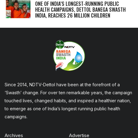
ONE OF INDIA’S LONGEST-RUNNING PUBLIC
HEALTH CAMPAIGNS, DETTOL BANEGA SWASTH
INDIA, REACHES 26 MILLION CHILDREN
Since 2014, NDTV-Dettol have been at the forefront of a
‘Swasth’ change. For over ten remarkable years, the campaign
touched lives, changed habits, and inspired a healthier nation,
to emerge as one of India’s longest running public health
campaigns.
Archives
Advertise