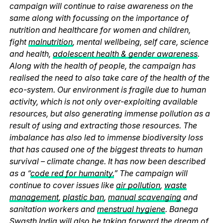
campaign will continue to raise awareness on the
same along with focussing on the importance of
nutrition and healthcare for women and children,
fight
malnutrition
, mental wellbeing, self care, science
and health,
adolescent health & gender awareness
.
Along with the health of people, the campaign has
realised the need to also take care of the health of the
eco-system. Our environment is fragile due to human
activity, which is not only over-exploiting available
resources, but also generating immense pollution as a
result of using and extracting those resources. The
imbalance has also led to immense biodiversity loss
that has caused one of the biggest threats to human
survival – climate change. It has now been described
as a “
code red for humanity.
” The campaign will
continue to cover issues like
air pollution
,
waste
management
,
plastic ban
,
manual scavenging
and
sanitation workers and
menstrual hygiene
. Banega
Swasth India will also be taking forward the dream of