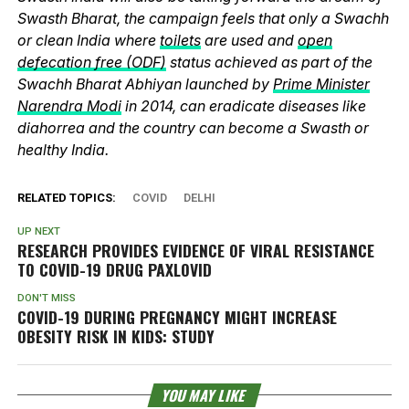
Swasth Bharat, the campaign feels that only a Swachh
or clean India where
toilets
are used and
open
defecation free (ODF)
status achieved as part of the
Swachh Bharat Abhiyan launched by
Prime Minister
Narendra Modi
in 2014, can eradicate diseases like
diahorrea and the country can become a Swasth or
healthy India.
RELATED TOPICS:
COVID
DELHI
UP NEXT
RESEARCH PROVIDES EVIDENCE OF VIRAL RESISTANCE
TO COVID-19 DRUG PAXLOVID
DON'T MISS
COVID-19 DURING PREGNANCY MIGHT INCREASE
OBESITY RISK IN KIDS: STUDY
YOU MAY LIKE