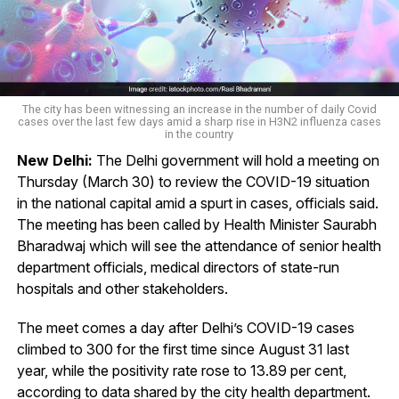
The city has been witnessing an increase in the number of daily Covid
cases over the last few days amid a sharp rise in H3N2 influenza cases
in the country
New Delhi:
The Delhi government will hold a meeting on
Thursday (March 30) to review the COVID-19 situation
in the national capital amid a spurt in cases, officials said.
The meeting has been called by Health Minister Saurabh
Bharadwaj which will see the attendance of senior health
department officials, medical directors of state-run
hospitals and other stakeholders.
The meet comes a day after Delhi’s COVID-19 cases
climbed to 300 for the first time since August 31 last
year, while the positivity rate rose to 13.89 per cent,
according to data shared by the city health department.