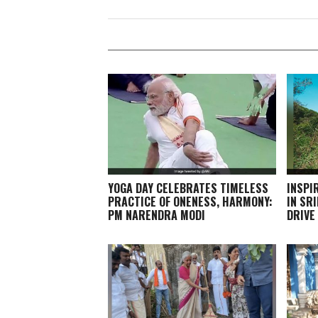
YOGA DAY CELEBRATES TIMELESS
INSPI
PRACTICE OF ONENESS, HARMONY:
IN SR
PM NARENDRA MODI
DRIVE