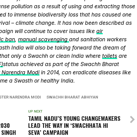
se pollution as a result of using and extracting those
ed to immense biodiversity loss that has caused one
vival – climate change. It has now been described as
aign will continue to cover issues like
air
ic ban
,
manual scavenging
and sanitation workers
sth India will also be taking forward the dream of
that only a Swachh or clean India where
toilets
are
F)
status achieved as part of the Swachh Bharat
r Narendra Modi
in 2014, can eradicate diseases like
me a Swasth or healthy India.
ISTER NARENDRA MODI
SWACHH BHARAT ABHIYAN
UP NEXT
TAMIL NADU’S YOUNG CHANGEMAKERS
2030
LEAD THE WAY IN ‘SWACHHATA HI
 SINGH
SEVA’ CAMPAIGN