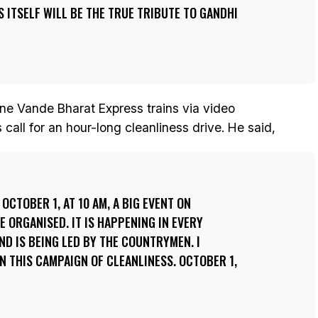
 ITSELF WILL BE THE TRUE TRIBUTE TO GANDHI
nine Vande Bharat Express trains via video
call for an hour-long cleanliness drive. He said,
OCTOBER 1, AT 10 AM, A BIG EVENT ON
E ORGANISED. IT IS HAPPENING IN EVERY
D IS BEING LED BY THE COUNTRYMEN. I
N THIS CAMPAIGN OF CLEANLINESS. OCTOBER 1,