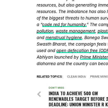
resources, but also generating immen
resources. The imbalance has also l
of the biggest threats to human sur
a “
code red for humanity.
” The camp
pollution
,
waste management
,
plast
and
menstrual hygiene
. Banega Swa
Swasth Bharat, the campaign feels 
used and
open defecation free (OD
Abhiyan launched by
Prime Ministe
diahorrea and the country can beco
RELATED TOPICS:
CLEAN INDIA
PRIME MIN
DON'T MISS
INDIA TO ACHIEVE 500 GW
RENEWABLES TARGET BEFORE 
DEADLINE: UNION MINISTER R K