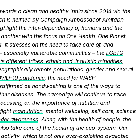
wards a clean and healthy India since 2014 via the
hich is helmed by Campaign Ambassador Amitabh
ghlight the inter-dependency of humans and the
another with the focus on One Health, One Planet,
 It stresses on the need to take care of, and
 – especially vulnerable communities – the
LGBTQ
s different tribes, ethnic and linguistic minorities
,
 geographically remote populations, gender and sexual
VID-19 pandemic
, the need for WASH
 reaffirmed as handwashing is one of the ways to
ther diseases. The campaign will continue to raise
ocussing on the importance of nutrition and
fight
malnutrition
, mental wellbeing, self care, science
nder awareness
. Along with the health of people, the
lso take care of the health of the eco-system. Our
activity, which is not only over-exploiting available