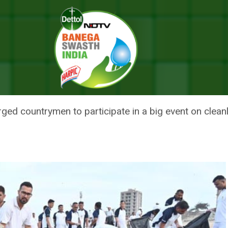
 Modi Calls To Participate In Nationwide Cleanliness Drive On Mann Ki B
 EK SAATH’: PM MODI CALLS TO
DE CLEANLINESS DRIVE ON MAN
d countrymen to participate in a big event on clean