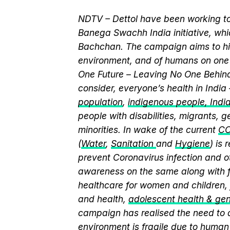
NDTV – Dettol have been working to
Banega Swachh India initiative, w
Bachchan. The campaign aims to hi
environment, and of humans on one 
One Future – Leaving No One Behind.
consider, everyone’s health in India
population
,
indigenous people, India’
people with disabilities, migrants,
minorities. In wake of the current
CO
(
Water
,
Sanitation
and
Hygiene
) is
prevent Coronavirus infection and o
awareness on the same along with f
healthcare for women and children, 
and health,
adolescent health & ge
campaign has realised the need to a
environment is fragile due to human 