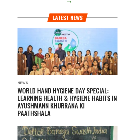
LATEST NEWS
NEWS
WORLD HAND HYGIENE DAY SPECIAL:
LEARNING HEALTH & HYGIENE HABITS IN
AYUSHMANN KHURRANA KI
PAATHSHALA