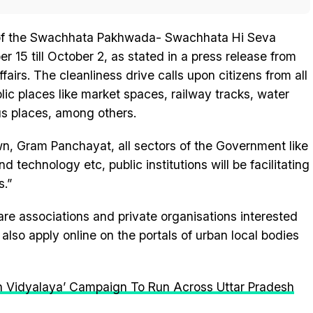
t of the Swachhata Pakhwada- Swachhata Hi Seva
15 till October 2, as stated in a press release from
airs. The cleanliness drive calls upon citizens from all
ublic places like market spaces, railway tracks, water
ous places, among others.
wn, Gram Panchayat, all sectors of the Government like
nd technology etc, public institutions will be facilitating
s.”
fare associations and private organisations interested
also apply online on the portals of urban local bodies
 Vidyalaya’ Campaign To Run Across Uttar Pradesh