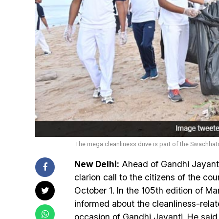
The mega cleanliness drive is part of the Swachh
New Delhi:
Ahead of Gandhi Jayant
clarion call to the citizens of the co
October 1. In the 105th edition of 
informed about the cleanliness-rela
occasion of Gandhi Jayanti. He said