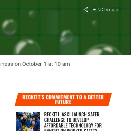
aat
NDTV.com
N KI BAAT
liness on October 1 at 10 am
RECKITT’S COMMITMENT TO A BETTER
FUTURE
RECKITT, ASCI LAUNCH SAFER
CHALLENGE TO DEVELOP
AFFORDABLE TECHNOLOGY FOR