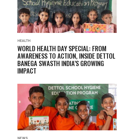
HEALTH
WORLD HEALTH DAY SPECIAL: FROM
AWARENESS TO ACTION, INSIDE DETTOL
BANEGA SWASTH INDIA’S GROWING
IMPACT
NEWS