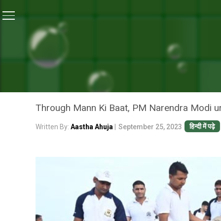
Home
/
News
/
‘Ek Tareekh, Ek Ghanta, Ek Saath’: PM
NEWS
‘EK TAREEKH, EK GHANTA,
PARTICIPATE IN NATIONWI
Through Mann Ki Baat, PM Narendra Modi urge
हिन्दी में पढ़े
Written By:
Aastha Ahuja
|
September 25, 2023