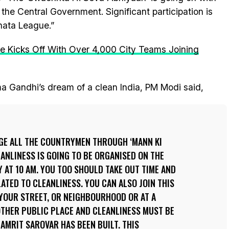
f the Central Government. Significant participation is
hata League.”
 Kicks Off With Over 4,000 City Teams Joining
a Gandhi’s dream of a clean India, PM Modi said,
RGE ALL THE COUNTRYMEN THROUGH ‘MANN KI
EANLINESS IS GOING TO BE ORGANISED ON THE
Y AT 10 AM. YOU TOO SHOULD TAKE OUT TIME AND
LATED TO CLEANLINESS. YOU CAN ALSO JOIN THIS
YOUR STREET, OR NEIGHBOURHOOD OR AT A
 OTHER PUBLIC PLACE AND CLEANLINESS MUST BE
MRIT SAROVAR HAS BEEN BUILT. THIS