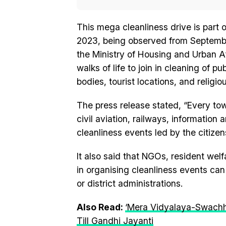
This mega cleanliness drive is par
2023, being observed from September 
the Ministry of Housing and Urban Aff
walks of life to join in cleaning of p
bodies, tourist locations, and religi
The press release stated, “Every to
civil aviation, railways, information a
cleanliness events led by the citizen
It also said that NGOs, resident wel
in organising cleanliness events can 
or district administrations.
Also Read:
‘Mera Vidyalaya-Swachh
Till Gandhi Jayanti