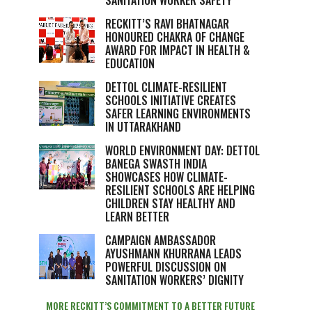
SANITATION WORKER SAFETY
RECKITT’S RAVI BHATNAGAR
HONOURED CHAKRA OF CHANGE
AWARD FOR IMPACT IN HEALTH &
EDUCATION
DETTOL CLIMATE-RESILIENT
SCHOOLS INITIATIVE CREATES
SAFER LEARNING ENVIRONMENTS
IN UTTARAKHAND
WORLD ENVIRONMENT DAY: DETTOL
BANEGA SWASTH INDIA
SHOWCASES HOW CLIMATE-
RESILIENT SCHOOLS ARE HELPING
CHILDREN STAY HEALTHY AND
LEARN BETTER
CAMPAIGN AMBASSADOR
AYUSHMANN KHURRANA LEADS
POWERFUL DISCUSSION ON
SANITATION WORKERS’ DIGNITY
MORE RECKITT’S COMMITMENT TO A BETTER FUTURE