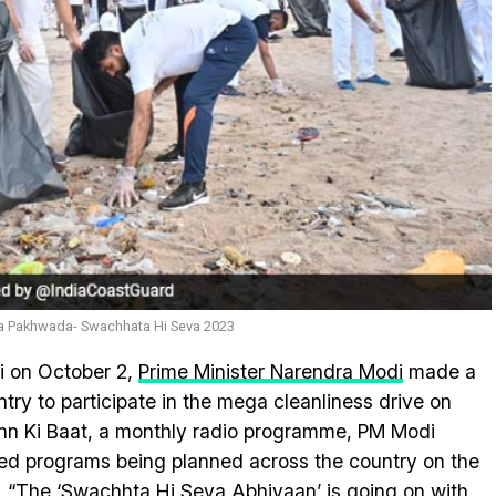
ata Pakhwada- Swachhata Hi Seva 2023
i on October 2,
Prime Minister Narendra Modi
made a
untry to participate in the mega cleanliness drive on
Mann Ki Baat, a monthly radio programme, PM Modi
ted programs being planned across the country on the
, “The ‘Swachhta Hi Seva Abhiyaan’ is going on with