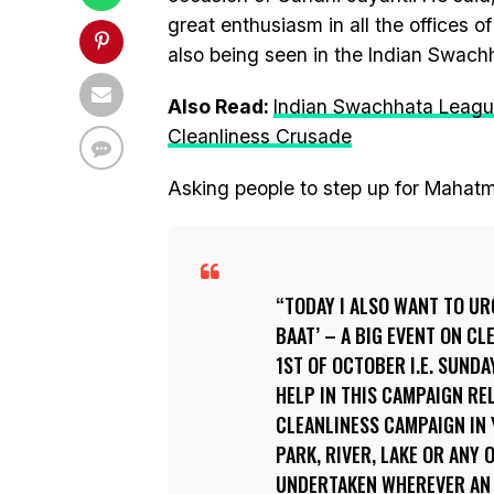
great enthusiasm in all the offices o
also being seen in the Indian Swach
Also Read:
Indian Swachhata League
Cleanliness Crusade
Asking people to step up for Mahatm
TODAY I ALSO WANT TO U
BAAT’ – A BIG EVENT ON CL
1ST OF OCTOBER I.E. SUNDA
HELP IN THIS CAMPAIGN RE
CLEANLINESS CAMPAIGN IN 
PARK, RIVER, LAKE OR ANY
UNDERTAKEN WHEREVER AN A