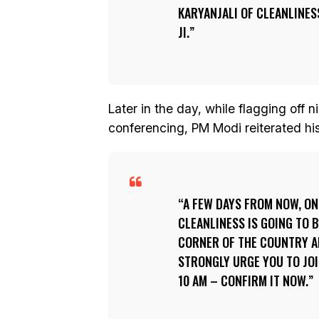
KARYANJALI
OF CLEANLINESS
JI.
Later in the day, while flagging off 
conferencing, PM Modi reiterated his 
A FEW DAYS FROM NOW, ON 
CLEANLINESS IS GOING TO B
CORNER OF THE COUNTRY AN
STRONGLY URGE YOU TO JOI
10 AM – CONFIRM IT NOW.