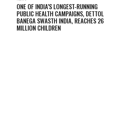
ONE OF INDIA’S LONGEST-RUNNING
PUBLIC HEALTH CAMPAIGNS, DETTOL
BANEGA SWASTH INDIA, REACHES 26
MILLION CHILDREN