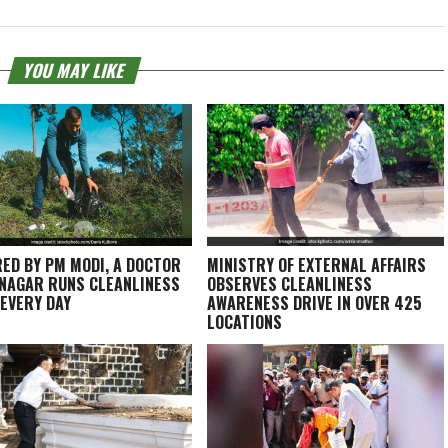
YOU MAY LIKE
RED BY PM MODI, A DOCTOR
MINISTRY OF EXTERNAL AFFAIRS
INAGAR RUNS CLEANLINESS
OBSERVES CLEANLINESS
 EVERY DAY
AWARENESS DRIVE IN OVER 425
LOCATIONS