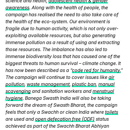
science and health,
adolescent health & gender
awareness
. Along with the health of people, the
campaign has realised the need to also take care of
the health of the eco-system. Our environment is
fragile due to human activity, which is not only over-
exploiting available resources, but also generating
immense pollution as a result of using and extracting
those resources. The imbalance has also led to
immense biodiversity loss that has caused one of the
biggest threats to human survival – climate change. It
has now been described as a “
code red for humanity.
”
The campaign will continue to cover issues like
air
pollution
,
waste management
,
plastic ban
,
manual
scavenging
and sanitation workers and
menstrual
hygiene
. Banega Swasth India will also be taking
forward the dream of Swasth Bharat, the campaign
feels that only a Swachh or clean India where
toilets
are used and
open defecation free (ODF)
status
achieved as part of the Swachh Bharat Abhiyan