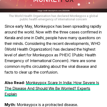
The World Health Organisation has declared Monkeypox a global
public health emergency of international concern
Since early May, Monkeypox has been spreading rapidly
around the world. Now with the three cases confirmed in
Kerala and one in Delhi, people have many questions on
their minds. Considering the recent developments, WHO
(World Health Organization) has declared the highest
level of alert for Monkeypox as PHEIC (Public Health
Emergency of International Concern). Here are some
common myths circulating about the viral disease and
facts to clear up the confusion.
Also Read:
Monkeypox Scare In India: How Severe Is
The Disease And Should We Be Worried? Experts
Explain
Myth:
Monkeypox is a protracted disease.