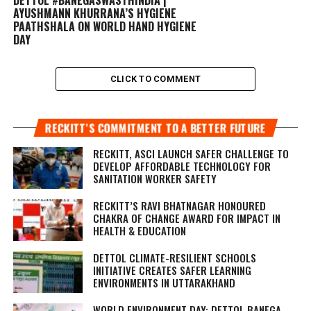
AYUSHMANN KHURRANA’S HYGIENE
PAATHSHALA ON WORLD HAND HYGIENE
DAY
CLICK TO COMMENT
RECKITT’S COMMITMENT TO A BETTER FUTURE
RECKITT, ASCI LAUNCH SAFER CHALLENGE TO
DEVELOP AFFORDABLE TECHNOLOGY FOR
SANITATION WORKER SAFETY
RECKITT’S RAVI BHATNAGAR HONOURED
CHAKRA OF CHANGE AWARD FOR IMPACT IN
HEALTH & EDUCATION
DETTOL CLIMATE-RESILIENT SCHOOLS
INITIATIVE CREATES SAFER LEARNING
ENVIRONMENTS IN UTTARAKHAND
WORLD ENVIRONMENT DAY: DETTOL BANEGA