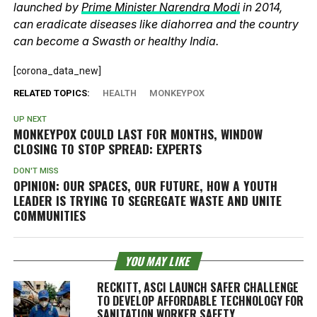
launched by
Prime Minister Narendra Modi
in 2014,
can eradicate diseases like diahorrea and the country
can become a Swasth or healthy India.
[corona_data_new]
RELATED TOPICS:
HEALTH
MONKEYPOX
UP NEXT
MONKEYPOX COULD LAST FOR MONTHS, WINDOW
CLOSING TO STOP SPREAD: EXPERTS
DON'T MISS
OPINION: OUR SPACES, OUR FUTURE, HOW A YOUTH
LEADER IS TRYING TO SEGREGATE WASTE AND UNITE
COMMUNITIES
YOU MAY LIKE
RECKITT, ASCI LAUNCH SAFER CHALLENGE
TO DEVELOP AFFORDABLE TECHNOLOGY FOR
SANITATION WORKER SAFETY