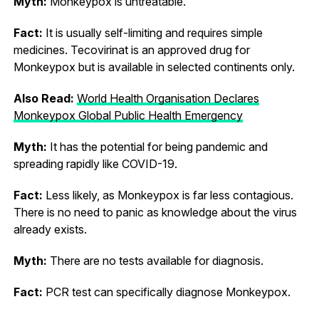
Myth:
Monkeypox is untreatable.
Fact:
It is usually self-limiting and requires simple
medicines. Tecovirinat is an approved drug for
Monkeypox but is available in selected continents only.
Also Read:
World Health Organisation Declares
Monkeypox Global Public Health Emergency
Myth:
It has the potential for being pandemic and
spreading rapidly like COVID-19.
Fact:
Less likely, as Monkeypox is far less contagious.
There is no need to panic as knowledge about the virus
already exists.
Myth:
There are no tests available for diagnosis.
Fact:
PCR test can specifically diagnose Monkeypox.