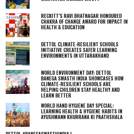
RECKITT’S RAVI BHATNAGAR HONOURED
CHAKRA OF CHANGE AWARD FOR IMPACT IN
HEALTH & EDUCATION
DETTOL CLIMATE-RESILIENT SCHOOLS
INITIATIVE CREATES SAFER LEARNING
ENVIRONMENTS IN UTTARAKHAND
WORLD ENVIRONMENT DAY: DETTOL
BANEGA SWASTH INDIA SHOWCASES HOW
CLIMATE-RESILIENT SCHOOLS ARE
HELPING CHILDREN STAY HEALTHY AND
LEARN BETTER
WORLD HAND HYGIENE DAY SPECIAL:
LEARNING HEALTH & HYGIENE HABITS IN
AYUSHMANN KHURRANA KI PAATHSHALA
DETTOL #BANEGASWASTHINDIA |