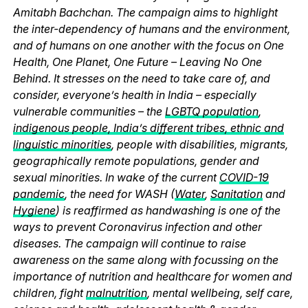
Amitabh Bachchan. The campaign aims to highlight
the inter-dependency of humans and the environment,
and of humans on one another with the focus on One
Health, One Planet, One Future – Leaving No One
Behind. It stresses on the need to take care of, and
consider, everyone’s health in India – especially
vulnerable communities – the
LGBTQ population
,
indigenous people, India’s different tribes, ethnic and
linguistic minorities
, people with disabilities, migrants,
geographically remote populations, gender and
sexual minorities. In wake of the current
COVID-19
pandemic
, the need for WASH (
Water
,
Sanitation
and
Hygiene
) is reaffirmed as handwashing is one of the
ways to prevent Coronavirus infection and other
diseases. The campaign will continue to raise
awareness on the same along with focussing on the
importance of nutrition and healthcare for women and
children, fight
malnutrition
, mental wellbeing, self care,