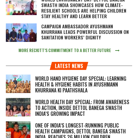
SWASTH INDIA SHOWCASES HOW CLIMATE-
RESILIENT SCHOOLS ARE HELPING CHILDREN
STAY HEALTHY AND LEARN BETTER
CAMPAIGN AMBASSADOR AYUSHMANN
KHURRANA LEADS POWERFUL DISCUSSION ON
SANITATION WORKERS’ DIGNITY
MORE RECKITT’S COMMITMENT TO A BETTER FUTURE
LATEST NEWS
WORLD HAND HYGIENE DAY SPECIAL: LEARNING
HEALTH & HYGIENE HABITS IN
AYUSHMANN
KHURRANA KI PAATHSHALA
WORLD HEALTH DAY SPECIAL: FROM AWARENESS
TO ACTION, INSIDE DETTOL BANEGA SWASTH
INDIA’S GROWING IMPACT
ONE OF INDIA’S LONGEST-RUNNING PUBLIC
HEALTH CAMPAIGNS, DETTOL BANEGA SWASTH
INDIA, REACHES 26 MILLION CHILDREN