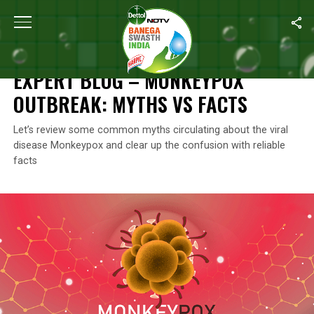
Home
/
Monkeypox
/
Expert Blog – Monkeypox Outbreak: Myths V
MONKEYPOX
EXPERT BLOG – MONKEYPOX
OUTBREAK: MYTHS VS FACTS
Let’s review some common myths circulating about the viral
disease Monkeypox and clear up the confusion with reliable
facts