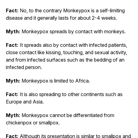
Fact:
No, to the contrary Monkeypox is a self-limiting
disease and it generally lasts for about 2-4 weeks.
Myth:
Monkeypox spreads by contact with monkeys.
Fact:
It spreads also by contact with infected patients,
close contact like kissing, touching, and sexual activity,
and from infected surfaces such as the bedding of an
infected person.
Myth:
Monkeypox is limited to Africa.
Fact:
It is also spreading to other continents such as
Europe and Asia.
Myth:
Monkeypox cannot be differentiated from
chickenpox or smallpox.
Fact:
Although its presentation is similar to smallpox and