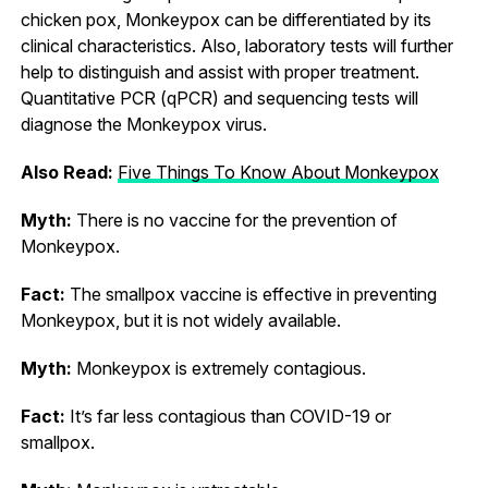
chicken pox, Monkeypox can be differentiated by its
clinical characteristics. Also, laboratory tests will further
help to distinguish and assist with proper treatment.
Quantitative PCR (qPCR) and sequencing tests will
diagnose the Monkeypox virus.
Also Read:
Five Things To Know About Monkeypox
Myth:
There is no vaccine for the prevention of
Monkeypox.
Fact:
The smallpox vaccine is effective in preventing
Monkeypox, but it is not widely available.
Myth:
Monkeypox is extremely contagious.
Fact:
It’s far less contagious than COVID-19 or
smallpox.