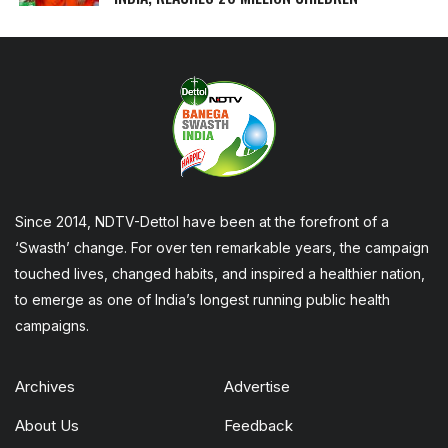
Since 2014, NDTV-Dettol have been at the forefront of a
‘Swasth’ change. For over ten remarkable years, the campaign
touched lives, changed habits, and inspired a healthier nation,
to emerge as one of India’s longest running public health
campaigns.
Archives
Advertise
About Us
Feedback