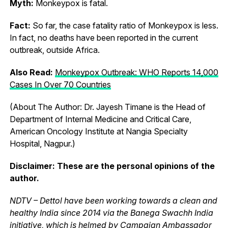
Myth:
Monkeypox is fatal.
Fact:
So far, the case fatality ratio of Monkeypox is less.
In fact, no deaths have been reported in the current
outbreak, outside Africa.
Also Read:
Monkeypox Outbreak: WHO Reports 14,000
Cases In Over 70 Countries
(About The Author: Dr. Jayesh Timane is the Head of
Department of Internal Medicine and Critical Care,
American Oncology Institute at Nangia Specialty
Hospital, Nagpur.)
Disclaimer: These are the personal opinions of the
author.
NDTV – Dettol have been working towards a clean and
healthy India since 2014 via the Banega Swachh India
initiative, which is helmed by Campaign Ambassador