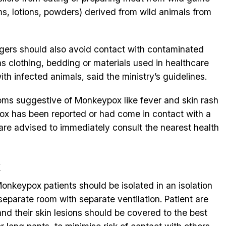
s, lotions, powders) derived from wild animals from
engers should also avoid contact with contaminated
s clothing, bedding or materials used in healthcare
ith infected animals, said the ministry’s guidelines.
toms suggestive of Monkeypox like fever and skin rash
x has been reported or had come in contact with a
e advised to immediately consult the nearest health
x
onkeypox patients should be isolated in an isolation
separate room with separate ventilation. Patient are
and their skin lesions should be covered to the best