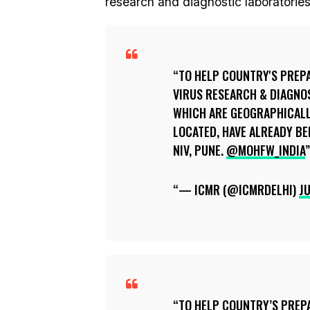
research and diagnostic laboratories 
TO HELP COUNTRY'S PREP
VIRUS RESEARCH & DIAGNO
WHICH ARE GEOGRAPHICALL
LOCATED, HAVE ALREADY BE
NIV, PUNE.
@MOHFW_INDIA
— ICMR (@ICMRDELHI)
JU
TO HELP COUNTRY’S PREP