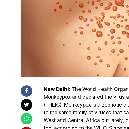
New Delhi:
The World Health Organis
Monkeypox and declared the virus as
(PHEIC). Monkeypox is a zoonotic d
to the same family of viruses that c
West and Central Africa but lately,
too, according to the WHO. Since e