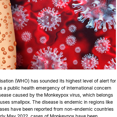
ation (WHO) has sounded its highest level of alert for
 a public health emergency of international concern
isease caused by the Monkeypox virus, which belongs
auses smallpox. The disease is endemic in regions like
 cases have been reported from non-endemic countries
arly May 2022, cases of Monkeypox have been