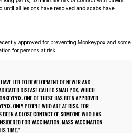
r long pants, to minimise risk of contact with others.
ued until all lesions have resolved and scabs have
ecently approved for preventing Monkeypox and some
ion for persons at risk.
 HAVE LED TO DEVELOPMENT OF NEWER AND
ADICATED DISEASE CALLED SMALLPOX, WHICH
MONKEYPOX. ONE OF THESE HAS BEEN APPROVED
POX. ONLY PEOPLE WHO ARE AT RISK, FOR
 BEEN A CLOSE CONTACT OF SOMEONE WHO HAS
NSIDERED FOR VACCINATION. MASS VACCINATION
IS TIME.