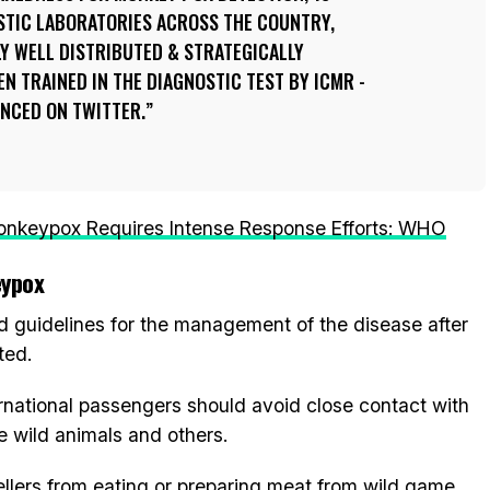
STIC LABORATORIES ACROSS THE COUNTRY,
Y WELL DISTRIBUTED & STRATEGICALLY
EN TRAINED IN THE DIAGNOSTIC TEST BY ICMR -
UNCED ON TWITTER.
nkeypox Requires Intense Response Efforts: WHO
eypox
ed guidelines for the management of the disease after
ted.
ternational passengers should avoid close contact with
e wild animals and others.
vellers from eating or preparing meat from wild game