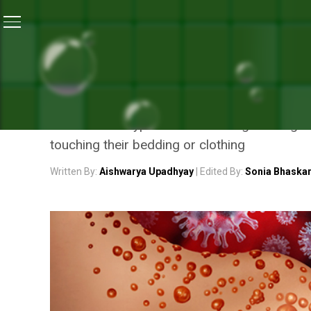
Home
/
News
/
Five Things To Know About Monkeyp
NEWS
FIVE THINGS TO KNOW A
Risk of Monkeypox infection is high through c
touching their bedding or clothing
Written By:
Aishwarya Upadhyay
| Edited By:
Sonia Bhaska