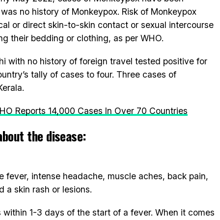
e was no history of Monkeypox. Risk of Monkeypox
cal or direct skin-to-skin contact or sexual intercourse
ng their bedding or clothing, as per WHO.
i with no history of foreign travel tested positive for
try’s tally of cases to four. Three cases of
erala.
O Reports 14,000 Cases In Over 70 Countries
about the disease:
fever, intense headache, muscle aches, back pain,
a skin rash or lesions.
within 1-3 days of the start of a fever. When it comes