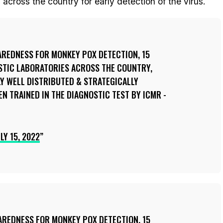
across the country for early detection of the virus.
AREDNESS FOR MONKEY POX DETECTION, 15
STIC LABORATORIES ACROSS THE COUNTRY,
Y WELL DISTRIBUTED & STRATEGICALLY
EN TRAINED IN THE DIAGNOSTIC TEST BY ICMR -
LY 15, 2022
AREDNESS FOR MONKEY POX DETECTION, 15