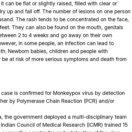
t can be flat or slightly raised, filled with clear or
dry up and fall off. The number of lesions on one person
usand. The rash tends to be concentrated on the face,
feet. They can also be found on the mouth, genitals
between 2 to 4 weeks and go away on their own
wever, in some people, an infection can lead to
th. Newborn babies, children and people with
 be at risk of more serious symptoms and death from
 case is confirmed for Monkeypox virus by detection
ther by Polymerase Chain Reaction (PCR) and/or
dia, the government deployed a multi-disciplinary team
e Indian Council of Medical Research (ICMR) trained 15