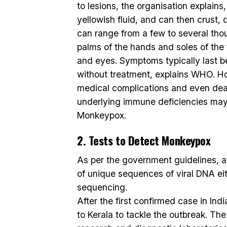
to lesions, the organisation explains, i
yellowish fluid, and can then crust, 
can range from a few to several tho
palms of the hands and soles of the 
and eyes. Symptoms typically last 
without treatment, explains WHO. Ho
medical complications and even dea
underlying immune deficiencies may
Monkeypox.
2. Tests to Detect Monkeypox
As per the government guidelines, a
of unique sequences of viral DNA ei
sequencing.
After the first confirmed case in In
to Kerala to tackle the outbreak. Th