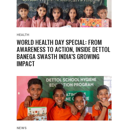
HEALTH
WORLD HEALTH DAY SPECIAL: FROM
AWARENESS TO ACTION, INSIDE DETTOL
BANEGA SWASTH INDIA’S GROWING
IMPACT
NEWS