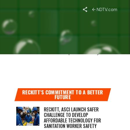
NDTV.com
 intercourse with an infected person or by
RECKITT’S COMMITMENT TO A BETTER
FUTURE
RECKITT, ASCI LAUNCH SAFER
CHALLENGE TO DEVELOP
AFFORDABLE TECHNOLOGY FOR
SANITATION WORKER SAFETY