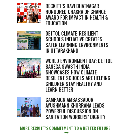
RECKITT’S RAVI BHATNAGAR
HONOURED CHAKRA OF CHANGE
AWARD FOR IMPACT IN HEALTH &
EDUCATION
DETTOL CLIMATE-RESILIENT
SCHOOLS INITIATIVE CREATES
SAFER LEARNING ENVIRONMENTS
IN UTTARAKHAND
WORLD ENVIRONMENT DAY: DETTOL
BANEGA SWASTH INDIA
SHOWCASES HOW CLIMATE-
RESILIENT SCHOOLS ARE HELPING
CHILDREN STAY HEALTHY AND
LEARN BETTER
CAMPAIGN AMBASSADOR
AYUSHMANN KHURRANA LEADS
POWERFUL DISCUSSION ON
SANITATION WORKERS’ DIGNITY
MORE RECKITT’S COMMITMENT TO A BETTER FUTURE