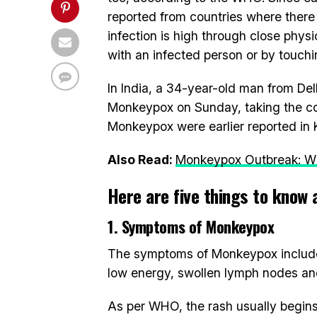
reported from countries where ther
infection is high through close physi
with an infected person or by touchi
In India, a 34-year-old man from Delh
Monkeypox on Sunday, taking the coun
Monkeypox were earlier reported in K
Also Read:
Monkeypox Outbreak: WH
Here are five things to know 
1. Symptoms of Monkeypox
The symptoms of Monkeypox include 
low energy, swollen lymph nodes and 
As per WHO, the rash usually begins 