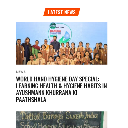
LATEST NEWS
NEWS
WORLD HAND HYGIENE DAY SPECIAL:
LEARNING HEALTH & HYGIENE HABITS IN
AYUSHMANN KHURRANA KI
PAATHSHALA