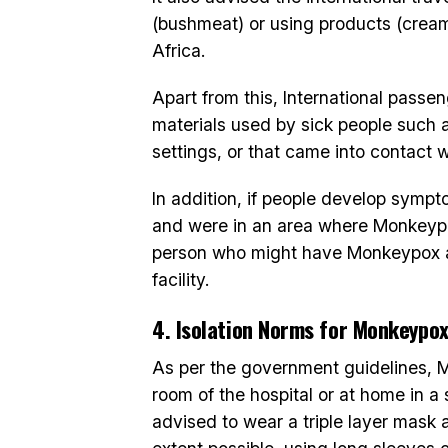
(bushmeat) or using products (cream
Africa.
Apart from this, International pass
materials used by sick people such a
settings, or that came into contact w
In addition, if people develop symp
and were in an area where Monkeypo
person who might have Monkeypox ar
facility.
4. Isolation Norms for Monkeypo
As per the government guidelines, M
room of the hospital or at home in a 
advised to wear a triple layer mask 