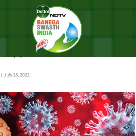
ox
BOUT MONKEYPOX
lose physical or direct skin-to-skin contact or sexual
r
|
July 25, 2022