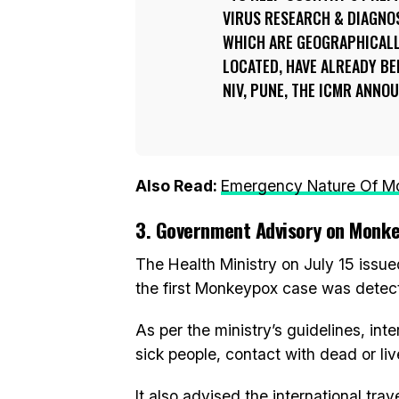
VIRUS RESEARCH & DIAGNO
WHICH ARE GEOGRAPHICALL
LOCATED, HAVE ALREADY BE
NIV, PUNE, THE ICMR ANNO
Also Read:
Emergency Nature Of Mo
3. Government Advisory on Monk
The Health Ministry on July 15 issu
the first Monkeypox case was detec
As per the ministry’s guidelines, in
sick people, contact with dead or liv
It also advised the international tra