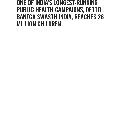
ONE OF INDIA’S LONGEST-RUNNING
PUBLIC HEALTH CAMPAIGNS, DETTOL
BANEGA SWASTH INDIA, REACHES 26
MILLION CHILDREN