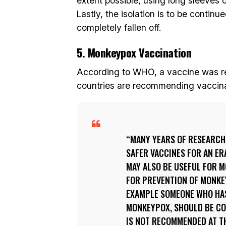
extent possible, using long sleeves o
Lastly, the isolation is to be contin
completely fallen off.
5. Monkeypox Vaccination
According to WHO, a vaccine was r
countries are recommending vaccinat
MANY YEARS OF RESEARCH
SAFER VACCINES FOR AN ER
MAY ALSO BE USEFUL FOR 
FOR PREVENTION OF MONKEY
EXAMPLE SOMEONE WHO HAS
MONKEYPOX, SHOULD BE CO
IS NOT RECOMMENDED AT TH