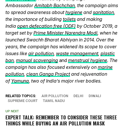
Ambassador
Amitabh Bachchan
, the campaign aims
to spread awareness about
hygiene
and
sanitation
,
the importance of building
toilets
and making
India
open defecation free (ODF)
by October 2019, a
target set by
Prime Minister Narendra Modi
, when he
launched Swachh Bharat Abhiyan in 2014. Over the
years, the campaign has widened its scope to cover
issues like
air pollution
,
waste management
,
plastic
ban
,
manual scavenging
and
menstrual hygiene
. The
campaign has also focused extensively on
marine
pollution
,
clean Ganga Project
and rejuvenation
of
Yamuna
, two of India’s major river bodies.
RELATED TOPICS:
AIR POLLUTION
DELHI
DIWALI
SUPREME COURT
TAMIL NADU
UP NEXT
EXPERT TALK: REMEMBER TO CONSIDER THESE THREE
THINGS WHILE BUYING AN AIR POLLUTION MASK