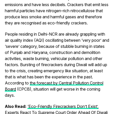
emissions and have less decibels. Crackers that emit less
harmful particles have nitrogen-rich nitrocellulose that
produce less smoke and harmful gases and therefore
they are recognised as eco-friendly crackers.
People residing in Delhi-NCR are already grappling with
air quality index (AQI) oscillating between ‘very poor’ and
‘severe’ category, because of stubble burning in states
of Punjab and Haryana, construction and demolition
activities, waste burning, vehicular pollution and other
factors. Bursting of firecrackers during Diwali will add up
to the crisis, creating emergency like situation, at least
that is what has been the experience in the past.
According to
the forecast by Central Pollution Control
Board
(CPCB), situation will get worse in the coming
days.
Also Read:
‘Eco-Friendly Firecrackers Don’t Exist’,
Experts React To Supreme Court Order Ahead Of Diwali