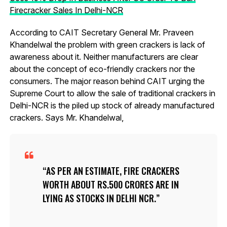
Firecracker Sales In Delhi-NCR
According to CAIT Secretary General Mr. Praveen
Khandelwal the problem with green crackers is lack of
awareness about it. Neither manufacturers are clear
about the concept of eco-friendly crackers nor the
consumers. The major reason behind CAIT urging the
Supreme Court to allow the sale of traditional crackers in
Delhi-NCR is the piled up stock of already manufactured
crackers. Says Mr. Khandelwal,
AS PER AN ESTIMATE, FIRE CRACKERS
WORTH ABOUT RS.500 CRORES ARE IN
LYING AS STOCKS IN DELHI NCR.