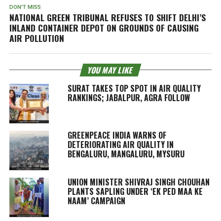
DON'T MISS
NATIONAL GREEN TRIBUNAL REFUSES TO SHIFT DELHI’S
INLAND CONTAINER DEPOT ON GROUNDS OF CAUSING
AIR POLLUTION
YOU MAY LIKE
SURAT TAKES TOP SPOT IN AIR QUALITY
RANKINGS; JABALPUR, AGRA FOLLOW
GREENPEACE INDIA WARNS OF
DETERIORATING AIR QUALITY IN
BENGALURU, MANGALURU, MYSURU
UNION MINISTER SHIVRAJ SINGH CHOUHAN
PLANTS SAPLING UNDER ‘EK PED MAA KE
NAAM’ CAMPAIGN