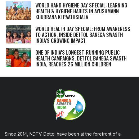
WORLD HAND HYGIENE DAY SPECIAL: LEARNING
HEALTH & HYGIENE HABITS IN
AYUSHMANN
KHURRANA KI PAATHSHALA
WORLD HEALTH DAY SPECIAL: FROM AWARENESS
TO ACTION, INSIDE DETTOL BANEGA SWASTH
INDIA’S GROWING IMPACT
ONE OF INDIA’S LONGEST-RUNNING PUBLIC
HEALTH CAMPAIGNS, DETTOL BANEGA SWASTH
INDIA, REACHES 26 MILLION CHILDREN
Since 2014, NDTV-Dettol have been at the forefront of a