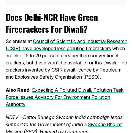
Does Delhi-NCR Have Green
Firecrackers For Diwali?
Scientists at
Council of Scientific and Industrial Research
(CSIR) have developed less polluting firecrackers
which
are also 15 to 20 per cent cheaper than conventional
crackers, but these won’t be available for this Diwali. The
crackers invented by CSIR await licence by Petroleum
and Explosives Safety Organisation (PESO).
Also Read:
Expecting A Polluted Diwali, Pollution Task
Force Issues Advisory For Environment Pollution
Authority
NDTV – Dettol Banega Swachh India campaign lends
support to the Government of India’s
Swachh Bharat
Mission (SBM)
. Helmed by Campaign