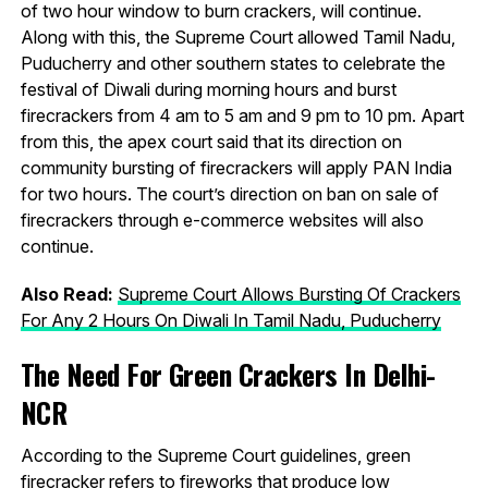
of two hour window to burn crackers, will continue.
Along with this, the Supreme Court allowed Tamil Nadu,
Puducherry and other southern states to celebrate the
festival of Diwali during morning hours and burst
firecrackers from 4 am to 5 am and 9 pm to 10 pm. Apart
from this, the apex court said that its direction on
community bursting of firecrackers will apply PAN India
for two hours. The court’s direction on ban on sale of
firecrackers through e-commerce websites will also
continue.
Also Read:
Supreme Court Allows Bursting Of Crackers
For Any 2 Hours On Diwali In Tamil Nadu, Puducherry
The Need For Green Crackers In Delhi-
NCR
According to the Supreme Court guidelines, green
firecracker refers to fireworks that produce low