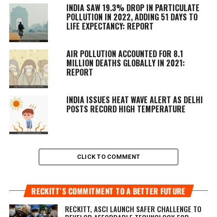
INDIA SAW 19.3% DROP IN PARTICULATE
POLLUTION IN 2022, ADDING 51 DAYS TO
LIFE EXPECTANCY: REPORT
AIR POLLUTION ACCOUNTED FOR 8.1
MILLION DEATHS GLOBALLY IN 2021:
REPORT
INDIA ISSUES HEAT WAVE ALERT AS DELHI
POSTS RECORD HIGH TEMPERATURE
CLICK TO COMMENT
RECKITT’S COMMITMENT TO A BETTER FUTURE
RECKITT, ASCI LAUNCH SAFER CHALLENGE TO