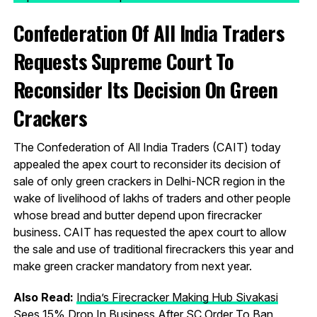
Confederation Of All India Traders
Requests Supreme Court To
Reconsider Its Decision On Green
Crackers
The Confederation of All India Traders (CAIT) today
appealed the apex court to reconsider its decision of
sale of only green crackers in Delhi-NCR region in the
wake of livelihood of lakhs of traders and other people
whose bread and butter depend upon firecracker
business. CAIT has requested the apex court to allow
the sale and use of traditional firecrackers this year and
make green cracker mandatory from next year.
Also Read:
India’s Firecracker Making Hub Sivakasi
Sees 15% Drop In Business After SC Order To Ban