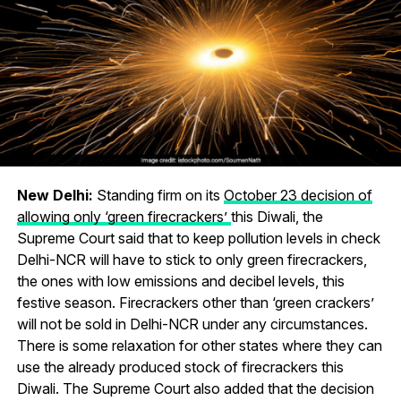
New Delhi:
Standing firm on its
October 23 decision of
allowing only ‘green firecrackers’
this Diwali, the
Supreme Court said that to keep pollution levels in check
Delhi-NCR will have to stick to only green firecrackers,
the ones with low emissions and decibel levels, this
festive season. Firecrackers other than ‘green crackers’
will not be sold in Delhi-NCR under any circumstances.
There is some relaxation for other states where they can
use the already produced stock of firecrackers this
Diwali. The Supreme Court also added that the decision