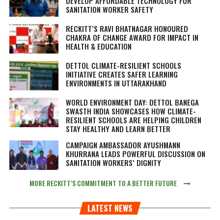
DEVELOP AFFORDABLE TECHNOLOGY FOR
SANITATION WORKER SAFETY
RECKITT’S RAVI BHATNAGAR HONOURED
CHAKRA OF CHANGE AWARD FOR IMPACT IN
HEALTH & EDUCATION
DETTOL CLIMATE-RESILIENT SCHOOLS
INITIATIVE CREATES SAFER LEARNING
ENVIRONMENTS IN UTTARAKHAND
WORLD ENVIRONMENT DAY: DETTOL BANEGA
SWASTH INDIA SHOWCASES HOW CLIMATE-
RESILIENT SCHOOLS ARE HELPING CHILDREN
STAY HEALTHY AND LEARN BETTER
CAMPAIGN AMBASSADOR AYUSHMANN
KHURRANA LEADS POWERFUL DISCUSSION ON
SANITATION WORKERS’ DIGNITY
MORE RECKITT’S COMMITMENT TO A BETTER FUTURE
LATEST NEWS