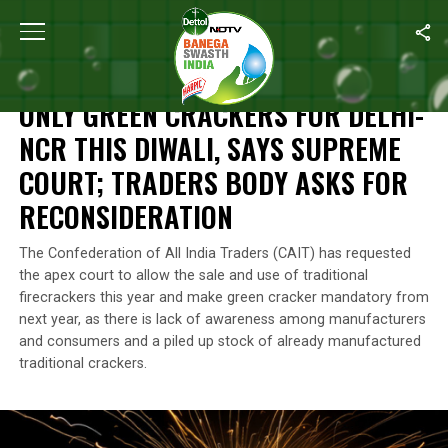
Home
/
News
/
Only Green Crackers For Delhi-NCR This Diwali, 
NEWS
ONLY GREEN CRACKERS FOR DELHI-
NCR THIS DIWALI, SAYS SUPREME
COURT; TRADERS BODY ASKS FOR
RECONSIDERATION
The Confederation of All India Traders (CAIT) has requested
the apex court to allow the sale and use of traditional
firecrackers this year and make green cracker mandatory from
next year, as there is lack of awareness among manufacturers
and consumers and a piled up stock of already manufactured
traditional crackers.