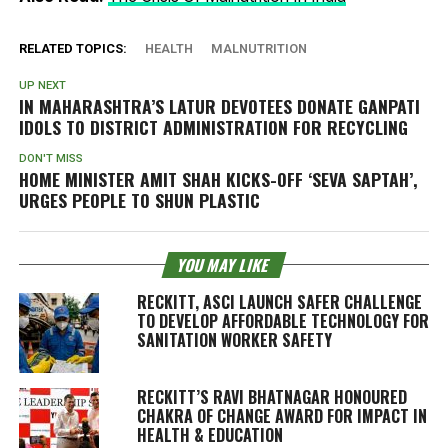
RELATED TOPICS:
HEALTH
MALNUTRITION
UP NEXT
IN MAHARASHTRA’S LATUR DEVOTEES DONATE GANPATI
IDOLS TO DISTRICT ADMINISTRATION FOR RECYCLING
DON'T MISS
HOME MINISTER AMIT SHAH KICKS-OFF ‘SEVA SAPTAH’,
URGES PEOPLE TO SHUN PLASTIC
YOU MAY LIKE
RECKITT, ASCI LAUNCH SAFER CHALLENGE
TO DEVELOP AFFORDABLE TECHNOLOGY FOR
SANITATION WORKER SAFETY
RECKITT’S RAVI BHATNAGAR HONOURED
CHAKRA OF CHANGE AWARD FOR IMPACT IN
HEALTH & EDUCATION