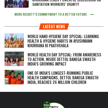
SANITATION WORKERS’ DIGNITY
MORE RECKITT’S COMMITMENT TO A BETTER FUTURE
LATEST NEWS
WORLD HAND HYGIENE DAY SPECIAL: LEARNING
HEALTH & HYGIENE HABITS IN
AYUSHMANN
KHURRANA KI PAATHSHALA
WORLD HEALTH DAY SPECIAL: FROM AWARENESS
TO ACTION, INSIDE DETTOL BANEGA SWASTH
INDIA’S GROWING IMPACT
ONE OF INDIA’S LONGEST-RUNNING PUBLIC
HEALTH CAMPAIGNS, DETTOL BANEGA SWASTH
INDIA, REACHES 26 MILLION CHILDREN