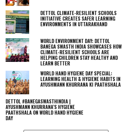
DETTOL CLIMATE-RESILIENT SCHOOLS
INITIATIVE CREATES SAFER LEARNING
ENVIRONMENTS IN UTTARAKHAND
WORLD ENVIRONMENT DAY: DETTOL
BANEGA SWASTH INDIA SHOWCASES HOW
CLIMATE-RESILIENT SCHOOLS ARE
HELPING CHILDREN STAY HEALTHY AND
LEARN BETTER
WORLD HAND HYGIENE DAY SPECIAL:
LEARNING HEALTH & HYGIENE HABITS IN
AYUSHMANN KHURRANA KI PAATHSHALA
DETTOL #BANEGASWASTHINDIA |
AYUSHMANN KHURRANA’S HYGIENE
PAATHSHALA ON WORLD HAND HYGIENE
DAY