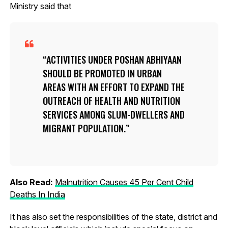
Ministry said that
ACTIVITIES UNDER POSHAN ABHIYAAN
SHOULD BE PROMOTED IN URBAN
AREAS WITH AN EFFORT TO EXPAND THE
OUTREACH OF HEALTH AND NUTRITION
SERVICES AMONG SLUM-DWELLERS AND
MIGRANT POPULATION.
Also Read:
Malnutrition Causes 45 Per Cent Child
Deaths In India
It has also set the responsibilities of the state, district and