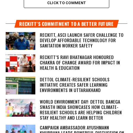
CLICK TO COMMENT
RECKITT’S COMMITMENT TO A BETTER FUTURE
RECKITT, ASCI LAUNCH SAFER CHALLENGE TO
DEVELOP AFFORDABLE TECHNOLOGY FOR
SANITATION WORKER SAFETY
RECKITT’S RAVI BHATNAGAR HONOURED
CHAKRA OF CHANGE AWARD FOR IMPACT IN
HEALTH & EDUCATION
DETTOL CLIMATE-RESILIENT SCHOOLS
INITIATIVE CREATES SAFER LEARNING
ENVIRONMENTS IN UTTARAKHAND
WORLD ENVIRONMENT DAY: DETTOL BANEGA
SWASTH INDIA SHOWCASES HOW CLIMATE-
RESILIENT SCHOOLS ARE HELPING CHILDREN
STAY HEALTHY AND LEARN BETTER
CAMPAIGN AMBASSADOR AYUSHMANN
KHURRANA LEADS POWERFUL DISCUSSION ON