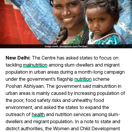
New Delhi:
The Centre has asked states to focus on
tackling
malnutrition
among slum-dwellers and migrant
population in urban areas during a month-long campaign
under the government’s flagship
nutrition
scheme
Poshan Abhiyaan. The government said malnutrition in
urban areas is mainly caused by increasing population of
the poor, food safety risks and unhealthy food
environment, and asked the states to expand the
outreach of
health
and nutrition services among slum-
dwellers and migrant population. In a note to state and
district authorities, the Women and Child Development