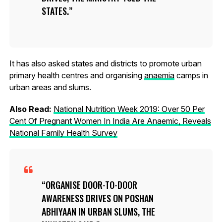
STATES.
It has also asked states and districts to promote urban
primary health centres and organising
anaemia
camps in
urban areas and slums.
Also Read:
National Nutrition Week 2019: Over 50 Per
Cent Of Pregnant Women In India Are Anaemic, Reveals
National Family Health Survey
ORGANISE DOOR-TO-DOOR
AWARENESS DRIVES ON POSHAN
ABHIYAAN IN URBAN SLUMS, THE