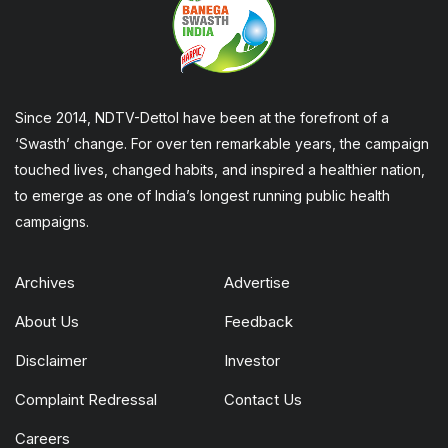
Since 2014, NDTV-Dettol have been at the forefront of a
‘Swasth’ change. For over ten remarkable years, the campaign
touched lives, changed habits, and inspired a healthier nation,
to emerge as one of India’s longest running public health
campaigns.
Archives
Advertise
About Us
Feedback
Disclaimer
Investor
Complaint Redressal
Contact Us
Careers