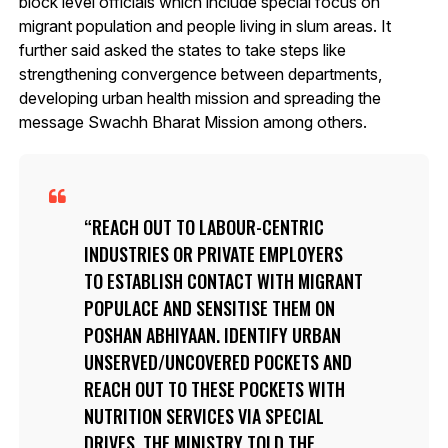
block level officials which include special focus on
migrant population and people living in slum areas. It
further said asked the states to take steps like
strengthening convergence between departments,
developing urban health mission and spreading the
message Swachh Bharat Mission among others.
REACH OUT TO LABOUR-CENTRIC
INDUSTRIES OR PRIVATE EMPLOYERS
TO ESTABLISH CONTACT WITH MIGRANT
POPULACE AND SENSITISE THEM ON
POSHAN ABHIYAAN. IDENTIFY URBAN
UNSERVED/UNCOVERED POCKETS AND
REACH OUT TO THESE POCKETS WITH
NUTRITION SERVICES VIA SPECIAL
DRIVES, THE MINISTRY TOLD THE