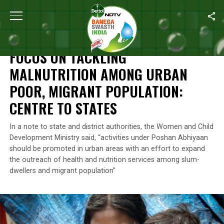
Home
/
News
/
Focus On Tackling Malnutrition Among Urban Poor,
NEWS
FOCUS ON TACKLING
MALNUTRITION AMONG URBAN
POOR, MIGRANT POPULATION:
CENTRE TO STATES
In a note to state and district authorities, the Women and Child
Development Ministry said, “activities under Poshan Abhiyaan
should be promoted in urban areas with an effort to expand
the outreach of health and nutrition services among slum-
dwellers and migrant population”