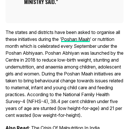
MINISTRY SAID.
The states and districts have been asked to organise all
these initiatives during the ‘
Poshan Maah
‘ or nutrition
month which is celebrated every September under the
Poshan Abhiyaan. Poshan Abhiyan was launched by the
Centre in 2018 to reduce low-birth weight, stunting and
undernutrition, and anaemia among children, adolescent
girls and women. During the Poshan Maah initiatives are
taken to bring behavioural change towards issues related
to maternal, infant and young child care and feeding
practices. According to the National Family Health
Survey-4 (NFHS-4), 38.4 per cent children under five
years of age are stunted (low height-for-age) and 21 per
cent wasted (low weight-for-height).
Also Read:
The Crisis Of Malnutrition In India