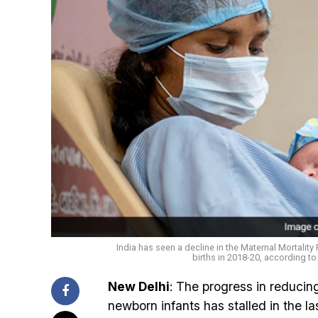
India has seen a decline in the Maternal Mortality R
births in 2018-20, according to 
New Delhi
: The progress in reducin
newborn infants has stalled in the l