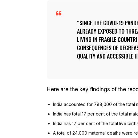
SINCE THE COVID-19 PAND
ALREADY EXPOSED TO THREA
LIVING IN FRAGILE COUNTR
CONSEQUENCES OF DECREAS
QUALITY AND ACCESSIBLE 
Here are the key findings of the repor
India accounted for 788,000 of the total m
India has total 17 per cent of the total mat
India has 17 per cent of the total live birt
A total of 24,000 maternal deaths were re