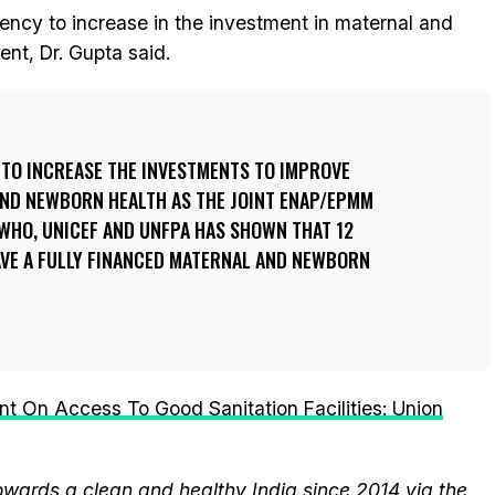
gency to increase in the investment in maternal and
nt, Dr. Gupta said.
 TO INCREASE THE INVESTMENTS TO IMPROVE
AND NEWBORN HEALTH AS THE JOINT ENAP/EPMM
WHO, UNICEF AND UNFPA HAS SHOWN THAT 12
AVE A FULLY FINANCED MATERNAL AND NEWBORN
t On Access To Good Sanitation Facilities: Union
wards a clean and healthy India since 2014 via the