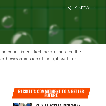
 WHO
NDTV.com
N DEATHS
O
an crises intensified the pressure on the
, however in case of India, it lead to a
RECKITT’S COMMITMENT TO A BETTER
FUTURE
RECKITT, ASCI LAUNCH SAFER