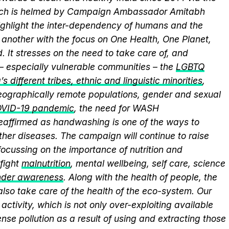
hich is helmed by Campaign Ambassador Amitabh
ghlight the inter-dependency of humans and the
another with the focus on One Health, One Planet,
 It stresses on the need to take care of, and
 – especially vulnerable communities – the
LGBTQ
s different tribes, ethnic and linguistic minorities
,
 geographically remote populations, gender and sexual
VID-19 pandemic
, the need for WASH
 reaffirmed as handwashing is one of the ways to
ther diseases. The campaign will continue to raise
ocussing on the importance of nutrition and
fight
malnutrition
, mental wellbeing, self care, science
nder awareness
. Along with the health of people, the
lso take care of the health of the eco-system. Our
activity, which is not only over-exploiting available
se pollution as a result of using and extracting those