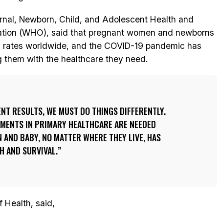
ernal, Newborn, Child, and Adolescent Health and
zation (WHO), said that pregnant women and newborns
gh rates worldwide, and the COVID-19 pandemic has
g them with the healthcare they need.
ENT RESULTS, WE MUST DO THINGS DIFFERENTLY.
MENTS IN PRIMARY HEALTHCARE ARE NEEDED
AND BABY, NO MATTER WHERE THEY LIVE, HAS
H AND SURVIVAL.
 Health, said,