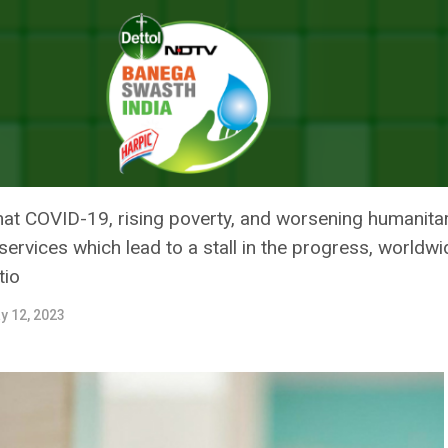
l And Newborn Deaths Stalled Since 2015, But India Showed Progress :
CKLING MATERNAL AND NEWBOR
T INDIA SHOWED PROGRESS : WH
t COVID-19, rising poverty, and worsening humanitari
rvices which lead to a stall in the progress, worldwide
tio
y 12, 2023