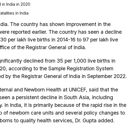
 in India in 2020
alities in India
ndia. The country has shown improvement in the
were reported earlier. The country has seen a decline
30 per lakh live births in 2014-16 to 97 per lakh live
fice of the Registrar General of India.
gnificantly declined from 35 per 1,000 live births in
2020, according to the Sample Registration System
ed by the Registrar General of India in September 2022.
ernal and Newborn Health at UNICEF, said that the
en a persistent decline in South Asia, including
. In India, it is primarily because of the rapid rise in the
-up of newborn care units and several policy changes to
rns to quality health services, Dr. Gupta added.