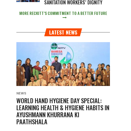
SANITATION WORKERS’ DIGNITY
MORE RECKITT’S COMMITMENT TO A BETTER FUTURE
LATEST NEWS
NEWS
WORLD HAND HYGIENE DAY SPECIAL:
LEARNING HEALTH & HYGIENE HABITS IN
AYUSHMANN KHURRANA KI
PAATHSHALA