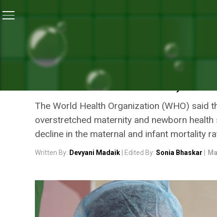
Home
/
Health
/
Global Progress In Tackling Materna
HEALTH
GLOBAL PROGRESS IN TA
STALLED SINCE 2015, BU
The World Health Organization (WHO) said tha
overstretched maternity and newborn health se
decline in the maternal and infant mortality ra
Written By:
Devyani Madaik
| Edited By:
Sonia Bhaskar
|
Ma