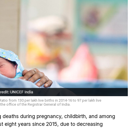
atio from 130 per lakh live births in 2014-16 to 97 per lakh live
the office of the Registrar General of India.
g deaths during pregnancy, childbirth, and among
ast eight years since 2015, due to decreasing