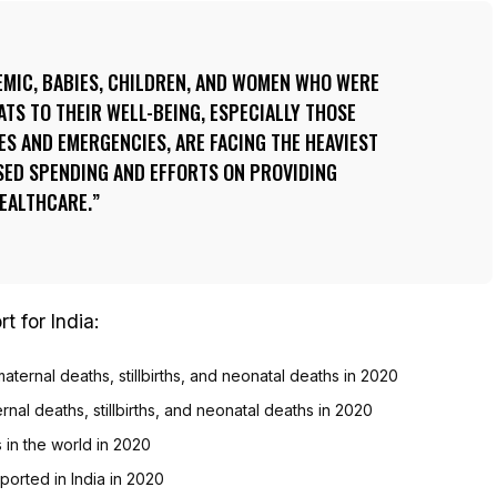
EMIC, BABIES, CHILDREN, AND WOMEN WHO WERE
TS TO THEIR WELL-BEING, ESPECIALLY THOSE
IES AND EMERGENCIES, ARE FACING THE HEAVIEST
ED SPENDING AND EFFORTS ON PROVIDING
HEALTHCARE.
t for India:
aternal deaths, stillbirths, and neonatal deaths in 2020
ernal deaths, stillbirths, and neonatal deaths in 2020
hs in the world in 2020
ported in India in 2020