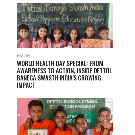
HEALTH
WORLD HEALTH DAY SPECIAL: FROM
AWARENESS TO ACTION, INSIDE DETTOL
BANEGA SWASTH INDIA’S GROWING
IMPACT