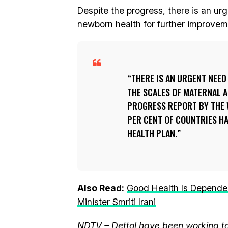
Despite the progress, there is an ur
newborn health for further improveme
THERE IS AN URGENT NEED
THE SCALES OF MATERNAL 
PROGRESS REPORT BY THE 
PER CENT OF COUNTRIES H
HEALTH PLAN.
Also Read:
Good Health Is Dependen
Minister Smriti Irani
NDTV – Dettol have been working to