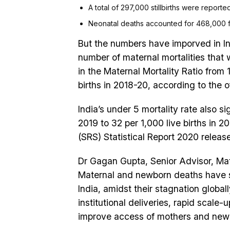
A total of 297,000 stillbirths were reported
Neonatal deaths accounted for 468,000 fat
But the numbers have imporved in I
number of maternal mortalities that 
in the Maternal Mortality Ratio from 1
births in 2018-20, according to the of
India’s under 5 mortality rate also si
2019 to 32 per 1,000 live births in 
(SRS) Statistical Report 2020 releas
Dr Gagan Gupta, Senior Advisor, Mat
Maternal and newborn deaths have se
India, amidst their stagnation globally
institutional deliveries, rapid scale
improve access of mothers and newbo