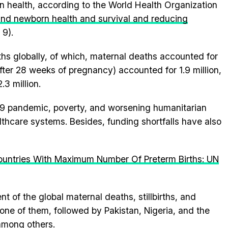
 health, according to the World Health Organization
and newborn health and survival and reducing
 9).
aths globally, of which, maternal deaths accounted for
after 28 weeks of pregnancy) accounted for 1.9 million,
3 million.
9 pandemic, poverty, and worsening humanitarian
lthcare systems. Besides, funding shortfalls have also
ountries With Maximum Number Of Preterm Births: UN
t of the global maternal deaths, stillbirths, and
ne of them, followed by Pakistan, Nigeria, and the
among others.