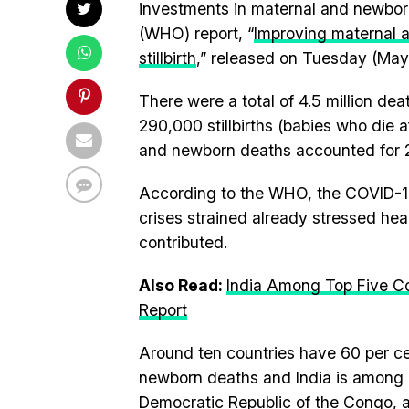
investments in maternal and newborn
(WHO) report, “
Improving maternal 
stillbirth
,” released on Tuesday (May
There were a total of 4.5 million de
290,000 stillbirths (babies who die 
and newborn deaths accounted for 2.
According to the WHO, the COVID-1
crises strained already stressed hea
contributed.
Also Read:
India Among Top Five C
Report
Around ten countries have 60 per cen
newborn deaths and India is among o
Democratic Republic of the Congo, 