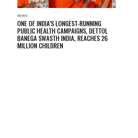
NEWS
ONE OF INDIA’S LONGEST-RUNNING
PUBLIC HEALTH CAMPAIGNS, DETTOL
BANEGA SWASTH INDIA, REACHES 26
MILLION CHILDREN