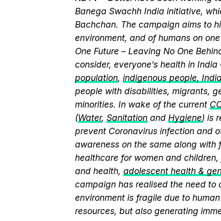
Banega Swachh India initiative, w
Bachchan. The campaign aims to hi
environment, and of humans on one 
One Future – Leaving No One Behind.
consider, everyone’s health in India
population
,
indigenous people, India’
people with disabilities, migrants,
minorities. In wake of the current
CO
(
Water
,
Sanitation
and
Hygiene
) is
prevent Coronavirus infection and o
awareness on the same along with f
healthcare for women and children, 
and health,
adolescent health & ge
campaign has realised the need to a
environment is fragile due to human 
resources, but also generating immen