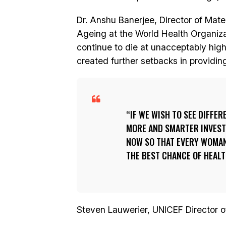
Dr. Anshu Banerjee, Director of Mat
Ageing at the World Health Organi
continue to die at unacceptably hi
created further setbacks in providin
IF WE WISH TO SEE DIFFER
MORE AND SMARTER INVEST
NOW SO THAT EVERY WOMAN 
THE BEST CHANCE OF HEALT
Steven Lauwerier, UNICEF Director of