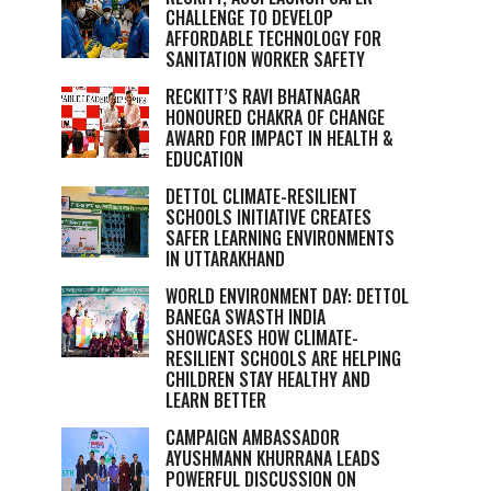
CHALLENGE TO DEVELOP
AFFORDABLE TECHNOLOGY FOR
SANITATION WORKER SAFETY
RECKITT’S RAVI BHATNAGAR
HONOURED CHAKRA OF CHANGE
AWARD FOR IMPACT IN HEALTH &
EDUCATION
DETTOL CLIMATE-RESILIENT
SCHOOLS INITIATIVE CREATES
SAFER LEARNING ENVIRONMENTS
IN UTTARAKHAND
WORLD ENVIRONMENT DAY: DETTOL
BANEGA SWASTH INDIA
SHOWCASES HOW CLIMATE-
RESILIENT SCHOOLS ARE HELPING
CHILDREN STAY HEALTHY AND
LEARN BETTER
CAMPAIGN AMBASSADOR
AYUSHMANN KHURRANA LEADS
POWERFUL DISCUSSION ON