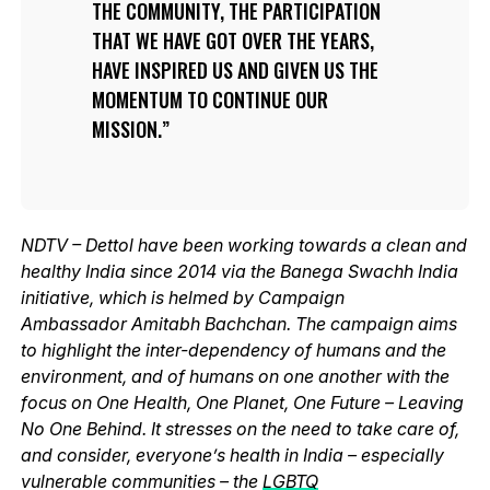
THE COMMUNITY, THE PARTICIPATION
THAT WE HAVE GOT OVER THE YEARS,
HAVE INSPIRED US AND GIVEN US THE
MOMENTUM TO CONTINUE OUR
MISSION.
NDTV – Dettol have been working towards a clean and
healthy India since 2014 via the Banega Swachh India
initiative, which is helmed by Campaign
Ambassador Amitabh Bachchan. The campaign aims
to highlight the inter-dependency of humans and the
environment, and of humans on one another with the
focus on One Health, One Planet, One Future – Leaving
No One Behind. It stresses on the need to take care of,
and consider, everyone’s health in India – especially
vulnerable communities – the
LGBTQ