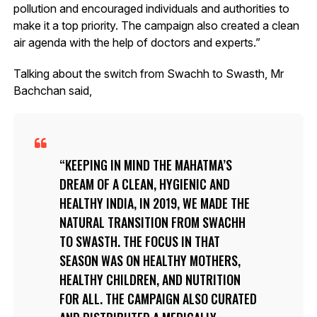
pollution and encouraged individuals and authorities to
make it a top priority. The campaign also created a clean
air agenda with the help of doctors and experts.”
Talking about the switch from Swachh to Swasth, Mr
Bachchan said,
KEEPING IN MIND THE MAHATMA’S
DREAM OF A CLEAN, HYGIENIC AND
HEALTHY INDIA, IN 2019, WE MADE THE
NATURAL TRANSITION FROM SWACHH
TO SWASTH. THE FOCUS IN THAT
SEASON WAS ON HEALTHY MOTHERS,
HEALTHY CHILDREN, AND NUTRITION
FOR ALL. THE CAMPAIGN ALSO CURATED