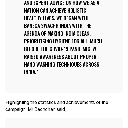
AND EXPERT ADVICE ON HOW WE AS A
NATION CAN ACHIEVE HOLISTIC
HEALTHY LIVES. WE BEGAN WITH
BANEGA SWACHH INDIA WITH THE
AGENDA OF MAKING INDIA CLEAN,
PRIORITISING HYGIENE FOR ALL. MUCH
BEFORE THE COVID-19 PANDEMIC, WE
RAISED AWARENESS ABOUT PROPER
HAND WASHING TECHNIQUES ACROSS
INDIA.
Highlighting the statistics and achievements of the
campaign, Mr Bachchan said,