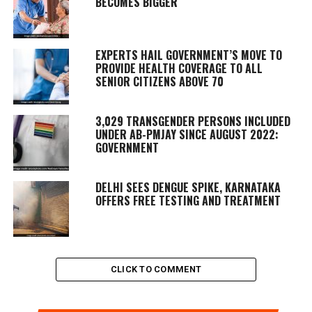
BECOMES BIGGER
EXPERTS HAIL GOVERNMENT’S MOVE TO
PROVIDE HEALTH COVERAGE TO ALL
SENIOR CITIZENS ABOVE 70
3,029 TRANSGENDER PERSONS INCLUDED
UNDER AB-PMJAY SINCE AUGUST 2022:
GOVERNMENT
DELHI SEES DENGUE SPIKE, KARNATAKA
OFFERS FREE TESTING AND TREATMENT
CLICK TO COMMENT