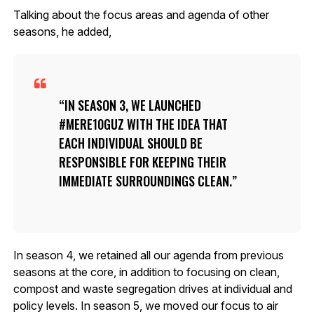
Talking about the focus areas and agenda of other
seasons, he added,
IN SEASON 3, WE LAUNCHED
#MERE10GUZ WITH THE IDEA THAT
EACH INDIVIDUAL SHOULD BE
RESPONSIBLE FOR KEEPING THEIR
IMMEDIATE SURROUNDINGS CLEAN.
In season 4, we retained all our agenda from previous
seasons at the core, in addition to focusing on clean,
compost and waste segregation drives at individual and
policy levels. In season 5, we moved our focus to air