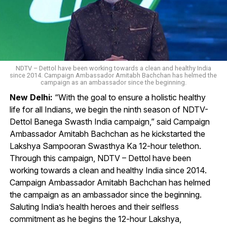
NDTV – Dettol have been working towards a clean and healthy India
since 2014. Campaign Ambassador Amitabh Bachchan has helmed the
campaign as an ambassador since the beginning.
New Delhi:
“With the goal to ensure a holistic healthy
life for all Indians, we begin the ninth season of NDTV-
Dettol Banega Swasth India campaign,” said Campaign
Ambassador Amitabh Bachchan as he kickstarted the
Lakshya Sampooran Swasthya Ka 12-hour telethon.
Through this campaign, NDTV – Dettol have been
working towards a clean and healthy India since 2014.
Campaign Ambassador Amitabh Bachchan has helmed
the campaign as an ambassador since the beginning.
Saluting India’s health heroes and their selfless
commitment as he begins the 12-hour Lakshya,