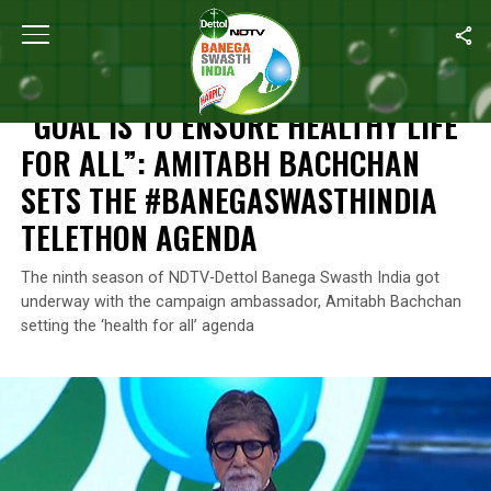
Home
/
Campaign Ambassador
/
“Goal Is To Ensure Healthy Lif
CAMPAIGN AMBASSADOR
“GOAL IS TO ENSURE HEALTHY LIFE
FOR ALL”: AMITABH BACHCHAN
SETS THE #BANEGASWASTHINDIA
TELETHON AGENDA
The ninth season of NDTV-Dettol Banega Swasth India got
underway with the campaign ambassador, Amitabh Bachchan
setting the ‘health for all’ agenda