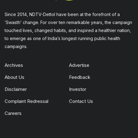
Since 2014, NDTV-Dettol have been at the forefront of a
‘Swasth’ change. For over ten remarkable years, the campaign
touched lives, changed habits, and inspired a healthier nation,
to emerge as one of India’s longest running public health
campaigns.
Archives
Advertise
About Us
Feedback
Disclaimer
Investor
Complaint Redressal
Contact Us
Careers