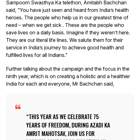
Sampoorn Swasthya Ka telethon, Amitabh Bachchan
said, “You have just seen and heard from India’s health
heroes. The people who help us in our greatest time of
need – when we get sick . These are the people who
save lives on a daily basis. Imagine if they weren’t here.
They are our literal life lines. We salute them for their
service in India’s journey to achieve good health and
fulfilled lives for all Indians.”
Further talking about the campaign and the focus in the
ninth year, which is on creating a holistic and a healthier
India for each and everyone, Mr Bachchan said,
THIS YEAR AS WE CELEBRATE 75
YEARS OF FREEDOM, DURING AZADI KA
AMRIT MAHOTSAV, JOIN US FOR