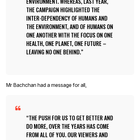
ENVIRONMENT. WHEREAS, LAST YEAR,
THE CAMPAIGN HIGHLIGHTED THE
INTER-DEPENDENCY OF HUMANS AND
THE ENVIRONMENT, AND OF HUMANS ON
ONE ANOTHER WITH THE FOCUS ON ONE
HEALTH, ONE PLANET, ONE FUTURE –
LEAVING NO ONE BEHIND.
Mr Bachchan had a message for all,
THE PUSH FOR US TO GET BETTER AND
DO MORE, OVER THE YEARS HAS COME
FROM ALL OF YOU. OUR VIEWERS AND