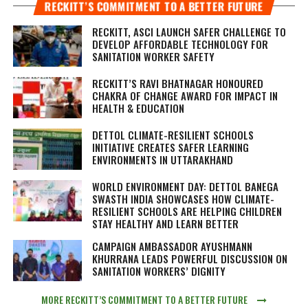
RECKITT’S COMMITMENT TO A BETTER FUTURE
RECKITT, ASCI LAUNCH SAFER CHALLENGE TO
DEVELOP AFFORDABLE TECHNOLOGY FOR
SANITATION WORKER SAFETY
RECKITT’S RAVI BHATNAGAR HONOURED
CHAKRA OF CHANGE AWARD FOR IMPACT IN
HEALTH & EDUCATION
DETTOL CLIMATE-RESILIENT SCHOOLS
INITIATIVE CREATES SAFER LEARNING
ENVIRONMENTS IN UTTARAKHAND
WORLD ENVIRONMENT DAY: DETTOL BANEGA
SWASTH INDIA SHOWCASES HOW CLIMATE-
RESILIENT SCHOOLS ARE HELPING CHILDREN
STAY HEALTHY AND LEARN BETTER
CAMPAIGN AMBASSADOR AYUSHMANN
KHURRANA LEADS POWERFUL DISCUSSION ON
SANITATION WORKERS’ DIGNITY
MORE RECKITT’S COMMITMENT TO A BETTER FUTURE