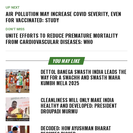
UP NEXT
AIR POLLUTION MAY INCREASE COVID SEVERITY, EVEN
FOR VACCINATED: STUDY
DON'T MISS
UNITE EFFORTS TO REDUCE PREMATURE MORTALITY
FROM CARDIOVASCULAR DISEASES: WHO
YOU MAY LIKE
DETTOL BANEGA SWASTH INDIA LEADS THE
WAY FOR A SWACHH AND SWASTH MAHA
KUMBH MELA 2025
CLEANLINESS WILL ONLY MAKE INDIA
HEALTHY AND DEVELOPED: PRESIDENT
DROUPADI MURMU
DECODED: HOW AYUSHMAN BHARAT