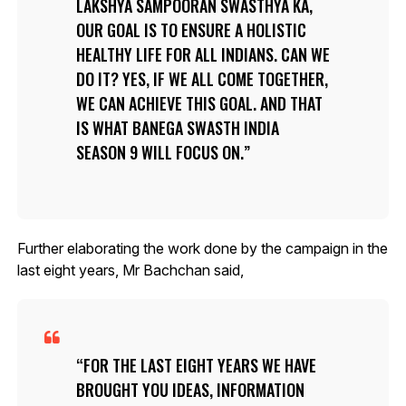
LAKSHYA SAMPOORAN SWASTHYA KA,
OUR GOAL IS TO ENSURE A HOLISTIC
HEALTHY LIFE FOR ALL INDIANS. CAN WE
DO IT? YES, IF WE ALL COME TOGETHER,
WE CAN ACHIEVE THIS GOAL. AND THAT
IS WHAT BANEGA SWASTH INDIA
SEASON 9 WILL FOCUS ON.
Further elaborating the work done by the campaign in the
last eight years, Mr Bachchan said,
FOR THE LAST EIGHT YEARS WE HAVE
BROUGHT YOU IDEAS, INFORMATION