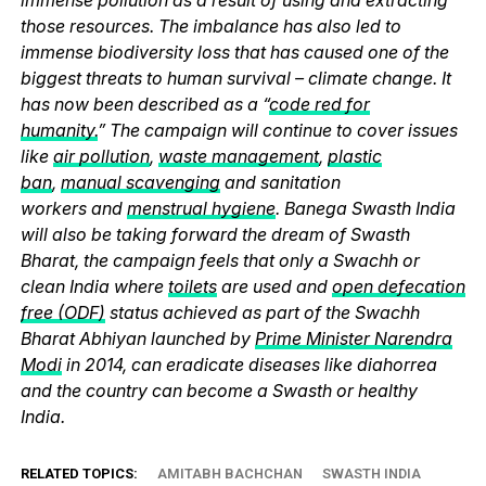
those resources. The imbalance has also led to
immense biodiversity loss that has caused one of the
biggest threats to human survival – climate change. It
has now been described as a “
code red for
humanity.
” The campaign will continue to cover issues
like
air pollution
,
waste management
,
plastic
ban
,
manual scavenging
and sanitation
workers and
menstrual hygiene
. Banega Swasth India
will also be taking forward the dream of Swasth
Bharat, the campaign feels that only a Swachh or
clean India where
toilets
are used and
open defecation
free (ODF)
status achieved as part of the Swachh
Bharat Abhiyan launched by
Prime Minister Narendra
Modi
in 2014, can eradicate diseases like diahorrea
and the country can become a Swasth or healthy
India.
RELATED TOPICS:
AMITABH BACHCHAN
SWASTH INDIA