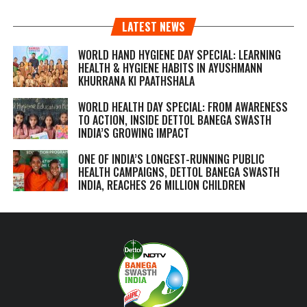
LATEST NEWS
WORLD HAND HYGIENE DAY SPECIAL: LEARNING
HEALTH & HYGIENE HABITS IN
AYUSHMANN
KHURRANA KI PAATHSHALA
WORLD HEALTH DAY SPECIAL: FROM AWARENESS
TO ACTION, INSIDE DETTOL BANEGA SWASTH
INDIA’S GROWING IMPACT
ONE OF INDIA’S LONGEST-RUNNING PUBLIC
HEALTH CAMPAIGNS, DETTOL BANEGA SWASTH
INDIA, REACHES 26 MILLION CHILDREN