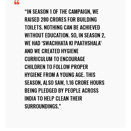
IN SEASON 1 OF THE CAMPAIGN, WE
RAISED 280 CRORES FOR BUILDING
TOILETS. NOTHING CAN BE ACHIEVED
WITHOUT EDUCATION. SO, IN SEASON 2,
WE HAD ‘SWACHHATA KI PAATHSHALA’
AND WE CREATED HYGIENE
CURRICULUM TO ENCOURAGE
CHILDREN TO FOLLOW PROPER
HYGIENE FROM A YOUNG AGE. THIS
SEASON, ALSO SAW, 1.16 CRORE HOURS
BEING PLEDGED BY PEOPLE ACROSS
INDIA TO HELP CLEAN THEIR
SURROUNDINGS.