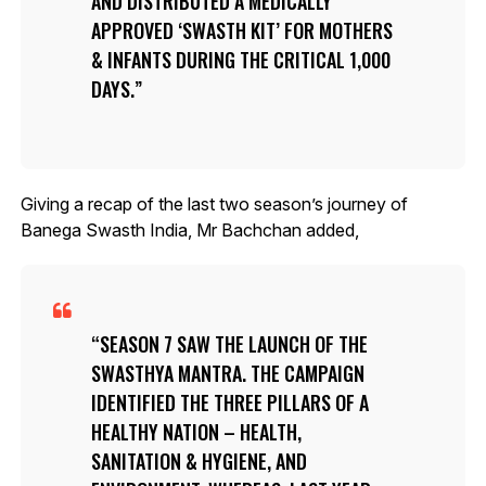
AND DISTRIBUTED A MEDICALLY
APPROVED ‘SWASTH KIT’ FOR MOTHERS
& INFANTS DURING THE CRITICAL 1,000
DAYS.
Giving a recap of the last two season’s journey of
Banega Swasth India, Mr Bachchan added,
SEASON 7 SAW THE LAUNCH OF THE
SWASTHYA MANTRA. THE CAMPAIGN
IDENTIFIED THE THREE PILLARS OF A
HEALTHY NATION – HEALTH,
SANITATION & HYGIENE, AND