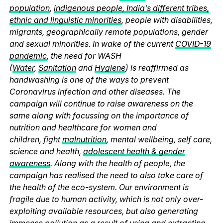
population
,
indigenous people, India’s different tribes,
ethnic and linguistic minorities
, people with disabilities,
migrants, geographically remote populations, gender
and sexual minorities. In wake of the current
COVID-19
pandemic
, the need for WASH
(
Water
,
Sanitation
and
Hygiene
) is reaffirmed as
handwashing is one of the ways to prevent
Coronavirus infection and other diseases. The
campaign will continue to raise awareness on the
same along with focussing on the importance of
nutrition and healthcare for women and
children, fight
malnutrition
, mental wellbeing, self care,
science and health,
adolescent health & gender
awareness
. Along with the health of people, the
campaign has realised the need to also take care of
the health of the eco-system. Our environment is
fragile due to human activity, which is not only over-
exploiting available resources, but also generating
immense pollution as a result of using and extracting