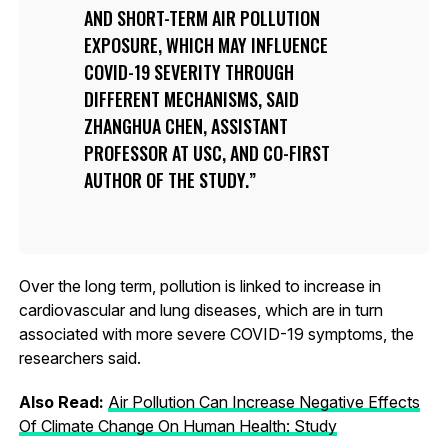
AND SHORT-TERM AIR POLLUTION
EXPOSURE, WHICH MAY INFLUENCE
COVID-19 SEVERITY THROUGH
DIFFERENT MECHANISMS, SAID
ZHANGHUA CHEN, ASSISTANT
PROFESSOR AT USC, AND CO-FIRST
AUTHOR OF THE STUDY.
Over the long term, pollution is linked to increase in
cardiovascular and lung diseases, which are in turn
associated with more severe COVID-19 symptoms, the
researchers said.
Also Read:
Air Pollution Can Increase Negative Effects
Of Climate Change On Human Health: Study