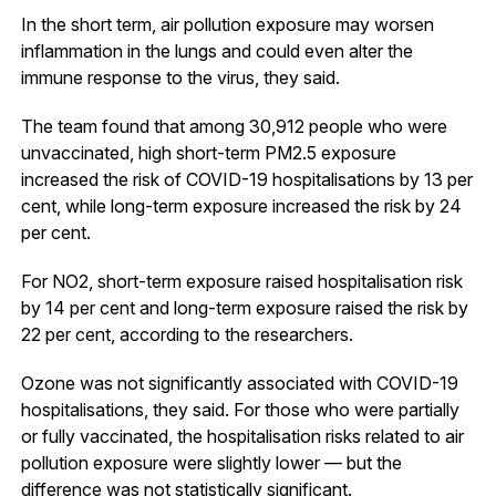
In the short term, air pollution exposure may worsen
inflammation in the lungs and could even alter the
immune response to the virus, they said.
The team found that among 30,912 people who were
unvaccinated, high short-term PM2.5 exposure
increased the risk of COVID-19 hospitalisations by 13 per
cent, while long-term exposure increased the risk by 24
per cent.
For NO2, short-term exposure raised hospitalisation risk
by 14 per cent and long-term exposure raised the risk by
22 per cent, according to the researchers.
Ozone was not significantly associated with COVID-19
hospitalisations, they said. For those who were partially
or fully vaccinated, the hospitalisation risks related to air
pollution exposure were slightly lower — but the
difference was not statistically significant.