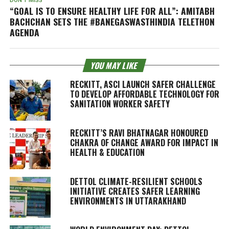
DON'T MISS
“GOAL IS TO ENSURE HEALTHY LIFE FOR ALL”: AMITABH
BACHCHAN SETS THE #BANEGASWASTHINDIA TELETHON
AGENDA
YOU MAY LIKE
RECKITT, ASCI LAUNCH SAFER CHALLENGE
TO DEVELOP AFFORDABLE TECHNOLOGY FOR
SANITATION WORKER SAFETY
RECKITT’S RAVI BHATNAGAR HONOURED
CHAKRA OF CHANGE AWARD FOR IMPACT IN
HEALTH & EDUCATION
DETTOL CLIMATE-RESILIENT SCHOOLS
INITIATIVE CREATES SAFER LEARNING
ENVIRONMENTS IN UTTARAKHAND