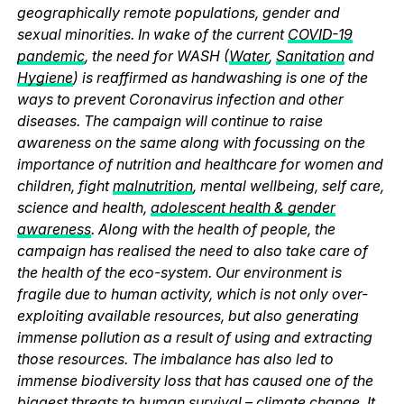
geographically remote populations, gender and
sexual minorities. In wake of the current
COVID-19
pandemic
, the need for WASH (
Water
,
Sanitation
and
Hygiene
) is reaffirmed as handwashing is one of the
ways to prevent Coronavirus infection and other
diseases. The campaign will continue to raise
awareness on the same along with focussing on the
importance of nutrition and healthcare for women and
children, fight
malnutrition
, mental wellbeing, self care,
science and health,
adolescent health & gender
awareness
. Along with the health of people, the
campaign has realised the need to also take care of
the health of the eco-system. Our environment is
fragile due to human activity, which is not only over-
exploiting available resources, but also generating
immense pollution as a result of using and extracting
those resources. The imbalance has also led to
immense biodiversity loss that has caused one of the
biggest threats to human survival – climate change. It