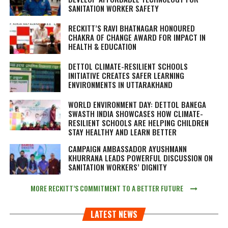
SANITATION WORKER SAFETY
RECKITT’S RAVI BHATNAGAR HONOURED
CHAKRA OF CHANGE AWARD FOR IMPACT IN
HEALTH & EDUCATION
DETTOL CLIMATE-RESILIENT SCHOOLS
INITIATIVE CREATES SAFER LEARNING
ENVIRONMENTS IN UTTARAKHAND
WORLD ENVIRONMENT DAY: DETTOL BANEGA
SWASTH INDIA SHOWCASES HOW CLIMATE-
RESILIENT SCHOOLS ARE HELPING CHILDREN
STAY HEALTHY AND LEARN BETTER
CAMPAIGN AMBASSADOR AYUSHMANN
KHURRANA LEADS POWERFUL DISCUSSION ON
SANITATION WORKERS’ DIGNITY
MORE RECKITT’S COMMITMENT TO A BETTER FUTURE
LATEST NEWS