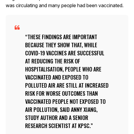
was circulating and many people had been vaccinated.
THESE FINDINGS ARE IMPORTANT
BECAUSE THEY SHOW THAT, WHILE
COVID-19 VACCINES ARE SUCCESSFUL
AT REDUCING THE RISK OF
HOSPITALISATION, PEOPLE WHO ARE
VACCINATED AND EXPOSED TO
POLLUTED AIR ARE STILL AT INCREASED
RISK FOR WORSE OUTCOMES THAN
VACCINATED PEOPLE NOT EXPOSED TO
AIR POLLUTION, SAID ANNY XIANG,
STUDY AUTHOR AND A SENIOR
RESEARCH SCIENTIST AT KPSC.