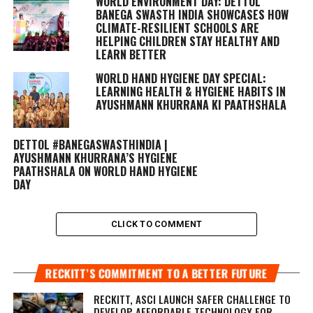
WORLD ENVIRONMENT DAY: DETTOL
BANEGA SWASTH INDIA SHOWCASES HOW
CLIMATE-RESILIENT SCHOOLS ARE
HELPING CHILDREN STAY HEALTHY AND
LEARN BETTER
WORLD HAND HYGIENE DAY SPECIAL:
LEARNING HEALTH & HYGIENE HABITS IN
AYUSHMANN KHURRANA KI PAATHSHALA
DETTOL #BANEGASWASTHINDIA |
AYUSHMANN KHURRANA’S HYGIENE
PAATHSHALA ON WORLD HAND HYGIENE
DAY
CLICK TO COMMENT
RECKITT’S COMMITMENT TO A BETTER FUTURE
RECKITT, ASCI LAUNCH SAFER CHALLENGE TO
DEVELOP AFFORDABLE TECHNOLOGY FOR