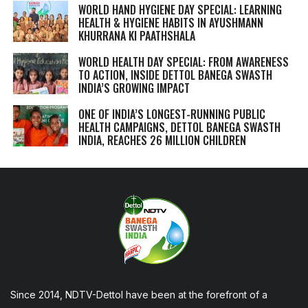
WORLD HAND HYGIENE DAY SPECIAL: LEARNING
HEALTH & HYGIENE HABITS IN
AYUSHMANN
KHURRANA KI PAATHSHALA
WORLD HEALTH DAY SPECIAL: FROM AWARENESS
TO ACTION, INSIDE DETTOL BANEGA SWASTH
INDIA’S GROWING IMPACT
ONE OF INDIA’S LONGEST-RUNNING PUBLIC
HEALTH CAMPAIGNS, DETTOL BANEGA SWASTH
INDIA, REACHES 26 MILLION CHILDREN
Since 2014, NDTV-Dettol have been at the forefront of a