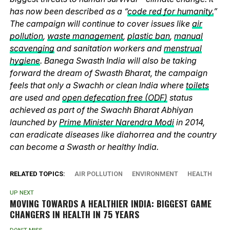
has now been described as a “
code red for humanity.
”
The campaign will continue to cover issues like
air
pollution
,
waste management
,
plastic ban
,
manual
scavenging
and sanitation workers and
menstrual
hygiene
. Banega Swasth India will also be taking
forward the dream of Swasth Bharat, the campaign
feels that only a Swachh or clean India where
toilets
are used and
open defecation free (ODF)
status
achieved as part of the Swachh Bharat Abhiyan
launched by
Prime Minister Narendra Modi
in 2014,
can eradicate diseases like diahorrea and the country
can become a Swasth or healthy India.
RELATED TOPICS:
AIR POLLUTION
ENVIRONMENT
HEALTH
UP NEXT
MOVING TOWARDS A HEALTHIER INDIA: BIGGEST GAME
CHANGERS IN HEALTH IN 75 YEARS