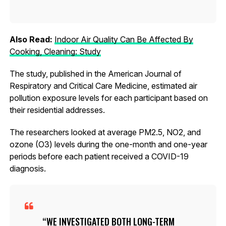
Also Read:
Indoor Air Quality Can Be Affected By
Cooking, Cleaning: Study
The study, published in the American Journal of
Respiratory and Critical Care Medicine, estimated air
pollution exposure levels for each participant based on
their residential addresses.
The researchers looked at average PM2.5, NO2, and
ozone (O3) levels during the one-month and one-year
periods before each patient received a COVID-19
diagnosis.
WE INVESTIGATED BOTH LONG-TERM