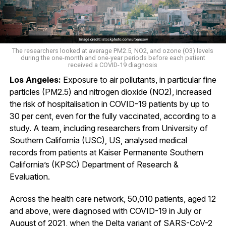
The researchers looked at average PM2.5, NO2, and ozone (O3) levels
during the one-month and one-year periods before each patient
received a COVID-19 diagnosis
Los Angeles:
Exposure to air pollutants, in particular fine
particles (PM2.5) and nitrogen dioxide (NO2), increased
the risk of hospitalisation in COVID-19 patients by up to
30 per cent, even for the fully vaccinated, according to a
study. A team, including researchers from University of
Southern California (USC), US, analysed medical
records from patients at Kaiser Permanente Southern
California’s (KPSC) Department of Research &
Evaluation.
Across the health care network, 50,010 patients, aged 12
and above, were diagnosed with COVID-19 in July or
August of 2021, when the Delta variant of SARS-CoV-2