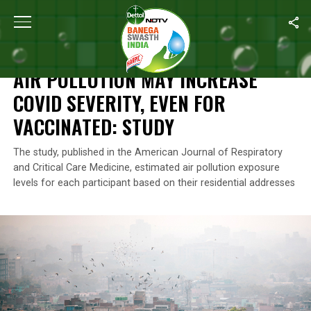
Home
/
Air Pollution
/
Air Pollution May Increase COVID Severity, 
AIR POLLUTION
AIR POLLUTION MAY INCREASE
COVID SEVERITY, EVEN FOR
VACCINATED: STUDY
The study, published in the American Journal of Respiratory
and Critical Care Medicine, estimated air pollution exposure
levels for each participant based on their residential addresses