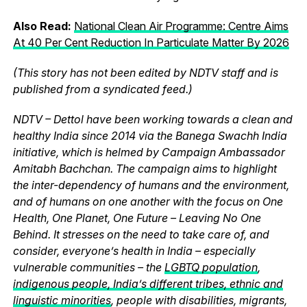
Also Read:
National Clean Air Programme: Centre Aims
At 40 Per Cent Reduction In Particulate Matter By 2026
(This story has not been edited by NDTV staff and is
published from a syndicated feed.)
NDTV – Dettol have been working towards a clean and
healthy India since 2014 via the Banega Swachh India
initiative, which is helmed by Campaign Ambassador
Amitabh Bachchan. The campaign aims to highlight
the inter-dependency of humans and the environment,
and of humans on one another with the focus on One
Health, One Planet, One Future – Leaving No One
Behind. It stresses on the need to take care of, and
consider, everyone’s health in India – especially
vulnerable communities – the
LGBTQ population
,
indigenous people, India’s different tribes, ethnic and
linguistic minorities
, people with disabilities, migrants,