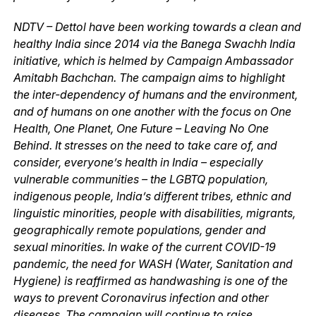
NDTV – Dettol have been working towards a clean and
healthy India since 2014 via the Banega Swachh India
initiative, which is helmed by Campaign Ambassador
Amitabh Bachchan. The campaign aims to highlight
the inter-dependency of humans and the environment,
and of humans on one another with the focus on One
Health, One Planet, One Future – Leaving No One
Behind. It stresses on the need to take care of, and
consider, everyone’s health in India – especially
vulnerable communities – the LGBTQ population,
indigenous people, India’s different tribes, ethnic and
linguistic minorities, people with disabilities, migrants,
geographically remote populations, gender and
sexual minorities. In wake of the current COVID-19
pandemic, the need for WASH (Water, Sanitation and
Hygiene) is reaffirmed as handwashing is one of the
ways to prevent Coronavirus infection and other
diseases. The campaign will continue to raise