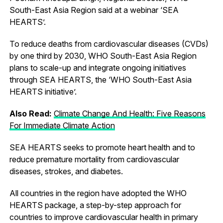
South-East Asia Region said at a webinar ‘SEA
HEARTS’.
To reduce deaths from cardiovascular diseases (CVDs)
by one third by 2030, WHO South-East Asia Region
plans to scale-up and integrate ongoing initiatives
through SEA HEARTS, the ‘WHO South-East Asia
HEARTS initiative’.
Also Read:
Climate Change And Health: Five Reasons
For Immediate Climate Action
SEA HEARTS seeks to promote heart health and to
reduce premature mortality from cardiovascular
diseases, strokes, and diabetes.
All countries in the region have adopted the WHO
HEARTS package, a step-by-step approach for
countries to improve cardiovascular health in primary