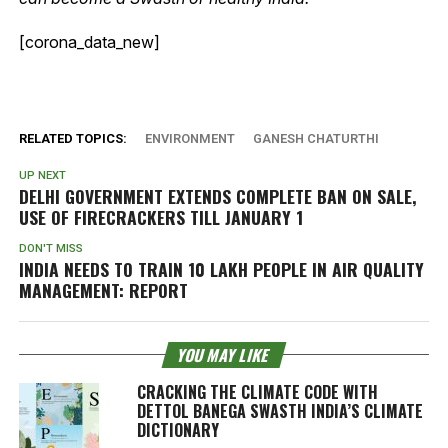
[corona_data_new]
RELATED TOPICS:
ENVIRONMENT
GANESH CHATURTHI
UP NEXT
DELHI GOVERNMENT EXTENDS COMPLETE BAN ON SALE,
USE OF FIRECRACKERS TILL JANUARY 1
DON'T MISS
INDIA NEEDS TO TRAIN 10 LAKH PEOPLE IN AIR QUALITY
MANAGEMENT: REPORT
YOU MAY LIKE
CRACKING THE CLIMATE CODE WITH
DETTOL BANEGA SWASTH INDIA’S CLIMATE
DICTIONARY