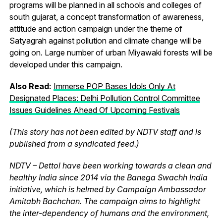
programs will be planned in all schools and colleges of
south gujarat, a concept transformation of awareness,
attitude and action campaign under the theme of
Satyagrah against pollution and climate change will be
going on. Large number of urban Miyawaki forests will be
developed under this campaign.
Also Read:
Immerse POP Bases Idols Only At
Designated Places: Delhi Pollution Control Committee
Issues Guidelines Ahead Of Upcoming Festivals
(This story has not been edited by NDTV staff and is
published from a syndicated feed.)
NDTV – Dettol have been working towards a clean and
healthy India since 2014 via the Banega Swachh India
initiative, which is helmed by Campaign Ambassador
Amitabh Bachchan. The campaign aims to highlight
the inter-dependency of humans and the environment,