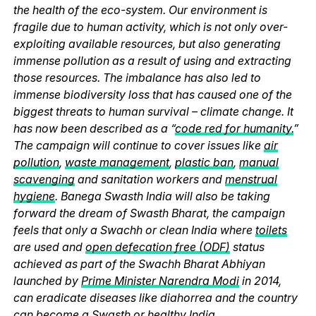
the health of the eco-system. Our environment is
fragile due to human activity, which is not only over-
exploiting available resources, but also generating
immense pollution as a result of using and extracting
those resources. The imbalance has also led to
immense biodiversity loss that has caused one of the
biggest threats to human survival – climate change. It
has now been described as a “
code red for humanity.
”
The campaign will continue to cover issues like
air
pollution
,
waste management
,
plastic ban
,
manual
scavenging
and sanitation workers and
menstrual
hygiene
. Banega Swasth India will also be taking
forward the dream of Swasth Bharat, the campaign
feels that only a Swachh or clean India where
toilets
are used and
open defecation free (ODF)
status
achieved as part of the Swachh Bharat Abhiyan
launched by
Prime Minister Narendra Modi
in 2014,
can eradicate diseases like diahorrea and the country
can become a Swasth or healthy India.