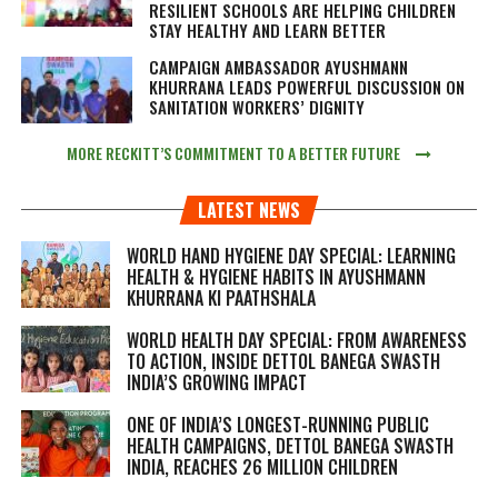
RESILIENT SCHOOLS ARE HELPING CHILDREN
STAY HEALTHY AND LEARN BETTER
CAMPAIGN AMBASSADOR AYUSHMANN
KHURRANA LEADS POWERFUL DISCUSSION ON
SANITATION WORKERS’ DIGNITY
MORE RECKITT’S COMMITMENT TO A BETTER FUTURE
LATEST NEWS
WORLD HAND HYGIENE DAY SPECIAL: LEARNING
HEALTH & HYGIENE HABITS IN
AYUSHMANN
KHURRANA KI PAATHSHALA
WORLD HEALTH DAY SPECIAL: FROM AWARENESS
TO ACTION, INSIDE DETTOL BANEGA SWASTH
INDIA’S GROWING IMPACT
ONE OF INDIA’S LONGEST-RUNNING PUBLIC
HEALTH CAMPAIGNS, DETTOL BANEGA SWASTH
INDIA, REACHES 26 MILLION CHILDREN