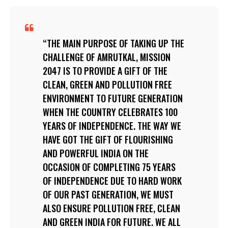
THE MAIN PURPOSE OF TAKING UP THE
CHALLENGE OF AMRUTKAL, MISSION
2047 IS TO PROVIDE A GIFT OF THE
CLEAN, GREEN AND POLLUTION FREE
ENVIRONMENT TO FUTURE GENERATION
WHEN THE COUNTRY CELEBRATES 100
YEARS OF INDEPENDENCE. THE WAY WE
HAVE GOT THE GIFT OF FLOURISHING
AND POWERFUL INDIA ON THE
OCCASION OF COMPLETING 75 YEARS
OF INDEPENDENCE DUE TO HARD WORK
OF OUR PAST GENERATION, WE MUST
ALSO ENSURE POLLUTION FREE, CLEAN
AND GREEN INDIA FOR FUTURE. WE ALL