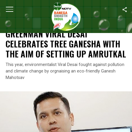
Home
/
Ganesh Chaturthi
/
Greenman Viral Desai Celebrates Tre
GANESH CHATURTHI
GREENMAN VIRAL DESAI
CELEBRATES TREE GANESHA WITH
THE AIM OF SETTING UP AMRUTKAL
This year, environmentalist Viral Desai fought against pollution
and climate change by orgnaising an eco-friendly Ganesh
Mahotsav