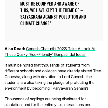
MUST BE EQUIPPED AND AWARE OF
THIS, WE HAVE KEPT THE THEME OF –
SATYAGRAHA AGAINST POLLUTION AND
CLIMATE CHANGE
Also Read:
Ganesh Chaturthi 2022: Take A Look At
These Quirky ‘Eco-Friendly’ Ganpati Idol Ideas
It must be noted that thousands of students from
different schools and colleges have already visited Tree
Ganesha, along with devotion to Lord Ganesh, the
students are also taking the pledge of protecting the
environment by becoming ‘ Paryavaran Senani’s.
Thousands of saplings are being distributed for
plantation, and for the entire year, interactions and