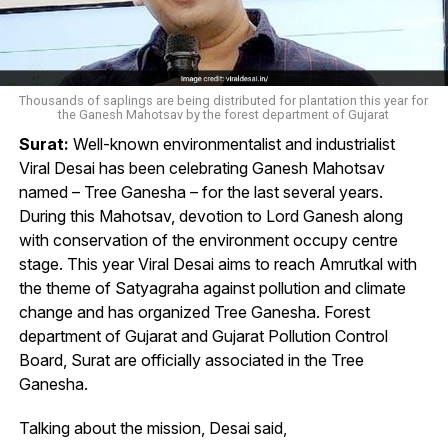
Thousands of saplings are being distributed for plantation this year for
the Ganesh Mahotsav by the forest department of Gujarat
Surat:
Well-known environmentalist and industrialist
Viral Desai has been celebrating Ganesh Mahotsav
named – Tree Ganesha – for the last several years.
During this Mahotsav, devotion to Lord Ganesh along
with conservation of the environment occupy centre
stage. This year Viral Desai aims to reach Amrutkal with
the theme of Satyagraha against pollution and climate
change and has organized Tree Ganesha. Forest
department of Gujarat and Gujarat Pollution Control
Board, Surat are officially associated in the Tree
Ganesha.
Talking about the mission, Desai said,