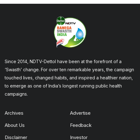
Since 2014, NDTV-Dettol have been at the forefront of a
‘Swasth’ change. For over ten remarkable years, the campaign
touched lives, changed habits, and inspired a healthier nation,
to emerge as one of India’s longest running public health
campaigns.
Archives
Advertise
About Us
Feedback
Disclaimer
Investor