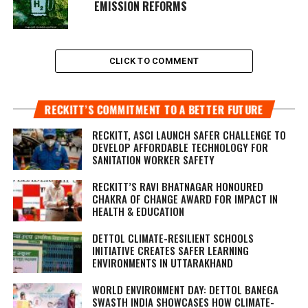
EMISSION REFORMS
CLICK TO COMMENT
RECKITT’S COMMITMENT TO A BETTER FUTURE
RECKITT, ASCI LAUNCH SAFER CHALLENGE TO
DEVELOP AFFORDABLE TECHNOLOGY FOR
SANITATION WORKER SAFETY
RECKITT’S RAVI BHATNAGAR HONOURED
CHAKRA OF CHANGE AWARD FOR IMPACT IN
HEALTH & EDUCATION
DETTOL CLIMATE-RESILIENT SCHOOLS
INITIATIVE CREATES SAFER LEARNING
ENVIRONMENTS IN UTTARAKHAND
WORLD ENVIRONMENT DAY: DETTOL BANEGA
SWASTH INDIA SHOWCASES HOW CLIMATE-