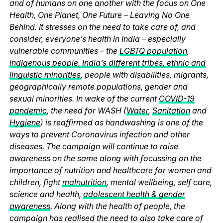
and of humans on one another with the focus on One
Health, One Planet, One Future – Leaving No One
Behind. It stresses on the need to take care of, and
consider, everyone’s health in India – especially
vulnerable communities – the
LGBTQ population
,
indigenous people, India’s different tribes, ethnic and
linguistic minorities
, people with disabilities, migrants,
geographically remote populations, gender and
sexual minorities. In wake of the current
COVID-19
pandemic
, the need for WASH (
Water
,
Sanitation
and
Hygiene
) is reaffirmed as handwashing is one of the
ways to prevent Coronavirus infection and other
diseases. The campaign will continue to raise
awareness on the same along with focussing on the
importance of nutrition and healthcare for women and
children, fight
malnutrition
, mental wellbeing, self care,
science and health,
adolescent health & gender
awareness
. Along with the health of people, the
campaign has realised the need to also take care of