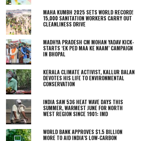
MAHA KUMBH 2025 SETS WORLD RECORD!
15,000 SANITATION WORKERS CARRY OUT
CLEANLINESS DRIVE
MADHYA PRADESH CM MOHAN YADAV KICK-
STARTS ‘EK PED MAA KE NAAM’ CAMPAIGN
IN BHOPAL
KERALA CLIMATE ACTIVIST, KALLUR BALAN
DEVOTES HIS LIFE TO ENVIRONMENTAL
CONSERVATION
INDIA SAW 536 HEAT WAVE DAYS THIS
SUMMER, WARMEST JUNE FOR NORTH
WEST REGION SINCE 1901: IMD
WORLD BANK APPROVES $1.5 BILLION
MORE TO AID INDIA’S LOW-CARBON