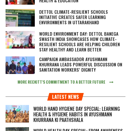
HEALTH & EDUCATION
DETTOL CLIMATE-RESILIENT SCHOOLS
INITIATIVE CREATES SAFER LEARNING
ENVIRONMENTS IN UTTARAKHAND
WORLD ENVIRONMENT DAY: DETTOL BANEGA
SWASTH INDIA SHOWCASES HOW CLIMATE-
RESILIENT SCHOOLS ARE HELPING CHILDREN
STAY HEALTHY AND LEARN BETTER
CAMPAIGN AMBASSADOR AYUSHMANN
KHURRANA LEADS POWERFUL DISCUSSION ON
SANITATION WORKERS’ DIGNITY
MORE RECKITT’S COMMITMENT TO A BETTER FUTURE
LATEST NEWS
WORLD HAND HYGIENE DAY SPECIAL: LEARNING
HEALTH & HYGIENE HABITS IN
AYUSHMANN
KHURRANA KI PAATHSHALA
WORLD HEALTH DAY SPECIAL: FROM AWARENESS