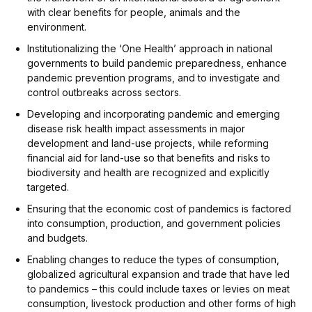
with clear benefits for people, animals and the
environment.
Institutionalizing the ‘One Health’ approach in national
governments to build pandemic preparedness, enhance
pandemic prevention programs, and to investigate and
control outbreaks across sectors.
Developing and incorporating pandemic and emerging
disease risk health impact assessments in major
development and land-use projects, while reforming
financial aid for land-use so that benefits and risks to
biodiversity and health are recognized and explicitly
targeted.
Ensuring that the economic cost of pandemics is factored
into consumption, production, and government policies
and budgets.
Enabling changes to reduce the types of consumption,
globalized agricultural expansion and trade that have led
to pandemics – this could include taxes or levies on meat
consumption, livestock production and other forms of high