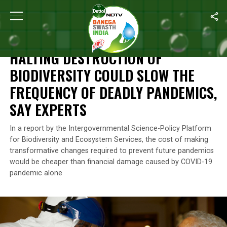
Home
/
News
/
Halting Destruction Of Biodiversity Could Slow 
NEWS
HALTING DESTRUCTION OF
BIODIVERSITY COULD SLOW THE
FREQUENCY OF DEADLY PANDEMICS,
SAY EXPERTS
In a report by the Intergovernmental Science-Policy Platform
for Biodiversity and Ecosystem Services, the cost of making
transformative changes required to prevent future pandemics
would be cheaper than financial damage caused by COVID-19
pandemic alone