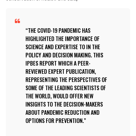
THE COVID-19 PANDEMIC HAS
HIGHLIGHTED THE IMPORTANCE OF
SCIENCE AND EXPERTISE TO IN THE
POLICY AND DECISION MAKING. THIS
IPBES REPORT WHICH A PEER-
REVIEWED EXPERT PUBLICATION,
REPRESENTING THE PERSPECTIVES OF
SOME OF THE LEADING SCIENTISTS OF
THE WORLD, WOULD OFFER NEW
INSIGHTS TO THE DECISION-MAKERS
ABOUT PANDEMIC REDUCTION AND
OPTIONS FOR PREVENTION.