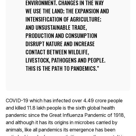
ENVIRONMENT. CHANGES IN THE WAY
WE USE THE LAND; THE EXPANSION AND
INTENSIFICATION OF AGRICULTURE;
AND UNSUSTAINABLE TRADE,
PRODUCTION AND CONSUMPTION
DISRUPT NATURE AND INCREASE
CONTACT BETWEEN WILDLIFE,
LIVESTOCK, PATHOGENS AND PEOPLE.
THIS IS THE PATH TO PANDEMICS.
COVID-19 which has infected over 4.49 crore people
and killed 11.8 lakh people is the sixth global health
pandemic since the Great Influenza Pandemic of 1918,
and although it has its origins in microbes carried by
animals, like all pandemics its emergence has been