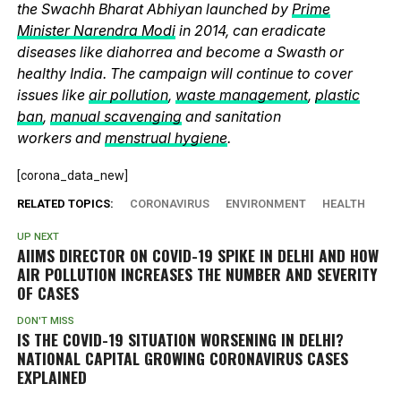
the Swachh Bharat Abhiyan launched by
Prime
Minister Narendra Modi
in 2014, can eradicate
diseases like diahorrea and become a Swasth or
healthy India. The campaign will continue to cover
issues like
air pollution
,
waste management
,
plastic
ban
,
manual scavenging
and sanitation
workers and
menstrual hygiene
.
[corona_data_new]
RELATED TOPICS:
CORONAVIRUS
ENVIRONMENT
HEALTH
UP NEXT
AIIMS DIRECTOR ON COVID-19 SPIKE IN DELHI AND HOW
AIR POLLUTION INCREASES THE NUMBER AND SEVERITY
OF CASES
DON'T MISS
IS THE COVID-19 SITUATION WORSENING IN DELHI?
NATIONAL CAPITAL GROWING CORONAVIRUS CASES
EXPLAINED