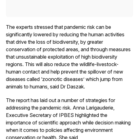
The experts stressed that pandemic risk can be
significantly lowered by reducing the human activities
that drive the loss of biodiversity, by greater
conservation of protected areas, and through measures
that unsustainable exploitation of high biodiversity
regions. This will also reduce the wildlife-livestock-
human contact and help prevent the spillover of new
diseases called ‘zoonotic diseases’ which jump from
animals to humans, said Dr Daszak.
The report has laid out a number of strategies for
addressing the pandemic risk. Anna Larigauderie,
Executive Secretary of IPBES highlighted the
importance of scientific approach while decision making
when it comes to policies affecting environment
conservation or health. She said,