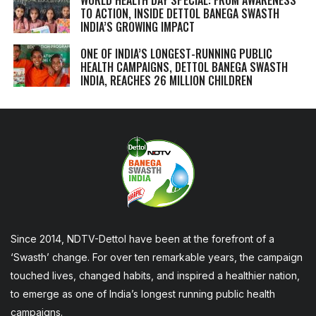
TO ACTION, INSIDE DETTOL BANEGA SWASTH
INDIA’S GROWING IMPACT
ONE OF INDIA’S LONGEST-RUNNING PUBLIC
HEALTH CAMPAIGNS, DETTOL BANEGA SWASTH
INDIA, REACHES 26 MILLION CHILDREN
Since 2014, NDTV-Dettol have been at the forefront of a
‘Swasth’ change. For over ten remarkable years, the campaign
touched lives, changed habits, and inspired a healthier nation,
to emerge as one of India’s longest running public health
campaigns.