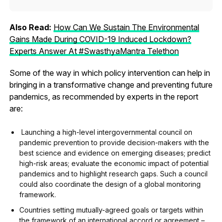
Also Read:
How Can We Sustain The Environmental
Gains Made During COVID-19 Induced Lockdown?
Experts Answer At #SwasthyaMantra Telethon
Some of the way in which policy intervention can help in
bringing in a transformative change and preventing future
pandemics, as recommended by experts in the report
are:
Launching a high-level intergovernmental council on
pandemic prevention to provide decision-makers with the
best science and evidence on emerging diseases; predict
high-risk areas; evaluate the economic impact of potential
pandemics and to highlight research gaps. Such a council
could also coordinate the design of a global monitoring
framework.
Countries setting mutually-agreed goals or targets within
the framework of an international accord or agreement –