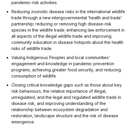
pandemic-risk activities.
Reducing zoonotic disease risks in the international wildlife
trade through a new intergovernmental ‘health and trade’
partnership; reducing or removing high disease-risk
species in the wildlife trade; enhancing law enforcement in
all aspects of the illegal wildlife trade and improving
community education in disease hotspots about the health
risks of wildlife trade.
Valuing Indigenous Peoples and local communities’
engagement and knowledge in pandemic prevention
programs, achieving greater food security, and reducing
consumption of wildlife.
Closing critical knowledge gaps such as those about key
risk behaviours, the relative importance of illegal,
unregulated, and the legal and regulated wildlife trade in
disease risk, and improving understanding of the
relationship between ecosystem degradation and
restoration, landscape structure and the risk of disease
emergence.