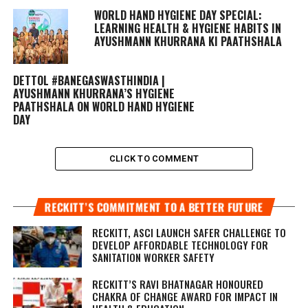
WORLD HAND HYGIENE DAY SPECIAL:
LEARNING HEALTH & HYGIENE HABITS IN
AYUSHMANN KHURRANA KI PAATHSHALA
DETTOL #BANEGASWASTHINDIA |
AYUSHMANN KHURRANA’S HYGIENE
PAATHSHALA ON WORLD HAND HYGIENE
DAY
CLICK TO COMMENT
RECKITT’S COMMITMENT TO A BETTER FUTURE
RECKITT, ASCI LAUNCH SAFER CHALLENGE TO
DEVELOP AFFORDABLE TECHNOLOGY FOR
SANITATION WORKER SAFETY
RECKITT’S RAVI BHATNAGAR HONOURED
CHAKRA OF CHANGE AWARD FOR IMPACT IN