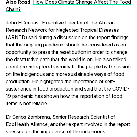
Also Read:
How Does Climate Change Affect The Food
Chain?
John H.Amuasi, Executive Director of the African
Research Network for Neglected Tropical Diseases
(ARNTD) said during a discussion on the report findings
that the ongoing pandemic should be considered as an
opportunity to press the reset button in order to change
the destructive path that the world is on. He also talked
about providing food security to the people by focussing
on the indigenous and more sustainable ways of food
production. He highlighted the importance of self-
sustenance in food production and said that the COVID-
19 pandemic has shown how the importation of food
items is not reliable.
Dr Carlos Zambrana, Senior Research Scientist of
EcoHealth Alliance, another expert involved in the report
stressed on the importance of the indigenous