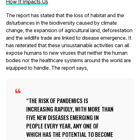
How It Impacts Us
The report has stated that the loss of habitat and the
disturbances in the biodiversity caused by climate
change, the expansion of agricultural land, deforestation
and the wildlife trade are linked to disease emergence. It
has reiterated that these unsustainable activities can all
expose humans to new viruses that neither the human
bodies nor the healthcare systems around the world are
equipped to handle. The report says,
THE RISK OF PANDEMICS IS
INCREASING RAPIDLY, WITH MORE THAN
FIVE NEW DISEASES EMERGING IN
PEOPLE EVERY YEAR, ANY ONE OF
WHICH HAS THE POTENTIAL TO BECOME