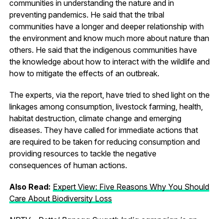
communities in understanding the nature and in
preventing pandemics. He said that the tribal
communities have a longer and deeper relationship with
the environment and know much more about nature than
others. He said that the indigenous communities have
the knowledge about how to interact with the wildlife and
how to mitigate the effects of an outbreak.
The experts, via the report, have tried to shed light on the
linkages among consumption, livestock farming, health,
habitat destruction, climate change and emerging
diseases. They have called for immediate actions that
are required to be taken for reducing consumption and
providing resources to tackle the negative
consequences of human actions.
Also Read:
Expert View: Five Reasons Why You Should
Care About Biodiversity Loss