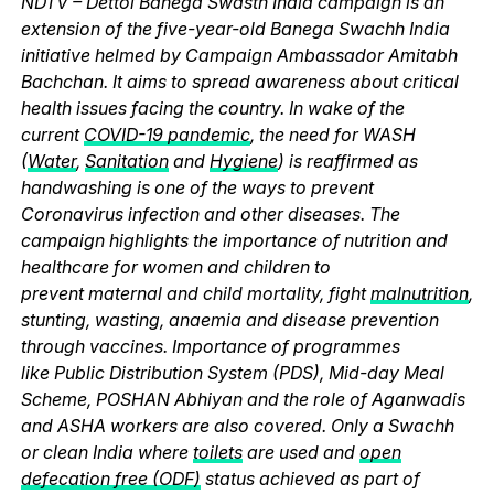
NDTV – Dettol Banega Swasth India campaign is an
extension of the five-year-old Banega Swachh India
initiative helmed by Campaign Ambassador Amitabh
Bachchan. It aims to spread awareness about critical
health issues facing the country. In wake of the
current
COVID-19 pandemic
, the need for WASH
(
Water
,
Sanitation
and
Hygiene
) is reaffirmed as
handwashing is one of the ways to prevent
Coronavirus infection and other diseases. The
campaign highlights the importance of nutrition and
healthcare for women and children to
prevent maternal and child mortality, fight
malnutrition
,
stunting, wasting, anaemia and disease prevention
through vaccines. Importance of programmes
like Public Distribution System (PDS), Mid-day Meal
Scheme, POSHAN Abhiyan and the role of Aganwadis
and ASHA workers are also covered. Only a Swachh
or clean India where
toilets
are used and
open
defecation free (ODF)
status achieved as part of