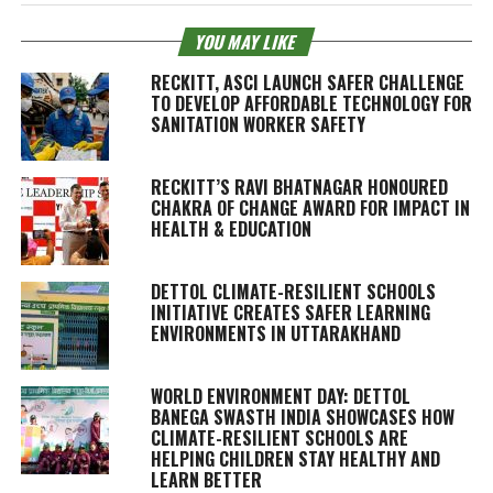
YOU MAY LIKE
RECKITT, ASCI LAUNCH SAFER CHALLENGE
TO DEVELOP AFFORDABLE TECHNOLOGY FOR
SANITATION WORKER SAFETY
RECKITT’S RAVI BHATNAGAR HONOURED
CHAKRA OF CHANGE AWARD FOR IMPACT IN
HEALTH & EDUCATION
DETTOL CLIMATE-RESILIENT SCHOOLS
INITIATIVE CREATES SAFER LEARNING
ENVIRONMENTS IN UTTARAKHAND
WORLD ENVIRONMENT DAY: DETTOL
BANEGA SWASTH INDIA SHOWCASES HOW
CLIMATE-RESILIENT SCHOOLS ARE
HELPING CHILDREN STAY HEALTHY AND
LEARN BETTER