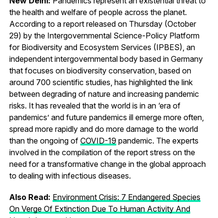
New Delhi:
Pandemics represent an existential threat to
the health and welfare of people across the planet.
According to a report released on Thursday (October
29) by the Intergovernmental Science-Policy Platform
for Biodiversity and Ecosystem Services (IPBES), an
independent intergovernmental body based in Germany
that focuses on biodiversity conservation, based on
around 700 scientific studies, has highlighted the link
between degrading of nature and increasing pandemic
risks. It has revealed that the world is in an ‘era of
pandemics’ and future pandemics ill emerge more often,
spread more rapidly and do more damage to the world
than the ongoing of
COVID-19
pandemic. The experts
involved in the compilation of the report stress on the
need for a transformative change in the global approach
to dealing with infectious diseases.
Also Read:
Environment Crisis: 7 Endangered Species
On Verge Of Extinction Due To Human Activity And