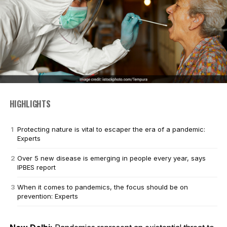
HIGHLIGHTS
Protecting nature is vital to escaper the era of a pandemic:
Experts
Over 5 new disease is emerging in people every year, says
IPBES report
When it comes to pandemics, the focus should be on
prevention: Experts