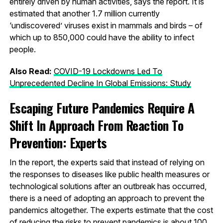
entirely driven by human activities, says the report. It is
estimated that another 1.7 million currently
‘undiscovered’ viruses exist in mammals and birds – of
which up to 850,000 could have the ability to infect
people.
Also Read:
COVID-19 Lockdowns Led To
Unprecedented Decline In Global Emissions: Study
Escaping Future Pandemics Require A
Shift In Approach From Reaction To
Prevention: Experts
In the report, the experts said that instead of relying on
the responses to diseases like public health measures or
technological solutions after an outbreak has occurred,
there is a need of adopting an approach to prevent the
pandemics altogether. The experts estimate that the cost
of reducing the risks to prevent pandemics is about 100