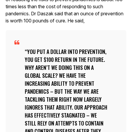
times less than the cost of responding to such
pandemics. Dr Daszak said that an ounce of prevention
is worth 100 pounds of cure. He said,
YOU PUT A DOLLAR INTO PREVENTION,
YOU GET $100 RETURN IN THE FUTURE.
WHY AREN’T WE DOING THIS ON A
GLOBAL SCALE? WE HAVE THE
INCREASING ABILITY TO PREVENT
PANDEMICS – BUT THE WAY WE ARE
TACKLING THEM RIGHT NOW LARGELY
IGNORES THAT ABILITY. OUR APPROACH
HAS EFFECTIVELY STAGNATED – WE
STILL RELY ON ATTEMPTS TO CONTAIN
AND CONTROL DISEASES AFTER THEY