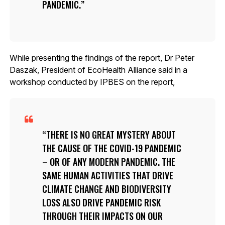
PANDEMIC.
While presenting the findings of the report, Dr Peter
Daszak, President of EcoHealth Alliance said in a
workshop conducted by IPBES on the report,
THERE IS NO GREAT MYSTERY ABOUT
THE CAUSE OF THE COVID-19 PANDEMIC
– OR OF ANY MODERN PANDEMIC. THE
SAME HUMAN ACTIVITIES THAT DRIVE
CLIMATE CHANGE AND BIODIVERSITY
LOSS ALSO DRIVE PANDEMIC RISK
THROUGH THEIR IMPACTS ON OUR