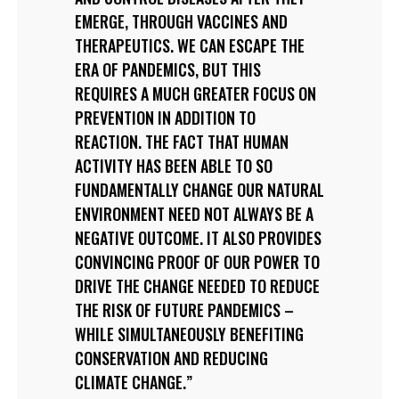
EMERGE, THROUGH VACCINES AND
THERAPEUTICS. WE CAN ESCAPE THE
ERA OF PANDEMICS, BUT THIS
REQUIRES A MUCH GREATER FOCUS ON
PREVENTION IN ADDITION TO
REACTION. THE FACT THAT HUMAN
ACTIVITY HAS BEEN ABLE TO SO
FUNDAMENTALLY CHANGE OUR NATURAL
ENVIRONMENT NEED NOT ALWAYS BE A
NEGATIVE OUTCOME. IT ALSO PROVIDES
CONVINCING PROOF OF OUR POWER TO
DRIVE THE CHANGE NEEDED TO REDUCE
THE RISK OF FUTURE PANDEMICS –
WHILE SIMULTANEOUSLY BENEFITING
CONSERVATION AND REDUCING
CLIMATE CHANGE.