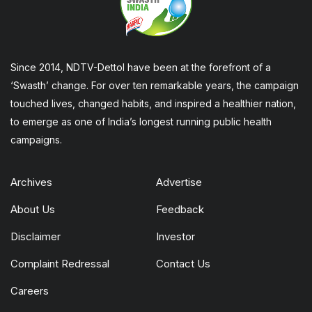
Since 2014, NDTV-Dettol have been at the forefront of a
‘Swasth’ change. For over ten remarkable years, the campaign
touched lives, changed habits, and inspired a healthier nation,
to emerge as one of India’s longest running public health
campaigns.
Archives
Advertise
About Us
Feedback
Disclaimer
Investor
Complaint Redressal
Contact Us
Careers