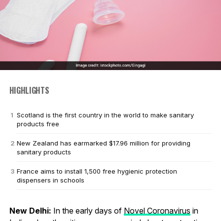
HIGHLIGHTS
Scotland is the first country in the world to make sanitary
products free
New Zealand has earmarked $17.96 million for providing
sanitary products
France aims to install 1,500 free hygienic protection
dispensers in schools
New Delhi:
In the early days of
Novel Coronavirus
in