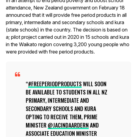
In an attempt to end period poverty and boost school
attendance, New Zealand government on February 18
announced that it will provide free period products in all
primary, intermediate and secondary schools and kura
(state schools) in the country. The decision is based on
a; pilot project carried out in 2020 in 15 schools and kura
in the Waikato region covering 3,200 young people who
were provided with free period products.
#FREEPERIODPRODUCTS
WILL SOON
BE AVAILABLE TO STUDENTS IN ALL NZ
PRIMARY, INTERMEDIATE AND
SECONDARY SCHOOLS AND KURA
OPTING TO RECEIVE THEM, PRIME
MINISTER
@JACINDAARDERN
AND
ASSOCIATE EDUCATION MINISTER