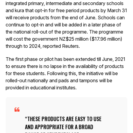
integrated primary, intermediate and secondary schools
and kura that opt-in for free period products by March 31
will receive products from the end of June. Schools can
continue to opt-in and will be added in a later phase of
the national roll-out of the programme. The programme
will cost the government NZ$25 million ($17.96 million)
through to 2024, reported Reuters.
The first phase or pilot has been extended till June, 2021
to ensure there is no lapse in the availability of products
for these students. Following this, the initiative will be
rolled-out nationally and pads and tampons will be
provided in educational institutes.
THESE PRODUCTS ARE EASY TO USE
AND APPROPRIATE FOR A BROAD