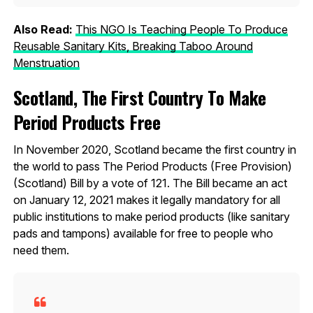
Also Read:
This NGO Is Teaching People To Produce
Reusable Sanitary Kits, Breaking Taboo Around
Menstruation
Scotland, The First Country To Make
Period Products Free
In November 2020, Scotland became the first country in
the world to pass The Period Products (Free Provision)
(Scotland) Bill by a vote of 121. The Bill became an act
on January 12, 2021 makes it legally mandatory for all
public institutions to make period products (like sanitary
pads and tampons) available for free to people who
need them.