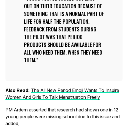
OUT ON THEIR EDUCATION BECAUSE OF
SOMETHING THAT IS A NORMAL PART OF
LIFE FOR HALF THE POPULATION.
FEEDBACK FROM STUDENTS DURING
THE PILOT WAS THAT PERIOD
PRODUCTS SHOULD BE AVAILABLE FOR
ALL WHO NEED THEM, WHEN THEY NEED
THEM.
Also Read:
The All New Period Emoji Wants To Inspire
Women And Girls To Talk Menstruation Freely
PM Ardern asserted that research had shown one in 12
young people were missing school due to this issue and
added,