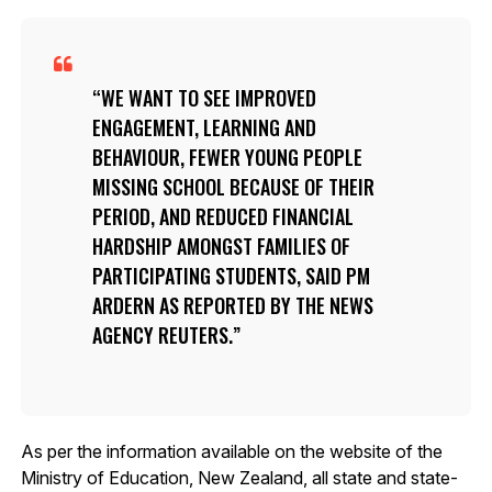
WE WANT TO SEE IMPROVED
ENGAGEMENT, LEARNING AND
BEHAVIOUR, FEWER YOUNG PEOPLE
MISSING SCHOOL BECAUSE OF THEIR
PERIOD, AND REDUCED FINANCIAL
HARDSHIP AMONGST FAMILIES OF
PARTICIPATING STUDENTS, SAID PM
ARDERN AS REPORTED BY THE NEWS
AGENCY REUTERS.
As per the information available on the website of the
Ministry of Education, New Zealand, all state and state-