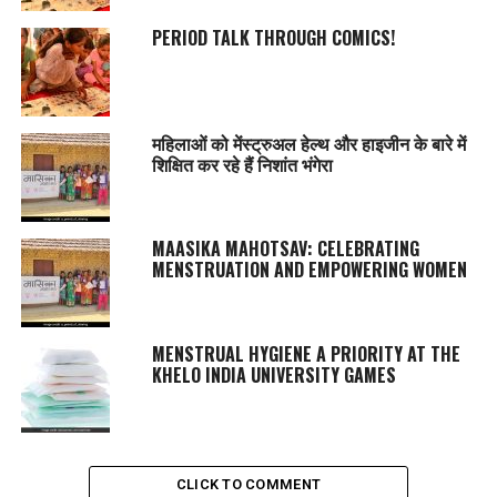
PERIOD TALK THROUGH COMICS!
महिलाओं को मेंस्ट्रुअल हेल्थ और हाइजीन के बारे में
शिक्षित कर रहे हैं निशांत भंगेरा
MAASIKA MAHOTSAV
: CELEBRATING
MENSTRUATION AND EMPOWERING WOMEN
MENSTRUAL HYGIENE A PRIORITY AT THE
KHELO INDIA UNIVERSITY GAMES
CLICK TO COMMENT