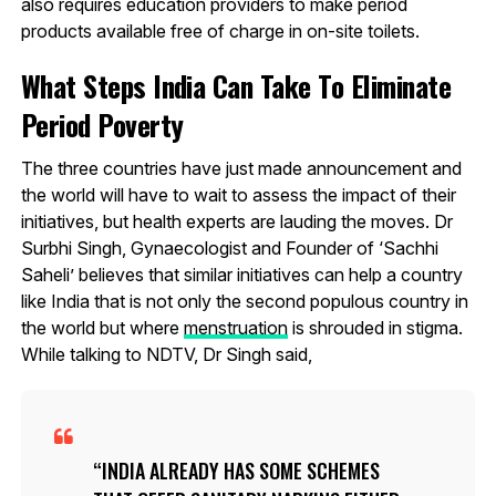
also requires education providers to make period
products available free of charge in on-site toilets.
What Steps India Can Take To Eliminate
Period Poverty
The three countries have just made announcement and
the world will have to wait to assess the impact of their
initiatives, but health experts are lauding the moves. Dr
Surbhi Singh, Gynaecologist and Founder of ‘Sachhi
Saheli’ believes that similar initiatives can help a country
like India that is not only the second populous country in
the world but where
menstruation
is shrouded in stigma.
While talking to NDTV, Dr Singh said,
INDIA ALREADY HAS SOME SCHEMES