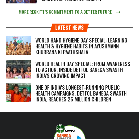
MORE RECKITT’S COMMITMENT TO A BETTER FUTURE
LATEST NEWS
WORLD HAND HYGIENE DAY SPECIAL: LEARNING
HEALTH & HYGIENE HABITS IN
AYUSHMANN
KHURRANA KI PAATHSHALA
WORLD HEALTH DAY SPECIAL: FROM AWARENESS
TO ACTION, INSIDE DETTOL BANEGA SWASTH
INDIA’S GROWING IMPACT
ONE OF INDIA’S LONGEST-RUNNING PUBLIC
HEALTH CAMPAIGNS, DETTOL BANEGA SWASTH
INDIA, REACHES 26 MILLION CHILDREN