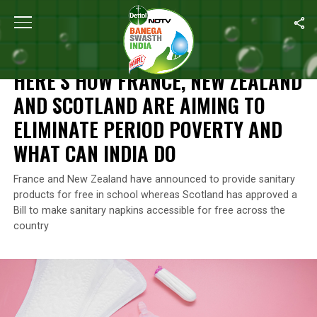
Home
/
Features
/
Here’s How France, New Zealand And Scotland 
FEATURES
HERE’S HOW FRANCE, NEW ZEALAND
AND SCOTLAND ARE AIMING TO
ELIMINATE PERIOD POVERTY AND
WHAT CAN INDIA DO
France and New Zealand have announced to provide sanitary
products for free in school whereas Scotland has approved a
Bill to make sanitary napkins accessible for free across the
country