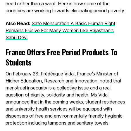
need rather than a want. Here is how some of the
countries are working towards eliminating period poverty.
Also Read:
Safe Mensuration A Basic Human Right
Remains Elusive For Many Women Like Rajasthan’s
Sabu Devi
France Offers Free Period Products To
Students
On February 23, Frédérique Vidal, France’s Minister of
Higher Education, Research and Innovation, noted that
menstrual insecurity is a collective issue and a real
question of dignity, solidarity and health. Ms Vidal
announced that in the coming weeks, student residences
and university health services will be equipped with
dispensers of free and environmentally friendly hygienic
protection including tampons and sanitary towels.