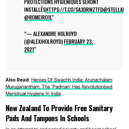
PROTECTIONS HYGIÉNIQUES SERONT
INSTALLÉS
HTTPS://T.CO/SA3DRWZTFD
@STELLADU
@ROMEIRO1L
— ALEXANDRE HOLROYD
(@ALEXIHOLROYD)
FEBRUARY 23,
2021
Also Read:
Heroes Of Swachh India: Arunachalam
Muruganantham, The ‘Padman’ Has Revolutionised
Menstrual Hygiene In India
New Zealand To Provide Free Sanitary
Pads And Tampons In Schools