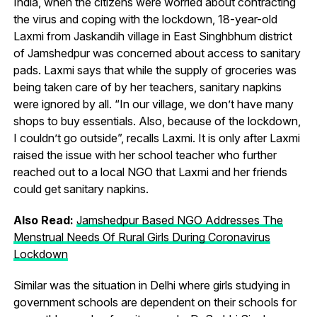
India, when the citizens were worried about contracting
the virus and coping with the lockdown, 18-year-old
Laxmi from Jaskandih village in East Singhbhum district
of Jamshedpur was concerned about access to sanitary
pads. Laxmi says that while the supply of groceries was
being taken care of by her teachers, sanitary napkins
were ignored by all. “In our village, we don’t have many
shops to buy essentials. Also, because of the lockdown,
I couldn’t go outside”, recalls Laxmi. It is only after Laxmi
raised the issue with her school teacher who further
reached out to a local NGO that Laxmi and her friends
could get sanitary napkins.
Also Read:
Jamshedpur Based NGO Addresses The
Menstrual Needs Of Rural Girls During Coronavirus
Lockdown
Similar was the situation in Delhi where girls studying in
government schools are dependent on their schools for