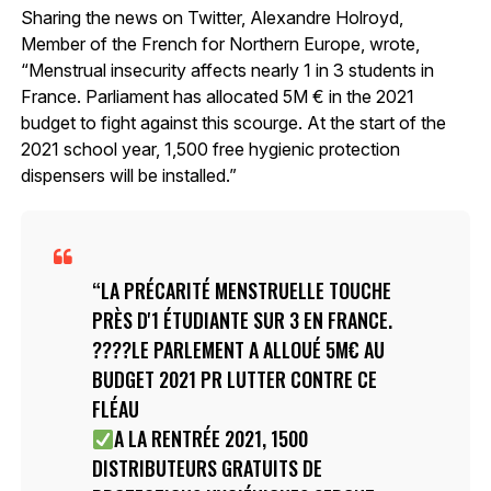
Sharing the news on Twitter, Alexandre Holroyd,
Member of the French for Northern Europe, wrote,
“Menstrual insecurity affects nearly 1 in 3 students in
France. Parliament has allocated 5M € in the 2021
budget to fight against this scourge. At the start of the
2021 school year, 1,500 free hygienic protection
dispensers will be installed.”
LA PRÉCARITÉ MENSTRUELLE TOUCHE
PRÈS D'1 ÉTUDIANTE SUR 3 EN FRANCE.
????LE PARLEMENT A ALLOUÉ 5M€ AU
BUDGET 2021 PR LUTTER CONTRE CE
FLÉAU
A LA RENTRÉE 2021, 1500
DISTRIBUTEURS GRATUITS DE