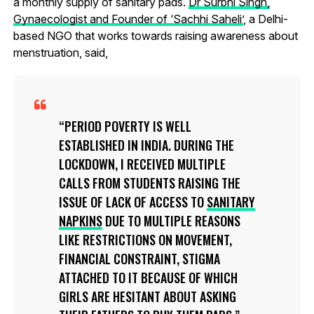
a monthly supply of sanitary pads.
Dr Surbhi Singh,
Gynaecologist and Founder of ‘Sachhi Saheli’
, a Delhi-
based NGO that works towards raising awareness about
menstruation, said,
PERIOD POVERTY IS WELL
ESTABLISHED IN INDIA. DURING THE
LOCKDOWN, I RECEIVED MULTIPLE
CALLS FROM STUDENTS RAISING THE
ISSUE OF LACK OF ACCESS TO
SANITARY
NAPKINS
DUE TO MULTIPLE REASONS
LIKE RESTRICTIONS ON MOVEMENT,
FINANCIAL CONSTRAINT, STIGMA
ATTACHED TO IT BECAUSE OF WHICH
GIRLS ARE HESITANT ABOUT ASKING