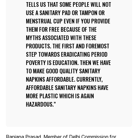
TELLS US THAT SOME PEOPLE WILL NOT
USE A SANITARY PAD OR TAMPON OR
MENSTRUAL CUP EVEN IF YOU PROVIDE
THEM FOR FREE BECAUSE OF THE
MYTHS ASSOCIATED WITH THESE
PRODUCTS. THE FIRST AND FOREMOST
STEP TOWARDS ERADICATING PERIOD
POVERTY IS EDUCATION. THEN WE HAVE
TO MAKE GOOD QUALITY SANITARY
NAPKINS AFFORDABLE. CURRENTLY,
AFFORDABLE SANITARY NAPKINS HAVE
MORE PLASTIC WHICH IS AGAIN
HAZARDOUS.
Ranjana Prasad, Member of Delhi Commission for