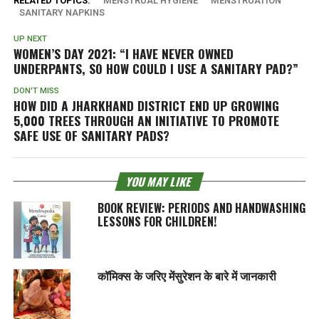
RELATED TOPICS:
MENSTRUAL HYGIENE
MENSTRUATION
SANITARY NAPKINS
UP NEXT
WOMEN’S DAY 2021: “I HAVE NEVER OWNED
UNDERPANTS, SO HOW COULD I USE A SANITARY PAD?”
DON'T MISS
HOW DID A JHARKHAND DISTRICT END UP GROWING
5,000 TREES THROUGH AN INITIATIVE TO PROMOTE
SAFE USE OF SANITARY PADS?
YOU MAY LIKE
BOOK REVIEW: PERIODS AND HANDWASHING
LESSONS FOR CHILDREN!
कॉमिक्स के जरिए मेंसुरेशन के बारे में जानकारी