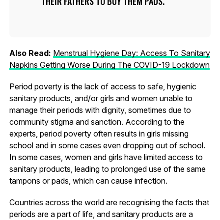
THEIR FATHERS TO BUY THEM PADS.
Also Read:
Menstrual Hygiene Day: Access To Sanitary
Napkins Getting Worse During The COVID-19 Lockdown
Period poverty is the lack of access to safe, hygienic
sanitary products, and/or girls and women unable to
manage their periods with dignity, sometimes due to
community stigma and sanction. According to the
experts, period poverty often results in girls missing
school and in some cases even dropping out of school.
In some cases, women and girls have limited access to
sanitary products, leading to prolonged use of the same
tampons or pads, which can cause infection.
Countries across the world are recognising the facts that
periods are a part of life, and sanitary products are a