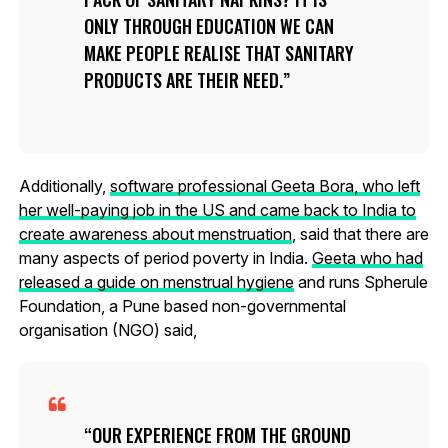
ONLY THROUGH EDUCATION WE CAN
MAKE PEOPLE REALISE THAT SANITARY
PRODUCTS ARE THEIR NEED.
Additionally,
software professional Geeta Bora, who left
her well-paying job in the US and came back to India to
create awareness about menstruation
, said that there are
many aspects of period poverty in India.
Geeta who had
released a guide on menstrual hygiene
and runs Spherule
Foundation, a Pune based non-governmental
organisation (NGO) said,
OUR EXPERIENCE FROM THE GROUND