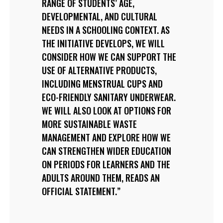
RANGE OF STUDENTS’ AGE,
DEVELOPMENTAL, AND CULTURAL
NEEDS IN A SCHOOLING CONTEXT. AS
THE INITIATIVE DEVELOPS, WE WILL
CONSIDER HOW WE CAN SUPPORT THE
USE OF ALTERNATIVE PRODUCTS,
INCLUDING MENSTRUAL CUPS AND
ECO-FRIENDLY SANITARY UNDERWEAR.
WE WILL ALSO LOOK AT OPTIONS FOR
MORE SUSTAINABLE WASTE
MANAGEMENT AND EXPLORE HOW WE
CAN STRENGTHEN WIDER EDUCATION
ON PERIODS FOR LEARNERS AND THE
ADULTS AROUND THEM, READS AN
OFFICIAL STATEMENT.