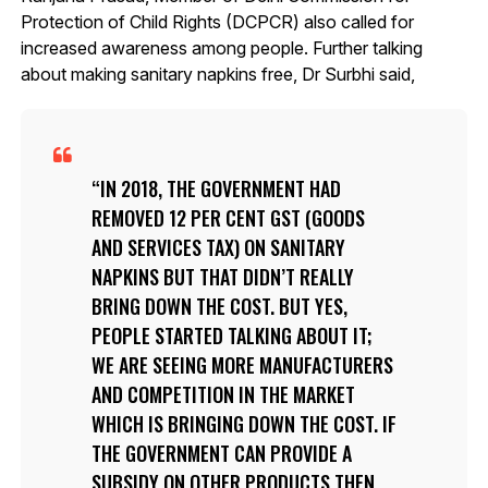
Protection of Child Rights (DCPCR) also called for
increased awareness among people. Further talking
about making sanitary napkins free, Dr Surbhi said,
IN 2018, THE GOVERNMENT HAD
REMOVED 12 PER CENT GST (GOODS
AND SERVICES TAX) ON SANITARY
NAPKINS BUT THAT DIDN’T REALLY
BRING DOWN THE COST. BUT YES,
PEOPLE STARTED TALKING ABOUT IT;
WE ARE SEEING MORE MANUFACTURERS
AND COMPETITION IN THE MARKET
WHICH IS BRINGING DOWN THE COST. IF
THE GOVERNMENT CAN PROVIDE A
SUBSIDY ON OTHER PRODUCTS THEN