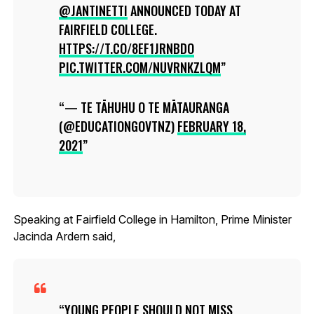
@JANTINETTI
ANNOUNCED TODAY AT
FAIRFIELD COLLEGE.
HTTPS://T.CO/8EF1JRNBDO
PIC.TWITTER.COM/NUVRNKZLQM
— TE TĀHUHU O TE MĀTAURANGA
(@EDUCATIONGOVTNZ)
FEBRUARY 18,
2021
Speaking at Fairfield College in Hamilton, Prime Minister
Jacinda Ardern said,
YOUNG PEOPLE SHOULD NOT MISS