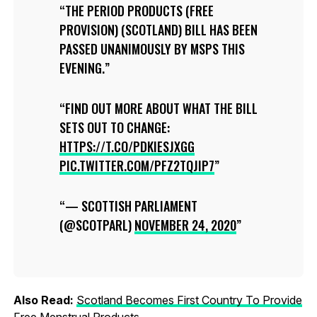
THE PERIOD PRODUCTS (FREE
PROVISION) (SCOTLAND) BILL HAS BEEN
PASSED UNANIMOUSLY BY MSPS THIS
EVENING.
FIND OUT MORE ABOUT WHAT THE BILL
SETS OUT TO CHANGE:
HTTPS://T.CO/PDKIESJXGG
PIC.TWITTER.COM/PFZ2TQJIP7
— SCOTTISH PARLIAMENT
(@SCOTPARL)
NOVEMBER 24, 2020
Also Read:
Scotland Becomes First Country To Provide
Free Menstrual Products