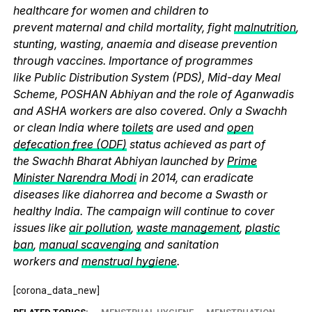
healthcare for women and children to
prevent maternal and child mortality, fight
malnutrition
,
stunting, wasting, anaemia and disease prevention
through vaccines. Importance of programmes
like Public Distribution System (PDS), Mid-day Meal
Scheme, POSHAN Abhiyan and the role of Aganwadis
and ASHA workers are also covered. Only a Swachh
or clean India where
toilets
are used and
open
defecation free (ODF)
status achieved as part of
the Swachh Bharat Abhiyan launched by
Prime
Minister Narendra Modi
in 2014, can eradicate
diseases like diahorrea and become a Swasth or
healthy India. The campaign will continue to cover
issues like
air pollution
,
waste management
,
plastic
ban
,
manual scavenging
and sanitation
workers and
menstrual hygiene
.
[corona_data_new]