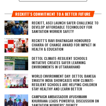
RECKITT’S COMMITMENT TO A BETTER FUTURE
RECKITT, ASCI LAUNCH SAFER CHALLENGE TO
DEVELOP AFFORDABLE TECHNOLOGY FOR
SANITATION WORKER SAFETY
RECKITT’S RAVI BHATNAGAR HONOURED
CHAKRA OF CHANGE AWARD FOR IMPACT IN
HEALTH & EDUCATION
DETTOL CLIMATE-RESILIENT SCHOOLS
INITIATIVE CREATES SAFER LEARNING
ENVIRONMENTS IN UTTARAKHAND
WORLD ENVIRONMENT DAY: DETTOL BANEGA
SWASTH INDIA SHOWCASES HOW CLIMATE-
RESILIENT SCHOOLS ARE HELPING CHILDREN
STAY HEALTHY AND LEARN BETTER
CAMPAIGN AMBASSADOR AYUSHMANN
KHURRANA LEADS POWERFUL DISCUSSION ON
SANITATION WORKERS’ DIGNITY