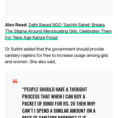
Also Read:
Delhi Based NGO ‘Sachhi Saheli’ Breaks
The Stigma Around Menstruating Girls, Celebrates Them
For ‘New Age Kanya Pooja’
Dr Surbhi added that the government should provide
sanitary napkins for free to increase usage among girls
and women. She also said,
PEOPLE SHOULD HAVE A THOUGHT
PROCESS THAT WHEN I CAN BUY A
PACKET OF BINDI FOR RS. 20 THEN WHY
CAN’T I SPEND A SIMILAR AMOUNT ON A
PACK OF SANITARY NAPKINS? IT IS