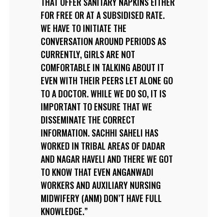
THAT OFFER SANITARY NAPKINS EITHER
FOR FREE OR AT A SUBSIDISED RATE.
WE HAVE TO INITIATE THE
CONVERSATION AROUND PERIODS AS
CURRENTLY, GIRLS ARE NOT
COMFORTABLE IN TALKING ABOUT IT
EVEN WITH THEIR PEERS LET ALONE GO
TO A DOCTOR. WHILE WE DO SO, IT IS
IMPORTANT TO ENSURE THAT WE
DISSEMINATE THE CORRECT
INFORMATION. SACHHI SAHELI HAS
WORKED IN TRIBAL AREAS OF DADAR
AND NAGAR HAVELI AND THERE WE GOT
TO KNOW THAT EVEN ANGANWADI
WORKERS AND AUXILIARY NURSING
MIDWIFERY (ANM) DON’T HAVE FULL
KNOWLEDGE.