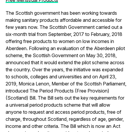
The Scottish government has been working towards
making sanitary products affordable and accessible for
few years now. The Scottish Government carried out a
six-month trial from September, 2017 to February, 2018
offering free products to women on low incomes in
Aberdeen. Following an evaluation of the Aberdeen pilot
scheme, the Scottish Government on May 30, 2018,
announced that it would extend the pilot scheme across
the country. Over the years, the initiative was expanded
to schools, colleges and universities and on April 23,
2019, Monica Lenon, Member of the Scottish Parliament,
introduced The Period Products (Free Provision)
(Scotland) Bill. The Bill sets out the key requirements for
a universal period products scheme that will allow
anyone to request and access period products, free of
charge, throughout Scotland, regardless of age, gender,
income and other criteria. The Bill which is now an Act