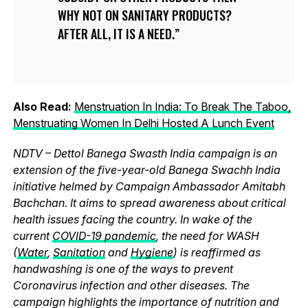
WHY NOT ON SANITARY PRODUCTS?
AFTER ALL, IT IS A NEED.
Also Read:
Menstruation In India: To Break The Taboo,
Menstruating Women In Delhi Hosted A Lunch Event
NDTV – Dettol Banega Swasth India campaign is an
extension of the five-year-old Banega Swachh India
initiative helmed by Campaign Ambassador Amitabh
Bachchan. It aims to spread awareness about critical
health issues facing the country. In wake of the
current
COVID-19 pandemic
, the need for WASH
(
Water
,
Sanitation
and
Hygiene
) is reaffirmed as
handwashing is one of the ways to prevent
Coronavirus infection and other diseases. The
campaign highlights the importance of nutrition and