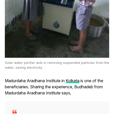
Solar water purifier aids in removing suspended particles from the
water, saving electricity
Madurdaha Aradhana Institute in
Kolkata
is one of the
beneficiaries. Sharing the experience, Budhadeb from
Madurdaha Aradhana Institute says,