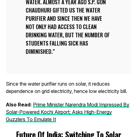
WATER. ALMOST A YEAR AGO S.P. GON
CHAUDHURI GIFTED US THE WATER
PURIFIER AND SINCE THEN WE HAVE
NOT ONLY HAD ACCESS TO CLEAN
DRINKING WATER, BUT THE NUMBER OF
STUDENTS FALLING SICK HAS
DIMINISHED.
Since the water purifier runs on solar, it reduces
dependence on grid electricity, hence low electricity bill.
Also Read:
Prime Minister Narendra Modi Impressed By
Solar-Powered Kochi Airport; Asks High-Energy
Guzzlers To Emulate It
Future Of India: Switching To Solar