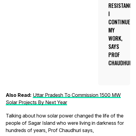
RESISTANCE
I
CONTINUED
MY
WORK,
SAYS
PROF
CHAUDHURI.
Also Read:
Uttar Pradesh To Commission 1500 MW
Solar Projects By Next Year
Talking about how solar power changed the life of the
people of Sagar Island who were living in darkness for
hundreds of years, Prof Chaudhuri says,