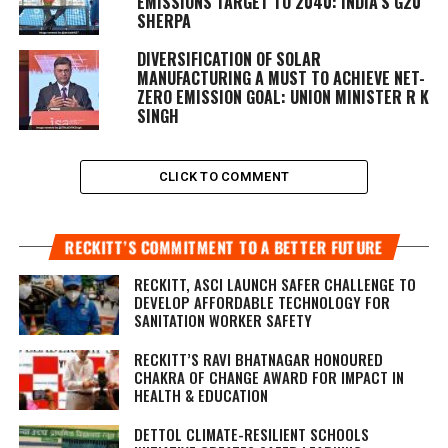
EMISSIONS TARGET TO 2040: INDIA’S G20
SHERPA
DIVERSIFICATION OF SOLAR
MANUFACTURING A MUST TO ACHIEVE NET-
ZERO EMISSION GOAL: UNION MINISTER R K
SINGH
CLICK TO COMMENT
RECKITT’S COMMITMENT TO A BETTER FUTURE
RECKITT, ASCI LAUNCH SAFER CHALLENGE TO
DEVELOP AFFORDABLE TECHNOLOGY FOR
SANITATION WORKER SAFETY
RECKITT’S RAVI BHATNAGAR HONOURED
CHAKRA OF CHANGE AWARD FOR IMPACT IN
HEALTH & EDUCATION
DETTOL CLIMATE-RESILIENT SCHOOLS