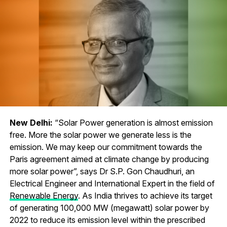
New Delhi:
“Solar Power generation is almost emission
free. More the solar power we generate less is the
emission. We may keep our commitment towards the
Paris agreement aimed at climate change by producing
more solar power”, says Dr S.P. Gon Chaudhuri, an
Electrical Engineer and International Expert in the field of
Renewable Energy
. As India thrives to achieve its target
of generating 100,000 MW (megawatt) solar power by
2022 to reduce its emission level within the prescribed