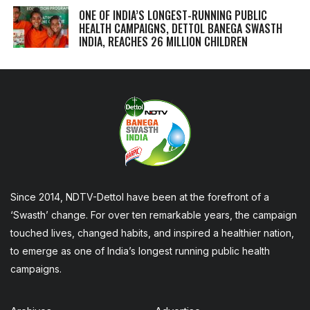
ONE OF INDIA’S LONGEST-RUNNING PUBLIC
HEALTH CAMPAIGNS, DETTOL BANEGA SWASTH
INDIA, REACHES 26 MILLION CHILDREN
Since 2014, NDTV-Dettol have been at the forefront of a
‘Swasth’ change. For over ten remarkable years, the campaign
touched lives, changed habits, and inspired a healthier nation,
to emerge as one of India’s longest running public health
campaigns.