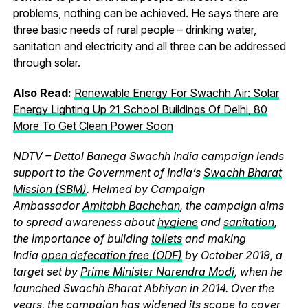
problems, nothing can be achieved. He says there are
three basic needs of rural people – drinking water,
sanitation and electricity and all three can be addressed
through solar.
Also Read:
Renewable Energy For Swachh Air: Solar
Energy Lighting Up 21 School Buildings Of Delhi, 80
More To Get Clean Power Soon
NDTV – Dettol Banega Swachh India campaign lends
support to the Government of India’s
Swachh Bharat
Mission (SBM)
. Helmed by Campaign
Ambassador
Amitabh Bachchan
, the campaign aims
to spread awareness about
hygiene
and
sanitation
,
the importance of building
toilets
and making
India
open defecation free (ODF)
by October 2019, a
target set by
Prime Minister Narendra Modi
, when he
launched Swachh Bharat Abhiyan in 2014. Over the
years, the campaign has widened its scope to cover