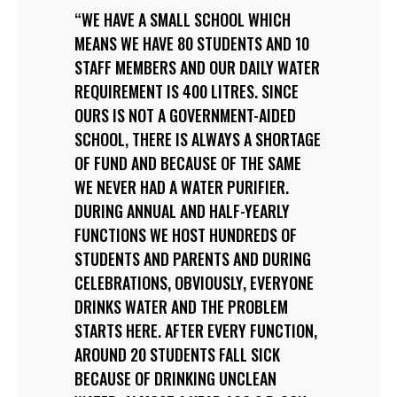
WE HAVE A SMALL SCHOOL WHICH
MEANS WE HAVE 80 STUDENTS AND 10
STAFF MEMBERS AND OUR DAILY WATER
REQUIREMENT IS 400 LITRES. SINCE
OURS IS NOT A GOVERNMENT-AIDED
SCHOOL, THERE IS ALWAYS A SHORTAGE
OF FUND AND BECAUSE OF THE SAME
WE NEVER HAD A WATER PURIFIER.
DURING ANNUAL AND HALF-YEARLY
FUNCTIONS WE HOST HUNDREDS OF
STUDENTS AND PARENTS AND DURING
CELEBRATIONS, OBVIOUSLY, EVERYONE
DRINKS WATER AND THE PROBLEM
STARTS HERE. AFTER EVERY FUNCTION,
AROUND 20 STUDENTS FALL SICK
BECAUSE OF DRINKING UNCLEAN