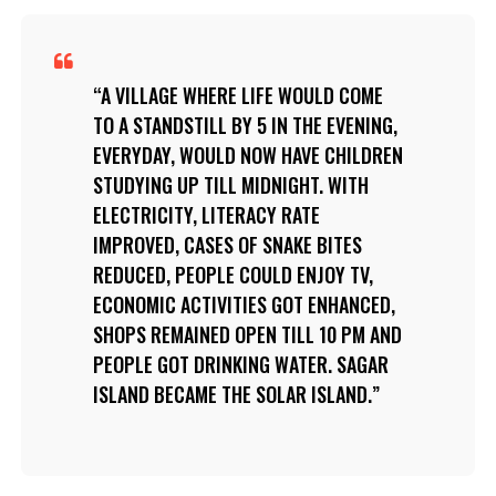
A VILLAGE WHERE LIFE WOULD COME
TO A STANDSTILL BY 5 IN THE EVENING,
EVERYDAY, WOULD NOW HAVE CHILDREN
STUDYING UP TILL MIDNIGHT. WITH
ELECTRICITY, LITERACY RATE
IMPROVED, CASES OF SNAKE BITES
REDUCED, PEOPLE COULD ENJOY TV,
ECONOMIC ACTIVITIES GOT ENHANCED,
SHOPS REMAINED OPEN TILL 10 PM AND
PEOPLE GOT DRINKING WATER. SAGAR
ISLAND BECAME THE SOLAR ISLAND.