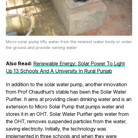
Micro solar pump lifts water from the nearest water body or under
the ground and provide running water
Also Read:
Renewable Energy: Solar Power To Light
Up 13 Schools And A University In Rural Punjab
In addition to the solar water pump, another innovation
from Prof Chaudhuri’s stable has been the Solar Water
Purifier. It aims at providing clean drinking water and is an
extension to Micro Solar Pump that pumps water and
stores it in an OHT. Solar Water Purifier gets water from
the OHT, removes suspended particles from the water,
saving electricity. Initially, the technology was
implemented in three schools and when they were