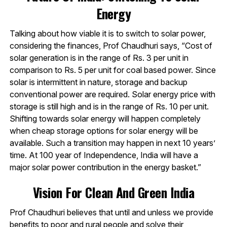
Energy
Talking about how viable it is to switch to solar power,
considering the finances, Prof Chaudhuri says, “Cost of
solar generation is in the range of Rs. 3 per unit in
comparison to Rs. 5 per unit for coal based power. Since
solar is intermittent in nature, storage and backup
conventional power are required. Solar energy price with
storage is still high and is in the range of Rs. 10 per unit.
Shifting towards solar energy will happen completely
when cheap storage options for solar energy will be
available. Such a transition may happen in next 10 years’
time. At 100 year of Independence, India will have a
major solar power contribution in the energy basket.”
Vision For Clean And Green India
Prof Chaudhuri believes that until and unless we provide
benefits to poor and rural people and solve their