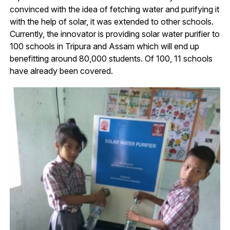
convinced with the idea of fetching water and purifying it
with the help of solar, it was extended to other schools.
Currently, the innovator is providing solar water purifier to
100 schools in Tripura and Assam which will end up
benefitting around 80,000 students. Of 100, 11 schools
have already been covered.