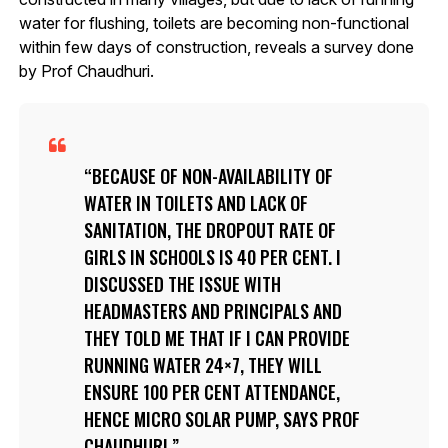
water for flushing, toilets are becoming non-functional
within few days of construction, reveals a survey done
by Prof Chaudhuri.
BECAUSE OF NON-AVAILABILITY OF
WATER IN TOILETS AND LACK OF
SANITATION, THE DROPOUT RATE OF
GIRLS IN SCHOOLS IS 40 PER CENT. I
DISCUSSED THE ISSUE WITH
HEADMASTERS AND PRINCIPALS AND
THEY TOLD ME THAT IF I CAN PROVIDE
RUNNING WATER 24×7, THEY WILL
ENSURE 100 PER CENT ATTENDANCE,
HENCE MICRO SOLAR PUMP, SAYS PROF
CHAUDHURI.