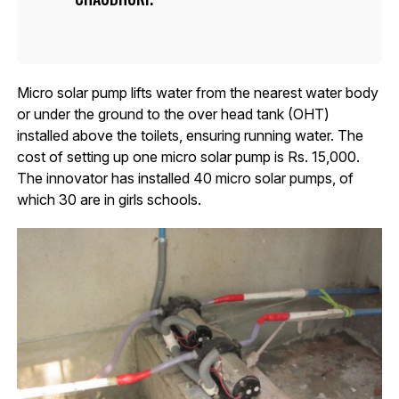
Micro solar pump lifts water from the nearest water body
or under the ground to the over head tank (OHT)
installed above the toilets, ensuring running water. The
cost of setting up one micro solar pump is Rs. 15,000.
The innovator has installed 40 micro solar pumps, of
which 30 are in girls schools.