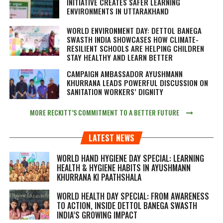
INITIATIVE CREATES SAFER LEARNING
ENVIRONMENTS IN UTTARAKHAND
WORLD ENVIRONMENT DAY: DETTOL BANEGA
SWASTH INDIA SHOWCASES HOW CLIMATE-
RESILIENT SCHOOLS ARE HELPING CHILDREN
STAY HEALTHY AND LEARN BETTER
CAMPAIGN AMBASSADOR AYUSHMANN
KHURRANA LEADS POWERFUL DISCUSSION ON
SANITATION WORKERS’ DIGNITY
MORE RECKITT’S COMMITMENT TO A BETTER FUTURE
LATEST NEWS
WORLD HAND HYGIENE DAY SPECIAL: LEARNING
HEALTH & HYGIENE HABITS IN
AYUSHMANN
KHURRANA KI PAATHSHALA
WORLD HEALTH DAY SPECIAL: FROM AWARENESS
TO ACTION, INSIDE DETTOL BANEGA SWASTH
INDIA’S GROWING IMPACT