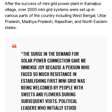
After the success of mini grid power plant in Kamalpur
village, over 2000 mini grid systems were set up in
various parts of the country including West Bengal, Uttar
Pradesh, Madhya Pradesh, Rajasthan, and North Eastern
states.
THE SURGE IN THE DEMAND FOR
SOLAR POWER CONNECTION GAVE ME
IMMENSE JOY BECAUSE A PERSON WHO
FACED SO MUCH RESISTANCE IN
ESTABLISHING FIRST MINI GRID WAS
BEING WELCOMED BY PEOPLE WITH
SWEETS AND FLOWERS DURING
SUBSEQUENT VISITS. POLITICAL
LEADERS WHO INITIALLY STOOD