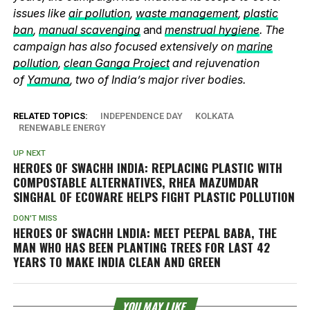
issues like
air pollution
,
waste management
,
plastic
ban
,
manual scavenging
and
menstrual hygiene
. The
campaign has also focused extensively on
marine
pollution
,
clean Ganga Project
and rejuvenation
of
Yamuna
, two of India’s major river bodies.
RELATED TOPICS:
INDEPENDENCE DAY
KOLKATA
RENEWABLE ENERGY
UP NEXT
HEROES OF SWACHH INDIA: REPLACING PLASTIC WITH
COMPOSTABLE ALTERNATIVES, RHEA MAZUMDAR
SINGHAL OF ECOWARE HELPS FIGHT PLASTIC POLLUTION
DON'T MISS
HEROES OF SWACHH LNDIA: MEET PEEPAL BABA, THE
MAN WHO HAS BEEN PLANTING TREES FOR LAST 42
YEARS TO MAKE INDIA CLEAN AND GREEN
YOU MAY LIKE