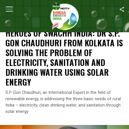
Home
/
Independence Day
/
Heroes Of Swachh India: Dr S.P. Gon 
INDEPENDENCE DAY
HEROES OF SWACHH INDIA: DR S.P.
GON CHAUDHURI FROM KOLKATA IS
SOLVING THE PROBLEM OF
ELECTRICITY, SANITATION AND
DRINKING WATER USING SOLAR
ENERGY
S.P. Gon Chaudhuri, an International Expert in the field of
renewable energy, is addressing the three basic needs of rural
India – electricity, clean drinking water, and sanitation through
solar energy