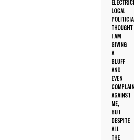
ELECTRICITY
LOCAL
POLITICIANS
THOUGHT
I AM
GIVING
A
BLUFF
AND
EVEN
COMPLAINE
AGAINST
ME,
BUT
DESPITE
ALL
THE