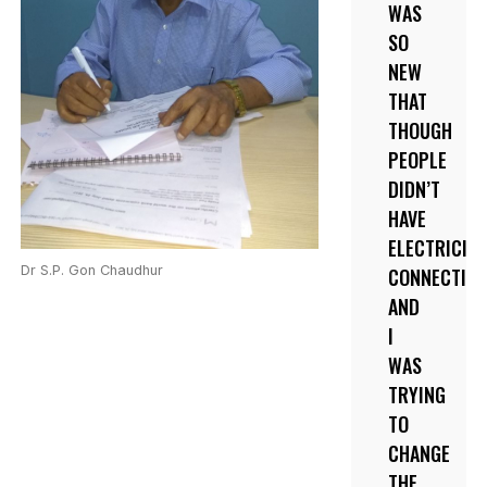
WAS
SO
NEW
THAT
THOUGH
PEOPLE
DIDN’T
HAVE
ELECTRICIT
Dr S.P. Gon Chaudhur
CONNECTIO
AND
I
WAS
TRYING
TO
CHANGE
THE