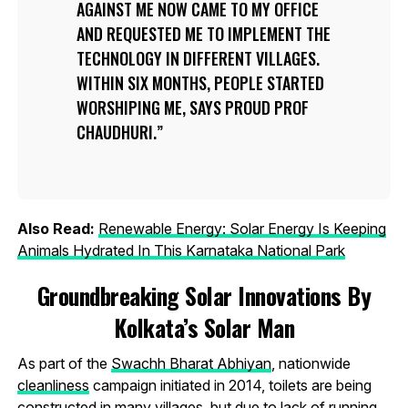
AGAINST ME NOW CAME TO MY OFFICE
AND REQUESTED ME TO IMPLEMENT THE
TECHNOLOGY IN DIFFERENT VILLAGES.
WITHIN SIX MONTHS, PEOPLE STARTED
WORSHIPING ME, SAYS PROUD PROF
CHAUDHURI.
Also Read:
Renewable Energy: Solar Energy Is Keeping
Animals Hydrated In This Karnataka National Park
Groundbreaking Solar Innovations By
Kolkata’s Solar Man
As part of the
Swachh Bharat Abhiyan
, nationwide
cleanliness
campaign initiated in 2014, toilets are being
constructed in many villages, but due to lack of running