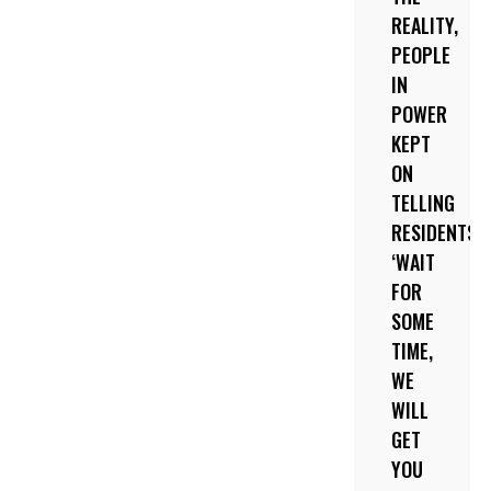
REALITY,
PEOPLE
IN
POWER
KEPT
ON
TELLING
RESIDENTS
‘WAIT
FOR
SOME
TIME,
WE
WILL
GET
YOU