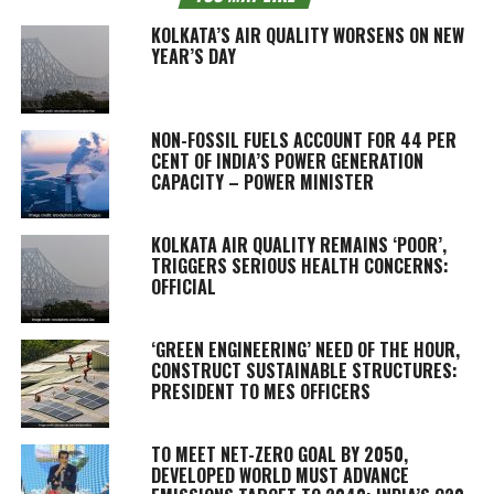
KOLKATA’S AIR QUALITY WORSENS ON NEW
YEAR’S DAY
NON-FOSSIL FUELS ACCOUNT FOR 44 PER
CENT OF INDIA’S POWER GENERATION
CAPACITY – POWER MINISTER
KOLKATA AIR QUALITY REMAINS ‘POOR’,
TRIGGERS SERIOUS HEALTH CONCERNS:
OFFICIAL
‘GREEN ENGINEERING’ NEED OF THE HOUR,
CONSTRUCT SUSTAINABLE STRUCTURES:
PRESIDENT TO MES OFFICERS
TO MEET NET-ZERO GOAL BY 2050,
DEVELOPED WORLD MUST ADVANCE