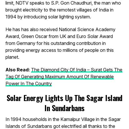
limit, NDTV speaks to S.P. Gon Chaudhuri, the man who
brought electricity to the remotest villages of India in
1994 by introducing solar lighting system.
He has has also received National Science Academy
Award, Green Oscar from UK and Euro Solar Award
from Germany for his outstanding contribution in
providing energy access to millions of people on this
planet.
Also Read:
The Diamond City Of India – Surat Gets The
Tag Of Generating Maximum Amount Of Renewable
Power In The Country
Solar Energy Lights Up The Sagar Island
In Sundarbans
In 1994 households in the Kamalpur Village in the Sagar
Islands of Sundarbans got electrified all thanks to the