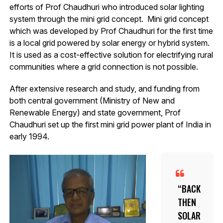
efforts of Prof Chaudhuri who introduced solar lighting
system through the mini grid concept. Mini grid concept
which was developed by Prof Chaudhuri for the first time
is a local grid powered by solar energy or hybrid system.
It is used as a cost-effective solution for electrifying rural
communities where a grid connection is not possible.
After extensive research and study, and funding from
both central government (Ministry of New and
Renewable Energy) and state government, Prof
Chaudhuri set up the first mini grid power plant of India in
early 1994.
BACK
THEN
SOLAR