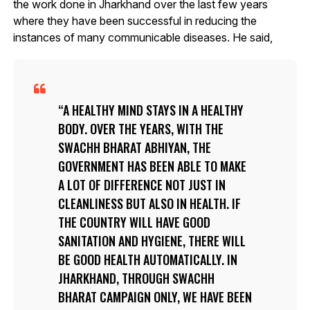
the work done in Jharkhand over the last few years
where they have been successful in reducing the
instances of many communicable diseases. He said,
A HEALTHY MIND STAYS IN A HEALTHY
BODY. OVER THE YEARS, WITH THE
SWACHH BHARAT ABHIYAN, THE
GOVERNMENT HAS BEEN ABLE TO MAKE
A LOT OF DIFFERENCE NOT JUST IN
CLEANLINESS BUT ALSO IN HEALTH. IF
THE COUNTRY WILL HAVE GOOD
SANITATION AND HYGIENE, THERE WILL
BE GOOD HEALTH AUTOMATICALLY. IN
JHARKHAND, THROUGH SWACHH
BHARAT CAMPAIGN ONLY, WE HAVE BEEN