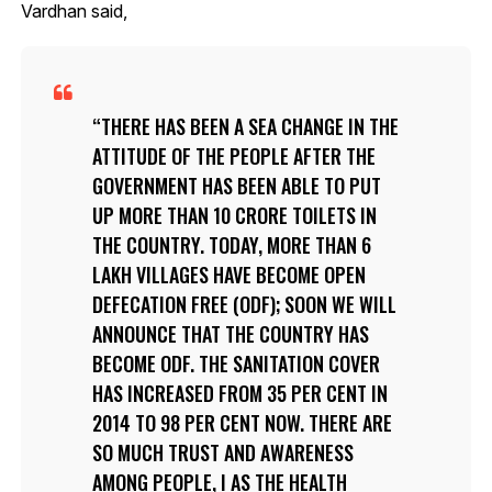
Vardhan said,
THERE HAS BEEN A SEA CHANGE IN THE
ATTITUDE OF THE PEOPLE AFTER THE
GOVERNMENT HAS BEEN ABLE TO PUT
UP MORE THAN 10 CRORE TOILETS IN
THE COUNTRY. TODAY, MORE THAN 6
LAKH VILLAGES HAVE BECOME OPEN
DEFECATION FREE (ODF); SOON WE WILL
ANNOUNCE THAT THE COUNTRY HAS
BECOME ODF. THE SANITATION COVER
HAS INCREASED FROM 35 PER CENT IN
2014 TO 98 PER CENT NOW. THERE ARE
SO MUCH TRUST AND AWARENESS
AMONG PEOPLE, I AS THE HEALTH