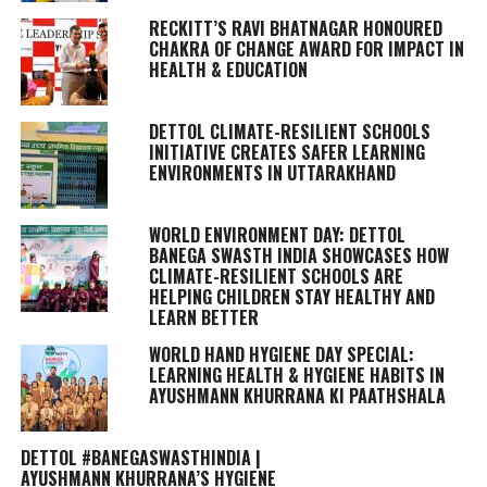
RECKITT’S RAVI BHATNAGAR HONOURED
CHAKRA OF CHANGE AWARD FOR IMPACT IN
HEALTH & EDUCATION
DETTOL CLIMATE-RESILIENT SCHOOLS
INITIATIVE CREATES SAFER LEARNING
ENVIRONMENTS IN UTTARAKHAND
WORLD ENVIRONMENT DAY: DETTOL
BANEGA SWASTH INDIA SHOWCASES HOW
CLIMATE-RESILIENT SCHOOLS ARE
HELPING CHILDREN STAY HEALTHY AND
LEARN BETTER
WORLD HAND HYGIENE DAY SPECIAL:
LEARNING HEALTH & HYGIENE HABITS IN
AYUSHMANN KHURRANA KI PAATHSHALA
DETTOL #BANEGASWASTHINDIA |
AYUSHMANN KHURRANA’S HYGIENE