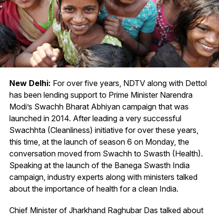
New Delhi:
For over five years, NDTV along with Dettol
has been lending support to Prime Minister Narendra
Modi’s Swachh Bharat Abhiyan campaign that was
launched in 2014. After leading a very successful
Swachhta (Cleanliness) initiative for over these years,
this time, at the launch of season 6 on Monday, the
conversation moved from Swachh to Swasth (Health).
Speaking at the launch of the Banega Swasth India
campaign, industry experts along with ministers talked
about the importance of health for a clean India.
Chief Minister of Jharkhand Raghubar Das talked about