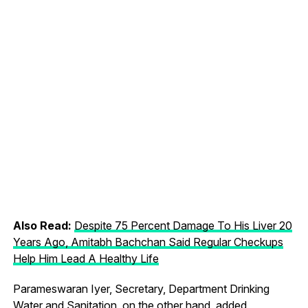
Also Read:
Despite 75 Percent Damage To His Liver 20
Years Ago, Amitabh Bachchan Said Regular Checkups
Help Him Lead A Healthy Life
Parameswaran Iyer, Secretary, Department Drinking
Water and Sanitation, on the other hand, added,