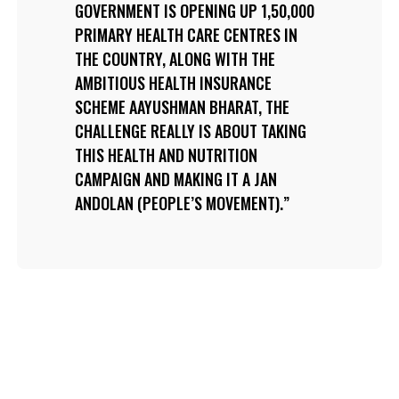
GOVERNMENT IS OPENING UP 1,50,000
PRIMARY HEALTH CARE CENTRES IN
THE COUNTRY, ALONG WITH THE
AMBITIOUS HEALTH INSURANCE
SCHEME AAYUSHMAN BHARAT, THE
CHALLENGE REALLY IS ABOUT TAKING
THIS HEALTH AND NUTRITION
CAMPAIGN AND MAKING IT A JAN
ANDOLAN (PEOPLE’S MOVEMENT).