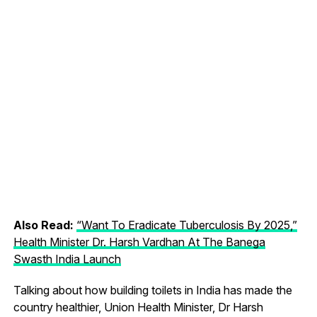
Also Read:
“Want To Eradicate Tuberculosis By 2025,”
Health Minister Dr. Harsh Vardhan At The Banega
Swasth India Launch
Talking about how building toilets in India has made the
country healthier, Union Health Minister, Dr Harsh