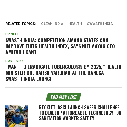
RELATED TOPICS:
CLEAN INDIA
HEALTH
SWASTH INDIA
UP NEXT
SWASTH INDIA: COMPETITION AMONG STATES CAN
IMPROVE THEIR HEALTH INDEX, SAYS NITI AAYOG CEO
AMITABH KANT
DON'T MISS
“WANT TO ERADICATE TUBERCULOSIS BY 2025,” HEALTH
MINISTER DR. HARSH VARDHAN AT THE BANEGA
SWASTH INDIA LAUNCH
YOU MAY LIKE
RECKITT, ASCI LAUNCH SAFER CHALLENGE
TO DEVELOP AFFORDABLE TECHNOLOGY FOR
SANITATION WORKER SAFETY