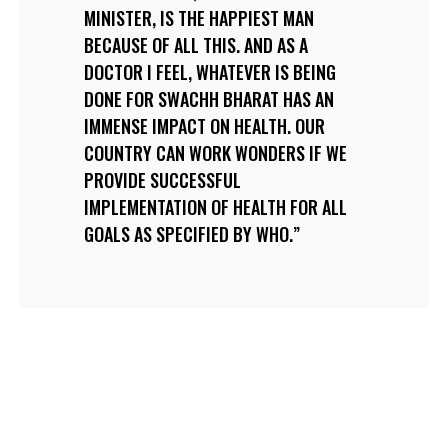
MINISTER, IS THE HAPPIEST MAN
BECAUSE OF ALL THIS. AND AS A
DOCTOR I FEEL, WHATEVER IS BEING
DONE FOR SWACHH BHARAT HAS AN
IMMENSE IMPACT ON HEALTH. OUR
COUNTRY CAN WORK WONDERS IF WE
PROVIDE SUCCESSFUL
IMPLEMENTATION OF HEALTH FOR ALL
GOALS AS SPECIFIED BY WHO.