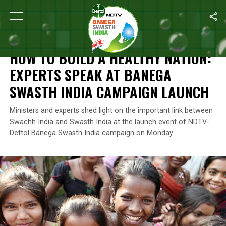
Home
/
Season 6 Highlights
/
How To Build A Healthy Nation: Ex
SEASON 6 HIGHLIGHTS
HOW TO BUILD A HEALTHY NATION:
EXPERTS SPEAK AT BANEGA
SWASTH INDIA CAMPAIGN LAUNCH
Ministers and experts shed light on the important link between
Swachh India and Swasth India at the launch event of NDTV-
Dettol Banega Swasth India campaign on Monday