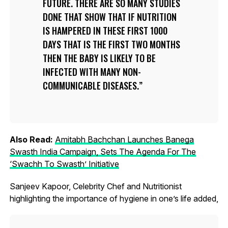
FUTURE. THERE ARE SO MANY STUDIES
DONE THAT SHOW THAT IF NUTRITION
IS HAMPERED IN THESE FIRST 1000
DAYS THAT IS THE FIRST TWO MONTHS
THEN THE BABY IS LIKELY TO BE
INFECTED WITH MANY NON-
COMMUNICABLE DISEASES.
Also Read:
Amitabh Bachchan Launches Banega
Swasth India Campaign, Sets The Agenda For The
‘Swachh To Swasth’ Initiative
Sanjeev Kapoor, Celebrity Chef and Nutritionist
highlighting the importance of hygiene in one’s life added,