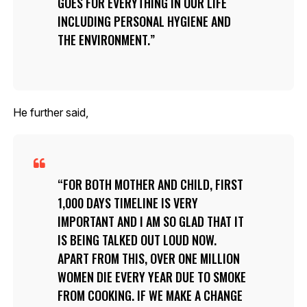
GOES FOR EVERYTHING IN OUR LIFE
INCLUDING PERSONAL HYGIENE AND
THE ENVIRONMENT.
He further said,
FOR BOTH MOTHER AND CHILD, FIRST
1,000 DAYS TIMELINE IS VERY
IMPORTANT AND I AM SO GLAD THAT IT
IS BEING TALKED OUT LOUD NOW.
APART FROM THIS, OVER ONE MILLION
WOMEN DIE EVERY YEAR DUE TO SMOKE
FROM COOKING. IF WE MAKE A CHANGE