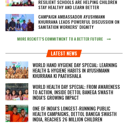
RESILIENT SCHOOLS ARE HELPING CHILDREN
STAY HEALTHY AND LEARN BETTER
CAMPAIGN AMBASSADOR AYUSHMANN
KHURRANA LEADS POWERFUL DISCUSSION ON
SANITATION WORKERS’ DIGNITY
MORE RECKITT’S COMMITMENT TO A BETTER FUTURE
LATEST NEWS
WORLD HAND HYGIENE DAY SPECIAL: LEARNING
HEALTH & HYGIENE HABITS IN
AYUSHMANN
KHURRANA KI PAATHSHALA
WORLD HEALTH DAY SPECIAL: FROM AWARENESS
TO ACTION, INSIDE DETTOL BANEGA SWASTH
INDIA’S GROWING IMPACT
ONE OF INDIA’S LONGEST-RUNNING PUBLIC
HEALTH CAMPAIGNS, DETTOL BANEGA SWASTH
INDIA, REACHES 26 MILLION CHILDREN