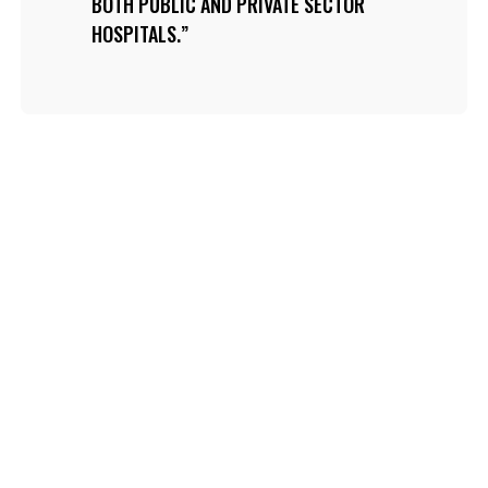
BOTH PUBLIC AND PRIVATE SECTOR
HOSPITALS.