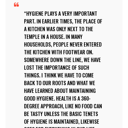
HYGIENE PLAYS A VERY IMPORTANT
PART. IN EARLIER TIMES, THE PLACE OF
A KITCHEN WAS ONLY NEXT TO THE
TEMPLE IN A HOUSE. IN MANY
HOUSEHOLDS, PEOPLE NEVER ENTERED
THE KITCHEN WITH FOOTWEAR ON.
SOMEWHERE DOWN THE LINE, WE HAVE
LOST THE IMPORTANCE OF SUCH
THINGS. I THINK WE HAVE TO COME
BACK TO OUR ROOTS AND WHAT WE
HAVE LEARNED ABOUT MAINTAINING
GOOD HYGIENE. HEALTH IS A 360-
DEGREE APPROACH, LIKE NO FOOD CAN
BE TASTY UNLESS THE BASIC TENETS
OF HYGIENE IS MAINTAINED, LIKEWISE