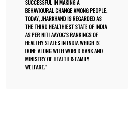
SUCCESSFUL IN MAKING A
BEHAVIOURAL CHANGE AMONG PEOPLE.
TODAY, JHARKHAND IS REGARDED AS
THE THIRD HEALTHIEST STATE OF INDIA
AS PER NITI AAYOG’S RANKINGS OF
HEALTHY STATES IN INDIA WHICH IS
DONE ALONG WITH WORLD BANK AND
MINISTRY OF HEALTH & FAMILY
WELFARE.