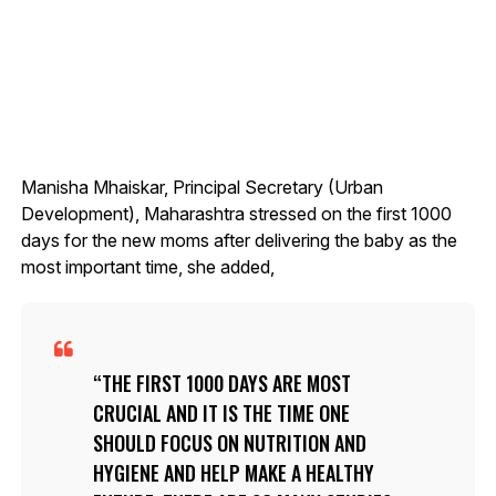
Manisha Mhaiskar, Principal Secretary (Urban
Development), Maharashtra stressed on the first 1000
days for the new moms after delivering the baby as the
most important time, she added,
THE FIRST 1000 DAYS ARE MOST
CRUCIAL AND IT IS THE TIME ONE
SHOULD FOCUS ON NUTRITION AND
HYGIENE AND HELP MAKE A HEALTHY