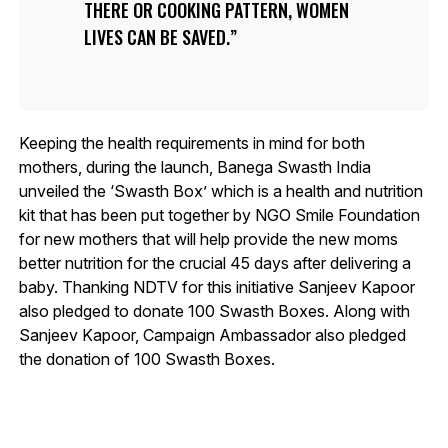
THERE OR COOKING PATTERN, WOMEN
LIVES CAN BE SAVED.
Keeping the health requirements in mind for both
mothers, during the launch, Banega Swasth India
unveiled the ‘Swasth Box’ which is a health and nutrition
kit that has been put together by NGO Smile Foundation
for new mothers that will help provide the new moms
better nutrition for the crucial 45 days after delivering a
baby. Thanking NDTV for this initiative Sanjeev Kapoor
also pledged to donate 100 Swasth Boxes. Along with
Sanjeev Kapoor, Campaign Ambassador also pledged
the donation of 100 Swasth Boxes.