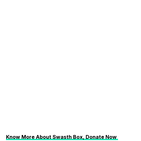
Know More About Swasth Box, Donate Now