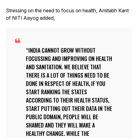
Stressing on the need to focus on health, Amitabh Kant
of NITI Aayog added,
INDIA CANNOT GROW WITHOUT
FOCUSSING AND IMPROVING ON HEALTH
AND SANITATION. WE BELIEVE THAT
THERE IS A LOT OF THINGS NEED TO BE
DONE IN RESPECT OF HEALTH, IF YOU
START RANKING THE STATES
ACCORDING TO THEIR HEALTH STATUS,
START PUTTING OUT THEIR DATA IN THE
PUBLIC DOMAIN, PEOPLE WILL BE
SHAMED AND THEY WILL MAKE A
HEALTHY CHANGE. WHILE THE