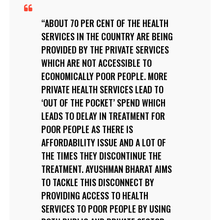
ABOUT 70 PER CENT OF THE HEALTH
SERVICES IN THE COUNTRY ARE BEING
PROVIDED BY THE PRIVATE SERVICES
WHICH ARE NOT ACCESSIBLE TO
ECONOMICALLY POOR PEOPLE. MORE
PRIVATE HEALTH SERVICES LEAD TO
‘OUT OF THE POCKET’ SPEND WHICH
LEADS TO DELAY IN TREATMENT FOR
POOR PEOPLE AS THERE IS
AFFORDABILITY ISSUE AND A LOT OF
THE TIMES THEY DISCONTINUE THE
TREATMENT. AYUSHMAN BHARAT AIMS
TO TACKLE THIS DISCONNECT BY
PROVIDING ACCESS TO HEALTH
SERVICES TO POOR PEOPLE BY USING