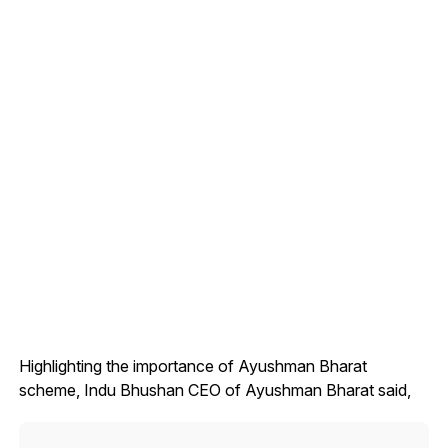
Highlighting the importance of Ayushman Bharat
scheme, Indu Bhushan CEO of Ayushman Bharat said,