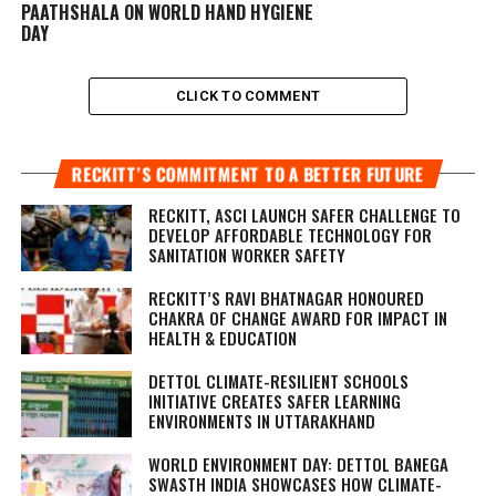
PAATHSHALA ON WORLD HAND HYGIENE
DAY
CLICK TO COMMENT
RECKITT’S COMMITMENT TO A BETTER FUTURE
RECKITT, ASCI LAUNCH SAFER CHALLENGE TO
DEVELOP AFFORDABLE TECHNOLOGY FOR
SANITATION WORKER SAFETY
RECKITT’S RAVI BHATNAGAR HONOURED
CHAKRA OF CHANGE AWARD FOR IMPACT IN
HEALTH & EDUCATION
DETTOL CLIMATE-RESILIENT SCHOOLS
INITIATIVE CREATES SAFER LEARNING
ENVIRONMENTS IN UTTARAKHAND
WORLD ENVIRONMENT DAY: DETTOL BANEGA
SWASTH INDIA SHOWCASES HOW CLIMATE-