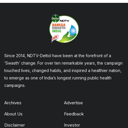
Since 2014, NDTV-Dettol have been at the forefront of a
‘Swasth’ change. For over ten remarkable years, the campaign
touched lives, changed habits, and inspired a healthier nation,
to emerge as one of India’s longest running public health
campaigns.
Archives
Advertise
About Us
Feedback
Disclaimer
Investor