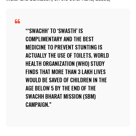
‘SWACHH’ TO ‘SWASTH’ IS
COMPLIMENTARY AND THE BEST
MEDICINE TO PREVENT STUNTING IS
ACTUALLY THE USE OF TOILETS. WORLD
HEALTH ORGANIZATION (WHO) STUDY
FINDS THAT MORE THAN 3 LAKH LIVES
WOULD BE SAVED OF CHILDREN IN THE
AGE BELOW 5 BY THE END OF THE
SWACHH BHARAT MISSION (SBM)
CAMPAIGN.