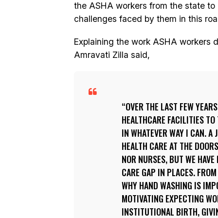
the ASHA workers from the state to u
challenges faced by them in this roa
Explaining the work ASHA workers 
Amravati Zilla said,
OVER THE LAST FEW YEARS
HEALTHCARE FACILITIES TO 
IN WHATEVER WAY I CAN. A
HEALTH CARE AT THE DOORS
NOR NURSES, BUT WE HAVE 
CARE GAP IN PLACES. FROM
WHY HAND WASHING IS IMPO
MOTIVATING EXPECTING WOM
INSTITUTIONAL BIRTH, GIV