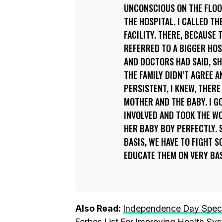
UNCONSCIOUS ON THE FLOOR.
THE HOSPITAL. I CALLED T
FACILITY. THERE, BECAUSE
REFERRED TO A BIGGER HOS
AND DOCTORS HAD SAID, SHE
THE FAMILY DIDN’T AGREE A
PERSISTENT, I KNEW, THER
MOTHER AND THE BABY. I G
INVOLVED AND TOOK THE WO
HER BABY BOY PERFECTLY. S
BASIS, WE HAVE TO FIGHT S
EDUCATE THEM ON VERY BAS
Also Read:
Independence Day Speci
Forbes List For Improving Health Sys