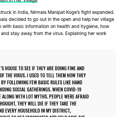
uck in India, Nirmala Manipat Koge’s fight expanded.
mala decided to go out in the open and help her village
 with basic information on health and hygiene, how
 and stay away from the virus. Explaining her work
’S HOUSE TO SEE IF THEY ARE DOING FINE AND
OF THE VIRUS. I USED TO TELL THEM HOW THEY
Y BY FOLLOWING FEW BASIC RULES LIKE HAND
IDING SOCIAL GATHERINGS. WHEN COVID-19
E ALONG WITH LOT MYTHS. PEOPLE WERE AFRAID
HOUGHT, THEY WILL DIE IF THEY TAKE THE
AND EVERY HOUSEHOLD IN MY DISTRICT,