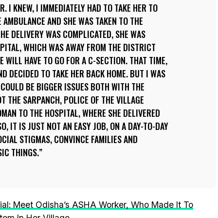
 I KNEW, I IMMEDIATELY HAD TO TAKE HER TO
HE AMBULANCE AND SHE WAS TAKEN TO THE
 THE DELIVERY WAS COMPLICATED, SHE WAS
PITAL, WHICH WAS AWAY FROM THE DISTRICT
 WILL HAVE TO GO FOR A C-SECTION. THAT TIME,
ND DECIDED TO TAKE HER BACK HOME. BUT I WAS
E COULD BE BIGGER ISSUES BOTH WITH THE
OT THE SARPANCH, POLICE OF THE VILLAGE
MAN TO THE HOSPITAL, WHERE SHE DELIVERED
O, IT IS JUST NOT AN EASY JOB, ON A DAY-TO-DAY
OCIAL STIGMAS, CONVINCE FAMILIES AND
IC THINGS.
al: Meet Odisha’s ASHA Worker, Who Made It To
tem In Her Village