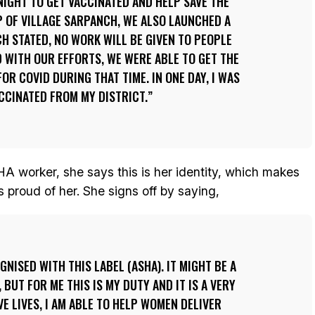
IGHT TO GET VACCINATED AND HELP SAVE THE
 OF VILLAGE SARPANCH, WE ALSO LAUNCHED A
H STATED, NO WORK WILL BE GIVEN TO PEOPLE
 WITH OUR EFFORTS, WE WERE ABLE TO GET THE
OR COVID DURING THAT TIME. IN ONE DAY, I WAS
ACCINATED FROM MY DISTRICT.
A worker, she says this is her identity, which makes
s proud of her. She signs off by saying,
GNISED WITH THIS LABEL (ASHA). IT MIGHT BE A
 BUT FOR ME THIS IS MY DUTY AND IT IS A VERY
AVE LIVES, I AM ABLE TO HELP WOMEN DELIVER