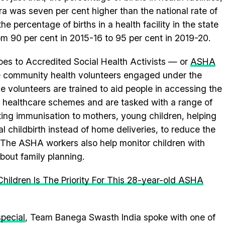
tra was seven per cent higher than the national rate of
the percentage of births in a health facility in the state
om 90 per cent in 2015-16 to 95 per cent in 2019-20.
goes to Accredited Social Health Activists — or
ASHA
le community health volunteers engaged under the
 volunteers are trained to aid people in accessing the
s healthcare schemes and are tasked with a range of
itating immunisation to mothers, young children, helping
al childbirth instead of home deliveries, to reduce the
y. The ASHA workers also help monitor children with
bout family planning.
hildren Is The Priority For This 28-year-old ASHA
pecial
, Team Banega Swasth India spoke with one of