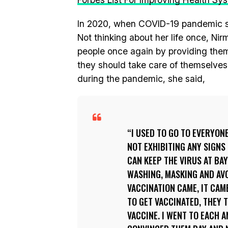
In 2020, when COVID-19 pandemic str
Not thinking about her life once, Nir
people once again by providing them
they should take care of themselves
during the pandemic, she said,
I USED TO GO TO EVERYONE
NOT EXHIBITING ANY SIGNS 
CAN KEEP THE VIRUS AT BA
WASHING, MASKING AND AVO
VACCINATION CAME, IT CAM
TO GET VACCINATED, THEY T
VACCINE. I WENT TO EACH 