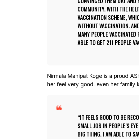
CONVINCED THEM DAY AND N
COMMUNITY. WITH THE HELP
VACCINATION SCHEME, WHIC
WITHOUT VACCINATION. AND
MANY PEOPLE VACCINATED F
ABLE TO GET 211 PEOPLE V
Nirmala Manipat Koge is a proud ASH
her feel very good, even her family i
IT FEELS GOOD TO BE RECO
SMALL JOB IN PEOPLE’S EYE,
BIG THING. I AM ABLE TO S