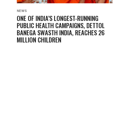
NEWS
ONE OF INDIA’S LONGEST-RUNNING
PUBLIC HEALTH CAMPAIGNS, DETTOL
BANEGA SWASTH INDIA, REACHES 26
MILLION CHILDREN