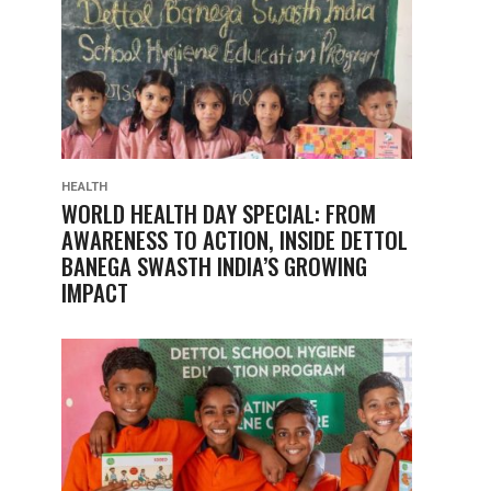
HEALTH
WORLD HEALTH DAY SPECIAL: FROM
AWARENESS TO ACTION, INSIDE DETTOL
BANEGA SWASTH INDIA’S GROWING
IMPACT