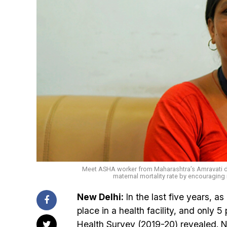
Meet ASHA worker from Maharashtra’s Amravati di
maternal mortality rate by encouraging i
New Delhi:
In the last five years, a
place in a health facility, and only 5
Health Survey (2019-20) revealed. Not 