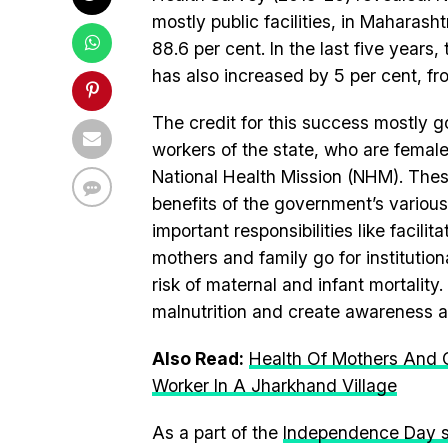
mostly public facilities, in Maharash
88.6 per cent. In the last five years, 
has also increased by 5 per cent, fr
The credit for this success mostly 
workers of the state, who are fema
National Health Mission (NHM). These
benefits of the government’s variou
important responsibilities like facil
mothers and family go for institution
risk of maternal and infant mortalit
malnutrition and create awareness a
Also Read:
Health Of Mothers And C
Worker In A Jharkhand Village
As a part of the
Independence Day s