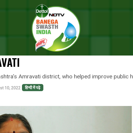
l: Meet Nirmala Maipat Koge An ASHA Worker Who Has Fought Against A
AL: MEET NIRMALA MAIPAT KOG
OUGHT AGAINST ALL ODDS TO 
AVATI
ra’s Amravati district, who helped improve public hea
हिन्दी में पढ़े
st 10, 2022