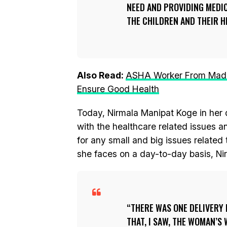
NEED AND PROVIDING MEDI
THE CHILDREN AND THEIR HE
Also Read:
ASHA Worker From Madhy
Ensure Good Health
Today, Nirmala Manipat Koge in her d
with the healthcare related issues 
for any small and big issues related 
she faces on a day-to-day basis, Nir
THERE WAS ONE DELIVERY 
THAT, I SAW, THE WOMAN’S