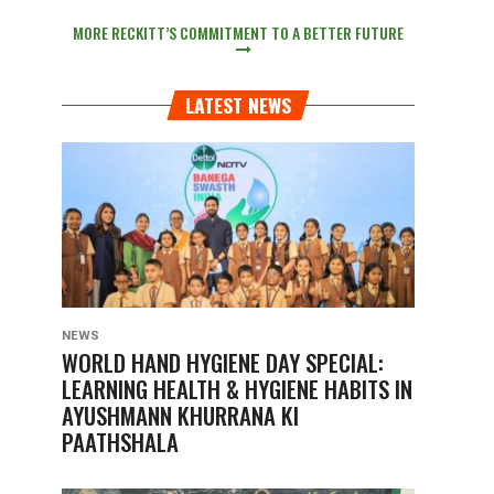
MORE RECKITT’S COMMITMENT TO A BETTER FUTURE
LATEST NEWS
NEWS
WORLD HAND HYGIENE DAY SPECIAL:
LEARNING HEALTH & HYGIENE HABITS IN
AYUSHMANN KHURRANA KI
PAATHSHALA