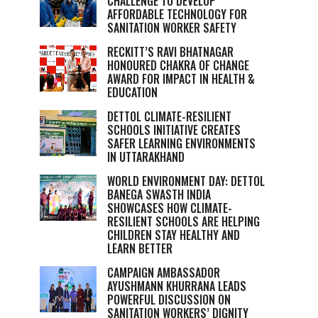
CHALLENGE TO DEVELOP
AFFORDABLE TECHNOLOGY FOR
SANITATION WORKER SAFETY
RECKITT’S RAVI BHATNAGAR
HONOURED CHAKRA OF CHANGE
AWARD FOR IMPACT IN HEALTH &
EDUCATION
DETTOL CLIMATE-RESILIENT
SCHOOLS INITIATIVE CREATES
SAFER LEARNING ENVIRONMENTS
IN UTTARAKHAND
WORLD ENVIRONMENT DAY: DETTOL
BANEGA SWASTH INDIA
SHOWCASES HOW CLIMATE-
RESILIENT SCHOOLS ARE HELPING
CHILDREN STAY HEALTHY AND
LEARN BETTER
CAMPAIGN AMBASSADOR
AYUSHMANN KHURRANA LEADS
POWERFUL DISCUSSION ON
SANITATION WORKERS’ DIGNITY