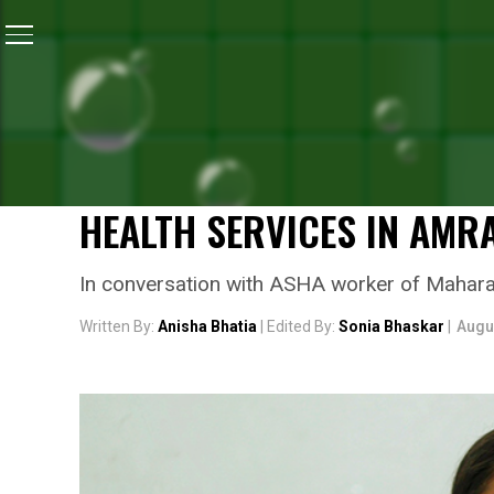
Home
/
Independence Day
/
Independence Day Specia
INDEPENDENCE DAY
INDEPENDENCE DAY SPECI
ASHA WORKER WHO HAS F
HEALTH SERVICES IN AMR
In conversation with ASHA worker of Maharasht
Written By:
Anisha Bhatia
| Edited By:
Sonia Bhaskar
|
Augu