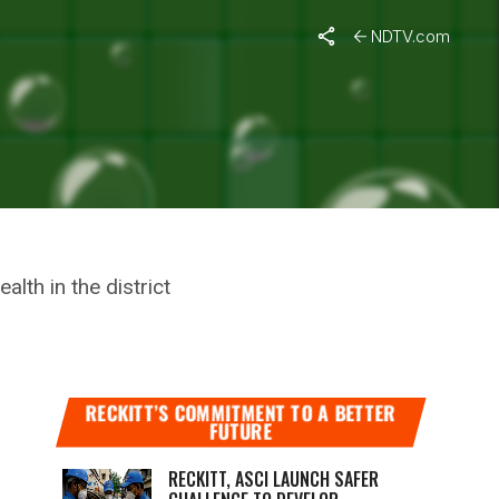
ll Odds To Improve Health Services In Amravati
NDTV.com
E AN
IMPROVE
lth in the district
RECKITT’S COMMITMENT TO A BETTER
FUTURE
RECKITT, ASCI LAUNCH SAFER