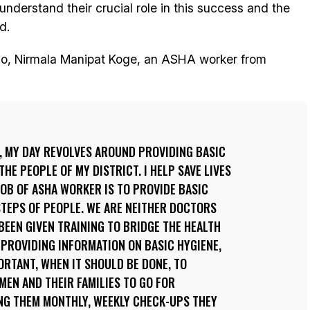
nderstand their crucial role in this success and the
d.
do, Nirmala Manipat Koge, an ASHA worker from
, MY DAY REVOLVES AROUND PROVIDING BASIC
THE PEOPLE OF MY DISTRICT. I HELP SAVE LIVES
 JOB OF ASHA WORKER IS TO PROVIDE BASIC
TEPS OF PEOPLE. WE ARE NEITHER DOCTORS
BEEN GIVEN TRAINING TO BRIDGE THE HEALTH
 PROVIDING INFORMATION ON BASIC HYGIENE,
RTANT, WHEN IT SHOULD BE DONE, TO
EN AND THEIR FAMILIES TO GO FOR
ING THEM MONTHLY, WEEKLY CHECK-UPS THEY