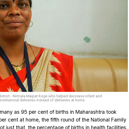
strict - Nirmala Maipat Koge who helped decrease infant and
nstitutional deliveries instead of deliveries at home
s many as 95 per cent of births in Maharashtra took
 per cent at home, the fifth round of the National Family
just that, the percentage of births in health facilities,