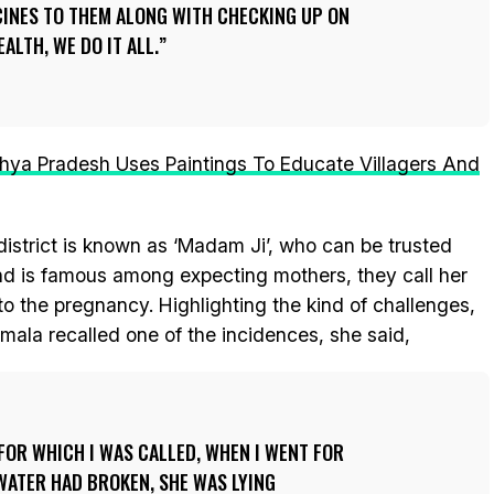
CINES TO THEM ALONG WITH CHECKING UP ON
ALTH, WE DO IT ALL.
a Pradesh Uses Paintings To Educate Villagers And
istrict is known as ‘Madam Ji’, who can be trusted
and is famous among expecting mothers, they call her
to the pregnancy. Highlighting the kind of challenges,
mala recalled one of the incidences, she said,
FOR WHICH I WAS CALLED, WHEN I WENT FOR
 WATER HAD BROKEN, SHE WAS LYING