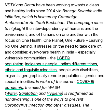
NDTV and Dettol
have been working towards a clean
and healthy India since 2014 via
Banega Swachh India
initiative, which is helmed by Campaign
Ambassador Amitabh Bachchan. The campaign aims
to highlight
the inter-dependency of humans and the
environment, and of humans on one another with the
focus on One Health, One Planet, One Future – Leaving
No One Behind.
It stresses on the need to take care of,
and consider, everyone’s health in India – especially
vulnerable communities – the
LGBTQ
population
,
indigenous people, India’s different tribes,
ethnic and linguistic minorities
, people with disabilities,
migrants, geographically remote populations, gender and
sexual minorities.
In wake of the current
COVID-19
pandemic
, the need for WASH
(
Water
,
Sanitation
and
Hygiene
) is reaffirmed as
handwashing is one of the ways to prevent
Coronavirus infection and other diseases. The