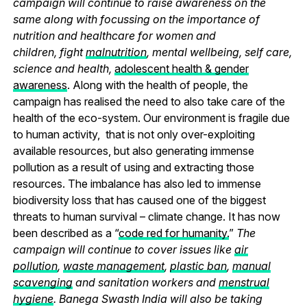
campaign will continue to raise awareness on the
same along with focussing on the importance of
nutrition and healthcare for women and
children, fight
malnutrition
, mental wellbeing, self care,
science and health,
adolescent health & gender
awareness
. Along with the health of people, the
campaign has realised the need to also take care of the
health of the eco-system. Our environment is fragile due
to human activity, that is not only over-exploiting
available resources, but also generating immense
pollution as a result of using and extracting those
resources. The imbalance has also led to immense
biodiversity loss that has caused one of the biggest
threats to human survival – climate change. It has now
been described as a “
code red for humanity.
”
The
campaign will continue to cover issues like
air
pollution
,
waste management
,
plastic ban
,
manual
scavenging
and sanitation workers and
menstrual
hygiene
. Banega Swasth India will also be taking