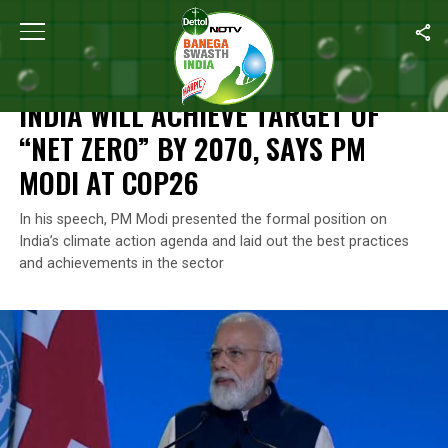
Home
/
Climate Change
/
India Will Achieve Target Of “Net Zer
CLIMATE CHANGE
INDIA WILL ACHIEVE TARGET OF
“NET ZERO” BY 2070, SAYS PM
MODI AT COP26
In his speech, PM Modi presented the formal position on
India’s climate action agenda and laid out the best practices
and achievements in the sector