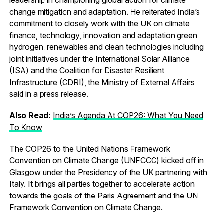
change mitigation and adaptation. He reiterated India’s
commitment to closely work with the UK on climate
finance, technology, innovation and adaptation green
hydrogen, renewables and clean technologies including
joint initiatives under the International Solar Alliance
(ISA) and the Coalition for Disaster Resilient
Infrastructure (CDRI), the Ministry of External Affairs
said in a press release.
Also Read:
India’s Agenda At COP26: What You Need
To Know
The COP26 to the United Nations Framework
Convention on Climate Change (UNFCCC) kicked off in
Glasgow under the Presidency of the UK partnering with
Italy. It brings all parties together to accelerate action
towards the goals of the Paris Agreement and the UN
Framework Convention on Climate Change.