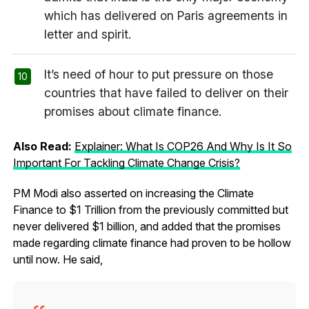
which has delivered on Paris agreements in
letter and spirit.
It’s need of hour to put pressure on those
countries that have failed to deliver on their
promises about climate finance.
Also Read:
Explainer: What Is COP26 And Why Is It So
Important For Tackling Climate Change Crisis?
PM Modi also asserted on increasing the Climate
Finance to $1 Trillion from the previously committed but
never delivered $1 billion, and added that the promises
made regarding climate finance had proven to be hollow
until now. He said,