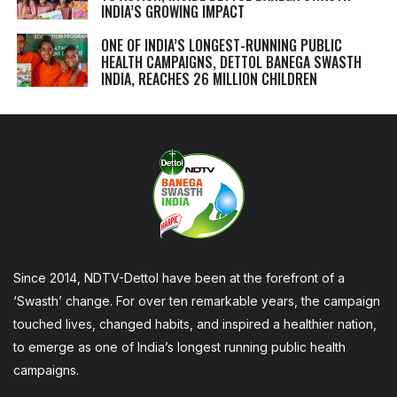
INDIA’S GROWING IMPACT
ONE OF INDIA’S LONGEST-RUNNING PUBLIC
HEALTH CAMPAIGNS, DETTOL BANEGA SWASTH
INDIA, REACHES 26 MILLION CHILDREN
Since 2014, NDTV-Dettol have been at the forefront of a
‘Swasth’ change. For over ten remarkable years, the campaign
touched lives, changed habits, and inspired a healthier nation,
to emerge as one of India’s longest running public health
campaigns.