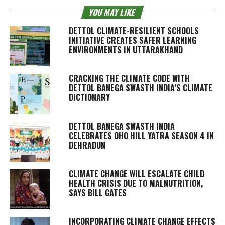
YOU MAY LIKE
DETTOL CLIMATE-RESILIENT SCHOOLS
INITIATIVE CREATES SAFER LEARNING
ENVIRONMENTS IN UTTARAKHAND
CRACKING THE CLIMATE CODE WITH
DETTOL BANEGA SWASTH INDIA’S CLIMATE
DICTIONARY
DETTOL BANEGA SWASTH INDIA
CELEBRATES OHO HILL YATRA SEASON 4 IN
DEHRADUN
CLIMATE CHANGE WILL ESCALATE CHILD
HEALTH CRISIS DUE TO MALNUTRITION,
SAYS BILL GATES
INCORPORATING CLIMATE CHANGE EFFECTS