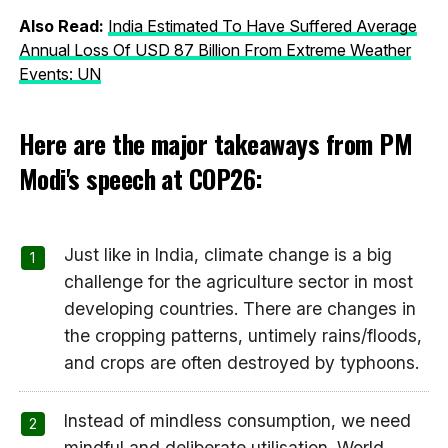
Also Read:
India Estimated To Have Suffered Average
Annual Loss Of USD 87 Billion From Extreme Weather
Events: UN
Here are the major takeaways from PM
Modi's speech at COP26:
Just like in India, climate change is a big
challenge for the agriculture sector in most
developing countries. There are changes in
the cropping patterns, untimely rains/floods,
and crops are often destroyed by typhoons.
Instead of mindless consumption, we need
mindful and deliberate utilisation. World