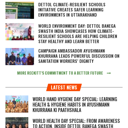
DETTOL CLIMATE-RESILIENT SCHOOLS
INITIATIVE CREATES SAFER LEARNING
ENVIRONMENTS IN UTTARAKHAND
WORLD ENVIRONMENT DAY: DETTOL BANEGA
SWASTH INDIA SHOWCASES HOW CLIMATE-
RESILIENT SCHOOLS ARE HELPING CHILDREN
STAY HEALTHY AND LEARN BETTER
CAMPAIGN AMBASSADOR AYUSHMANN
KHURRANA LEADS POWERFUL DISCUSSION ON
SANITATION WORKERS’ DIGNITY
MORE RECKITT’S COMMITMENT TO A BETTER FUTURE
LATEST NEWS
WORLD HAND HYGIENE DAY SPECIAL: LEARNING
HEALTH & HYGIENE HABITS IN
AYUSHMANN
KHURRANA KI PAATHSHALA
WORLD HEALTH DAY SPECIAL: FROM AWARENESS
TO ACTION, INSIDE DETTOL BANEGA SWASTH