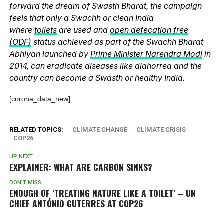
forward the dream of Swasth Bharat, the campaign
feels that only a Swachh or clean India
where
toilets
are used and
open defecation free
(ODF)
status achieved as part of the Swachh Bharat
Abhiyan launched by
Prime Minister Narendra Modi
in
2014, can eradicate diseases like diahorrea and the
country can become a Swasth or healthy India.
[corona_data_new]
RELATED TOPICS:
CLIMATE CHANGE
CLIMATE CRISIS
COP26
UP NEXT
EXPLAINER: WHAT ARE CARBON SINKS?
DON'T MISS
ENOUGH OF ‘TREATING NATURE LIKE A TOILET’ – UN
CHIEF ANTÓNIO GUTERRES AT COP26