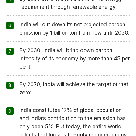
requirement through renewable energy.
India will cut down its net projected carbon
emission by 1 billion ton from now until 2030.
By 2030, India will bring down carbon
intensity of its economy by more than 45 per
cent.
By 2070, India will achieve the target of ‘net
zero’.
India constitutes 17% of global population
and India’s contribution to the emission has
only been 5%. But today, the entire world
admits that India is the only major economy