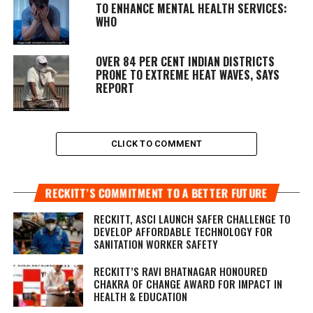
TO ENHANCE MENTAL HEALTH SERVICES:
WHO
OVER 84 PER CENT INDIAN DISTRICTS
PRONE TO EXTREME HEAT WAVES, SAYS
REPORT
CLICK TO COMMENT
RECKITT’S COMMITMENT TO A BETTER FUTURE
RECKITT, ASCI LAUNCH SAFER CHALLENGE TO
DEVELOP AFFORDABLE TECHNOLOGY FOR
SANITATION WORKER SAFETY
RECKITT’S RAVI BHATNAGAR HONOURED
CHAKRA OF CHANGE AWARD FOR IMPACT IN
HEALTH & EDUCATION