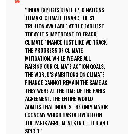
INDIA EXPECTS DEVELOPED NATIONS
TO MAKE CLIMATE FINANCE OF $1
TRILLION AVAILABLE AT THE EARLIEST.
TODAY IT’S IMPORTANT TO TRACK
CLIMATE FINANCE JUST LIKE WE TRACK
THE PROGRESS OF CLIMATE
MITIGATION. WHILE WE ARE ALL
RAISING OUR CLIMATE ACTION GOALS,
THE WORLD’S AMBITIONS ON CLIMATE
FINANCE CANNOT REMAIN THE SAME AS
THEY WERE AT THE TIME OF THE PARIS
AGREEMENT. THE ENTIRE WORLD
ADMITS THAT INDIA IS THE ONLY MAJOR
ECONOMY WHICH HAS DELIVERED ON
THE PARIS AGREEMENTS IN LETTER AND
SPIRIT.