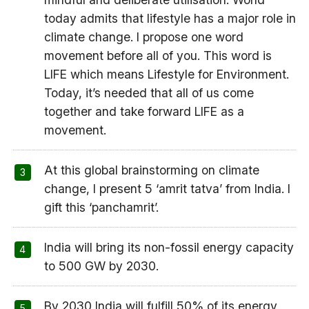
today admits that lifestyle has a major role in
climate change. I propose one word
movement before all of you. This word is
LIFE which means Lifestyle for Environment.
Today, it’s needed that all of us come
together and take forward LIFE as a
movement.
At this global brainstorming on climate
change, I present 5 ‘amrit tatva’ from India. I
gift this ‘panchamrit’.
India will bring its non-fossil energy capacity
to 500 GW by 2030.
By 2030 India will fulfill 50% of its energy