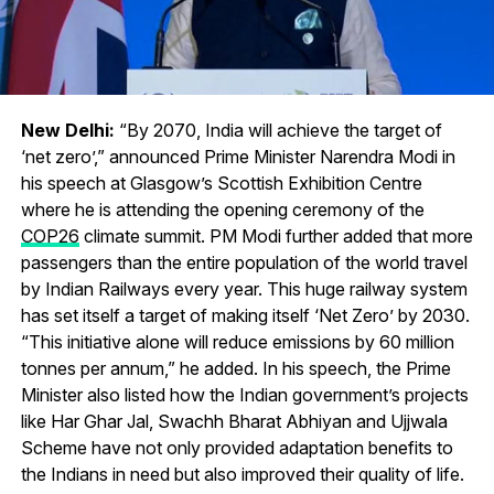
New Delhi:
“By 2070, India will achieve the target of
‘net zero’,” announced Prime Minister Narendra Modi in
his speech at Glasgow’s Scottish Exhibition Centre
where he is attending the opening ceremony of the
COP26
climate summit. PM Modi further added that more
passengers than the entire population of the world travel
by Indian Railways every year. This huge railway system
has set itself a target of making itself ‘Net Zero’ by 2030.
“This initiative alone will reduce emissions by 60 million
tonnes per annum,” he added. In his speech, the Prime
Minister also listed how the Indian government’s projects
like Har Ghar Jal, Swachh Bharat Abhiyan and Ujjwala
Scheme have not only provided adaptation benefits to
the Indians in need but also improved their quality of life.