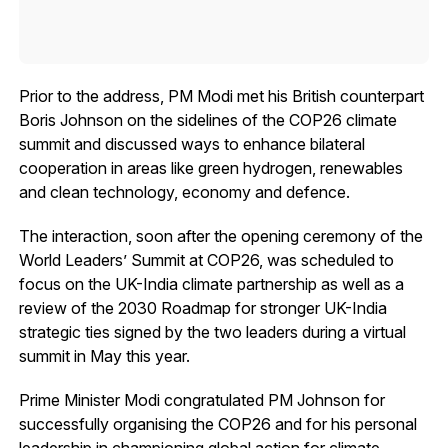
Prior to the address, PM Modi met his British counterpart
Boris Johnson on the sidelines of the COP26 climate
summit and discussed ways to enhance bilateral
cooperation in areas like green hydrogen, renewables
and clean technology, economy and defence.
The interaction, soon after the opening ceremony of the
World Leaders’ Summit at COP26, was scheduled to
focus on the UK-India climate partnership as well as a
review of the 2030 Roadmap for stronger UK-India
strategic ties signed by the two leaders during a virtual
summit in May this year.
Prime Minister Modi congratulated PM Johnson for
successfully organising the COP26 and for his personal
leadership in championing global action for climate