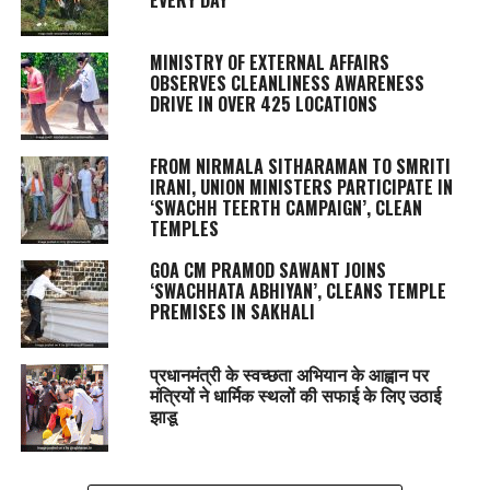
MINISTRY OF EXTERNAL AFFAIRS
OBSERVES CLEANLINESS AWARENESS
DRIVE IN OVER 425 LOCATIONS
FROM NIRMALA SITHARAMAN TO SMRITI
IRANI, UNION MINISTERS PARTICIPATE IN
‘SWACHH TEERTH CAMPAIGN’, CLEAN
TEMPLES
GOA CM PRAMOD SAWANT JOINS
‘SWACHHATA ABHIYAN’, CLEANS TEMPLE
PREMISES IN SAKHALI
प्रधानमंत्री के स्वच्छता अभियान के आह्वान पर
मंत्रियों ने धार्मिक स्थलों की सफाई के लिए उठाई
झाडू