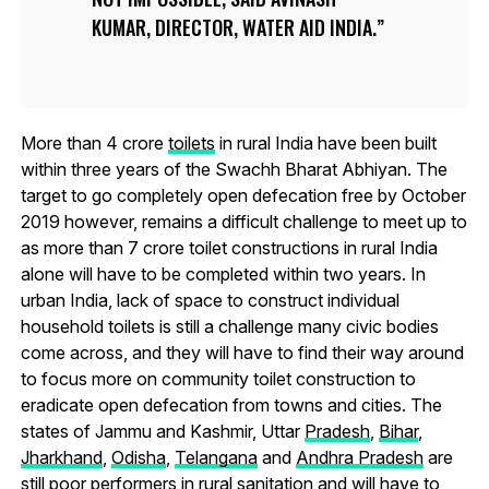
KUMAR, DIRECTOR, WATER AID INDIA.
More than 4 crore
toilets
in rural India have been built
within three years of the Swachh Bharat Abhiyan. The
target to go completely open defecation free by October
2019 however, remains a difficult challenge to meet up to
as more than 7 crore toilet constructions in rural India
alone will have to be completed within two years. In
urban India, lack of space to construct individual
household toilets is still a challenge many civic bodies
come across, and they will have to find their way around
to focus more on community toilet construction to
eradicate open defecation from towns and cities. The
states of Jammu and Kashmir, Uttar
Pradesh
,
Bihar
,
Jharkhand
,
Odisha
,
Telangana
and
Andhra Pradesh
are
still poor performers in rural sanitation and will have to