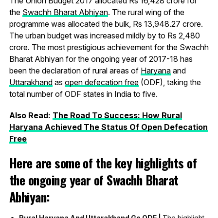
The Union Budget 2017 allocated Rs 16,428 crore for
the
Swachh Bharat Abhiyan
. The rural wing of the
programme was allocated the bulk, Rs 13,948.27 crore.
The urban budget was increased mildly by to Rs 2,480
crore. The most prestigious achievement for the Swachh
Bharat Abhiyan for the ongoing year of 2017-18 has
been the declaration of rural areas of
Haryana
and
Uttarakhand
as
open defecation free
(ODF), taking the
total number of ODF states in India to five.
Also Read:
The Road To Success: How Rural
Haryana Achieved The Status Of Open Defecation
Free
Here are some of the key highlights of
the ongoing year of Swachh Bharat
Abhiyan:
Rural Haryana And Uttarakhand Go ODF |
The highlight