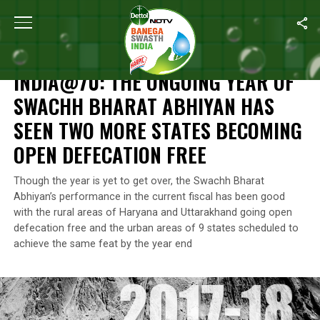
Home
/
Independence Day
/
India@70: The Ongoing Year Of Sw
INDEPENDENCE DAY
INDIA@70: THE ONGOING YEAR OF
SWACHH BHARAT ABHIYAN HAS
SEEN TWO MORE STATES BECOMING
OPEN DEFECATION FREE
Though the year is yet to get over, the Swachh Bharat
Abhiyan’s performance in the current fiscal has been good
with the rural areas of Haryana and Uttarakhand going open
defecation free and the urban areas of 9 states scheduled to
achieve the same feat by the year end