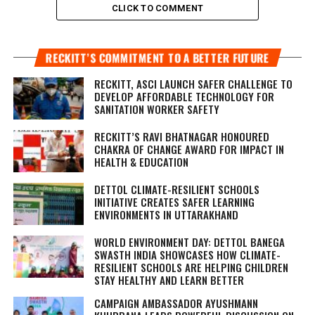
CLICK TO COMMENT
RECKITT’S COMMITMENT TO A BETTER FUTURE
RECKITT, ASCI LAUNCH SAFER CHALLENGE TO
DEVELOP AFFORDABLE TECHNOLOGY FOR
SANITATION WORKER SAFETY
RECKITT’S RAVI BHATNAGAR HONOURED
CHAKRA OF CHANGE AWARD FOR IMPACT IN
HEALTH & EDUCATION
DETTOL CLIMATE-RESILIENT SCHOOLS
INITIATIVE CREATES SAFER LEARNING
ENVIRONMENTS IN UTTARAKHAND
WORLD ENVIRONMENT DAY: DETTOL BANEGA
SWASTH INDIA SHOWCASES HOW CLIMATE-
RESILIENT SCHOOLS ARE HELPING CHILDREN
STAY HEALTHY AND LEARN BETTER
CAMPAIGN AMBASSADOR AYUSHMANN