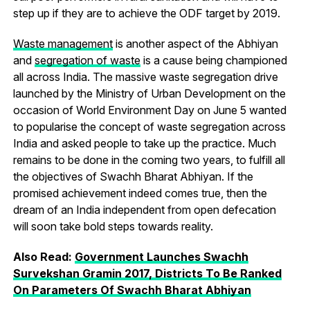
step up if they are to achieve the ODF target by 2019.
Waste management
is another aspect of the Abhiyan
and
segregation of waste
is a cause being championed
all across India. The massive waste segregation drive
launched by the Ministry of Urban Development on the
occasion of World Environment Day on June 5 wanted
to popularise the concept of waste segregation across
India and asked people to take up the practice. Much
remains to be done in the coming two years, to fulfill all
the objectives of Swachh Bharat Abhiyan. If the
promised achievement indeed comes true, then the
dream of an India independent from open defecation
will soon take bold steps towards reality.
Also Read:
Government Launches Swachh
Survekshan Gramin 2017, Districts To Be Ranked
On Parameters Of Swachh Bharat Abhiyan