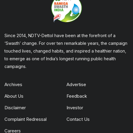
Since 2014, NDTV-Dettol have been at the forefront of a
‘Swasth’ change. For over ten remarkable years, the campaign
touched lives, changed habits, and inspired a healthier nation,
to emerge as one of India’s longest running public health
campaigns.
Archives
Advertise
About Us
Feedback
Disclaimer
Investor
Complaint Redressal
Contact Us
Careers