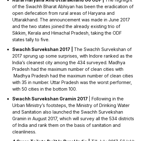
of the Swachh Bharat Abhiyan has been the eradication of
open defecation from rural areas of Haryana and
Uttarakhand. The announcement was made in June 2017
and the two states joined the already existing trio of
Sikkim, Kerala and Himachal Pradesh, taking the ODF
states tally to five.
Swachh Survekshan 2017 |
The Swachh Survekshan of
2017 sprung up some surprises, with Indore ranked as the
India’s cleanest city among the 434 surveyed. Madhya
Pradesh had the maximum number of clean cities with
Madhya Pradesh had the maximum number of clean cities
with 35 in number. Uttar Pradesh was the worst performer,
with 50 cities in the bottom 100.
Swachh Survekshan Gramin 2017
| Following in the
Urban Ministry’s footsteps, the Ministry of Drinking Water
and Sanitation also launched the Swachh Survekshan
Gramin in August 2017, which will survey all the 534 districts
of India and rank them on the basis of sanitation and
cleanliness.