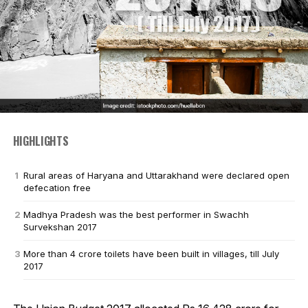
HIGHLIGHTS
Rural areas of Haryana and Uttarakhand were declared open
defecation free
Madhya Pradesh was the best performer in Swachh
Survekshan 2017
More than 4 crore toilets have been built in villages, till July
2017