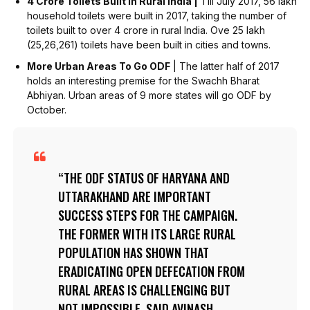
4 Crore Toilets Built In Rural India |
Till July 2017, 56 lakh
household toilets were built in 2017, taking the number of
toilets built to over 4 crore in rural India. Ove 25 lakh
(25,26,261) toilets have been built in cities and towns.
More Urban Areas To Go ODF
| The latter half of 2017
holds an interesting premise for the Swachh Bharat
Abhiyan. Urban areas of 9 more states will go ODF by
October.
THE ODF STATUS OF HARYANA AND
UTTARAKHAND ARE IMPORTANT
SUCCESS STEPS FOR THE CAMPAIGN.
THE FORMER WITH ITS LARGE RURAL
POPULATION HAS SHOWN THAT
ERADICATING OPEN DEFECATION FROM
RURAL AREAS IS CHALLENGING BUT
NOT IMPOSSIBLE, SAID AVINASH