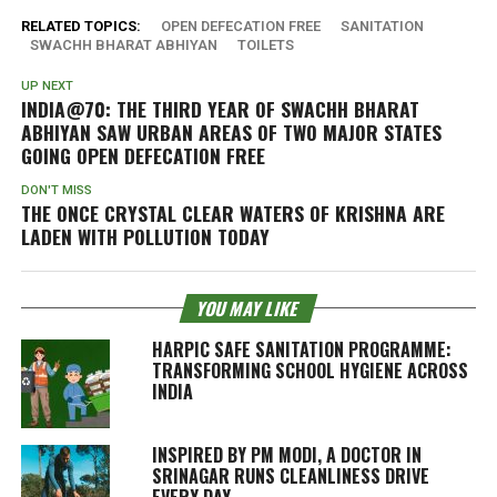
RELATED TOPICS:
OPEN DEFECATION FREE
SANITATION
SWACHH BHARAT ABHIYAN
TOILETS
UP NEXT
INDIA@70: THE THIRD YEAR OF SWACHH BHARAT
ABHIYAN SAW URBAN AREAS OF TWO MAJOR STATES
GOING OPEN DEFECATION FREE
DON'T MISS
THE ONCE CRYSTAL CLEAR WATERS OF KRISHNA ARE
LADEN WITH POLLUTION TODAY
YOU MAY LIKE
HARPIC SAFE SANITATION PROGRAMME:
TRANSFORMING SCHOOL HYGIENE ACROSS
INDIA
INSPIRED BY PM MODI, A DOCTOR IN
SRINAGAR RUNS CLEANLINESS DRIVE
EVERY DAY