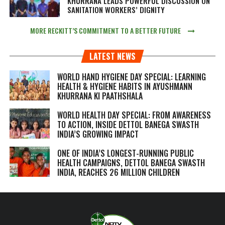
KHURRANA LEADS POWERFUL DISCUSSION ON
SANITATION WORKERS’ DIGNITY
MORE RECKITT’S COMMITMENT TO A BETTER FUTURE
LATEST NEWS
WORLD HAND HYGIENE DAY SPECIAL: LEARNING
HEALTH & HYGIENE HABITS IN
AYUSHMANN
KHURRANA KI PAATHSHALA
WORLD HEALTH DAY SPECIAL: FROM AWARENESS
TO ACTION, INSIDE DETTOL BANEGA SWASTH
INDIA’S GROWING IMPACT
ONE OF INDIA’S LONGEST-RUNNING PUBLIC
HEALTH CAMPAIGNS, DETTOL BANEGA SWASTH
INDIA, REACHES 26 MILLION CHILDREN