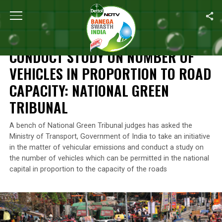
Home
/
News
/
Conduct Study On Number Of Vehicles In Proporti
NEWS
CONDUCT STUDY ON NUMBER OF
VEHICLES IN PROPORTION TO ROAD
CAPACITY: NATIONAL GREEN
TRIBUNAL
A bench of National Green Tribunal judges has asked the
Ministry of Transport, Government of India to take an initiative
in the matter of vehicular emissions and conduct a study on
the number of vehicles which can be permitted in the national
capital in proportion to the capacity of the roads