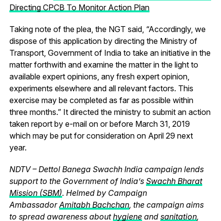
Directing CPCB To Monitor Action Plan
Taking note of the plea, the NGT said, “Accordingly, we
dispose of this application by directing the Ministry of
Transport, Government of India to take an initiative in the
matter forthwith and examine the matter in the light to
available expert opinions, any fresh expert opinion,
experiments elsewhere and all relevant factors. This
exercise may be completed as far as possible within
three months.” It directed the ministry to submit an action
taken report by e-mail on or before March 31, 2019
which may be put for consideration on April 29 next
year.
NDTV – Dettol Banega Swachh India campaign lends
support to the Government of India’s
Swachh Bharat
Mission (SBM)
. Helmed by Campaign
Ambassador
Amitabh Bachchan
, the campaign aims
to spread awareness about
hygiene
and
sanitation
,