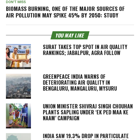
DON'T MISS
BIOMASS BURNING, ONE OF THE MAJOR SOURCES OF
AIR POLLUTION MAY SPIKE 45% BY 2050: STUDY
YOU MAY LIKE
SURAT TAKES TOP SPOT IN AIR QUALITY
RANKINGS; JABALPUR, AGRA FOLLOW
GREENPEACE INDIA WARNS OF
DETERIORATING AIR QUALITY IN
BENGALURU, MANGALURU, MYSURU
UNION MINISTER SHIVRAJ SINGH CHOUHAN
PLANTS SAPLING UNDER ‘EK PED MAA KE
NAAM’ CAMPAIGN
INDIA SAW 19.3% DROP IN PARTICULATE