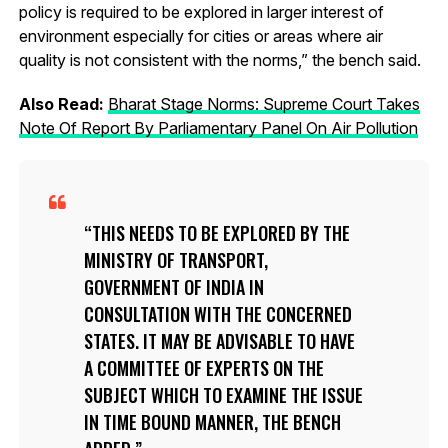
policy is required to be explored in larger interest of
environment especially for cities or areas where air
quality is not consistent with the norms,” the bench said.
Also Read:
Bharat Stage Norms: Supreme Court Takes
Note Of Report By Parliamentary Panel On Air Pollution
THIS NEEDS TO BE EXPLORED BY THE
MINISTRY OF TRANSPORT,
GOVERNMENT OF INDIA IN
CONSULTATION WITH THE CONCERNED
STATES. IT MAY BE ADVISABLE TO HAVE
A COMMITTEE OF EXPERTS ON THE
SUBJECT WHICH TO EXAMINE THE ISSUE
IN TIME BOUND MANNER, THE BENCH