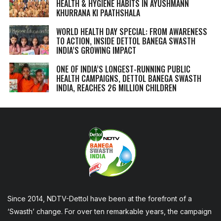
HEALTH & HYGIENE HABITS IN
AYUSHMANN
KHURRANA KI PAATHSHALA
WORLD HEALTH DAY SPECIAL: FROM AWARENESS
TO ACTION, INSIDE DETTOL BANEGA SWASTH
INDIA’S GROWING IMPACT
ONE OF INDIA’S LONGEST-RUNNING PUBLIC
HEALTH CAMPAIGNS, DETTOL BANEGA SWASTH
INDIA, REACHES 26 MILLION CHILDREN
Since 2014, NDTV-Dettol have been at the forefront of a
‘Swasth’ change. For over ten remarkable years, the campaign