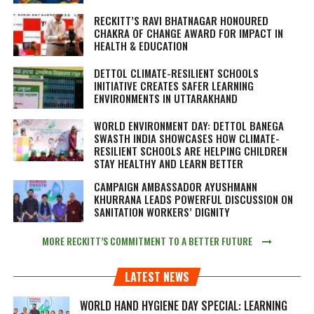
RECKITT’S RAVI BHATNAGAR HONOURED
CHAKRA OF CHANGE AWARD FOR IMPACT IN
HEALTH & EDUCATION
DETTOL CLIMATE-RESILIENT SCHOOLS
INITIATIVE CREATES SAFER LEARNING
ENVIRONMENTS IN UTTARAKHAND
WORLD ENVIRONMENT DAY: DETTOL BANEGA
SWASTH INDIA SHOWCASES HOW CLIMATE-
RESILIENT SCHOOLS ARE HELPING CHILDREN
STAY HEALTHY AND LEARN BETTER
CAMPAIGN AMBASSADOR AYUSHMANN
KHURRANA LEADS POWERFUL DISCUSSION ON
SANITATION WORKERS’ DIGNITY
MORE RECKITT’S COMMITMENT TO A BETTER FUTURE
LATEST NEWS
WORLD HAND HYGIENE DAY SPECIAL: LEARNING