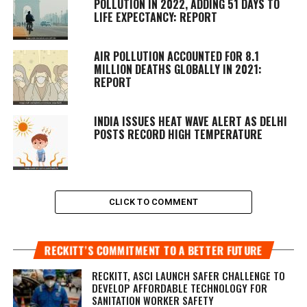
POLLUTION IN 2022, ADDING 51 DAYS TO
LIFE EXPECTANCY: REPORT
AIR POLLUTION ACCOUNTED FOR 8.1
MILLION DEATHS GLOBALLY IN 2021:
REPORT
INDIA ISSUES HEAT WAVE ALERT AS DELHI
POSTS RECORD HIGH TEMPERATURE
CLICK TO COMMENT
RECKITT’S COMMITMENT TO A BETTER FUTURE
RECKITT, ASCI LAUNCH SAFER CHALLENGE TO
DEVELOP AFFORDABLE TECHNOLOGY FOR
SANITATION WORKER SAFETY