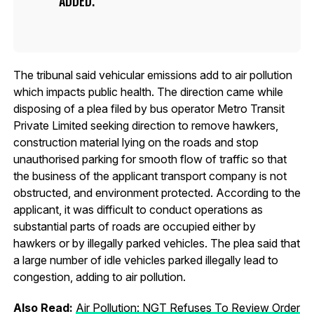
ADDED.
The tribunal said vehicular emissions add to air pollution
which impacts public health. The direction came while
disposing of a plea filed by bus operator Metro Transit
Private Limited seeking direction to remove hawkers,
construction material lying on the roads and stop
unauthorised parking for smooth flow of traffic so that
the business of the applicant transport company is not
obstructed, and environment protected. According to the
applicant, it was difficult to conduct operations as
substantial parts of roads are occupied either by
hawkers or by illegally parked vehicles. The plea said that
a large number of idle vehicles parked illegally lead to
congestion, adding to air pollution.
Also Read:
Air Pollution: NGT Refuses To Review Order