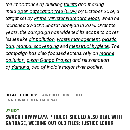
the importance of building
toilets
and making
India
open defecation free (ODF)
by October 2019, a
target set by
Prime Minister Narendra Modi
, when he
launched Swachh Bharat Abhiyan in 2014. Over the
years, the campaign has widened its scope to cover
issues like
air pollution
,
waste management
,
plastic
ban
,
manual scavenging
and
menstrual hygiene
. The
campaign has also focused extensively on
marine
pollution
,
clean Ganga Project
and rejuvenation
of
Yamuna
, two of India’s major river bodies.
RELATED TOPICS:
AIR POLLUTION
DELHI
NATIONAL GREEN TRIBUNAL
UP NEXT
SWACHH NYAYALAYA PROJECT SHOULD ALSO DEAL WITH
GARBAGE, WEEDING OUT OLD FILES: JUSTICE LOKUR