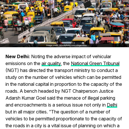
New Delhi:
Noting the adverse impact of vehicular
emissions on the
air quality
, the
National Green Tribunal
(NGT) has directed the transport ministry to conduct a
study on the number of vehicles which can be permitted
in the national capital in proportion to the capacity of the
roads. A bench headed by NGT Chairperson Justice
Adarsh Kumar Goel said the menace of illegal parking
and encroachments is a serious issue not only in
Delhi
but in all major cities. “The question of a number of
vehicles to be permitted proportionate to the capacity of
the roads in a city is a vital issue of planning on which a