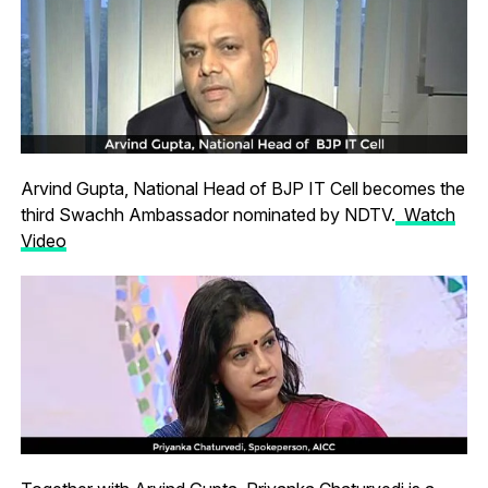
Arvind Gupta, National Head of BJP IT Cell becomes the
third Swachh Ambassador nominated by NDTV.
Watch
Video