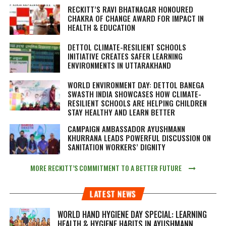
RECKITT’S RAVI BHATNAGAR HONOURED
CHAKRA OF CHANGE AWARD FOR IMPACT IN
HEALTH & EDUCATION
DETTOL CLIMATE-RESILIENT SCHOOLS
INITIATIVE CREATES SAFER LEARNING
ENVIRONMENTS IN UTTARAKHAND
WORLD ENVIRONMENT DAY: DETTOL BANEGA
SWASTH INDIA SHOWCASES HOW CLIMATE-
RESILIENT SCHOOLS ARE HELPING CHILDREN
STAY HEALTHY AND LEARN BETTER
CAMPAIGN AMBASSADOR AYUSHMANN
KHURRANA LEADS POWERFUL DISCUSSION ON
SANITATION WORKERS’ DIGNITY
MORE RECKITT’S COMMITMENT TO A BETTER FUTURE
LATEST NEWS
WORLD HAND HYGIENE DAY SPECIAL: LEARNING
HEALTH & HYGIENE HABITS IN
AYUSHMANN