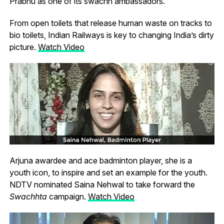
Prabhu as one of its swachh ambassadors.
From open toilets that release human waste on tracks to
bio toilets, Indian Railways is key to changing India’s dirty
picture.
Watch Video
Arjuna awardee and ace badminton player, she is a
youth icon, to inspire and set an example for the youth.
NDTV nominated Saina Nehwal to take forward the
Swachhta
campaign.
Watch Video