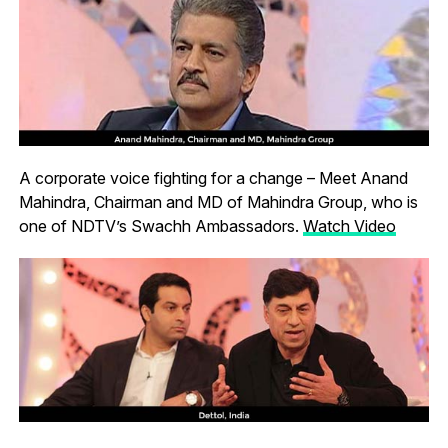
A corporate voice fighting for a change – Meet Anand
Mahindra, Chairman and MD of Mahindra Group, who is
one of NDTV’s Swachh Ambassadors.
Watch Video