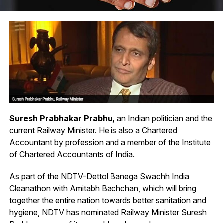
Suresh Prabhakar Prabhu,
an Indian politician and the
current Railway Minister. He is also a Chartered
Accountant by profession and a member of the Institute
of Chartered Accountants of India.
As part of the NDTV-Dettol Banega Swachh India
Cleanathon with Amitabh Bachchan, which will bring
together the entire nation towards better sanitation and
hygiene, NDTV has nominated Railway Minister Suresh