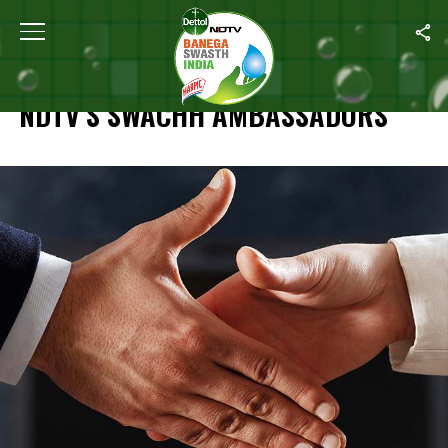
Home
/
Specials
/
NDTV’s Swachh Ambassadors
SPECIALS
NDTV’S SWACHH AMBASSADORS