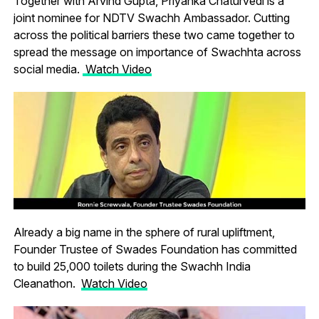
Together with Arvind Gupta, Priyanka Chaturvedi is a
joint nominee for NDTV Swachh Ambassador. Cutting
across the political barriers these two came together to
spread the message on importance of Swachhta across
social media.
Watch Video
Already a big name in the sphere of rural upliftment,
Founder Trustee of Swades Foundation has committed
to build 25,000 toilets during the Swachh India
Cleanathon.
Watch Video