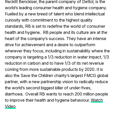
Reckitt Benckiser, the parent company of Dettol, is the
world’s leading consumer health and hygiene company.
Fuelled by a new breed of talent who blend intellectual
curiosity with commitment to the highest quality
standards, RB is set to redefine the world of consumer
health and hygiene. RB people and its culture are at the
heart of the company’s success. They have an intense
drive for achievement and a desire to outperform
wherever they focus, including in sustainability where the
company is targeting a 1/3 reduction in water impact, 1/3
reduction in carbon and to have 1/3 of its net revenue
coming from more sustainable products by 2020. It is
also the Save the Children charity’s largest FMCG global
partner, with a new partnership vision to radically reduce
the world’s second biggest killer of under-fives,
diarrhoea. Overall RB wants to reach 200 million people
to improve their health and hygiene behaviour.
Watch
Video