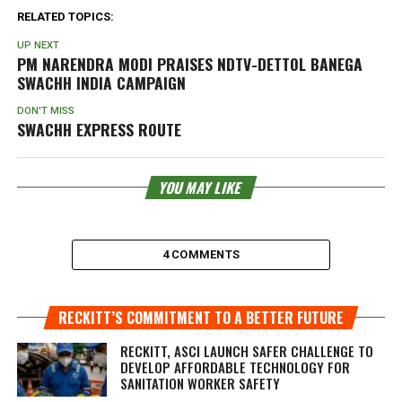
RELATED TOPICS:
UP NEXT
PM NARENDRA MODI PRAISES NDTV-DETTOL BANEGA
SWACHH INDIA CAMPAIGN
DON'T MISS
SWACHH EXPRESS ROUTE
YOU MAY LIKE
4 COMMENTS
RECKITT’S COMMITMENT TO A BETTER FUTURE
RECKITT, ASCI LAUNCH SAFER CHALLENGE TO
DEVELOP AFFORDABLE TECHNOLOGY FOR
SANITATION WORKER SAFETY