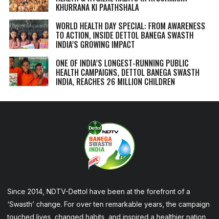
KHURRANA KI PAATHSHALA
WORLD HEALTH DAY SPECIAL: FROM AWARENESS
TO ACTION, INSIDE DETTOL BANEGA SWASTH
INDIA’S GROWING IMPACT
ONE OF INDIA’S LONGEST-RUNNING PUBLIC
HEALTH CAMPAIGNS, DETTOL BANEGA SWASTH
INDIA, REACHES 26 MILLION CHILDREN
Since 2014, NDTV-Dettol have been at the forefront of a
‘Swasth’ change. For over ten remarkable years, the campaign
touched lives, changed habits, and inspired a healthier nation,