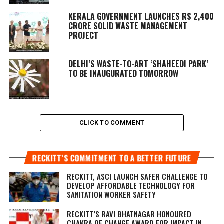
KERALA GOVERNMENT LAUNCHES RS 2,400
CRORE SOLID WASTE MANAGEMENT
PROJECT
DELHI’S WASTE-TO-ART ‘SHAHEEDI PARK’
TO BE INAUGURATED TOMORROW
CLICK TO COMMENT
RECKITT’S COMMITMENT TO A BETTER FUTURE
RECKITT, ASCI LAUNCH SAFER CHALLENGE TO
DEVELOP AFFORDABLE TECHNOLOGY FOR
SANITATION WORKER SAFETY
RECKITT’S RAVI BHATNAGAR HONOURED
CHAKRA OF CHANGE AWARD FOR IMPACT IN