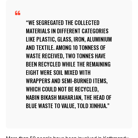
WE SEGREGATED THE COLLECTED
MATERIALS IN DIFFERENT CATEGORIES
LIKE PLASTIC, GLASS, IRON, ALUMINIUM
AND TEXTILE. AMONG 10 TONNESS OF
WASTE RECEIVED, TWO TONNES HAVE
BEEN RECYCLED WHILE THE REMAINING
EIGHT WERE SOIL MIXED WITH
WRAPPERS AND SEMI-BURNED ITEMS,
WHICH COULD NOT BE RECYCLED,
NABIN BIKASH MAHARJAN, THE HEAD OF
BLUE WASTE TO VALUE, TOLD XINHUA.