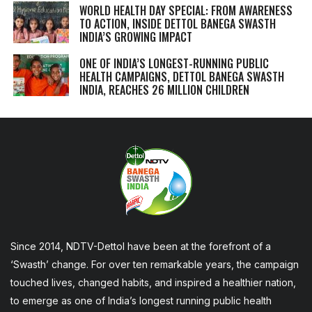
WORLD HEALTH DAY SPECIAL: FROM AWARENESS
TO ACTION, INSIDE DETTOL BANEGA SWASTH
INDIA’S GROWING IMPACT
ONE OF INDIA’S LONGEST-RUNNING PUBLIC
HEALTH CAMPAIGNS, DETTOL BANEGA SWASTH
INDIA, REACHES 26 MILLION CHILDREN
Since 2014, NDTV-Dettol have been at the forefront of a
‘Swasth’ change. For over ten remarkable years, the campaign
touched lives, changed habits, and inspired a healthier nation,
to emerge as one of India’s longest running public health