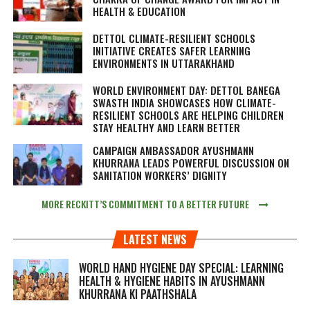
HEALTH & EDUCATION
DETTOL CLIMATE-RESILIENT SCHOOLS
INITIATIVE CREATES SAFER LEARNING
ENVIRONMENTS IN UTTARAKHAND
WORLD ENVIRONMENT DAY: DETTOL BANEGA
SWASTH INDIA SHOWCASES HOW CLIMATE-
RESILIENT SCHOOLS ARE HELPING CHILDREN
STAY HEALTHY AND LEARN BETTER
CAMPAIGN AMBASSADOR AYUSHMANN
KHURRANA LEADS POWERFUL DISCUSSION ON
SANITATION WORKERS’ DIGNITY
MORE RECKITT’S COMMITMENT TO A BETTER FUTURE
LATEST NEWS
WORLD HAND HYGIENE DAY SPECIAL: LEARNING
HEALTH & HYGIENE HABITS IN
AYUSHMANN
KHURRANA KI PAATHSHALA