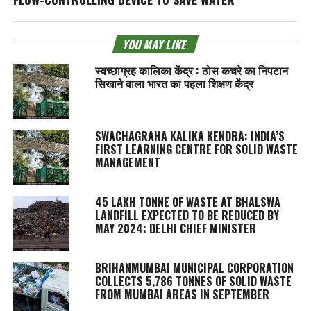
YOU MAY LIKE
स्वच्छाग्रह कालिका केंद्र : ठोस कचरे का निपटान
सिखाने वाला भारत का पहला शिक्षण केंद्र
SWACHAGRAHA KALIKA KENDRA
: INDIA’S
FIRST LEARNING CENTRE FOR SOLID WASTE
MANAGEMENT
45 LAKH TONNE OF WASTE AT BHALSWA
LANDFILL EXPECTED TO BE REDUCED BY
MAY 2024: DELHI CHIEF MINISTER
BRIHANMUMBAI MUNICIPAL CORPORATION
COLLECTS 5,786 TONNES OF SOLID WASTE
FROM MUMBAI AREAS IN SEPTEMBER