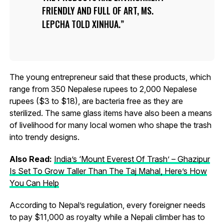
FRIENDLY AND FULL OF ART, MS.
LEPCHA TOLD XINHUA.
The young entrepreneur said that these products, which
range from 350 Nepalese rupees to 2,000 Nepalese
rupees ($3 to $18), are bacteria free as they are
sterilized. The same glass items have also been a means
of livelihood for many local women who shape the trash
into trendy designs.
Also Read:
India’s ‘Mount Everest Of Trash’ – Ghazipur
Is Set To Grow Taller Than The Taj Mahal, Here’s How
You Can Help
According to Nepal’s regulation, every foreigner needs
to pay $11,000 as royalty while a Nepali climber has to