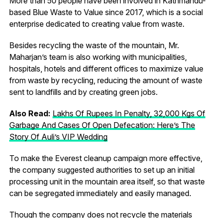
More than 50 people have been involved in Kathmandu-
based Blue Waste to Value since 2017, which is a social
enterprise dedicated to creating value from waste.
Besides recycling the waste of the mountain, Mr.
Maharjan’s team is also working with municipalities,
hospitals, hotels and different offices to maximize value
from waste by recycling, reducing the amount of waste
sent to landfills and by creating green jobs.
Also Read:
Lakhs Of Rupees In Penalty, 32,000 Kgs Of
Garbage And Cases Of Open Defecation: Here’s The
Story Of Auli’s VIP Wedding
To make the Everest cleanup campaign more effective,
the company suggested authorities to set up an initial
processing unit in the mountain area itself, so that waste
can be segregated immediately and easily managed.
Though the company does not recycle the materials