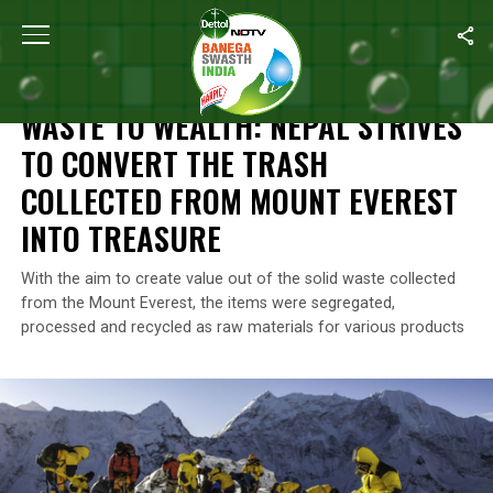
Home
/
News
/
Waste To Wealth: Nepal Strives To Convert The T
NEWS
WASTE TO WEALTH: NEPAL STRIVES
TO CONVERT THE TRASH
COLLECTED FROM MOUNT EVEREST
INTO TREASURE
With the aim to create value out of the solid waste collected
from the Mount Everest, the items were segregated,
processed and recycled as raw materials for various products