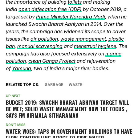
the importance of building
toilets
and making
India
open defecation free (ODF)
by October 2019, a
target set by
Prime Minister Narendra Modi
, when he
launched Swachh Bharat Abhiyan in 2014. Over the
years, the campaign has widened its scope to cover
issues like
air pollution
,
waste management
,
plastic
ban
,
manual scavenging
and
menstrual hygiene
. The
campaign has also focused extensively on
marine
pollution
,
clean Ganga Project
and rejuvenation
of
Yamuna
, two of India’s major river bodies.
RELATED TOPICS:
GARBAGE
WASTE
UP NEXT
BUDGET 2019: SWACHH BHARAT ABHIYAN TARGET WILL
BE MET; SOLID WASTE MANAGEMENT NOW THE FOCUS ,
SAYS FM NIRMALA SITHARAMAN
DON'T MISS
WATER WOES: TAPS IN GOVERNMENT BUILDINGS TO HAVE
FLOW-CONTROLLING DEVICE TO SAVE WATER