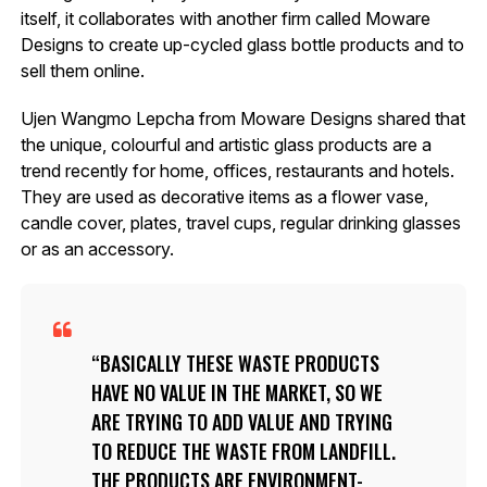
itself, it collaborates with another firm called Moware
Designs to create up-cycled glass bottle products and to
sell them online.
Ujen Wangmo Lepcha from Moware Designs shared that
the unique, colourful and artistic glass products are a
trend recently for home, offices, restaurants and hotels.
They are used as decorative items as a flower vase,
candle cover, plates, travel cups, regular drinking glasses
or as an accessory.
BASICALLY THESE WASTE PRODUCTS
HAVE NO VALUE IN THE MARKET, SO WE
ARE TRYING TO ADD VALUE AND TRYING
TO REDUCE THE WASTE FROM LANDFILL.
THE PRODUCTS ARE ENVIRONMENT-