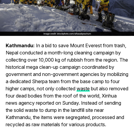
Kathmandu:
In a bid to save Mount Everest from trash,
Nepal conducted a month-long cleaning campaign by
collecting over 10,000 kg of rubbish from the region. The
historical mega clean-up campaign coordinated by
government and non-government agencies by mobilizing
a dedicated Sherpa team from the base camp to four
higher camps, not only collected
waste
but also removed
four dead bodies from the roof of the world, Xinhua
news agency reported on Sunday. Instead of sending
the solid waste to dump in the landfill site near
Kathmandu, the items were segregated, processed and
recycled as raw materials for various products.