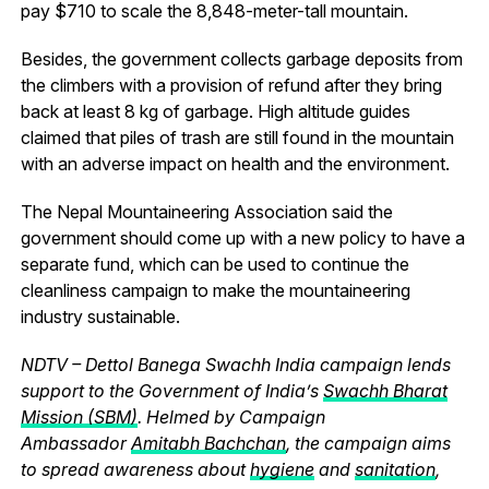
pay $710 to scale the 8,848-meter-tall mountain.
Besides, the government collects garbage deposits from
the climbers with a provision of refund after they bring
back at least 8 kg of garbage. High altitude guides
claimed that piles of trash are still found in the mountain
with an adverse impact on health and the environment.
The Nepal Mountaineering Association said the
government should come up with a new policy to have a
separate fund, which can be used to continue the
cleanliness campaign to make the mountaineering
industry sustainable.
NDTV – Dettol Banega Swachh India campaign lends
support to the Government of India’s
Swachh Bharat
Mission (SBM)
. Helmed by Campaign
Ambassador
Amitabh Bachchan
, the campaign aims
to spread awareness about
hygiene
and
sanitation
,