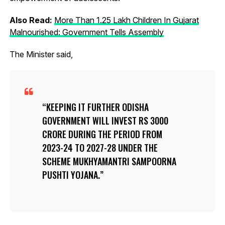
Also Read:
More Than 1.25 Lakh Children In Gujarat
Malnourished: Government Tells Assembly
The Minister said,
KEEPING IT FURTHER ODISHA
GOVERNMENT WILL INVEST RS 3000
CRORE DURING THE PERIOD FROM
2023-24 TO 2027-28 UNDER THE
SCHEME MUKHYAMANTRI SAMPOORNA
PUSHTI YOJANA.