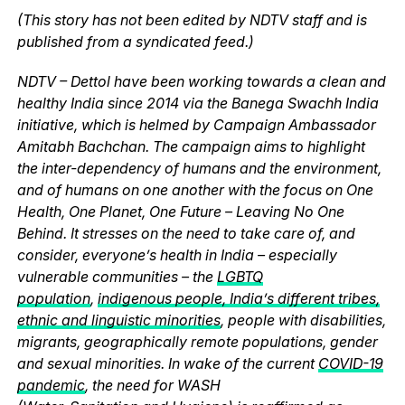
(This story has not been edited by NDTV staff and is
published from a syndicated feed.)
NDTV – Dettol have been working towards a clean and
healthy India since 2014 via the Banega Swachh India
initiative, which is helmed by Campaign Ambassador
Amitabh Bachchan. The campaign aims to highlight
the inter-dependency of humans and the environment,
and of humans on one another with the focus on One
Health, One Planet, One Future – Leaving No One
Behind. It stresses on the need to take care of, and
consider, everyone’s health in India – especially
vulnerable communities – the
LGBTQ
population
,
indigenous people, India’s different tribes,
ethnic and linguistic minorities
, people with disabilities,
migrants, geographically remote populations, gender
and sexual minorities. In wake of the current
COVID-19
pandemic
, the need for WASH