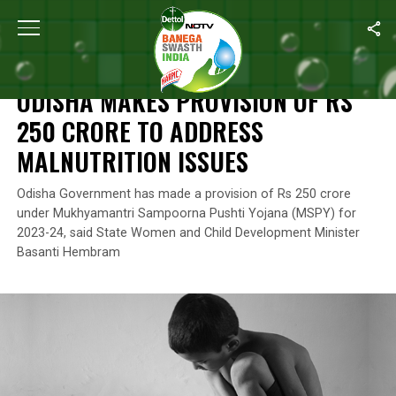
Home
/
News
/
Odisha Makes Provision Of Rs 250 Crore To Addre
NEWS
ODISHA MAKES PROVISION OF RS
250 CRORE TO ADDRESS
MALNUTRITION ISSUES
Odisha Government has made a provision of Rs 250 crore
under Mukhyamantri Sampoorna Pushti Yojana (MSPY) for
2023-24, said State Women and Child Development Minister
Basanti Hembram