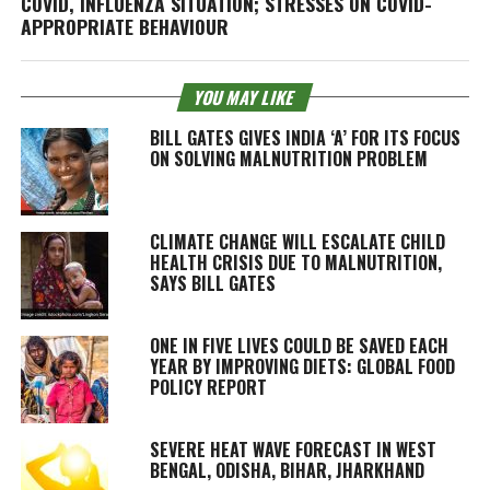
COVID, INFLUENZA SITUATION; STRESSES ON COVID-
APPROPRIATE BEHAVIOUR
YOU MAY LIKE
BILL GATES GIVES INDIA ‘A’ FOR ITS FOCUS
ON SOLVING MALNUTRITION PROBLEM
CLIMATE CHANGE WILL ESCALATE CHILD
HEALTH CRISIS DUE TO MALNUTRITION,
SAYS BILL GATES
ONE IN FIVE LIVES COULD BE SAVED EACH
YEAR BY IMPROVING DIETS: GLOBAL FOOD
POLICY REPORT
SEVERE HEAT WAVE FORECAST IN WEST
BENGAL, ODISHA, BIHAR, JHARKHAND