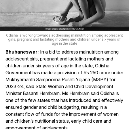
Odisha is working towards addressing malnutrition among adolescent
girls, pregnant and lactating mothers and children under six years of
age in the state
Bhubaneswar:
In a bid to address malnutrition among
adolescent girls, pregnant and lactating mothers and
children under six years of age in the state, Odisha
Government has made a provision of Rs 250 crore under
Mukhyamantri Sampoorna Pushti Yojana (MSPY) for
2023-24, said State Women and Child Development
Minister Basanti Hembram. Ms Hembram said Odisha is
one of the few states that has introduced and effectively
ensured gender and child budgeting, resulting in a
constant flow of funds for the improvement of women
and children’s nutritional status, early child care and
empowerment of adolescents.