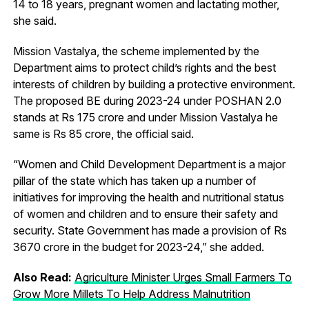
14 to 18 years, pregnant women and lactating mother,
she said.
Mission Vastalya, the scheme implemented by the
Department aims to protect child’s rights and the best
interests of children by building a protective environment.
The proposed BE during 2023-24 under POSHAN 2.0
stands at Rs 175 crore and under Mission Vastalya he
same is Rs 85 crore, the official said.
“Women and Child Development Department is a major
pillar of the state which has taken up a number of
initiatives for improving the health and nutritional status
of women and children and to ensure their safety and
security. State Government has made a provision of Rs
3670 crore in the budget for 2023-24,” she added.
Also Read:
Agriculture Minister Urges Small Farmers To
Grow More Millets To Help Address Malnutrition