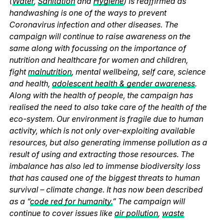
(
Water
,
Sanitation
and
Hygiene
) is reaffirmed as
handwashing is one of the ways to prevent
Coronavirus infection and other diseases. The
campaign will continue to raise awareness on the
same along with focussing on the importance of
nutrition and healthcare for women and children,
fight
malnutrition
, mental wellbeing, self care, science
and health,
adolescent health & gender awareness
.
Along with the health of people, the campaign has
realised the need to also take care of the health of the
eco-system. Our environment is fragile due to human
activity, which is not only over-exploiting available
resources, but also generating immense pollution as a
result of using and extracting those resources. The
imbalance has also led to immense biodiversity loss
that has caused one of the biggest threats to human
survival – climate change. It has now been described
as a “
code red for humanity.
” The campaign will
continue to cover issues like
air pollution
,
waste