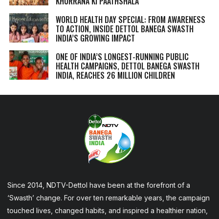
KHURRANA KI PAATHSHALA
WORLD HEALTH DAY SPECIAL: FROM AWARENESS
TO ACTION, INSIDE DETTOL BANEGA SWASTH
INDIA’S GROWING IMPACT
ONE OF INDIA’S LONGEST-RUNNING PUBLIC
HEALTH CAMPAIGNS, DETTOL BANEGA SWASTH
INDIA, REACHES 26 MILLION CHILDREN
Since 2014, NDTV-Dettol have been at the forefront of a
‘Swasth’ change. For over ten remarkable years, the campaign
touched lives, changed habits, and inspired a healthier nation,