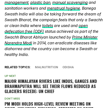
management
,
plastic ban
,
manual scavenging
and
sanitation workers and
menstrual hygiene
. Banega
Swasth India will also be taking forward the dream of
Swasth Bharat, the campaign feels that only a Swachh
or clean India where
toilets
are used and
open
defecation free (ODF)
status achieved as part of the
Swachh Bharat Abhiyan launched by
Prime Minister
Narendra Modi
in 2014, can eradicate diseases like
diahorrea and the country can become a Swasth or
healthy India.
RELATED TOPICS:
MALNUTRITION
ODISHA
UP NEXT
MAJOR HIMALAYAN RIVERS LIKE INDUS, GANGES AND
BRAHMAPUTRA WILL SEE THEIR FLOWS REDUCED AS
GLACIERS RECEDE: UN CHIEF
DON'T MISS
PM MODI HOLDS HIGH-LEVEL REVIEW MEETING ON