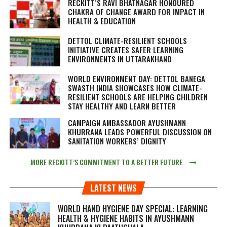
RECKITT’S RAVI BHATNAGAR HONOURED
CHAKRA OF CHANGE AWARD FOR IMPACT IN
HEALTH & EDUCATION
DETTOL CLIMATE-RESILIENT SCHOOLS
INITIATIVE CREATES SAFER LEARNING
ENVIRONMENTS IN UTTARAKHAND
WORLD ENVIRONMENT DAY: DETTOL BANEGA
SWASTH INDIA SHOWCASES HOW CLIMATE-
RESILIENT SCHOOLS ARE HELPING CHILDREN
STAY HEALTHY AND LEARN BETTER
CAMPAIGN AMBASSADOR AYUSHMANN
KHURRANA LEADS POWERFUL DISCUSSION ON
SANITATION WORKERS’ DIGNITY
MORE RECKITT’S COMMITMENT TO A BETTER FUTURE
LATEST NEWS
WORLD HAND HYGIENE DAY SPECIAL: LEARNING
HEALTH & HYGIENE HABITS IN
AYUSHMANN