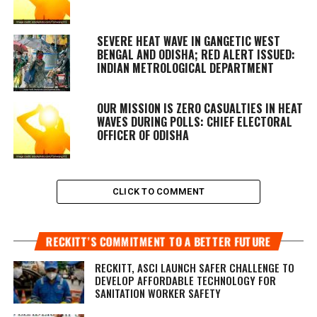
SEVERE HEAT WAVE IN GANGETIC WEST
BENGAL AND ODISHA; RED ALERT ISSUED:
INDIAN METROLOGICAL DEPARTMENT
OUR MISSION IS ZERO CASUALTIES IN HEAT
WAVES DURING POLLS: CHIEF ELECTORAL
OFFICER OF ODISHA
CLICK TO COMMENT
RECKITT’S COMMITMENT TO A BETTER FUTURE
RECKITT, ASCI LAUNCH SAFER CHALLENGE TO
DEVELOP AFFORDABLE TECHNOLOGY FOR
SANITATION WORKER SAFETY