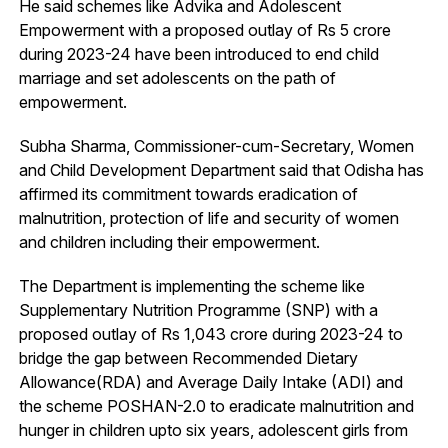
He said schemes like Advika and Adolescent
Empowerment with a proposed outlay of Rs 5 crore
during 2023-24 have been introduced to end child
marriage and set adolescents on the path of
empowerment.
Subha Sharma, Commissioner-cum-Secretary, Women
and Child Development Department said that Odisha has
affirmed its commitment towards eradication of
malnutrition, protection of life and security of women
and children including their empowerment.
The Department is implementing the scheme like
Supplementary Nutrition Programme (SNP) with a
proposed outlay of Rs 1,043 crore during 2023-24 to
bridge the gap between Recommended Dietary
Allowance(RDA) and Average Daily Intake (ADI) and
the scheme POSHAN-2.0 to eradicate malnutrition and
hunger in children upto six years, adolescent girls from