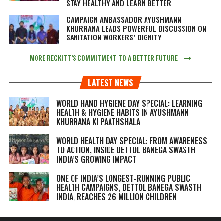
STAY HEALTHY AND LEARN BETTER
CAMPAIGN AMBASSADOR AYUSHMANN
KHURRANA LEADS POWERFUL DISCUSSION ON
SANITATION WORKERS’ DIGNITY
MORE RECKITT’S COMMITMENT TO A BETTER FUTURE
LATEST NEWS
WORLD HAND HYGIENE DAY SPECIAL: LEARNING
HEALTH & HYGIENE HABITS IN
AYUSHMANN
KHURRANA KI PAATHSHALA
WORLD HEALTH DAY SPECIAL: FROM AWARENESS
TO ACTION, INSIDE DETTOL BANEGA SWASTH
INDIA’S GROWING IMPACT
ONE OF INDIA’S LONGEST-RUNNING PUBLIC
HEALTH CAMPAIGNS, DETTOL BANEGA SWASTH
INDIA, REACHES 26 MILLION CHILDREN