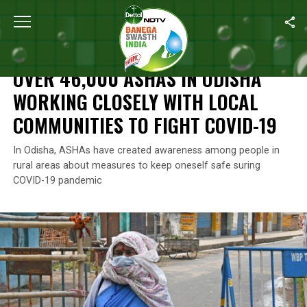
Home
/
Coronavirus Outbreak
/
Over 46,000 ASHAs In Odisha Wor
CORONAVIRUS OUTBREAK
OVER 46,000 ASHAS IN ODISHA
WORKING CLOSELY WITH LOCAL
COMMUNITIES TO FIGHT COVID-19
In Odisha, ASHAs have created awareness among people in
rural areas about measures to keep oneself safe suring
COVID-19 pandemic