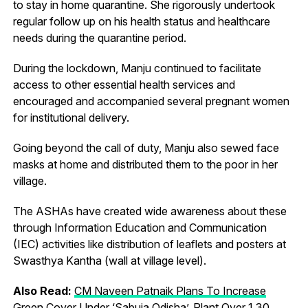
to stay in home quarantine. She rigorously undertook
regular follow up on his health status and healthcare
needs during the quarantine period.
During the lockdown, Manju continued to facilitate
access to other essential health services and
encouraged and accompanied several pregnant women
for institutional delivery.
Going beyond the call of duty, Manju also sewed face
masks at home and distributed them to the poor in her
village.
The ASHAs have created wide awareness about these
through Information Education and Communication
(IEC) activities like distribution of leaflets and posters at
Swasthya Kantha (wall at village level).
Also Read:
CM Naveen Patnaik Plans To Increase
Green Cover Under ‘Sabuja Odisha’, Plant Over 1.30