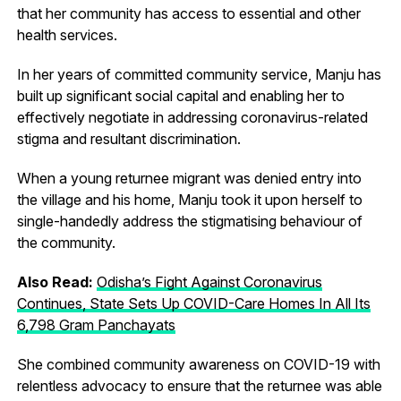
that her community has access to essential and other
health services.
In her years of committed community service, Manju has
built up significant social capital and enabling her to
effectively negotiate in addressing coronavirus-related
stigma and resultant discrimination.
When a young returnee migrant was denied entry into
the village and his home, Manju took it upon herself to
single-handedly address the stigmatising behaviour of
the community.
Also Read:
Odisha’s Fight Against Coronavirus
Continues, State Sets Up COVID-Care Homes In All Its
6,798 Gram Panchayats
She combined community awareness on COVID-19 with
relentless advocacy to ensure that the returnee was able