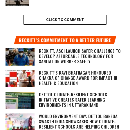
CLICK TO COMMENT
RECKITT’S COMMITMENT TO A BETTER FUTURE
RECKITT, ASCI LAUNCH SAFER CHALLENGE TO
DEVELOP AFFORDABLE TECHNOLOGY FOR
SANITATION WORKER SAFETY
RECKITT’S RAVI BHATNAGAR HONOURED
CHAKRA OF CHANGE AWARD FOR IMPACT IN
HEALTH & EDUCATION
DETTOL CLIMATE-RESILIENT SCHOOLS
INITIATIVE CREATES SAFER LEARNING
ENVIRONMENTS IN UTTARAKHAND
WORLD ENVIRONMENT DAY: DETTOL BANEGA
SWASTH INDIA SHOWCASES HOW CLIMATE-
RESILIENT SCHOOLS ARE HELPING CHILDREN