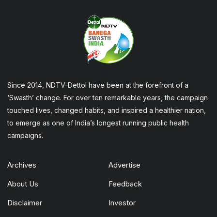
Since 2014, NDTV-Dettol have been at the forefront of a
‘Swasth’ change. For over ten remarkable years, the campaign
touched lives, changed habits, and inspired a healthier nation,
to emerge as one of India’s longest running public health
campaigns.
Archives
Advertise
About Us
Feedback
Disclaimer
Investor