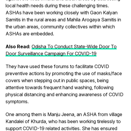
local health needs during these challenging times.
ASHAs have been working closely with Gaon Kalyan
Samitis in the rural areas and Mahila Arogaya Samitis in
the urban areas, community collectives within which
ASHAs are embedded.
Also Read:
Odisha To Conduct State-Wide Door To
Door Surveillance Campaign For COVID-19
They have used these forums to facilitate COVID
preventive actions by promoting the use of masks/face
covers when stepping out in public spaces, being
attentive towards frequent hand washing, following
physical distancing and enhancing awareness of COVID
symptoms.
One among them is Manju Jeena, an ASHA from village
Kandalei of Khurda, who has been working tirelessly to
support COVID-19 related activities. She has ensured