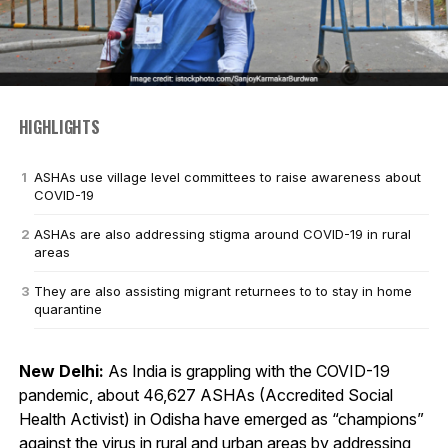
HIGHLIGHTS
ASHAs use village level committees to raise awareness about
COVID-19
ASHAs are also addressing stigma around COVID-19 in rural
areas
They are also assisting migrant returnees to to stay in home
quarantine
New Delhi:
As India is grappling with the COVID-19
pandemic, about 46,627 ASHAs (Accredited Social
Health Activist) in Odisha have emerged as “champions”
against the virus in rural and urban areas by addressing