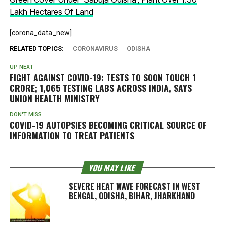
Lakh Hectares Of Land
[corona_data_new]
RELATED TOPICS:
CORONAVIRUS
ODISHA
UP NEXT
FIGHT AGAINST COVID-19: TESTS TO SOON TOUCH 1
CRORE; 1,065 TESTING LABS ACROSS INDIA, SAYS
UNION HEALTH MINISTRY
DON'T MISS
COVID-19 AUTOPSIES BECOMING CRITICAL SOURCE OF
INFORMATION TO TREAT PATIENTS
YOU MAY LIKE
SEVERE HEAT WAVE FORECAST IN WEST
BENGAL, ODISHA, BIHAR, JHARKHAND