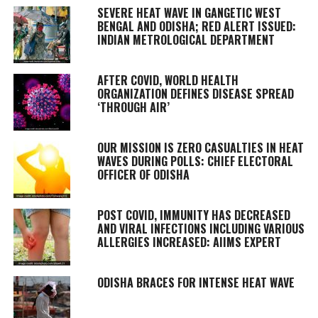
SEVERE HEAT WAVE IN GANGETIC WEST
BENGAL AND ODISHA; RED ALERT ISSUED:
INDIAN METROLOGICAL DEPARTMENT
AFTER COVID, WORLD HEALTH
ORGANIZATION DEFINES DISEASE SPREAD
‘THROUGH AIR’
OUR MISSION IS ZERO CASUALTIES IN HEAT
WAVES DURING POLLS: CHIEF ELECTORAL
OFFICER OF ODISHA
POST COVID, IMMUNITY HAS DECREASED
AND VIRAL INFECTIONS INCLUDING VARIOUS
ALLERGIES INCREASED: AIIMS EXPERT
ODISHA BRACES FOR INTENSE HEAT WAVE