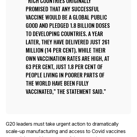
RICH COUNTRIES ORIGINALLY
PROMISED THAT ANY SUCCESSFUL
VACCINE WOULD BE A GLOBAL PUBLIC
GOOD AND PLEDGED 1.8 BILLION DOSES
TO DEVELOPING COUNTRIES. A YEAR
LATER, THEY HAVE DELIVERED JUST 261
MILLION (14 PER CENT). WHILE THEIR
OWN VACCINATION RATES ARE HIGH, AT
63 PER CENT, JUST 1.8 PER CENT OF
PEOPLE LIVING IN POORER PARTS OF
THE WORLD HAVE BEEN FULLY
VACCINATED,” THE STATEMENT SAID.
G20 leaders must take urgent action to dramatically
scale-up manufacturing and access to Covid vaccines