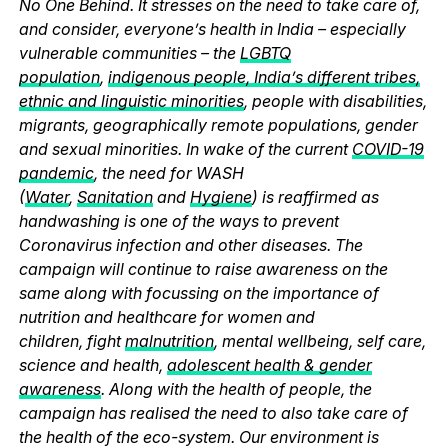
No One Behind. It stresses on the need to take care of,
and consider, everyone’s health in India – especially
vulnerable communities – the
LGBTQ
population
,
indigenous people, India’s different tribes,
ethnic and linguistic minorities
, people with disabilities,
migrants, geographically remote populations, gender
and sexual minorities. In wake of the current
COVID-19
pandemic
, the need for WASH
(
Water
,
Sanitation
and
Hygiene
) is reaffirmed as
handwashing is one of the ways to prevent
Coronavirus infection and other diseases. The
campaign will continue to raise awareness on the
same along with focussing on the importance of
nutrition and healthcare for women and
children, fight
malnutrition
, mental wellbeing, self care,
science and health,
adolescent health & gender
awareness
. Along with the health of people, the
campaign has realised the need to also take care of
the health of the eco-system. Our environment is