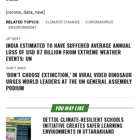
[corona_data_new]
RELATED TOPICS:
CLIMATE CHANGE
CORONAVIRUS
ENVIRONMENT
UP NEXT
INDIA ESTIMATED TO HAVE SUFFERED AVERAGE ANNUAL
LOSS OF USD 87 BILLION FROM EXTREME WEATHER
EVENTS: UN
DON'T MISS
‘DON’T CHOOSE EXTINCTION,’ IN VIRAL VIDEO DINOSAUR
URGES WORLD LEADERS AT THE UN GENERAL ASSEMBLY
PODIUM
YOU MAY LIKE
DETTOL CLIMATE-RESILIENT SCHOOLS
INITIATIVE CREATES SAFER LEARNING
ENVIRONMENTS IN UTTARAKHAND