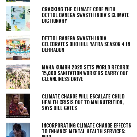
CRACKING THE CLIMATE CODE WITH
DETTOL BANEGA SWASTH INDIA’S CLIMATE
DICTIONARY
DETTOL BANEGA SWASTH INDIA
CELEBRATES OHO HILL YATRA SEASON 4 IN
DEHRADUN
MAHA KUMBH 2025 SETS WORLD RECORD!
15,000 SANITATION WORKERS CARRY OUT
CLEANLINESS DRIVE
CLIMATE CHANGE WILL ESCALATE CHILD
HEALTH CRISIS DUE TO MALNUTRITION,
SAYS BILL GATES
INCORPORATING CLIMATE CHANGE EFFECTS
TO ENHANCE MENTAL HEALTH SERVICES:
WHO