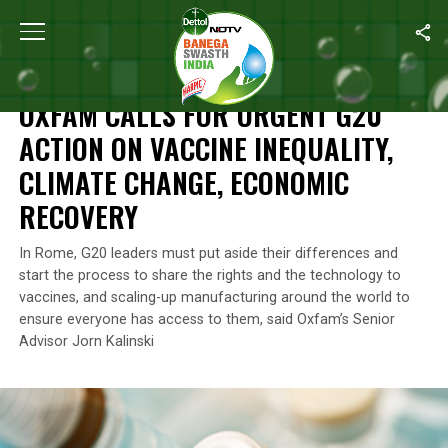
Home
/
News
/
Oxfam Calls For Urgent G20 Action On Vaccine In
NEWS
OXFAM CALLS FOR URGENT G20
ACTION ON VACCINE INEQUALITY,
CLIMATE CHANGE, ECONOMIC
RECOVERY
In Rome, G20 leaders must put aside their differences and
start the process to share the rights and the technology to
vaccines, and scaling-up manufacturing around the world to
ensure everyone has access to them, said Oxfam’s Senior
Advisor Jorn Kalinski