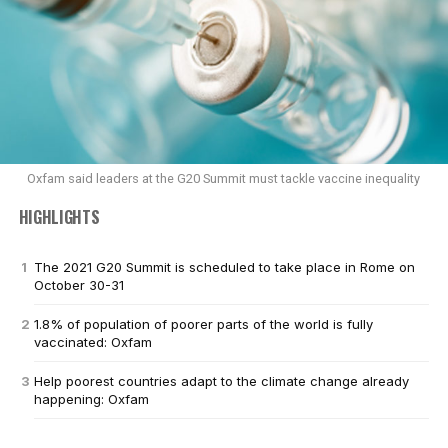
Oxfam said leaders at the G20 Summit must tackle vaccine inequality
HIGHLIGHTS
The 2021 G20 Summit is scheduled to take place in Rome on
October 30-31
1.8% of population of poorer parts of the world is fully
vaccinated: Oxfam
Help poorest countries adapt to the climate change already
happening: Oxfam