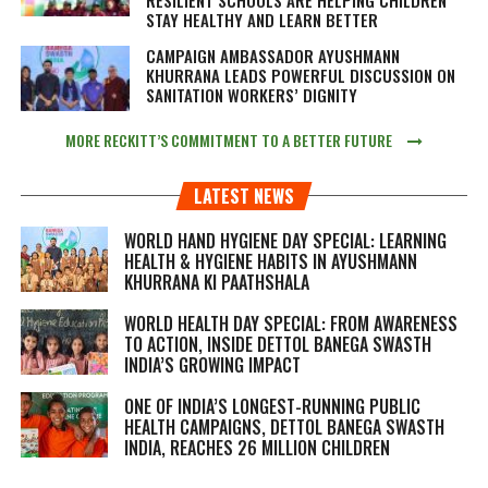
STAY HEALTHY AND LEARN BETTER
CAMPAIGN AMBASSADOR AYUSHMANN
KHURRANA LEADS POWERFUL DISCUSSION ON
SANITATION WORKERS’ DIGNITY
MORE RECKITT’S COMMITMENT TO A BETTER FUTURE
LATEST NEWS
WORLD HAND HYGIENE DAY SPECIAL: LEARNING
HEALTH & HYGIENE HABITS IN
AYUSHMANN
KHURRANA KI PAATHSHALA
WORLD HEALTH DAY SPECIAL: FROM AWARENESS
TO ACTION, INSIDE DETTOL BANEGA SWASTH
INDIA’S GROWING IMPACT
ONE OF INDIA’S LONGEST-RUNNING PUBLIC
HEALTH CAMPAIGNS, DETTOL BANEGA SWASTH
INDIA, REACHES 26 MILLION CHILDREN