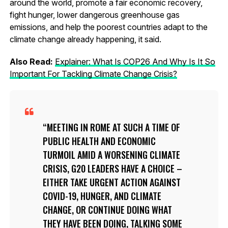
around the world, promote a fair economic recovery,
fight hunger, lower dangerous greenhouse gas
emissions, and help the poorest countries adapt to the
climate change already happening, it said.
Also Read:
Explainer: What Is COP26 And Why Is It So
Important For Tackling Climate Change Crisis?
MEETING IN ROME AT SUCH A TIME OF
PUBLIC HEALTH AND ECONOMIC
TURMOIL AMID A WORSENING CLIMATE
CRISIS, G20 LEADERS HAVE A CHOICE –
EITHER TAKE URGENT ACTION AGAINST
COVID-19, HUNGER, AND CLIMATE
CHANGE, OR CONTINUE DOING WHAT
THEY HAVE BEEN DOING, TALKING SOME