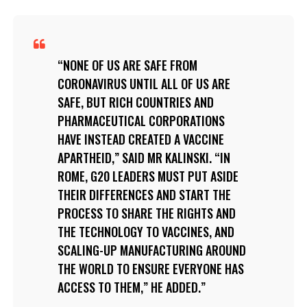
NONE OF US ARE SAFE FROM
CORONAVIRUS UNTIL ALL OF US ARE
SAFE, BUT RICH COUNTRIES AND
PHARMACEUTICAL CORPORATIONS
HAVE INSTEAD CREATED A VACCINE
APARTHEID,” SAID MR KALINSKI. “IN
ROME, G20 LEADERS MUST PUT ASIDE
THEIR DIFFERENCES AND START THE
PROCESS TO SHARE THE RIGHTS AND
THE TECHNOLOGY TO VACCINES, AND
SCALING-UP MANUFACTURING AROUND
THE WORLD TO ENSURE EVERYONE HAS
ACCESS TO THEM,” HE ADDED.