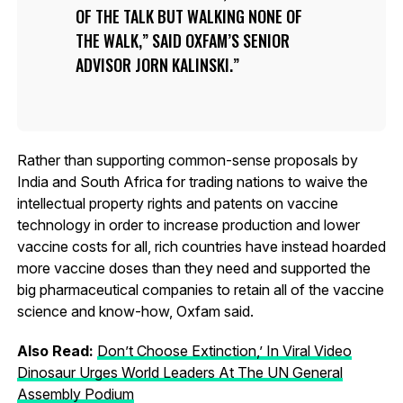
OF THE TALK BUT WALKING NONE OF
THE WALK,” SAID OXFAM’S SENIOR
ADVISOR JORN KALINSKI.
Rather than supporting common-sense proposals by
India and South Africa for trading nations to waive the
intellectual property rights and patents on vaccine
technology in order to increase production and lower
vaccine costs for all, rich countries have instead hoarded
more vaccine doses than they need and supported the
big pharmaceutical companies to retain all of the vaccine
science and know-how, Oxfam said.
Also Read:
Don’t Choose Extinction,’ In Viral Video
Dinosaur Urges World Leaders At The UN General
Assembly Podium