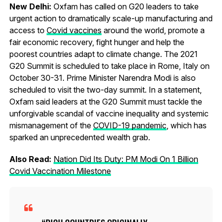
New Delhi:
Oxfam has called on G20 leaders to take
urgent action to dramatically scale-up manufacturing and
access to
Covid vaccines
around the world, promote a
fair economic recovery, fight hunger and help the
poorest countries adapt to climate change. The 2021
G20 Summit is scheduled to take place in Rome, Italy on
October 30-31. Prime Minister Narendra Modi is also
scheduled to visit the two-day summit. In a statement,
Oxfam said leaders at the G20 Summit must tackle the
unforgivable scandal of vaccine inequality and systemic
mismanagement of the
COVID-19 pandemic
, which has
sparked an unprecedented wealth grab.
Also Read:
Nation Did Its Duty: PM Modi On 1 Billion
Covid Vaccination Milestone