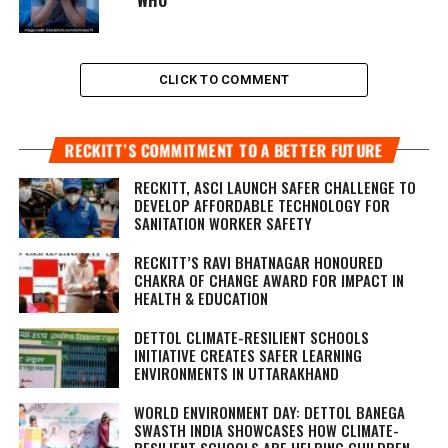
CLICK TO COMMENT
RECKITT’S COMMITMENT TO A BETTER FUTURE
RECKITT, ASCI LAUNCH SAFER CHALLENGE TO
DEVELOP AFFORDABLE TECHNOLOGY FOR
SANITATION WORKER SAFETY
RECKITT’S RAVI BHATNAGAR HONOURED
CHAKRA OF CHANGE AWARD FOR IMPACT IN
HEALTH & EDUCATION
DETTOL CLIMATE-RESILIENT SCHOOLS
INITIATIVE CREATES SAFER LEARNING
ENVIRONMENTS IN UTTARAKHAND
WORLD ENVIRONMENT DAY: DETTOL BANEGA
SWASTH INDIA SHOWCASES HOW CLIMATE-
RESILIENT SCHOOLS ARE HELPING CHILDREN