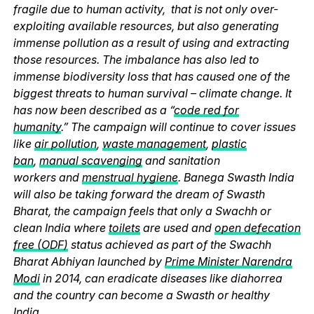
fragile due to human activity, that is not only over-
exploiting available resources, but also generating
immense pollution as a result of using and extracting
those resources. The imbalance has also led to
immense biodiversity loss that has caused one of the
biggest threats to human survival – climate change. It
has now been described as a “
code red for
humanity
.” The campaign will continue to cover issues
like
air pollution
,
waste management
,
plastic
ban
,
manual scavenging
and sanitation
workers and
menstrual hygiene
. Banega Swasth India
will also be taking forward the dream of Swasth
Bharat, the campaign feels that only a Swachh or
clean India where
toilets
are used and
open defecation
free (ODF)
status achieved as part of the Swachh
Bharat Abhiyan launched by
Prime Minister Narendra
Modi
in 2014, can eradicate diseases like diahorrea
and the country can become a Swasth or healthy
India.