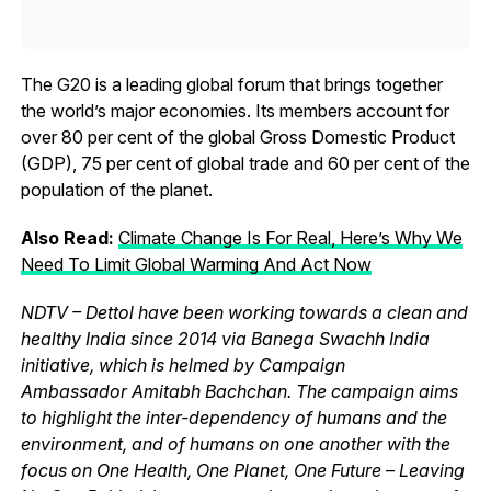
The G20 is a leading global forum that brings together
the world’s major economies. Its members account for
over 80 per cent of the global Gross Domestic Product
(GDP), 75 per cent of global trade and 60 per cent of the
population of the planet.
Also Read:
Climate Change Is For Real, Here’s Why We
Need To Limit Global Warming And Act Now
NDTV – Dettol have been working towards a clean and
healthy India since 2014 via Banega Swachh India
initiative, which is helmed by Campaign
Ambassador Amitabh Bachchan. The campaign aims
to highlight the inter-dependency of humans and the
environment, and of humans on one another with the
focus on One Health, One Planet, One Future – Leaving