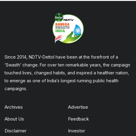
Since 2014, NDTV-Dettol have been at the forefront of a
‘Swasth’ change. For over ten remarkable years, the campaign
touched lives, changed habits, and inspired a healthier nation,
to emerge as one of India’s longest running public health
campaigns.
Archives
Advertise
About Us
Feedback
Disclaimer
Investor