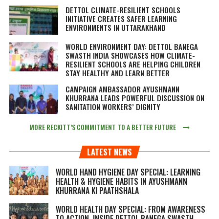
DETTOL CLIMATE-RESILIENT SCHOOLS
INITIATIVE CREATES SAFER LEARNING
ENVIRONMENTS IN UTTARAKHAND
WORLD ENVIRONMENT DAY: DETTOL BANEGA
SWASTH INDIA SHOWCASES HOW CLIMATE-
RESILIENT SCHOOLS ARE HELPING CHILDREN
STAY HEALTHY AND LEARN BETTER
CAMPAIGN AMBASSADOR AYUSHMANN
KHURRANA LEADS POWERFUL DISCUSSION ON
SANITATION WORKERS’ DIGNITY
MORE RECKITT’S COMMITMENT TO A BETTER FUTURE
LATEST NEWS
WORLD HAND HYGIENE DAY SPECIAL: LEARNING
HEALTH & HYGIENE HABITS IN
AYUSHMANN
KHURRANA KI PAATHSHALA
WORLD HEALTH DAY SPECIAL: FROM AWARENESS
TO ACTION, INSIDE DETTOL BANEGA SWASTH