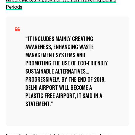
Periods
IT INCLUDES MAINLY CREATING
AWARENESS, ENHANCING WASTE
MANAGEMENT SYSTEMS AND
PROMOTING THE USE OF ECO-FRIENDLY
SUSTAINABLE ALTERNATIVES…
PROGRESSIVELY. BY THE END OF 2019,
DELHI AIRPORT WILL BECOME A
PLASTIC FREE AIRPORT, IT SAID IN A
STATEMENT.