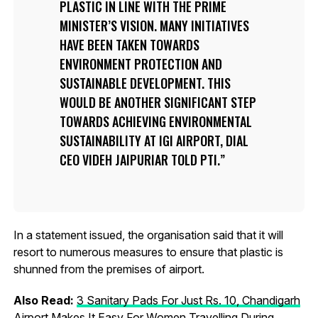
PLASTIC IN LINE WITH THE PRIME
MINISTER’S VISION. MANY INITIATIVES
HAVE BEEN TAKEN TOWARDS
ENVIRONMENT PROTECTION AND
SUSTAINABLE DEVELOPMENT. THIS
WOULD BE ANOTHER SIGNIFICANT STEP
TOWARDS ACHIEVING ENVIRONMENTAL
SUSTAINABILITY AT IGI AIRPORT, DIAL
CEO VIDEH JAIPURIAR TOLD PTI.
In a statement issued, the organisation said that it will
resort to numerous measures to ensure that plastic is
shunned from the premises of airport.
Also Read:
3 Sanitary Pads For Just Rs. 10, Chandigarh
Airport Makes It Easy For Women Travelling During