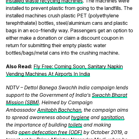
installed waste recycling machines
. The machines were
installed to prevent plastic from going to the landfills. The
installed machines crush plastic PET (polyethylene
terephthalate) bottles, steel/aluminium cans and plastic
bags in an eco-friendly way. Passengers get an option to
either make a donation or claim a discount coupon in
return for submitting their empty plastic water
bottles/bags/metal cans into the crushing machine.
Also Read:
Fly Free: Coming Soon, Sanitary Napkin
Vending Machines At Airports In India
NDTV – Dettol Banega Swachh India campaign lends
support to the Government of India’s
Swachh Bharat
Mission (SBM)
. Helmed by Campaign
Ambassador
Amitabh Bachchan
, the campaign aims
to spread awareness about
hygiene
and
sanitation
,
the importance of building
toilets
and making
India
open defecation free (ODF)
by October 2019, a