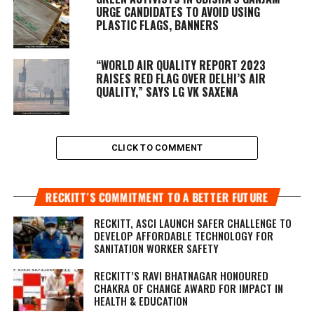
URGE CANDIDATES TO AVOID USING
PLASTIC FLAGS, BANNERS
“WORLD AIR QUALITY REPORT 2023
RAISES RED FLAG OVER DELHI’S AIR
QUALITY,” SAYS LG VK SAXENA
CLICK TO COMMENT
RECKITT’S COMMITMENT TO A BETTER FUTURE
RECKITT, ASCI LAUNCH SAFER CHALLENGE TO
DEVELOP AFFORDABLE TECHNOLOGY FOR
SANITATION WORKER SAFETY
RECKITT’S RAVI BHATNAGAR HONOURED
CHAKRA OF CHANGE AWARD FOR IMPACT IN
HEALTH & EDUCATION