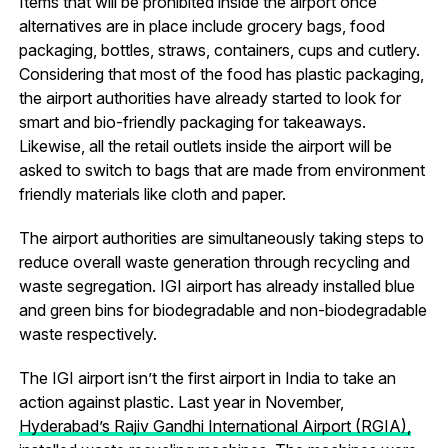
Items that will be prohibited inside the airport once
alternatives are in place include grocery bags, food
packaging, bottles, straws, containers, cups and cutlery.
Considering that most of the food has plastic packaging,
the airport authorities have already started to look for
smart and bio-friendly packaging for takeaways.
Likewise, all the retail outlets inside the airport will be
asked to switch to bags that are made from environment
friendly materials like cloth and paper.
The airport authorities are simultaneously taking steps to
reduce overall waste generation through recycling and
waste segregation. IGI airport has already installed blue
and green bins for biodegradable and non-biodegradable
waste respectively.
The IGI airport isn’t the first airport in India to take an
action against plastic. Last year in November,
Hyderabad’s Rajiv Gandhi International Airport (RGIA),