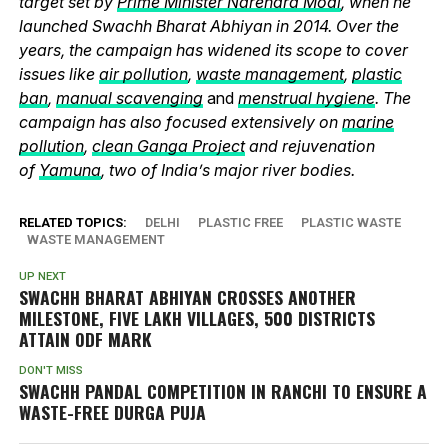
target set by
Prime Minister Narendra Modi
, when he
launched Swachh Bharat Abhiyan in 2014. Over the
years, the campaign has widened its scope to cover
issues like
air pollution
,
waste management
,
plastic
ban
,
manual scavenging
and
menstrual hygiene
. The
campaign has also focused extensively on
marine
pollution
,
clean Ganga Project
and rejuvenation
of
Yamuna
, two of India’s major river bodies.
RELATED TOPICS:
DELHI
PLASTIC FREE
PLASTIC WASTE
WASTE MANAGEMENT
UP NEXT
SWACHH BHARAT ABHIYAN CROSSES ANOTHER
MILESTONE, FIVE LAKH VILLAGES, 500 DISTRICTS
ATTAIN ODF MARK
DON'T MISS
SWACHH PANDAL COMPETITION IN RANCHI TO ENSURE A
WASTE-FREE DURGA PUJA