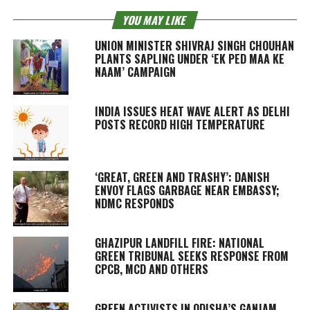
YOU MAY LIKE
UNION MINISTER SHIVRAJ SINGH CHOUHAN
PLANTS SAPLING UNDER ‘EK PED MAA KE
NAAM’ CAMPAIGN
INDIA ISSUES HEAT WAVE ALERT AS DELHI
POSTS RECORD HIGH TEMPERATURE
‘GREAT, GREEN AND TRASHY’: DANISH
ENVOY FLAGS GARBAGE NEAR EMBASSY;
NDMC RESPONDS
GHAZIPUR LANDFILL FIRE: NATIONAL
GREEN TRIBUNAL SEEKS RESPONSE FROM
CPCB, MCD AND OTHERS
GREEN ACTIVISTS IN ODISHA’S GANJAM