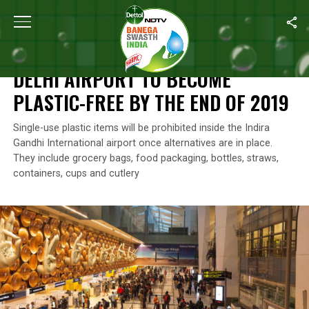
Home
/
News
/
Delhi Airport To Become Plastic-Free By The End 
NEWS
DELHI AIRPORT TO BECOME
PLASTIC-FREE BY THE END OF 2019
Single-use plastic items will be prohibited inside the Indira
Gandhi International airport once alternatives are in place.
They include grocery bags, food packaging, bottles, straws,
containers, cups and cutlery