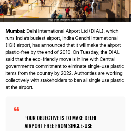
Mumbai
: Delhi International Airport Ltd (DIAL), which
runs India’s busiest airport, Indira Gandhi International
(IGI) airport, has announced that it will make the airport
plastic-free by the end of 2019. On Tuesday, the DIAL
said that the eco-friendly move is in line with Central
government’s commitment to eliminate single-use plastic
items from the country by 2022. Authorities are working
collectively with stakeholders to ban all single use plastic
at the airport.
OUR OBJECTIVE IS TO MAKE DELHI
AIRPORT FREE FROM SINGLE-USE