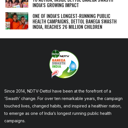
INDIA’S GROWING IMPACT
ONE OF INDIA’S LONGEST-RUNNING PUBLIC
HEALTH CAMPAIGNS, DETTOL BANEGA SWASTH
INDIA, REACHES 26 MILLION CHILDREN
Since 2014, NDTV-Dettol have been at the forefront of a
‘Swasth’ change. For over ten remarkable years, the campaign
touched lives, changed habits, and inspired a healthier nation,
to emerge as one of India’s longest running public health
campaigns.